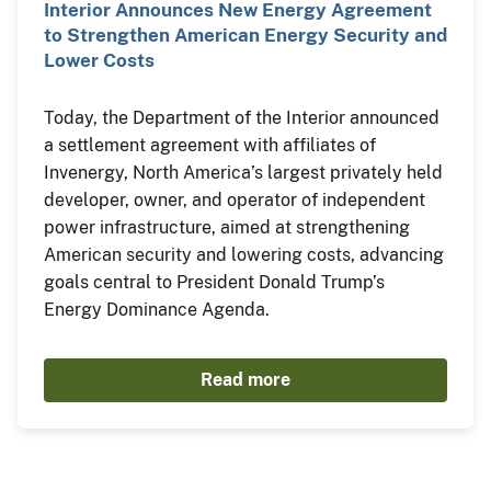
Interior Announces New Energy Agreement
to Strengthen American Energy Security and
Lower Costs
Today, the Department of the Interior announced
a settlement agreement with affiliates of
Invenergy, North America’s largest privately held
developer, owner, and operator of independent
power infrastructure, aimed at strengthening
American security and lowering costs, advancing
goals central to President Donald Trump’s
Energy Dominance Agenda.
Read more