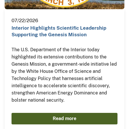
07/22/2026
Interior Highlights Scientific Leadership
Supporting the Genesis Mission
The U.S. Department of the Interior today
highlighted its extensive contributions to the
Genesis Mission, a government-wide initiative led
by the White House Office of Science and
Technology Policy that harnesses artificial
intelligence to accelerate scientific discovery,
strengthen American Energy Dominance and
bolster national security.
Read more