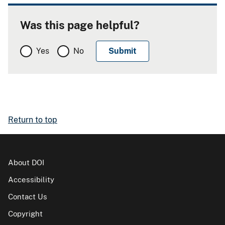
Was this page helpful?
Yes
No
Return to top
About DOI
Accessibility
Contact Us
Copyright