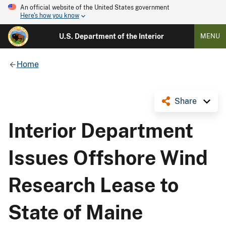
An official website of the United States government
Here's how you know
U.S. Department of the Interior
MENU
Home
Share
Interior Department
Issues Offshore Wind
Research Lease to
State of Maine