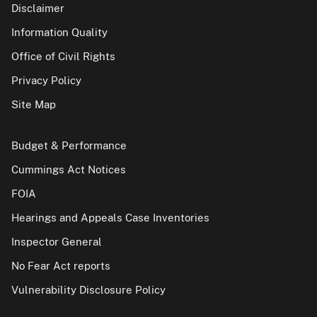
Disclaimer
Information Quality
Office of Civil Rights
Privacy Policy
Site Map
Budget & Performance
Cummings Act Notices
FOIA
Hearings and Appeals Case Inventories
Inspector General
No Fear Act reports
Vulnerability Disclosure Policy