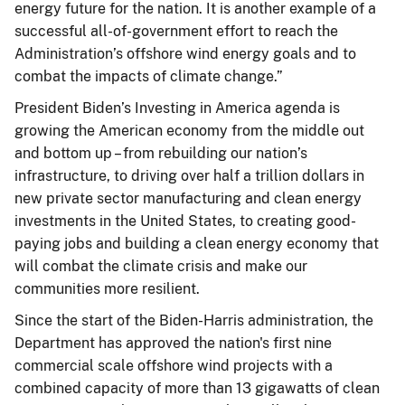
energy future for the nation. It is another example of a
successful all-of-government effort to reach the
Administration’s offshore wind energy goals and to
combat the impacts of climate change.”
President Biden’s Investing in America agenda is
growing the American economy from the middle out
and bottom up – from rebuilding our nation’s
infrastructure, to driving over half a trillion dollars in
new private sector manufacturing and clean energy
investments in the United States, to creating good-
paying jobs and building a clean energy economy that
will combat the climate crisis and make our
communities more resilient.
Since the start of the Biden-Harris administration, the
Department has approved the nation's first nine
commercial scale offshore wind projects with a
combined capacity of more than 13 gigawatts of clean