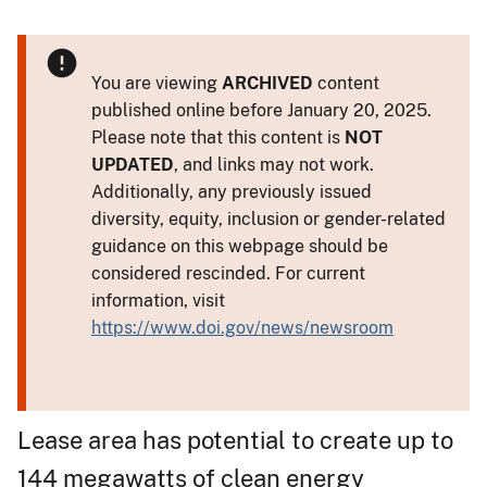
You are viewing
ARCHIVED
content
published online before January 20, 2025.
Please note that this content is
NOT
UPDATED
, and links may not work.
Additionally, any previously issued
diversity, equity, inclusion or gender-related
guidance on this webpage should be
considered rescinded. For current
information, visit
https://www.doi.gov/news/newsroom
Lease area has potential to create up to
144 megawatts of clean energy