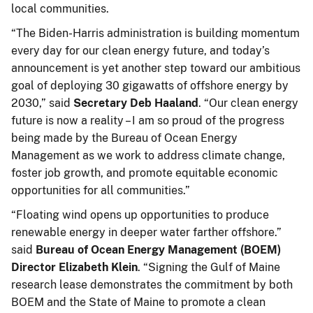
local communities.
“The Biden-Harris administration is building momentum
every day for our clean energy future, and today’s
announcement is yet another step toward our ambitious
goal of deploying 30 gigawatts of offshore energy by
2030,” said
Secretary Deb Haaland
. “Our clean energy
future is now a reality – I am so proud of the progress
being made by the Bureau of Ocean Energy
Management as we work to address climate change,
foster job growth, and promote equitable economic
opportunities for all communities.”
“Floating wind opens up opportunities to produce
renewable energy in deeper water farther offshore.”
said
Bureau of Ocean Energy Management (BOEM)
Director Elizabeth Klein
. “Signing the Gulf of Maine
research lease demonstrates the commitment by both
BOEM and the State of Maine to promote a clean