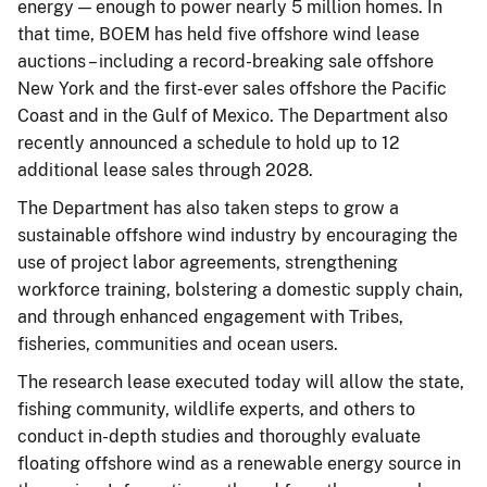
energy — enough to power nearly 5 million homes. In
that time, BOEM has held five offshore wind lease
auctions – including a record-breaking sale offshore
New York and the first-ever sales offshore the Pacific
Coast and in the Gulf of Mexico. The Department also
recently announced a schedule to hold up to 12
additional lease sales through 2028.
The Department has also taken steps to grow a
sustainable offshore wind industry by encouraging the
use of project labor agreements, strengthening
workforce training, bolstering a domestic supply chain,
and through enhanced engagement with Tribes,
fisheries, communities and ocean users.
The research lease executed today will allow the state,
fishing community, wildlife experts, and others to
conduct in-depth studies and thoroughly evaluate
floating offshore wind as a renewable energy source in