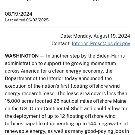
08/19/2024
Last edited 06/03/2025
Date: Monday, August 19, 2024
Contact:
Interior_Press@ios.doi.gov
WASHINGTON
— In another step by the Biden-Harris
administration to support the growing momentum
across America for a clean energy economy, the
Department of the Interior today announced the
execution of the nation’s first floating offshore wind
energy research lease. The lease area covers less than
15,000 acres located 28 nautical miles offshore Maine
on the U.S. Outer Continental Shelf and could allow for
the deployment of up to 12 floating offshore wind
turbines capable of generating up to 144 megawatts of
renewable energy, as well as many good-paying jobs in