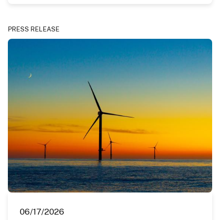
PRESS RELEASE
06/17/2026