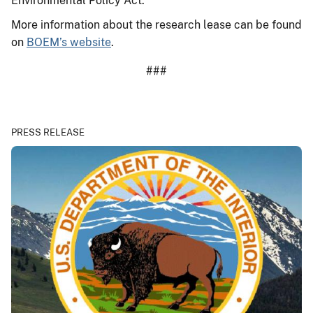
Environmental Policy Act.
More information about the research lease can be found
on
BOEM’s website
.
###
PRESS RELEASE