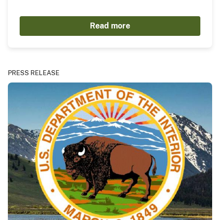
Read more
PRESS RELEASE