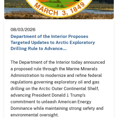
08/03/2026
Department of the Interior Proposes
Targeted Updates to Arctic Exploratory
Drilling Rule to Advance…
The Department of the Interior today announced
a proposed rule through the Marine Minerals
Administration to modernize and refine federal
regulations governing exploratory oil and gas
drilling on the Arctic Outer Continental Shelf,
advancing President Donald J. Trump’s
commitment to unleash American Energy
Dominance while maintaining strong safety and
environmental oversight.