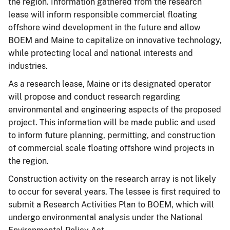
the region. Information gathered from the research
lease will inform responsible commercial floating
offshore wind development in the future and allow
BOEM and Maine to capitalize on innovative technology,
while protecting local and national interests and
industries.
As a research lease, Maine or its designated operator
will propose and conduct research regarding
environmental and engineering aspects of the proposed
project. This information will be made public and used
to inform future planning, permitting, and construction
of commercial scale floating offshore wind projects in
the region.
Construction activity on the research array is not likely
to occur for several years. The lessee is first required to
submit a Research Activities Plan to BOEM, which will
undergo environmental analysis under the National