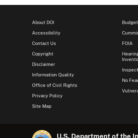
About DOI
Budget
Accessibility
Cummin
Contact Us
FOIA
Copyright
Hearin
Invento
Disclaimer
Inspec
Information Quality
No Fear
Office of Civil Rights
Vulnera
Privacy Policy
Site Map
U.S. Department of the In