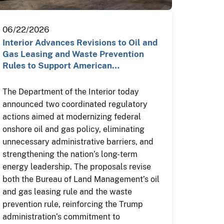
06/22/2026
Interior Advances Revisions to Oil and
Gas Leasing and Waste Prevention
Rules to Support American…
The Department of the Interior today
announced two coordinated regulatory
actions aimed at modernizing federal
onshore oil and gas policy, eliminating
unnecessary administrative barriers, and
strengthening the nation’s long-term
energy leadership. The proposals revise
both the Bureau of Land Management’s oil
and gas leasing rule and the waste
prevention rule, reinforcing the Trump
administration’s commitment to