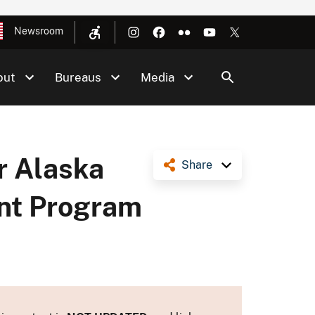
Newsroom
out
Bureaus
Media
or Alaska
Share
ent Program