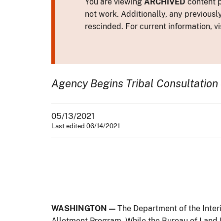
You are viewing
ARCHIVED
content p
not work. Additionally, any previousl
rescinded. For current information, vi
Agency Begins Tribal Consultation 
05/13/2021
Last edited 06/14/2021
WASHINGTON —
The Department of the Inter
Allotment Program. While the Bureau of Land 