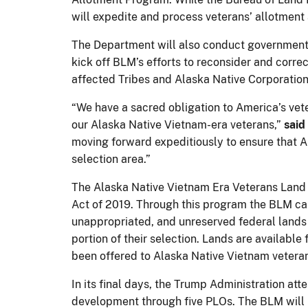
will expedite and process veterans’ allotment
The Department will also conduct government-
kick off BLM’s efforts to reconsider and corre
affected Tribes and Alaska Native Corporation
“We have a sacred obligation to America’s veter
our Alaska Native Vietnam-era veterans,”
said
moving forward expeditiously to ensure that A
selection area.”
The Alaska Native Vietnam Era Veterans Land 
Act of 2019. Through this program the BLM can 
unappropriated, and unreserved federal lands in
portion of their selection. Lands are availabl
been offered to Alaska Native Vietnam veteran
In its final days, the Trump Administration a
development through five PLOs. The BLM will pr