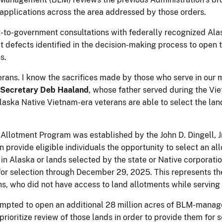
 applications across the area addressed by those orders.
to-government consultations with federally recognized Alas
ct defects identified in the decision-making process to open t
s.
ans. I know the sacrifices made by those who serve in our mil
 Secretary Deb Haaland
, whose father served during the Vi
laska Native Vietnam-era veterans are able to select the la
Allotment Program was established by the John D. Dingell, 
provide eligible individuals the opportunity to select an al
 Alaska or lands selected by the state or Native corporations
e for selection through December 29, 2025. This represents t
s, who did not have access to land allotments while serving
ttempted to open an additional 28 million acres of BLM-manag
ioritize review of those lands in order to provide them for s