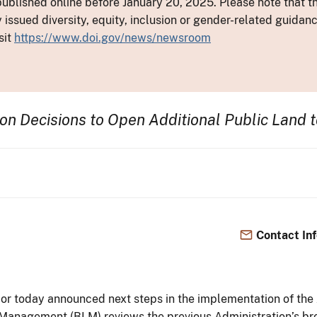
ublished online before January 20, 2025. Please note that th
y issued diversity, equity, inclusion or gender-related guid
sit
https://www.doi.gov/news/newsroom
on Decisions to Open Additional Public Land t
Contact In
ior today announced next steps in the implementation of th
Management (BLM) reviews the previous Administration’s br