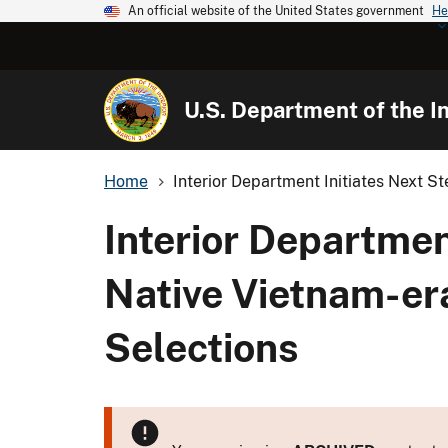
An official website of the United States government
He
U.S. Department of the In
Home
Interior Department Initiates Next Ste
Interior Departmen
Native Vietnam-er
Selections