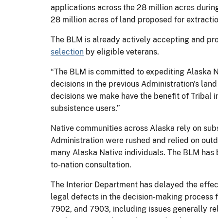
applications across the 28 million acres durin
28 million acres of land proposed for extractio
The BLM is already actively accepting and pro
selection
by eligible veterans.
“The BLM is committed to expediting Alaska Na
decisions in the previous Administration's land
decisions we make have the benefit of Tribal i
subsistence users.”
Native communities across Alaska rely on subs
Administration were rushed and relied on outd
many Alaska Native individuals. The BLM has b
to-nation consultation.
The Interior Department has delayed the effec
legal defects in the decision-making process f
7902, and 7903, including issues generally re