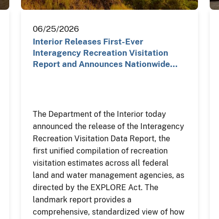
06/25/2026
Interior Releases First-Ever
Interagency Recreation Visitation
Report and Announces Nationwide…
The Department of the Interior today
announced the release of the Interagency
Recreation Visitation Data Report, the
first unified compilation of recreation
visitation estimates across all federal
land and water management agencies, as
directed by the EXPLORE Act. The
landmark report provides a
comprehensive, standardized view of how