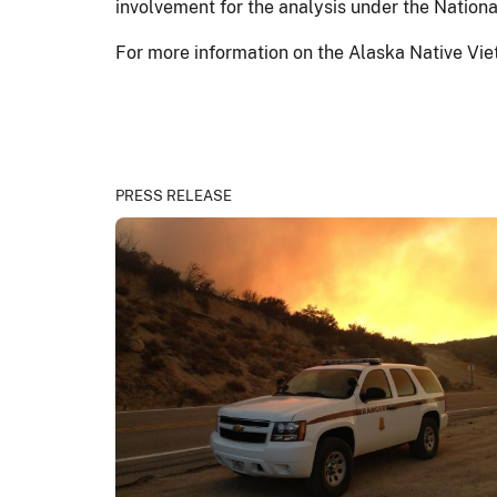
involvement for the analysis under the Nation
For more information on the Alaska Native Vi
PRESS RELEASE