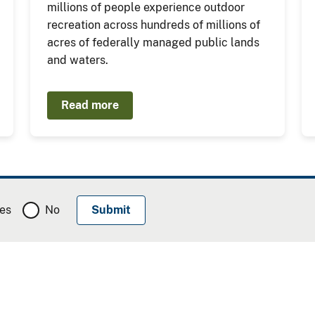
millions of people experience outdoor
recreation across hundreds of millions of
acres of federally managed public lands
and waters.
Read more
es
No