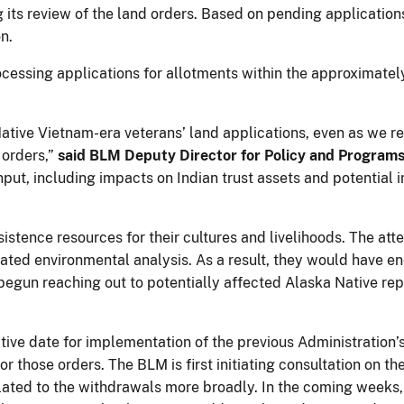
g its review of the land orders. Based on pending applicatio
n.
cessing applications for allotments within the approximately
tive Vietnam-era veterans’ land applications, even as we re
 orders,”
said BLM Deputy Director for Policy and Programs
nput, including impacts on Indian trust assets and potential 
istence resources for their cultures and livelihoods. The at
ated environmental analysis. As a result, they would have e
egun reaching out to potentially affected Alaska Native re
tive date for implementation of the previous Administration’
or those orders. The BLM is first initiating consultation on 
lated to the withdrawals more broadly. In the coming weeks,