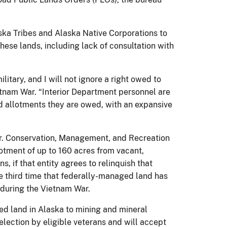
ka Tribes and Alaska Native Corporations to
hese lands, including lack of consultation with
itary, and I will not ignore a right owed to
etnam War. “Interior Department personnel are
nd allotments they are owed, with an expansive
Jr. Conservation, Management, and Recreation
lotment of up to 160 acres from vacant,
, if that entity agrees to relinquish that
he third time that federally-managed land has
 during the Vietnam War.
ed land in Alaska to mining and mineral
election by eligible veterans and will accept