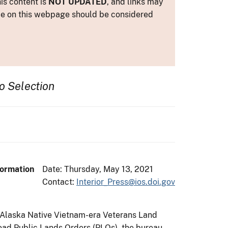
is content is
NOT UPDATED
, and links may
ance on this webpage should be considered
o Selection
formation
Date: Thursday, May 13, 2021
Contact:
Interior_Press@ios.doi.gov
e Alaska Native Vietnam-era Veterans Land
oad Public Lands Orders (PLOs), the bureau