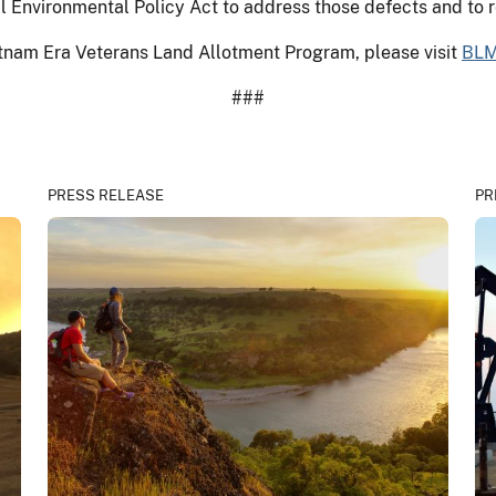
al Environmental Policy Act to address those defects and to 
etnam Era Veterans Land Allotment Program, please visit
BLM
###
PRESS RELEASE
PR