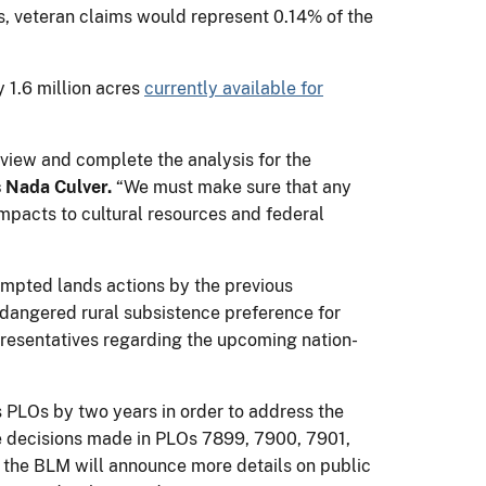
ns, veteran claims would represent 0.14% of the
 1.6 million acres
currently available for
view and complete the analysis for the
 Nada Culver.
“We must make sure that any
impacts to cultural resources and federal
tempted lands actions by the previous
ndangered rural subsistence preference for
presentatives regarding the upcoming nation-
s PLOs by two years in order to address the
the decisions made in PLOs 7899, 7900, 7901,
 the BLM will announce more details on public