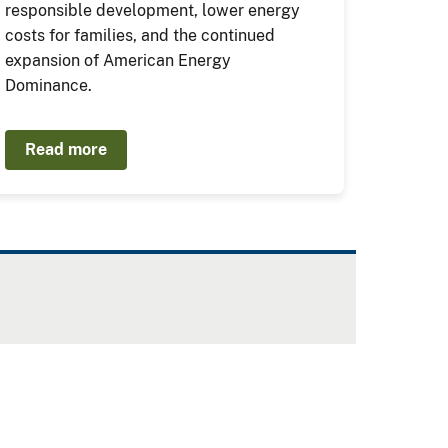
responsible development, lower energy
costs for families, and the continued
expansion of American Energy
Dominance.
Read more