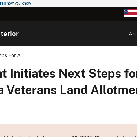
re's how you know
terior
Ab
ps For Al...
t Initiates Next Steps f
a Veterans Land Allotm