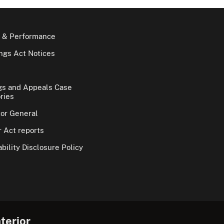
 & Performance
gs Act Notices
gs and Appeals Case
ries
tor General
 Act reports
bility Disclosure Policy
terior