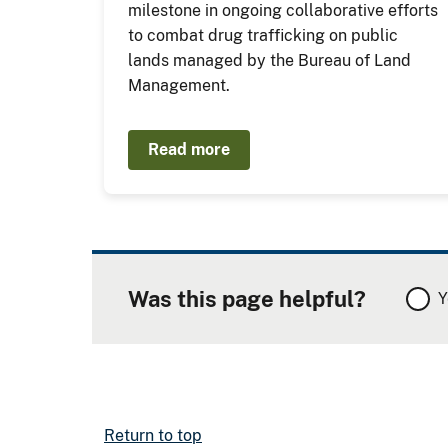
milestone in ongoing collaborative efforts
to combat drug trafficking on public
lands managed by the Bureau of Land
Management.
Read more
Was this page helpful?
Y
Return to top