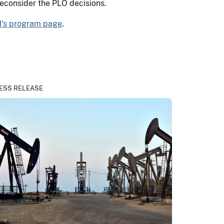
reconsider the PLO decisions.
's program page
.
ESS RELEASE