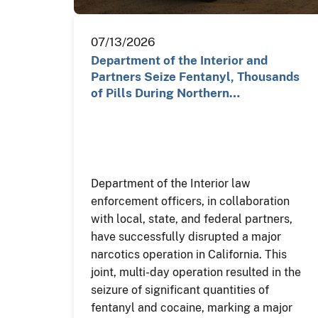
07/13/2026
Department of the Interior and
Partners Seize Fentanyl, Thousands
of Pills During Northern…
Department of the Interior law
enforcement officers, in collaboration
with local, state, and federal partners,
have successfully disrupted a major
narcotics operation in California. This
joint, multi-day operation resulted in the
seizure of significant quantities of
fentanyl and cocaine, marking a major