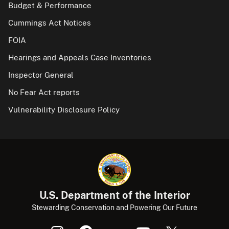
Budget & Performance
Cummings Act Notices
FOIA
Hearings and Appeals Case Inventories
Inspector General
No Fear Act reports
Vulnerability Disclosure Policy
U.S. Department of the Interior
Stewarding Conservation and Powering Our Future