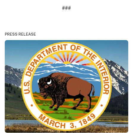
###
PRESS RELEASE