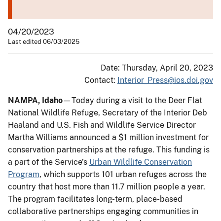
04/20/2023
Last edited 06/03/2025
Date: Thursday, April 20, 2023
Contact:
Interior_Press@ios.doi.gov
NAMPA, Idaho
—Today during a visit to the Deer Flat
National Wildlife Refuge, Secretary of the Interior Deb
Haaland and U.S. Fish and Wildlife Service Director
Martha Williams announced a $1 million investment for
conservation partnerships at the refuge. This funding is
a part of the Service’s
Urban Wildlife Conservation
Program
, which supports 101 urban refuges across the
country that host more than 11.7 million people a year.
The program facilitates long-term, place-based
collaborative partnerships engaging communities in