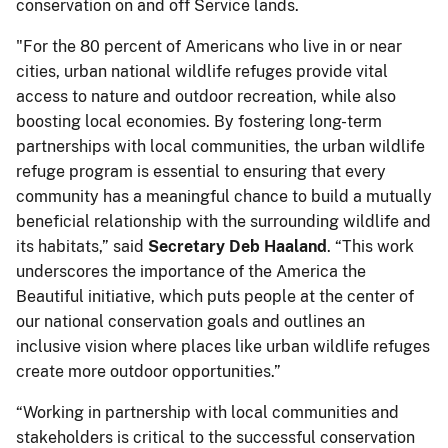
conservation on and off Service lands.
"For the 80 percent of Americans who live in or near
cities, urban national wildlife refuges provide vital
access to nature and outdoor recreation, while also
boosting local economies. By fostering long-term
partnerships with local communities, the urban wildlife
refuge program is essential to ensuring that every
community has a meaningful chance to build a mutually
beneficial relationship with the surrounding wildlife and
its habitats,” said
Secretary Deb
Haaland
. “This work
underscores the importance of the America the
Beautiful initiative, which puts people at the center of
our national conservation goals and outlines an
inclusive vision where places like urban wildlife refuges
create more outdoor opportunities.”
“Working in partnership with local communities and
stakeholders is critical to the successful conservation