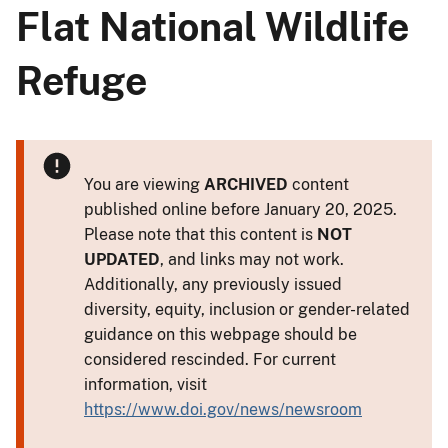
Flat National Wildlife
Refuge
You are viewing
ARCHIVED
content
published online before January 20, 2025.
Please note that this content is
NOT
UPDATED
, and links may not work.
Additionally, any previously issued
diversity, equity, inclusion or gender-related
guidance on this webpage should be
considered rescinded. For current
information, visit
https://www.doi.gov/news/newsroom