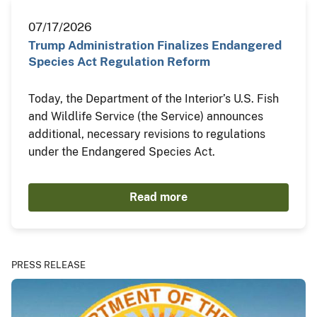
07/17/2026
Trump Administration Finalizes Endangered
Species Act Regulation Reform
Today, the Department of the Interior’s U.S. Fish
and Wildlife Service (the Service) announces
additional, necessary revisions to regulations
under the Endangered Species Act.
Read more
PRESS RELEASE