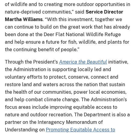
of wildlife and to creating more outdoor opportunities in
nature-deprived communities,” said
Service Director
Martha
Williams
. “With this investment, together we
can continue to build on the great work that has already
been done at the Deer Flat National Wildlife Refuge
and help ensure a future for fish, wildlife, and plants for
the continuing benefit of people.”
Through the President’s
America the Beautiful
initiative,
the Administration is supporting locally led and
voluntary efforts to protect, conserve, connect and
restore land and waters across the nation that sustain
the health of our communities, power local economies,
and help combat climate change. The Administration’s
focus areas include improving equitable access to
nature and outdoor recreation. The Department is also a
partner on the Interagency Memorandum of
Understanding on
Promoting Equitable Access to