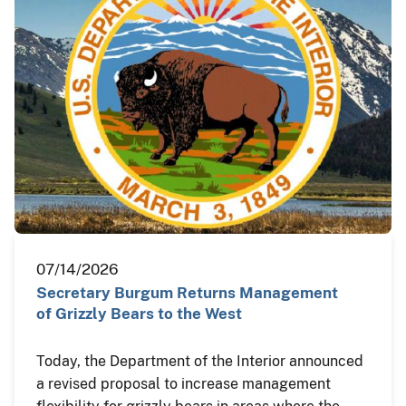
07/14/2026
Secretary Burgum Returns Management
of Grizzly Bears to the West
Today, the Department of the Interior announced
a revised proposal to increase management