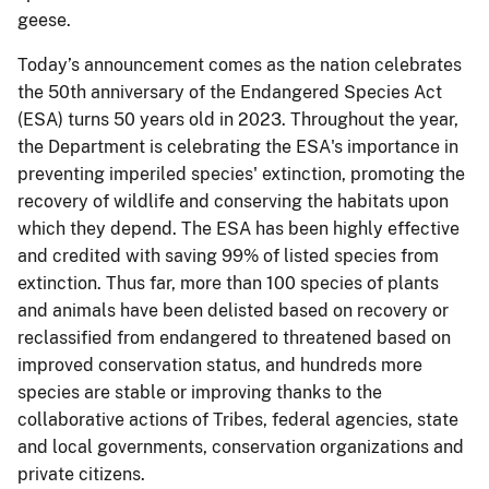
geese.
Today’s announcement comes as the nation celebrates
the 50th anniversary of the Endangered Species Act
(ESA) turns 50 years old in 2023. Throughout the year,
the Department is celebrating the ESA's importance in
preventing imperiled species' extinction, promoting the
recovery of wildlife and conserving the habitats upon
which they depend. The ESA has been highly effective
and credited with saving 99% of listed species from
extinction. Thus far, more than 100 species of plants
and animals have been delisted based on recovery or
reclassified from endangered to threatened based on
improved conservation status, and hundreds more
species are stable or improving thanks to the
collaborative actions of Tribes, federal agencies, state
and local governments, conservation organizations and
private citizens.