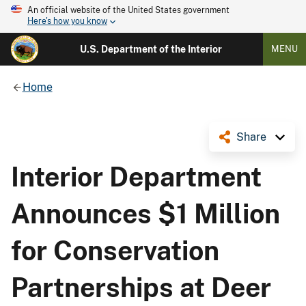
An official website of the United States government
Here's how you know
U.S. Department of the Interior
MENU
Home
Share
Interior Department
Announces $1 Million
for Conservation
Partnerships at Deer