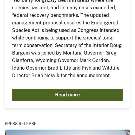
flexibility for grizzly bears in areas where the
species has met, and in many cases exceeded,
federal recovery benchmarks. The updated
management proposal ensures the Endangered
Species Act is being used as Congress intended
while continuing to support the species' long-
term conservation. Secretary of the Interior Doug
Burgum was joined by Montana Governor Greg
Gianforte, Wyoming Governor Mark Gordon,
Idaho Governor Brad Little and Fish and Wildlife
Director Brian Nesvik for the announcement.
Read more
PRESS RELEASE