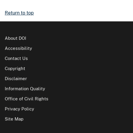
Return to top
About DOI
Accessibility
Contact Us
Copyright
Disclaimer
Information Quality
Office of Civil Rights
Privacy Policy
Site Map