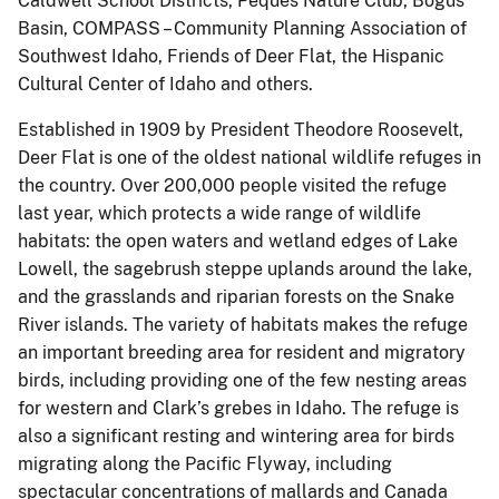
Caldwell School Districts, Peques Nature Club, Bogus
Basin, COMPASS – Community Planning Association of
Southwest Idaho, Friends of Deer Flat, the Hispanic
Cultural Center of Idaho and others.
Established in 1909 by President Theodore Roosevelt,
Deer Flat is one of the oldest national wildlife refuges in
the country. Over 200,000 people visited the refuge
last year, which protects a wide range of wildlife
habitats: the open waters and wetland edges of Lake
Lowell, the sagebrush steppe uplands around the lake,
and the grasslands and riparian forests on the Snake
River islands. The variety of habitats makes the refuge
an important breeding area for resident and migratory
birds, including providing one of the few nesting areas
for western and Clark’s grebes in Idaho. The refuge is
also a significant resting and wintering area for birds
migrating along the Pacific Flyway, including
spectacular concentrations of mallards and Canada