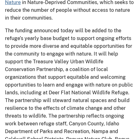
Nature
in Nature-Deprived Communities, which seeks to
reduce the number of people without access to nature
in their communities.
The funding announced today will be added to the
refuge’s yearly base budget to support ongoing efforts
to provide more diverse and equitable opportunities for
the community to engage with nature. It will help
support the Treasure Valley Urban Wildlife
Conservation Partnership, a coalition of local
organizations that support equitable and welcoming
opportunities to learn and engage with nature on public
lands, including at Deer Flat National Wildlife Refuge.
The partnership will steward natural spaces and build
resilience to the effects of climate change and other
threats to wildlife. The partnership reflects ongoing
work between refuge staff, Canyon County, Idaho
Department of Parks and Recreation, Nampa and