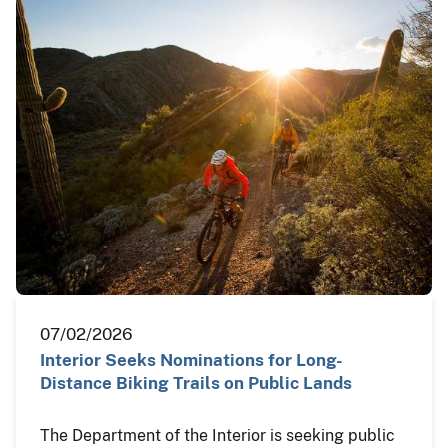
07/02/2026
Interior Seeks Nominations for Long-
Distance Biking Trails on Public Lands
The Department of the Interior is seeking public