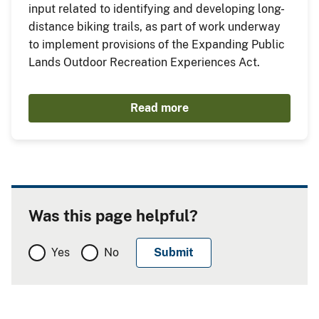
input related to identifying and developing long-
distance biking trails, as part of work underway
to implement provisions of the Expanding Public
Lands Outdoor Recreation Experiences Act.
Read more
Was this page helpful?
Yes
No