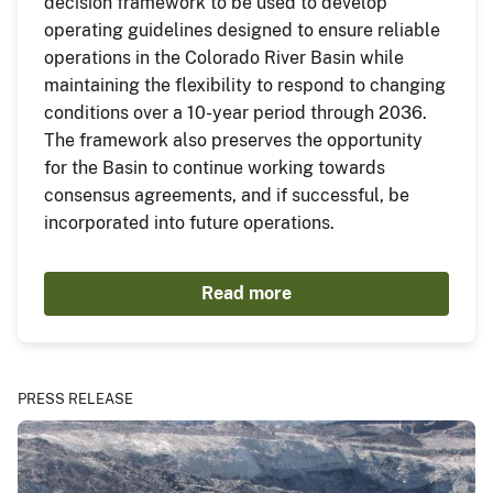
decision framework to be used to develop
operating guidelines designed to ensure reliable
operations in the Colorado River Basin while
maintaining the flexibility to respond to changing
conditions over a 10-year period through 2036.
The framework also preserves the opportunity
for the Basin to continue working towards
consensus agreements, and if successful, be
incorporated into future operations.
Read more
PRESS RELEASE