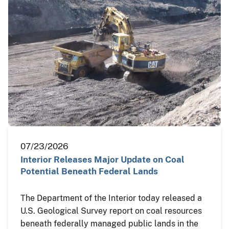
07/23/2026
Interior Releases Major Update on Coal
Potential Beneath Federal Lands
The Department of the Interior today released a
U.S. Geological Survey report on coal resources
beneath federally managed public lands in the