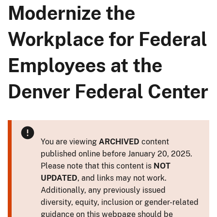
Modernize the
Workplace for Federal
Employees at the
Denver Federal Center
You are viewing
ARCHIVED
content
published online before January 20, 2025.
Please note that this content is
NOT
UPDATED
, and links may not work.
Additionally, any previously issued
diversity, equity, inclusion or gender-related
guidance on this webpage should be