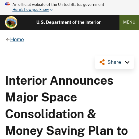
An official website of the United States government
Here's how you know
U.S. Department of the Interior
MENU
Home
Share
Interior Announces
Major Space
Consolidation &
Money Saving Plan to