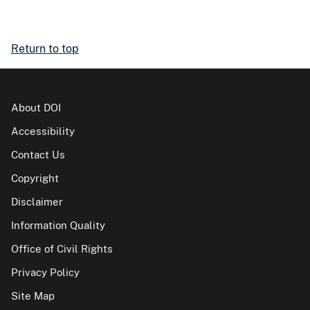
Return to top
About DOI
Accessibility
Contact Us
Copyright
Disclaimer
Information Quality
Office of Civil Rights
Privacy Policy
Site Map