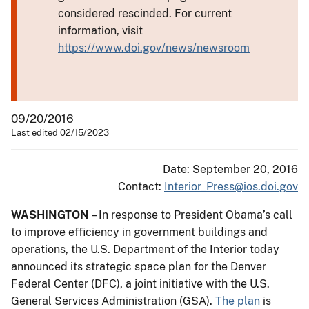
considered rescinded. For current
information, visit
https://www.doi.gov/news/newsroom
09/20/2016
Last edited 02/15/2023
Date: September 20, 2016
Contact:
Interior_Press@ios.doi.gov
WASHINGTON
– In response to President Obama’s call
to improve efficiency in government buildings and
operations, the U.S. Department of the Interior today
announced its strategic space plan for the Denver
Federal Center (DFC), a joint initiative with the U.S.
General Services Administration (GSA).
The plan
is