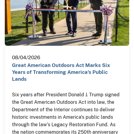
08/04/2026
Great American Outdoors Act Marks Six
Years of Transforming America’s Public
Lands
Six years after President Donald J. Trump signed
the Great American Outdoors Act into law, the
Department of the Interior continues to deliver
historic investments in America's public lands
through the law's Legacy Restoration Fund. As
the nation commemorates its 250th anniversary