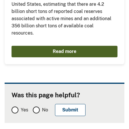
United States, estimating that there are 4.2
billion short tons of reported coal reserves
associated with active mines and an additional
356 billion short tons of available coal
resources.
Read more
Was this page helpful?
Yes
No