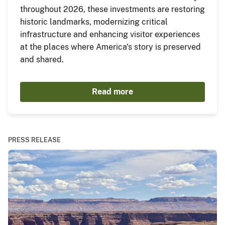
throughout 2026, these investments are restoring
historic landmarks, modernizing critical
infrastructure and enhancing visitor experiences
at the places where America's story is preserved
and shared.
Read more
PRESS RELEASE