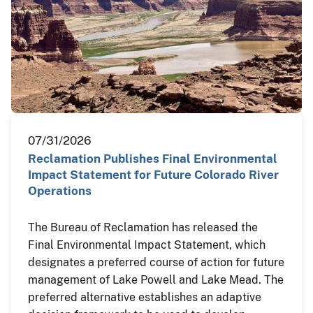
07/31/2026
Reclamation Publishes Final Environmental
Impact Statement for Future Colorado River
Operations
The Bureau of Reclamation has released the
Final Environmental Impact Statement, which
designates a preferred course of action for future
management of Lake Powell and Lake Mead. The
preferred alternative establishes an adaptive