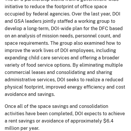
initiative to reduce the footprint of office space
occupied by federal agencies. Over the last year, DOI
and GSA leaders jointly staffed a working group to
develop a long-term, DOI-wide plan for the DFC based
on an analysis of mission needs, personnel count, and
space requirements. The group also examined how to
improve the work lives of DOI employees, including
expanding child care services and offering a broader
variety of food service options. By eliminating multiple
commercial leases and consolidating and sharing
administrative services, DOI seeks to realize a reduced
physical footprint, improved energy efficiency and cost
avoidance and savings.
Once all of the space savings and consolidation
activities have been completed, DOI expects to achieve
a rent savings or avoidance of approximately $6.4
million per year.