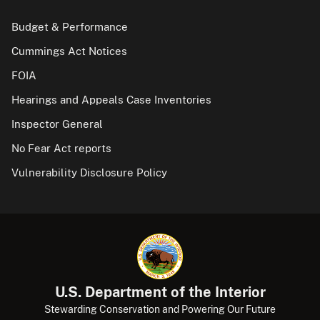
Budget & Performance
Cummings Act Notices
FOIA
Hearings and Appeals Case Inventories
Inspector General
No Fear Act reports
Vulnerability Disclosure Policy
U.S. Department of the Interior
Stewarding Conservation and Powering Our Future