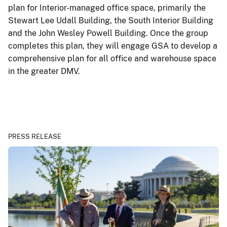
plan for Interior-managed office space, primarily the
Stewart Lee Udall Building, the South Interior Building
and the John Wesley Powell Building. Once the group
completes this plan, they will engage GSA to develop a
comprehensive plan for all office and warehouse space
in the greater DMV.
PRESS RELEASE