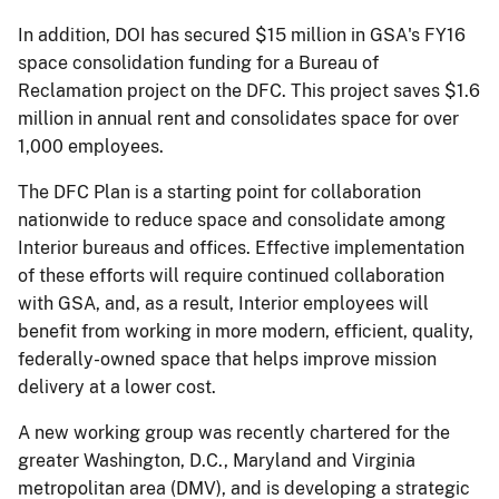
In addition, DOI has secured $15 million in GSA's FY16
space consolidation funding for a Bureau of
Reclamation project on the DFC. This project saves $1.6
million in annual rent and consolidates space for over
1,000 employees.
The DFC Plan is a starting point for collaboration
nationwide to reduce space and consolidate among
Interior bureaus and offices. Effective implementation
of these efforts will require continued collaboration
with GSA, and, as a result, Interior employees will
benefit from working in more modern, efficient, quality,
federally-owned space that helps improve mission
delivery at a lower cost.
A new working group was recently chartered for the
greater Washington, D.C., Maryland and Virginia
metropolitan area (DMV), and is developing a strategic