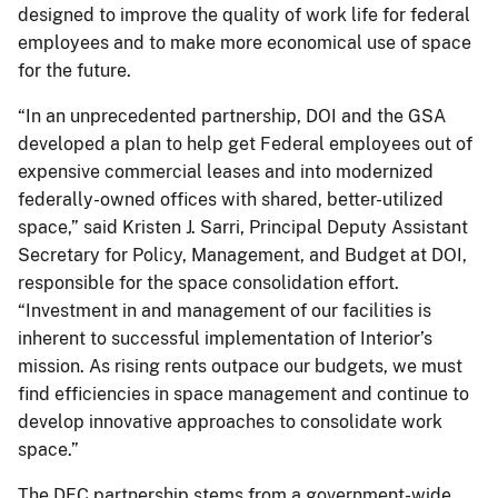
designed to improve the quality of work life for federal
employees and to make more economical use of space
for the future.
“In an unprecedented partnership, DOI and the GSA
developed a plan to help get Federal employees out of
expensive commercial leases and into modernized
federally-owned offices with shared, better-utilized
space,” said Kristen J. Sarri, Principal Deputy Assistant
Secretary for Policy, Management, and Budget at DOI,
responsible for the space consolidation effort.
“Investment in and management of our facilities is
inherent to successful implementation of Interior’s
mission. As rising rents outpace our budgets, we must
find efficiencies in space management and continue to
develop innovative approaches to consolidate work
space.”
The DFC partnership stems from a government-wide