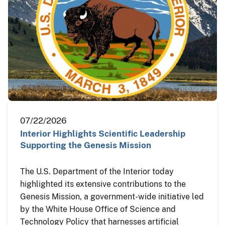
07/22/2026
Interior Highlights Scientific Leadership
Supporting the Genesis Mission
The U.S. Department of the Interior today
highlighted its extensive contributions to the
Genesis Mission, a government-wide initiative led
by the White House Office of Science and
Technology Policy that harnesses artificial