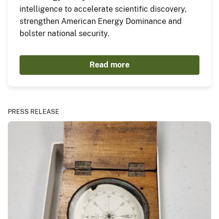
intelligence to accelerate scientific discovery,
strengthen American Energy Dominance and
bolster national security.
Read more
PRESS RELEASE