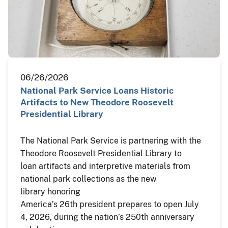
06/26/2026
National Park Service Loans Historic
Artifacts to New Theodore Roosevelt
Presidential Library
The National Park Service is partnering with the
Theodore Roosevelt Presidential Library to
loan artifacts and interpretive materials from
national park collections as the new
library honoring
America’s 26th president prepares to open July
4, 2026, during the nation’s 250th anniversary