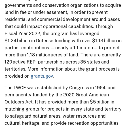
governments and conservation organizations to acquire
land in fee or under easement, in order to prevent
residential and commercial development around bases
that could impact operational capabilities. Through
Fiscal Year 2022, the program has leveraged
$1.24 billion in Defense funding with over $1.13 billion in
partner contributions —nearly a 1:1 match— to protect
more than 1.18 million acres of land. There are currently
120 active REPI partnerships across 35 states and
territories. More information about the grant process is
provided on
grants.gov
.
The LWCF was established by Congress in 1964, and
permanently funded by the 2020 Great American
Outdoors Act. It has provided more than $5 billion in
matching grants for projects in every state and territory
to safeguard natural areas, water resources and
cultural heritage, and provide recreation opportunities