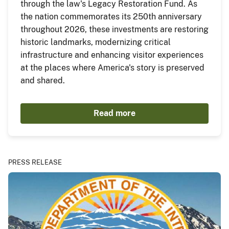
through the law's Legacy Restoration Fund. As
the nation commemorates its 250th anniversary
throughout 2026, these investments are restoring
historic landmarks, modernizing critical
infrastructure and enhancing visitor experiences
at the places where America's story is preserved
and shared.
Read more
PRESS RELEASE