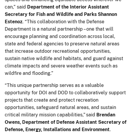
can,” said
Department of the Interior Assistant
Secretary for Fish and Wildlife and Parks Shannon
Estenoz
. “This collaboration with the Defense
Department is a natural partnership – one that will
encourage planning and coordination across local,
state and federal agencies to preserve natural areas
that increase outdoor recreational opportunities,
sustain native wildlife and habitats, and guard against
climate impacts and severe weather events such as
wildfire and flooding.”
“This unique partnership serves as a valuable
opportunity for DOI and DOD to collaboratively support
projects that create and protect recreation
opportunities, safeguard natural areas, and sustain
critical military mission capabilities,” said
Brendan
Owens, Department of Defense Assistant Secretary of
Defense, Energy, Installations and Environment
.