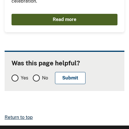
celebration.
Read more
Was this page helpful?
Yes
No
Return to top