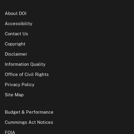
About DOI
Accessibility
Contact Us
Copyright
Disclaimer
Information Quality
Office of Civil Rights
Privacy Policy
Site Map
Budget & Performance
Cummings Act Notices
FOIA