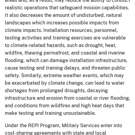
areas and, as a result, may reduce the ability to conduct
realistic operations that safeguard mission capabilities.
It also decreases the amount of undisturbed, natural
landscapes which increases possible impacts from
climate impacts. Installation resources, personnel,
testing activities and training exercises are vulnerable
to climate-related hazards, such as drought, heat,
wildfire, thawing permafrost, and coastal and riverine
flooding, which can damage installation infrastructure,
cause testing and training delays, and threaten public
safety. Similarly, extreme weather events, which may
be exacerbated by climate change, can lead to water
shortages from prolonged droughts, decaying
infrastructure and erosion from coastal or river flooding,
and conditions from wildfires and high heat days that
make testing and training unsustainable.
Under the REPI Program, Military Services enter into
cost-sharing agreements with state and local