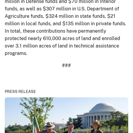
million in Defense funds and $70 million in Interior
funds, as well as $307 million in U.S. Department of
Agriculture funds, $324 million in state funds, $21
million in local funds, and $135 million in private funds.
In total, these contributions have permanently
protected nearly 610,000 acres of land and enrolled
over 3.1 million acres of land in technical assistance
programs.
###
PRESS RELEASE