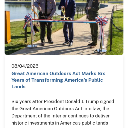
08/04/2026
Great American Outdoors Act Marks Six
Years of Transforming America’s Public
Lands
Six years after President Donald J. Trump signed
the Great American Outdoors Act into law, the
Department of the Interior continues to deliver
historic investments in America's public lands