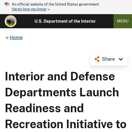
An official website of the United States government
Here's how you know
U.S. Department of the Interior
MENU
Home
Share
Interior and Defense
Departments Launch
Readiness and
Recreation Initiative to