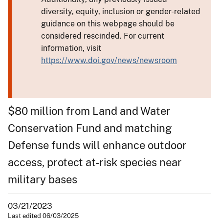
diversity, equity, inclusion or gender-related
guidance on this webpage should be
considered rescinded. For current
information, visit
https://www.doi.gov/news/newsroom
$80 million from Land and Water
Conservation Fund and matching
Defense funds will enhance outdoor
access, protect at-risk species near
military bases
03/21/2023
Last edited 06/03/2025