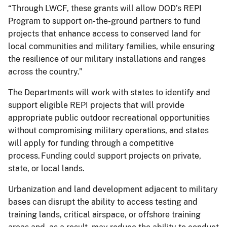
“Through LWCF, these grants will allow DOD’s REPI
Program to support on-the-ground partners to fund
projects that enhance access to conserved land for
local communities and military families, while ensuring
the resilience of our military installations and ranges
across the country.”
The Departments will work with states to identify and
support eligible REPI projects that will provide
appropriate public outdoor recreational opportunities
without compromising military operations, and states
will apply for funding through a competitive
process. Funding could support projects on private,
state, or local lands.
Urbanization and land development adjacent to military
bases can disrupt the ability to access testing and
training lands, critical airspace, or offshore training