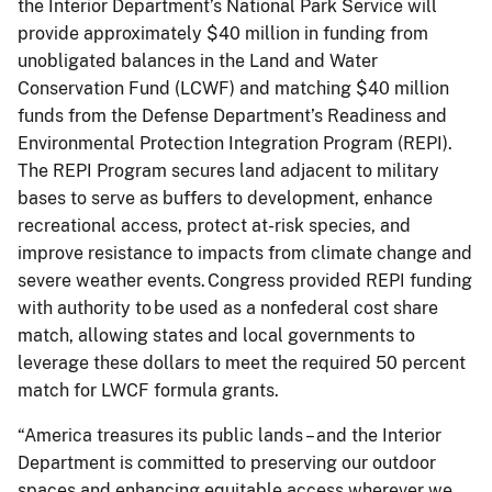
the Interior Department’s National Park Service will
provide approximately $40 million in funding from
unobligated balances in the Land and Water
Conservation Fund (LCWF) and matching $40 million
funds from the Defense Department’s Readiness and
Environmental Protection Integration Program (REPI).
The REPI Program secures land adjacent to military
bases to serve as buffers to development, enhance
recreational access, protect at-risk species, and
improve resistance to impacts from climate change and
severe weather events. Congress provided REPI funding
with authority to be used as a nonfederal cost share
match, allowing states and local governments to
leverage these dollars to meet the required 50 percent
match for LWCF formula grants.
“America treasures its public lands – and the Interior
Department is committed to preserving our outdoor
spaces and enhancing equitable access wherever we