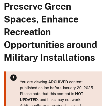
Preserve Green
Spaces, Enhance
Recreation
Opportunities around
Military Installations
You are viewing
ARCHIVED
content
published online before January 20, 2025.
Please note that this content is
NOT
UPDATED
, and links may not work.
Additionally, any previously issued