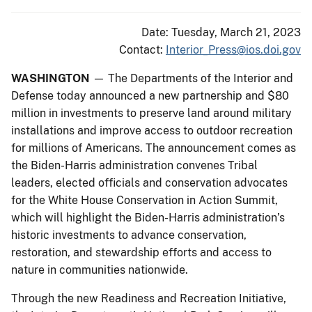
Date: Tuesday, March 21, 2023
Contact:
Interior_Press@ios.doi.gov
WASHINGTON
— The Departments of the Interior and
Defense today announced a new partnership and $80
million in investments to preserve land around military
installations and improve access to outdoor recreation
for millions of Americans. The announcement comes as
the Biden-Harris administration convenes Tribal
leaders, elected officials and conservation advocates
for the White House Conservation in Action Summit,
which will highlight the Biden-Harris administration’s
historic investments to advance conservation,
restoration, and stewardship efforts and access to
nature in communities nationwide.
Through the new Readiness and Recreation Initiative,