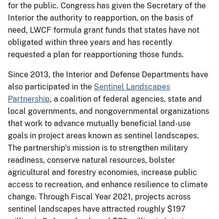
for the public. Congress has given the Secretary of the
Interior the authority to reapportion, on the basis of
need, LWCF formula grant funds that states have not
obligated within three years and has recently
requested a plan for reapportioning those funds.
Since 2013, the Interior and Defense Departments have
also participated in the
Sentinel Landscapes
Partnership
, a coalition of federal agencies, state and
local governments, and nongovernmental organizations
that work to advance mutually beneficial land-use
goals in project areas known as sentinel landscapes.
The partnership’s mission is to strengthen military
readiness, conserve natural resources, bolster
agricultural and forestry economies, increase public
access to recreation, and enhance resilience to climate
change. Through Fiscal Year 2021, projects across
sentinel landscapes have attracted roughly $197