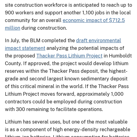
site construction workforce is anticipated to reach up to
900 workers and support another 1,100 jobs in the local
community for an overall
economic impact of $712.5
million
during construction.
In July, the BLM completed the
draft environmental
impact statement
analyzing the potential impacts of
the proposed
Thacker Pass Lithium Project
in Humboldt
County. If approved, the project would develop lithium
reserves within the Thacker Pass deposit, the highest-
grade and second largest known sedimentary deposit
of this critical mineral in the world. If the Thacker Pass
Lithium Project moves forward, approximately 1,000
contractors could be employed during construction
with 300 remaining to facilitate operations.
Lithium has several uses, but one of the most valuable
is as a component of high energy-density rechargeable