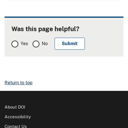
Was this page helpful?
Yes
No
Return to top
About DOI
Accessibility
Contact Us