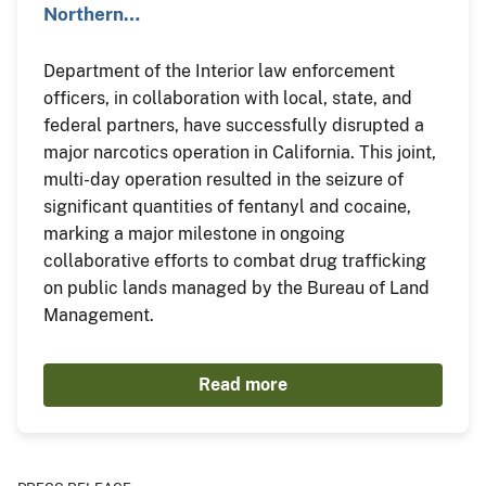
Northern…
Department of the Interior law enforcement
officers, in collaboration with local, state, and
federal partners, have successfully disrupted a
major narcotics operation in California. This joint,
multi-day operation resulted in the seizure of
significant quantities of fentanyl and cocaine,
marking a major milestone in ongoing
collaborative efforts to combat drug trafficking
on public lands managed by the Bureau of Land
Management.
Read more