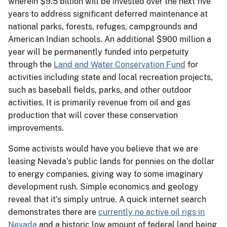
wherein $9.5 billion will be invested over the next five
years to address significant deferred maintenance at
national parks, forests, refuges, campgrounds and
American Indian schools. An additional $900 million a
year will be permanently funded into perpetuity
through the
Land and Water Conservation Fund
for
activities including state and local recreation projects,
such as baseball fields, parks, and other outdoor
activities. It is primarily revenue from oil and gas
production that will cover these conservation
improvements.
Some activists would have you believe that we are
leasing Nevada’s public lands for pennies on the dollar
to energy companies, giving way to some imaginary
development rush. Simple economics and geology
reveal that it’s simply untrue. A quick internet search
demonstrates there are
currently no active oil rigs in
Nevada
and a historic low amount of federal land being