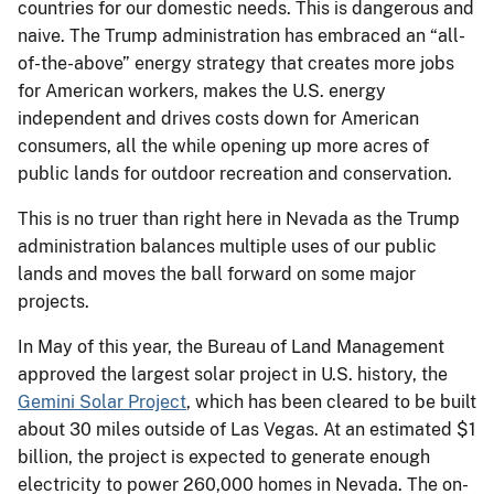
countries for our domestic needs. This is dangerous and
naive. The Trump administration has embraced an “all-
of-the-above” energy strategy that creates more jobs
for American workers, makes the U.S. energy
independent and drives costs down for American
consumers, all the while opening up more acres of
public lands for outdoor recreation and conservation.
This is no truer than right here in Nevada as the Trump
administration balances multiple uses of our public
lands and moves the ball forward on some major
projects.
In May of this year, the Bureau of Land Management
approved the largest solar project in U.S. history, the
Gemini Solar Project
, which has been cleared to be built
about 30 miles outside of Las Vegas. At an estimated $1
billion, the project is expected to generate enough
electricity to power 260,000 homes in Nevada. The on-