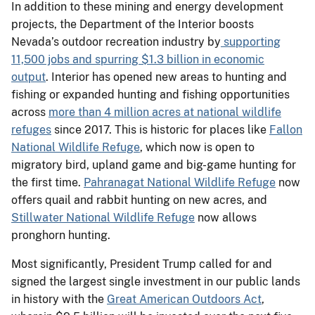
In addition to these mining and energy development
projects, the Department of the Interior boosts
Nevada’s outdoor recreation industry by
supporting
11,500 jobs and spurring $1.3 billion in economic
output
. Interior has opened new areas to hunting and
fishing or expanded hunting and fishing opportunities
across
more than 4 million acres at national wildlife
refuges
since 2017. This is historic for places like
Fallon
National Wildlife Refuge
, which now is open to
migratory bird, upland game and big-game hunting for
the first time.
Pahranagat National Wildlife Refuge
now
offers quail and rabbit hunting on new acres, and
Stillwater National Wildlife Refuge
now allows
pronghorn hunting.
Most significantly, President Trump called for and
signed the largest single investment in our public lands
in history with the
Great American Outdoors Act
,