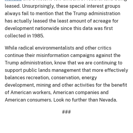
leased. Unsurprisingly, these special interest groups
always fail to mention that the Trump administration
has actually leased the least amount of acreage for
development nationwide since this data was first
collected in 1985.
While radical environmentalists and other critics
continue their misinformation campaigns against the
Trump administration, know that we are continuing to
support public lands management that more effectively
balances recreation, conservation, energy
development, mining and other activities for the benefit
of American workers, American companies and
American consumers. Look no further than Nevada.
###