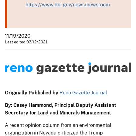
https://www.doi.gov/news/newsroom
11/19/2020
Last edited 03/12/2021
Originally Published by
Reno Gazette Journal
By: Casey Hammond, Principal Deputy Assistant
Secretary for Land and Minerals Management
A recent opinion column from an environmental
organization in Nevada criticized the Trump