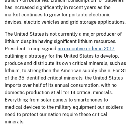
lithium-ion batteries. Lithium consumption for batteries
has increased significantly in recent years as the
market continues to grow for portable electronic
devices, electric vehicles and grid storage applications.
The United States is not currently a major producer of
lithium despite having significant lithium resources.
President Trump signed
an executive order in 2017
outlining a strategy for the United States to develop,
produce and distribute its own critical minerals, such as
lithium, to strengthen the American supply chain. For 31
of the 35 identified critical minerals, the United States
imports over half of its annual consumption, with no
domestic production at all for 14 critical minerals.
Everything from solar panels to smartphones to
medical devices to the military equipment our soldiers
need to protect our nation require these critical
minerals.