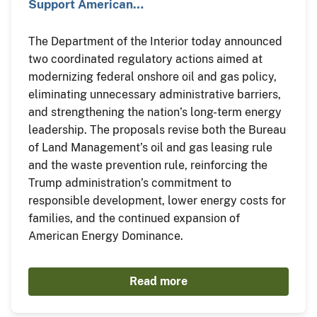
Support American…
The Department of the Interior today announced
two coordinated regulatory actions aimed at
modernizing federal onshore oil and gas policy,
eliminating unnecessary administrative barriers,
and strengthening the nation’s long-term energy
leadership. The proposals revise both the Bureau
of Land Management’s oil and gas leasing rule
and the waste prevention rule, reinforcing the
Trump administration’s commitment to
responsible development, lower energy costs for
families, and the continued expansion of
American Energy Dominance.
Read more