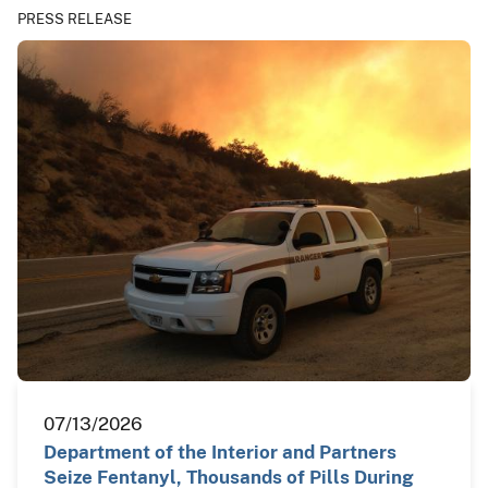
PRESS RELEASE
07/13/2026
Department of the Interior and Partners
Seize Fentanyl, Thousands of Pills During