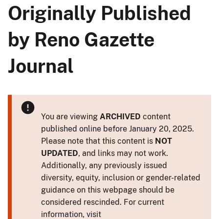
Originally Published
by Reno Gazette
Journal
You are viewing
ARCHIVED
content
published online before January 20, 2025.
Please note that this content is
NOT
UPDATED
, and links may not work.
Additionally, any previously issued
diversity, equity, inclusion or gender-related
guidance on this webpage should be
considered rescinded. For current
information, visit