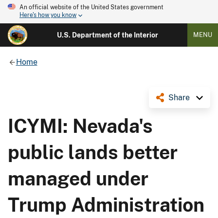
An official website of the United States government
Here's how you know
U.S. Department of the Interior
MENU
Home
Share
ICYMI: Nevada's
public lands better
managed under
Trump Administration