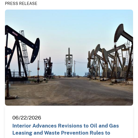
PRESS RELEASE
06/22/2026
Interior Advances Revisions to Oil and Gas
Leasing and Waste Prevention Rules to