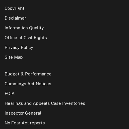
Copyright
Disclaimer
Information Quality
Office of Civil Rights
Privacy Policy
Site Map
Budget & Performance
Cummings Act Notices
FOIA
Hearings and Appeals Case Inventories
Inspector General
No Fear Act reports