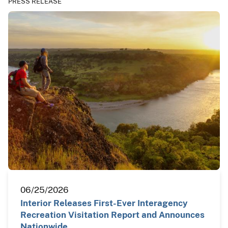
PRESS RELEASE
06/25/2026
Interior Releases First-Ever Interagency
Recreation Visitation Report and Announces
Nationwide…