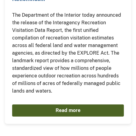
The Department of the Interior today announced
the release of the Interagency Recreation
Visitation Data Report, the first unified
compilation of recreation visitation estimates
across all federal land and water management
agencies, as directed by the EXPLORE Act. The
landmark report provides a comprehensive,
standardized view of how millions of people
experience outdoor recreation across hundreds
of millions of acres of federally managed public
lands and waters.
Read more