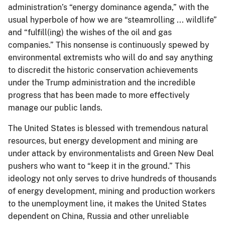
administration’s “energy dominance agenda,” with the
usual hyperbole of how we are “steamrolling ... wildlife”
and “fulfill(ing) the wishes of the oil and gas
companies.” This nonsense is continuously spewed by
environmental extremists who will do and say anything
to discredit the historic conservation achievements
under the Trump administration and the incredible
progress that has been made to more effectively
manage our public lands.
The United States is blessed with tremendous natural
resources, but energy development and mining are
under attack by environmentalists and Green New Deal
pushers who want to “keep it in the ground.” This
ideology not only serves to drive hundreds of thousands
of energy development, mining and production workers
to the unemployment line, it makes the United States
dependent on China, Russia and other unreliable