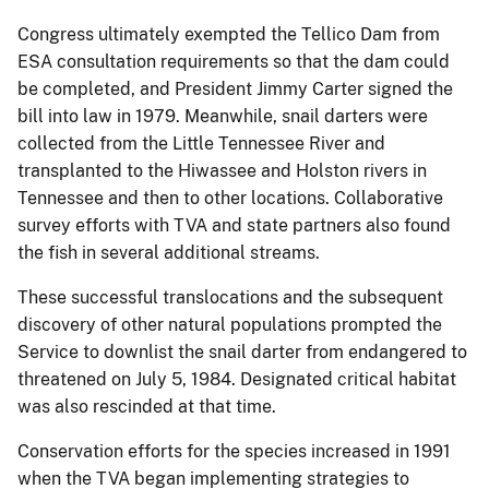
Congress ultimately exempted the Tellico Dam from
ESA consultation requirements so that the dam could
be completed, and President Jimmy Carter signed the
bill into law in 1979. Meanwhile, snail darters were
collected from the Little Tennessee River and
transplanted to the Hiwassee and Holston rivers in
Tennessee and then to other locations. Collaborative
survey efforts with TVA and state partners also found
the fish in several additional streams.
These successful translocations and the subsequent
discovery of other natural populations prompted the
Service to downlist the snail darter from endangered to
threatened on July 5, 1984. Designated critical habitat
was also rescinded at that time.
Conservation efforts for the species increased in 1991
when the TVA began implementing strategies to