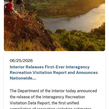
06/25/2026
Interior Releases First-Ever Interagency
Recreation Visitation Report and Announces
Nationwide…
The Department of the Interior today announced
the release of the Interagency Recreation
Visitation Data Report, the first unified