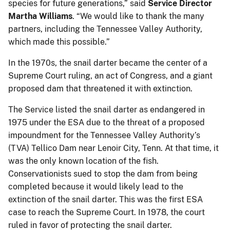
species for future generations,” said
Service Director
Martha Williams
. “We would like to thank the many
partners, including the Tennessee Valley Authority,
which made this possible.”
In the 1970s, the snail darter became the center of a
Supreme Court ruling, an act of Congress, and a giant
proposed dam that threatened it with extinction.
The Service listed the snail darter as endangered in
1975 under the ESA due to the threat of a proposed
impoundment for the Tennessee Valley Authority’s
(TVA) Tellico Dam near Lenoir City, Tenn. At that time, it
was the only known location of the fish.
Conservationists sued to stop the dam from being
completed because it would likely lead to the
extinction of the snail darter. This was the first ESA
case to reach the Supreme Court. In 1978, the court
ruled in favor of protecting the snail darter.