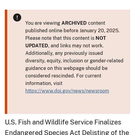
You are viewing
ARCHIVED
content
published online before January 20, 2025.
Please note that this content is
NOT
UPDATED
, and links may not work.
Additionally, any previously issued
diversity, equity, inclusion or gender-related
guidance on this webpage should be
considered rescinded. For current
information, visit
https://www.doi.gov/news/newsroom
U.S. Fish and Wildlife Service Finalizes
Endangered Species Act Delisting of the