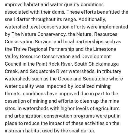
improve habitat and water quality conditions
associated with their dams. These efforts benefitted the
snail darter throughout its range. Additionally,
watershed level conservation efforts were implemented
by The Nature Conservancy, the Natural Resources
Conservation Service, and local partnerships such as
the Thrive Regional Partnership and the Limestone
Valley Resource Conservation and Development
Council in the Paint Rock River, South Chickamauga
Creek, and Sequatchie River watersheds. In tributary
watersheds such as the Ocoee and Sequatchie where
water quality was impacted by localized mining
threats, conditions have improved due in part to the
cessation of mining and efforts to clean up the mine
sites. In watersheds with higher levels of agriculture
and urbanization, conservation programs were put in
place to reduce the impact of these activities on the
instream habitat used by the snail darter.