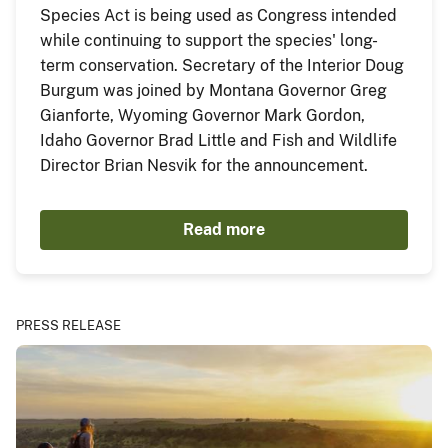
Species Act is being used as Congress intended
while continuing to support the species' long-
term conservation. Secretary of the Interior Doug
Burgum was joined by Montana Governor Greg
Gianforte, Wyoming Governor Mark Gordon,
Idaho Governor Brad Little and Fish and Wildlife
Director Brian Nesvik for the announcement.
Read more
PRESS RELEASE