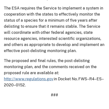
The ESA requires the Service to implement a system in
cooperation with the states to effectively monitor the
status of a species for a minimum of five years after
delisting to ensure that it remains stable. The Service
will coordinate with other federal agencies, state
resource agencies, interested scientific organizations,
and others as appropriate to develop and implement an
effective post-delisting monitoring plan.
The proposed and final rules, the post-delisting
monitoring plan, and the comments received on the
proposed rule are available at:
http://www.regulations.gov
in Docket No. FWS–R4–ES–
2020–0152.
###