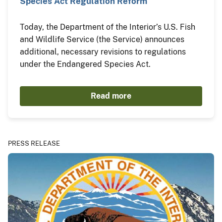
Species Act Regulation Reform
Today, the Department of the Interior’s U.S. Fish
and Wildlife Service (the Service) announces
additional, necessary revisions to regulations
under the Endangered Species Act.
Read more
PRESS RELEASE