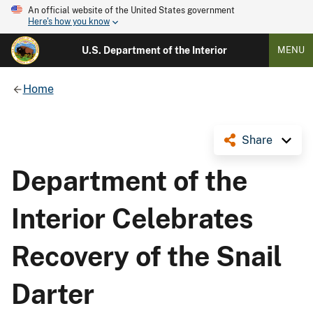
An official website of the United States government
Here's how you know
U.S. Department of the Interior
MENU
Home
Share
Department of the
Interior Celebrates
Recovery of the Snail
Darter