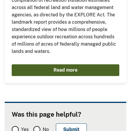
compilation of recreation visitation estimates
across all federal land and water management
agencies, as directed by the EXPLORE Act. The
landmark report provides a comprehensive,
standardized view of how millions of people
experience outdoor recreation across hundreds
of millions of acres of federally managed public
lands and waters.
Read more
Was this page helpful?
Yes
No