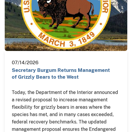
07/14/2026
Secretary Burgum Returns Management
of Grizzly Bears to the West
Today, the Department of the Interior announced
a revised proposal to increase management
flexibility for grizzly bears in areas where the
species has met, and in many cases exceeded,
federal recovery benchmarks. The updated
management proposal ensures the Endangered