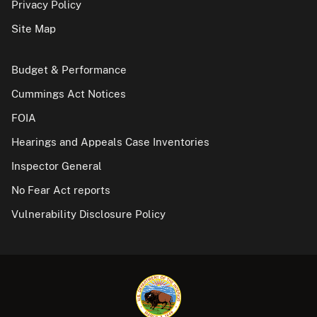
Privacy Policy
Site Map
Budget & Performance
Cummings Act Notices
FOIA
Hearings and Appeals Case Inventories
Inspector General
No Fear Act reports
Vulnerability Disclosure Policy