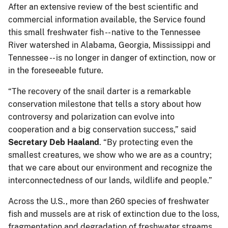
After an extensive review of the best scientific and
commercial information available, the Service found
this small freshwater fish -- native to the Tennessee
River watershed in Alabama, Georgia, Mississippi and
Tennessee -- is no longer in danger of extinction, now or
in the foreseeable future.
“The recovery of the snail darter is a remarkable
conservation milestone that tells a story about how
controversy and polarization can evolve into
cooperation and a big conservation success,” said
Secretary Deb Haaland
. “By protecting even the
smallest creatures, we show who we are as a country;
that we care about our environment and recognize the
interconnectedness of our lands, wildlife and people.”
Across the U.S., more than 260 species of freshwater
fish and mussels are at risk of extinction due to the loss,
fragmentation and degradation of freshwater streams