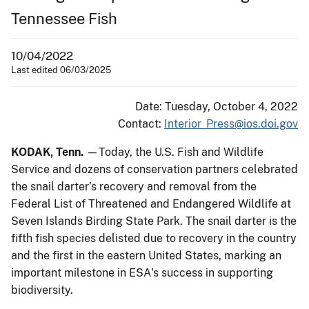
Tennessee Fish
10/04/2022
Last edited 06/03/2025
Date: Tuesday, October 4, 2022
Contact:
Interior_Press@ios.doi.gov
KODAK, Tenn.
—Today, the U.S. Fish and Wildlife
Service and dozens of conservation partners celebrated
the snail darter’s recovery and removal from the
Federal List of Threatened and Endangered Wildlife at
Seven Islands Birding State Park. The snail darter is the
fifth fish species delisted due to recovery in the country
and the first in the eastern United States, marking an
important milestone in ESA's success in supporting
biodiversity.