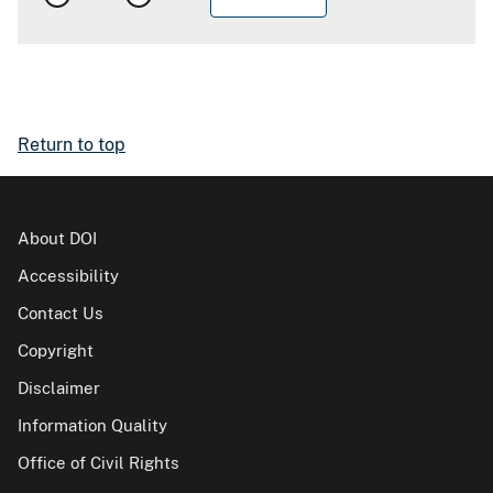
Return to top
About DOI
Accessibility
Contact Us
Copyright
Disclaimer
Information Quality
Office of Civil Rights