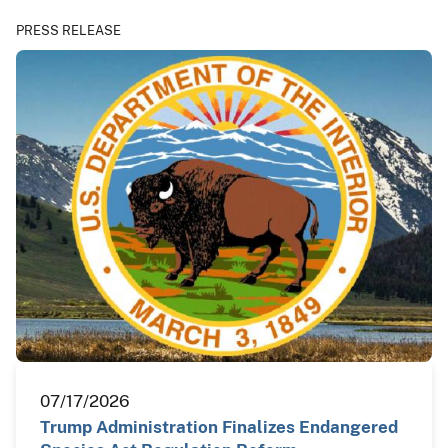
PRESS RELEASE
07/17/2026
Trump Administration Finalizes Endangered