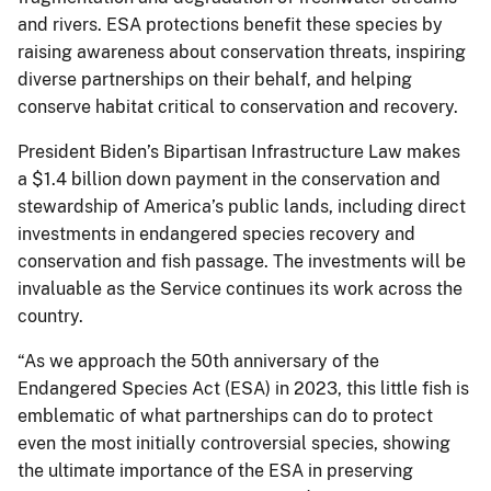
and rivers. ESA protections benefit these species by
raising awareness about conservation threats, inspiring
diverse partnerships on their behalf, and helping
conserve habitat critical to conservation and recovery.
President Biden’s Bipartisan Infrastructure Law makes
a $1.4 billion down payment in the conservation and
stewardship of America’s public lands, including direct
investments in endangered species recovery and
conservation and fish passage. The investments will be
invaluable as the Service continues its work across the
country.
“As we approach the 50th anniversary of the
Endangered Species Act (ESA) in 2023, this little fish is
emblematic of what partnerships can do to protect
even the most initially controversial species, showing
the ultimate importance of the ESA in preserving