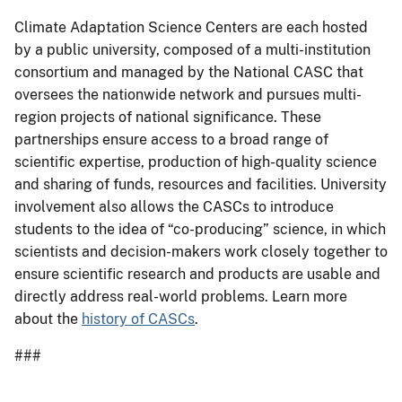
Climate Adaptation Science Centers are each hosted
by a public university, composed of a multi-institution
consortium and managed by the National CASC that
oversees the nationwide network and pursues multi-
region projects of national significance. These
partnerships ensure access to a broad range of
scientific expertise, production of high-quality science
and sharing of funds, resources and facilities. University
involvement also allows the CASCs to introduce
students to the idea of “co-producing” science, in which
scientists and decision-makers work closely together to
ensure scientific research and products are usable and
directly address real-world problems. Learn more
about the
history of CASCs
.
###