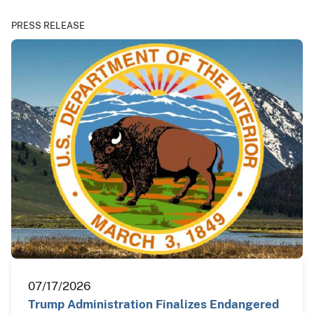
PRESS RELEASE
07/17/2026
Trump Administration Finalizes Endangered