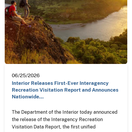
06/25/2026
Interior Releases First-Ever Interagency
Recreation Visitation Report and Announces
Nationwide…
The Department of the Interior today announced
the release of the Interagency Recreation
Visitation Data Report, the first unified