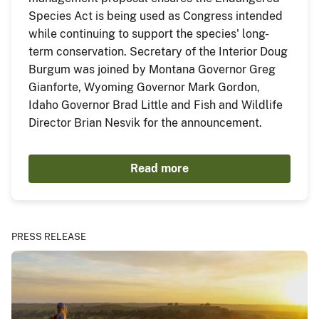
Species Act is being used as Congress intended
while continuing to support the species' long-
term conservation. Secretary of the Interior Doug
Burgum was joined by Montana Governor Greg
Gianforte, Wyoming Governor Mark Gordon,
Idaho Governor Brad Little and Fish and Wildlife
Director Brian Nesvik for the announcement.
Read more
PRESS RELEASE