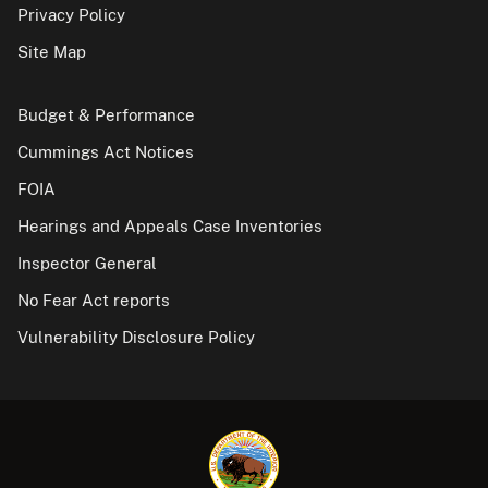
Privacy Policy
Site Map
Budget & Performance
Cummings Act Notices
FOIA
Hearings and Appeals Case Inventories
Inspector General
No Fear Act reports
Vulnerability Disclosure Policy