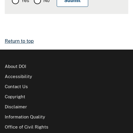
Yes
No
Return to top
About DOI
Accessibility
Contact Us
Copyright
Disclaimer
Information Quality
Office of Civil Rights