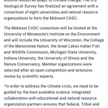
wildlife resources adapt to climate change. The U.S.
Geological Survey has finalized an agreement with a
consortium of eight universities and natural resource
organizations to form the Midwest CASC.
The Midwest CASC consortium will be hosted at the
University of Minnesota’s Institute on the Environment
and will include the University of Wisconsin, the College
of the Menominee Nation, the Great Lakes Indian Fish
and Wildlife Commission, Michigan State University,
Indiana University, the University of Illinois and the
Nature Conservancy. Member organizations were
selected after an open competition and extensive
review by scientific experts.
“In order to address the climate crisis, we need to be
guided by the best available science. Integrated
collaboration with educational and natural resource
organization partners ensures that federal, Tribal and