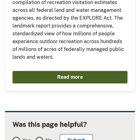
compilation of recreation visitation estimates
across all federal land and water management
agencies, as directed by the EXPLORE Act. The
landmark report provides a comprehensive,
standardized view of how millions of people
experience outdoor recreation across hundreds
of millions of acres of federally managed public
lands and waters.
Read more
Was this page helpful?