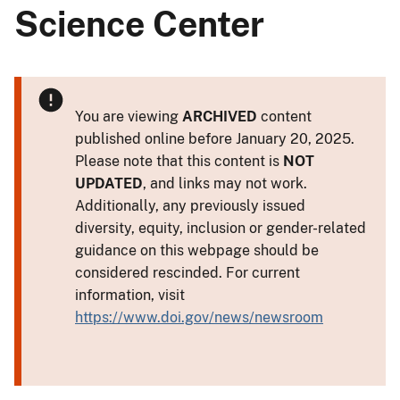
Science Center
You are viewing
ARCHIVED
content
published online before January 20, 2025.
Please note that this content is
NOT
UPDATED
, and links may not work.
Additionally, any previously issued
diversity, equity, inclusion or gender-related
guidance on this webpage should be
considered rescinded. For current
information, visit
https://www.doi.gov/news/newsroom