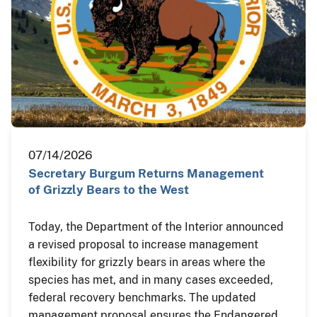
07/14/2026
Secretary Burgum Returns Management
of Grizzly Bears to the West
Today, the Department of the Interior announced
a revised proposal to increase management
flexibility for grizzly bears in areas where the
species has met, and in many cases exceeded,
federal recovery benchmarks. The updated
management proposal ensures the Endangered