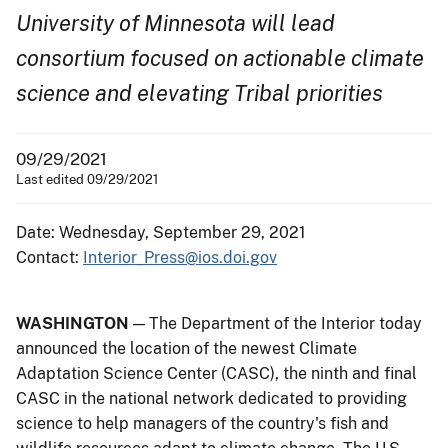
University of Minnesota will lead
consortium focused on actionable climate
science and elevating Tribal priorities
09/29/2021
Last edited 09/29/2021
Date: Wednesday, September 29, 2021
Contact:
Interior_Press@ios.doi.gov
WASHINGTON
— The Department of the Interior today
announced the location of the newest Climate
Adaptation Science Center (CASC), the ninth and final
CASC in the national network dedicated to providing
science to help managers of the country's fish and