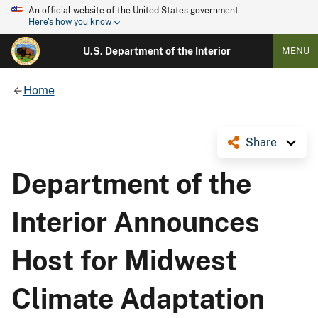
An official website of the United States government
Here's how you know
U.S. Department of the Interior
MENU
Home
Share
Department of the
Interior Announces
Host for Midwest
Climate Adaptation