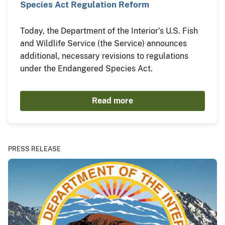
Species Act Regulation Reform
Today, the Department of the Interior’s U.S. Fish
and Wildlife Service (the Service) announces
additional, necessary revisions to regulations
under the Endangered Species Act.
Read more
PRESS RELEASE