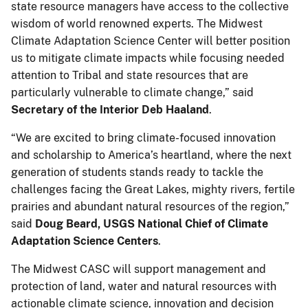
state resource managers have access to the collective
wisdom of world renowned experts. The Midwest
Climate Adaptation Science Center will better position
us to mitigate climate impacts while focusing needed
attention to Tribal and state resources that are
particularly vulnerable to climate change,” said
Secretary of the Interior Deb Haaland
.
“We are excited to bring climate-focused innovation
and scholarship to America’s heartland, where the next
generation of students stands ready to tackle the
challenges facing the Great Lakes, mighty rivers, fertile
prairies and abundant natural resources of the region,”
said
Doug Beard, USGS National Chief of Climate
Adaptation Science Centers
.
The Midwest CASC will support management and
protection of land, water and natural resources with
actionable climate science, innovation and decision