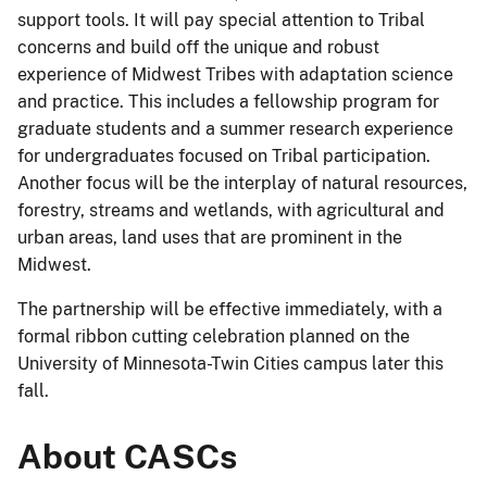
support tools. It will pay special attention to Tribal
concerns and build off the unique and robust
experience of Midwest Tribes with adaptation science
and practice. This includes a fellowship program for
graduate students and a summer research experience
for undergraduates focused on Tribal participation.
Another focus will be the interplay of natural resources,
forestry, streams and wetlands, with agricultural and
urban areas, land uses that are prominent in the
Midwest.
The partnership will be effective immediately, with a
formal ribbon cutting celebration planned on the
University of Minnesota-Twin Cities campus later this
fall.
About CASCs