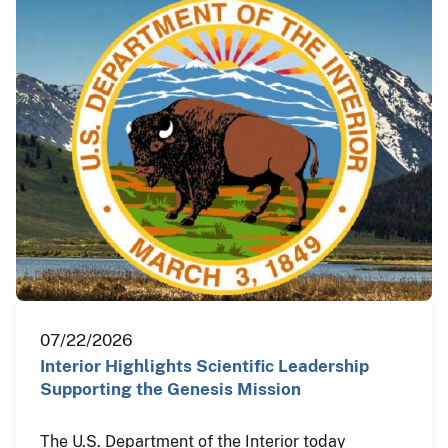
07/22/2026
Interior Highlights Scientific Leadership
Supporting the Genesis Mission
The U.S. Department of the Interior today