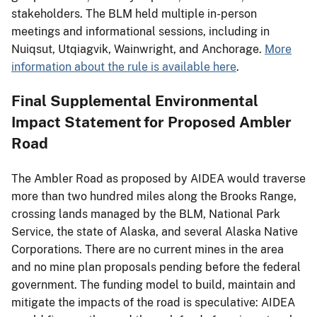
stakeholders. The BLM held multiple in-person
meetings and informational sessions, including in
Nuiqsut, Utqiagvik, Wainwright, and Anchorage.
More
information about the rule is available here
.
Final Supplemental Environmental
Impact Statement for Proposed Ambler
Road
The Ambler Road as proposed by AIDEA would traverse
more than two hundred miles along the Brooks Range,
crossing lands managed by the BLM, National Park
Service, the state of Alaska, and several Alaska Native
Corporations. There are no current mines in the area
and no mine plan proposals pending before the federal
government. The funding model to build, maintain and
mitigate the impacts of the road is speculative: AIDEA