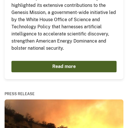
highlighted its extensive contributions to the
Genesis Mission, a government-wide initiative led
by the White House Office of Science and
Technology Policy that harnesses artificial
intelligence to accelerate scientific discovery,
strengthen American Energy Dominance and
bolster national security.
Read more
PRESS RELEASE