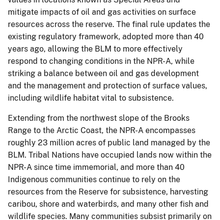
mitigate impacts of oil and gas activities on surface
resources across the reserve. The final rule updates the
existing regulatory framework, adopted more than 40
years ago, allowing the BLM to more effectively
respond to changing conditions in the NPR-A, while
striking a balance between oil and gas development
and the management and protection of surface values,
including wildlife habitat vital to subsistence.
Extending from the northwest slope of the Brooks
Range to the Arctic Coast, the NPR-A encompasses
roughly 23 million acres of public land managed by the
BLM. Tribal Nations have occupied lands now within the
NPR-A since time immemorial, and more than 40
Indigenous communities continue to rely on the
resources from the Reserve for subsistence, harvesting
caribou, shore and waterbirds, and many other fish and
wildlife species. Many communities subsist primarily on