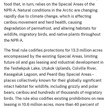
food that, in turn, relies on the Special Areas of the
NPR-A. Natural conditions in the Arctic are changing
rapidly due to climate change, which is affecting
caribou movement and herd health, causing
degradation of permafrost, and altering habitats for
wildlife, migratory birds, and native plants throughout
the NPR-A.
The final rule codifies protections for 13.3 million acres
encompassed by the existing Special Areas, limiting
future oil and gas leasing and industrial development in
the Teshekpuk Lake, Utukok Uplands, Colville River,
Kasegaluk Lagoon, and Peard Bay Special Areas –
places collectively known for their globally significant
intact habitat for wildlife, including grizzly and polar
bears, caribou and hundreds of thousands of migratory
birds. The rule also codifies existing prohibitions on new
leasing in 10.6 million acres, more than 40 percent of