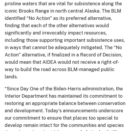
pristine waters that are vital for subsistence along the
iconic Brooks Range in north central Alaska. The BLM
identified “No Action” as its preferred alternative,
finding that each of the other alternatives would
significantly and irrevocably impact resources,
including those supporting important subsistence uses,
in ways that cannot be adequately mitigated. The “No
Action” alternative, if finalized in a Record of Decision,
would mean that AIDEA would not receive a right-of-
way to build the road across BLM-managed public
lands.
“Since Day One of the Biden-Harris administration, the
Interior Department has maintained its commitment to
restoring an appropriate balance between conservation
and development. Today’s announcements underscore
our commitment to ensure that places too special to
develop remain intact for the communities and species