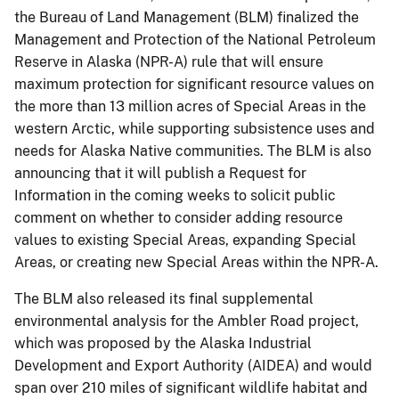
the Bureau of Land Management (BLM) finalized the
Management and Protection of the National Petroleum
Reserve in Alaska (NPR-A) rule that will ensure
maximum protection for significant resource values on
the more than 13 million acres of Special Areas in the
western Arctic, while supporting subsistence uses and
needs for Alaska Native communities. The BLM is also
announcing that it will publish a Request for
Information in the coming weeks to solicit public
comment on whether to consider adding resource
values to existing Special Areas, expanding Special
Areas, or creating new Special Areas within the NPR-A.
The BLM also released its final supplemental
environmental analysis for the Ambler Road project,
which was proposed by the Alaska Industrial
Development and Export Authority (AIDEA) and would
span over 210 miles of significant wildlife habitat and