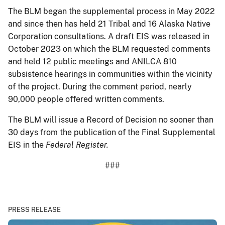
The BLM began the supplemental process in May 2022
and since then has held 21 Tribal and 16 Alaska Native
Corporation consultations. A draft EIS was released in
October 2023 on which the BLM requested comments
and held 12 public meetings and ANILCA 810
subsistence hearings in communities within the vicinity
of the project. During the comment period, nearly
90,000 people offered written comments.
The BLM will issue a Record of Decision no sooner than
30 days from the publication of the Final Supplemental
EIS in the
Federal Register.
###
PRESS RELEASE