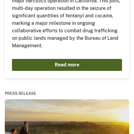
major narcotics operation in California. This joint,
multi-day operation resulted in the seizure of
significant quantities of fentanyl and cocaine,
marking a major milestone in ongoing
collaborative efforts to combat drug trafficking
on public lands managed by the Bureau of Land
Management.
Read more
PRESS RELEASE