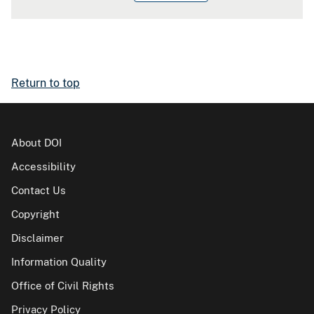
Return to top
About DOI
Accessibility
Contact Us
Copyright
Disclaimer
Information Quality
Office of Civil Rights
Privacy Policy