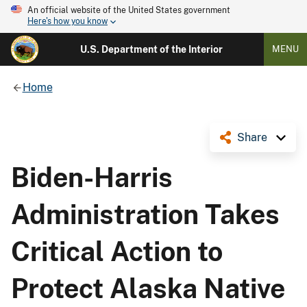
An official website of the United States government
Here's how you know
U.S. Department of the Interior
MENU
Home
Share
Biden-Harris
Administration Takes
Critical Action to
Protect Alaska Native