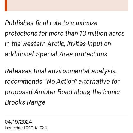
Publishes final rule to maximize
protections for more than 13 million acres
in the western Arctic, invites input on
additional Special Area protections
Releases final environmental analysis,
recommends “No Action” alternative for
proposed Ambler Road along the iconic
Brooks Range
04/19/2024
Last edited 04/19/2024