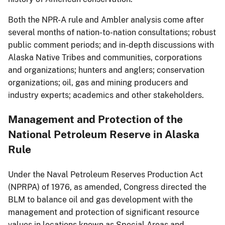
Both the NPR-A rule and Ambler analysis come after
several months of nation-to-nation consultations; robust
public comment periods; and in-depth discussions with
Alaska Native Tribes and communities, corporations
and organizations; hunters and anglers; conservation
organizations; oil, gas and mining producers and
industry experts; academics and other stakeholders.
Management and Protection of the
National Petroleum Reserve in Alaska
Rule
Under the Naval Petroleum Reserves Production Act
(NPRPA) of 1976, as amended, Congress directed the
BLM to balance oil and gas development with the
management and protection of significant resource
values in locations known as Special Areas and