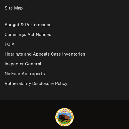
Site Map
Budget & Performance
Cummings Act Notices
FOIA
Hearings and Appeals Case Inventories
Inspector General
No Fear Act reports
Vulnerability Disclosure Policy