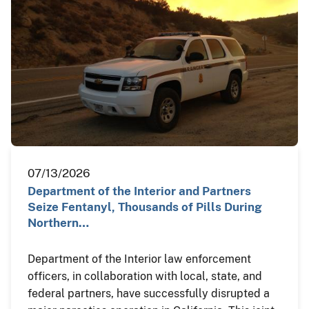
07/13/2026
Department of the Interior and Partners
Seize Fentanyl, Thousands of Pills During
Northern…
Department of the Interior law enforcement
officers, in collaboration with local, state, and
federal partners, have successfully disrupted a