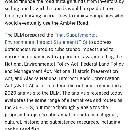
would finance the road through funds from investors by
selling bonds, and the bonds would be paid off over
time by charging annual fees to mining companies who
would eventually use the Ambler Road.
The BLM prepared the
Final Supplemental
Environmental Impact Statement (EIS)
to address
deficiencies related to subsistence impacts and to
ensure compliance with applicable laws, including the
National Environmental Policy Act, Federal Land Policy
and Management Act, National Historic Preservation
Act, and Alaska National Interest Lands Conservation
Act (ANILCA), after a federal district court remanded a
2020 analysis to the BLM. The analysis released today
evaluates the same range of alternatives and routes as
the 2020 EIS, but more thoroughly analyzes the
proposed project’s substantial impacts to biological,
cultural, historic and subsistence resources, including
caribou and fish.