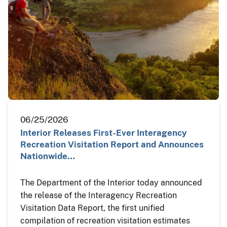
06/25/2026
Interior Releases First-Ever Interagency
Recreation Visitation Report and Announces
Nationwide…
The Department of the Interior today announced
the release of the Interagency Recreation
Visitation Data Report, the first unified
compilation of recreation visitation estimates