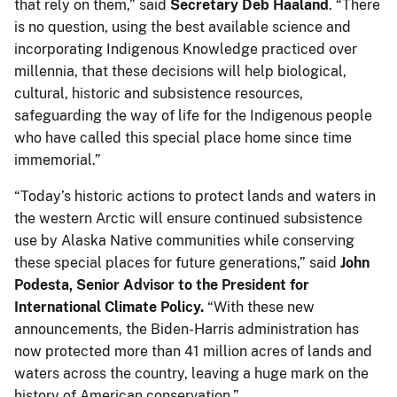
that rely on them,” said
Secretary Deb Haaland
. “There
is no question, using the best available science and
incorporating Indigenous Knowledge practiced over
millennia, that these decisions will help biological,
cultural, historic and subsistence resources,
safeguarding the way of life for the Indigenous people
who have called this special place home since time
immemorial.”
“Today’s historic actions to protect lands and waters in
the western Arctic will ensure continued subsistence
use by Alaska Native communities while conserving
these special places for future generations,” said
John
Podesta, Senior Advisor to the President for
International Climate Policy.
“With these new
announcements, the Biden-Harris administration has
now protected more than 41 million acres of lands and
waters across the country, leaving a huge mark on the
history of American conservation.”