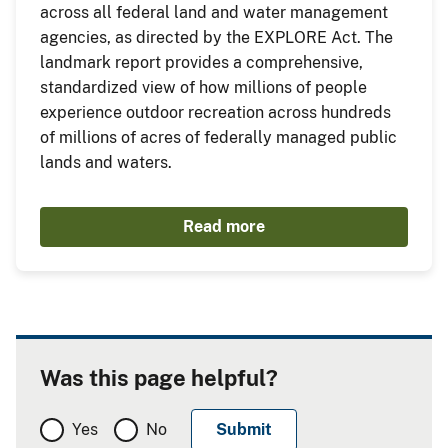
across all federal land and water management
agencies, as directed by the EXPLORE Act. The
landmark report provides a comprehensive,
standardized view of how millions of people
experience outdoor recreation across hundreds
of millions of acres of federally managed public
lands and waters.
Read more
Was this page helpful?
Yes
No