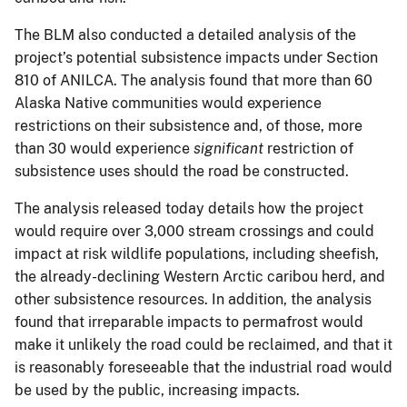
The BLM also conducted a detailed analysis of the
project’s potential subsistence impacts under Section
810 of ANILCA. The analysis found that more than 60
Alaska Native communities would experience
restrictions on their subsistence and, of those, more
than 30 would experience
significant
restriction of
subsistence uses should the road be constructed.
The analysis released today details how the project
would require over 3,000 stream crossings and could
impact at risk wildlife populations, including sheefish,
the already-declining Western Arctic caribou herd, and
other subsistence resources. In addition, the analysis
found that irreparable impacts to permafrost would
make it unlikely the road could be reclaimed, and that it
is reasonably foreseeable that the industrial road would
be used by the public, increasing impacts.