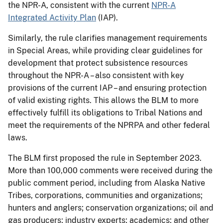
the NPR-A, consistent with the current
NPR-A
Integrated Activity Plan
(IAP).
Similarly, the rule clarifies management requirements
in Special Areas, while providing clear guidelines for
development that protect subsistence resources
throughout the NPR-A – also consistent with key
provisions of the current IAP – and ensuring protection
of valid existing rights. This allows the BLM to more
effectively fulfill its obligations to Tribal Nations and
meet the requirements of the NPRPA and other federal
laws.
The BLM first proposed the rule in September 2023.
More than 100,000 comments were received during the
public comment period, including from Alaska Native
Tribes, corporations, communities and organizations;
hunters and anglers; conservation organizations; oil and
gas producers; industry experts; academics; and other