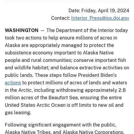
Date: Friday, April 19, 2024
Contact:
Interior_Press@ios.doi.gov
WASHINGTON
— The Department of the Interior today
took two actions to help ensure millions of acres in
Alaska are appropriately managed to protect the
subsistence economy important to Alaska Native
people and rural communities; conserve important fish
and wildlife habitat; and balance extractive activities on
public lands. These steps follow President Biden’s
actions
to protect millions of acres of lands and waters
in the Arctic, including withdrawing approximately 2.8
million acres of the Beaufort Sea, ensuring the entire
United States Arctic Ocean is off limits to new oil and
gas leasing.
Following significant engagement with the public,
Alaska Native Tribes, and Alaska Native Corporations,