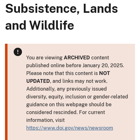
Subsistence, Lands
and Wildlife
You are viewing
ARCHIVED
content
published online before January 20, 2025.
Please note that this content is
NOT
UPDATED
, and links may not work.
Additionally, any previously issued
diversity, equity, inclusion or gender-related
guidance on this webpage should be
considered rescinded. For current
information, visit
https://www.doi.gov/news/newsroom