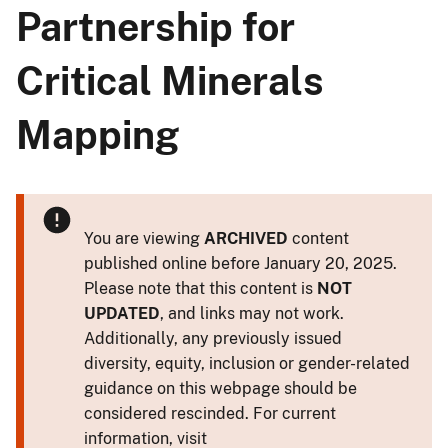
Partnership for
Critical Minerals
Mapping
You are viewing
ARCHIVED
content
published online before January 20, 2025.
Please note that this content is
NOT
UPDATED
, and links may not work.
Additionally, any previously issued
diversity, equity, inclusion or gender-related
guidance on this webpage should be
considered rescinded. For current
information, visit