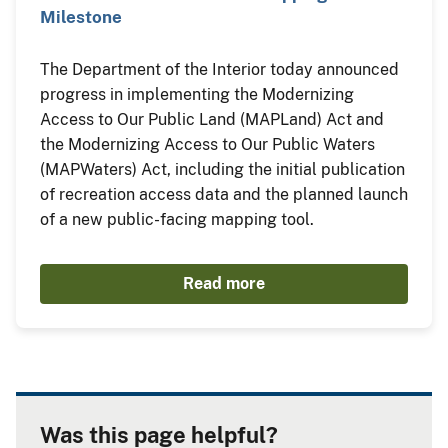
Milestone
The Department of the Interior today announced
progress in implementing the Modernizing
Access to Our Public Land (MAPLand) Act and
the Modernizing Access to Our Public Waters
(MAPWaters) Act, including the initial publication
of recreation access data and the planned launch
of a new public-facing mapping tool.
Read more
Was this page helpful?