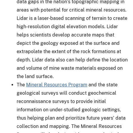
data gaps in the nation’s topographic mapping in
areas with potential for critical mineral resources.
Lidar is a laser-based scanning of terrain to create
high-resolution digital elevation models. Lidar
helps scientists develop accurate maps that
depict the geology exposed at the surface and
extrapolate the extent of the rock formations at
depth. Lidar data also can help define the location
and volume of mine waste materials exposed on
the land surface.
The
Mineral Resources Program
and the state
geological surveys will conduct geochemical
reconnaissance surveys to provide initial
information on under-studied geologic settings,
thus helping plan and prioritize future years’ data
collection and mapping. The Mineral Resources