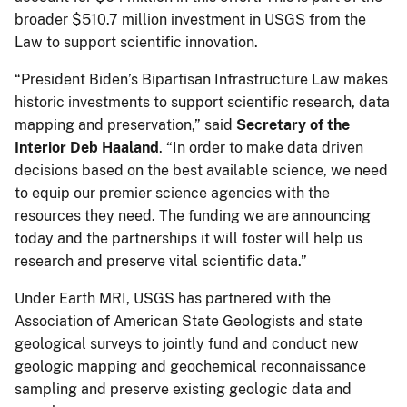
broader $510.7 million investment in USGS from the
Law to support scientific innovation.
“President Biden’s Bipartisan Infrastructure Law makes
historic investments to support scientific research, data
mapping and preservation,” said
Secretary of the
Interior Deb Haaland
. “In order to make data driven
decisions based on the best available science, we need
to equip our premier science agencies with the
resources they need. The funding we are announcing
today and the partnerships it will foster will help us
research and preserve vital scientific data.”
Under Earth MRI, USGS has partnered with the
Association of American State Geologists and state
geological surveys to jointly fund and conduct new
geologic mapping and geochemical reconnaissance
sampling and preserve existing geologic data and