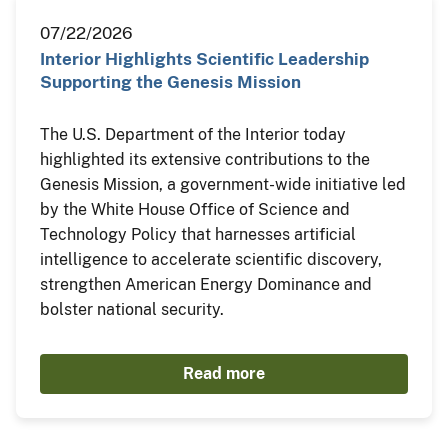
07/22/2026
Interior Highlights Scientific Leadership
Supporting the Genesis Mission
The U.S. Department of the Interior today
highlighted its extensive contributions to the
Genesis Mission, a government-wide initiative led
by the White House Office of Science and
Technology Policy that harnesses artificial
intelligence to accelerate scientific discovery,
strengthen American Energy Dominance and
bolster national security.
Read more