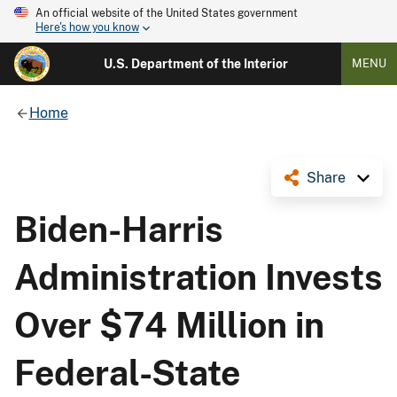
An official website of the United States government
Here's how you know
U.S. Department of the Interior
MENU
Home
Share
Biden-Harris
Administration Invests
Over $74 Million in
Federal-State