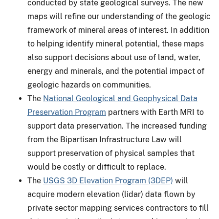
conducted by state geological surveys. The new
maps will refine our understanding of the geologic
framework of mineral areas of interest. In addition
to helping identify mineral potential, these maps
also support decisions about use of land, water,
energy and minerals, and the potential impact of
geologic hazards on communities.
The
National Geological and Geophysical Data
Preservation Program
partners with Earth MRI to
support data preservation. The increased funding
from the Bipartisan Infrastructure Law will
support preservation of physical samples that
would be costly or difficult to replace.
The
USGS 3D Elevation Program (3DEP)
will
acquire modern elevation (lidar) data flown by
private sector mapping services contractors to fill