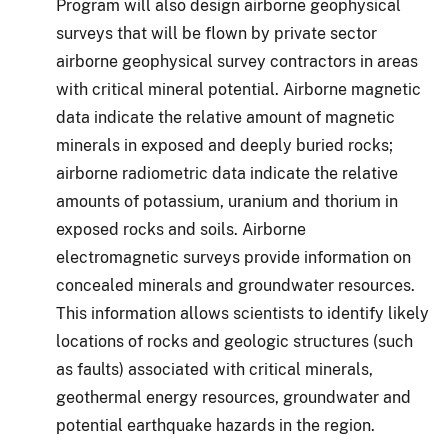
Program will also design airborne geophysical
surveys that will be flown by private sector
airborne geophysical survey contractors in areas
with critical mineral potential. Airborne magnetic
data indicate the relative amount of magnetic
minerals in exposed and deeply buried rocks;
airborne radiometric data indicate the relative
amounts of potassium, uranium and thorium in
exposed rocks and soils. Airborne
electromagnetic surveys provide information on
concealed minerals and groundwater resources.
This information allows scientists to identify likely
locations of rocks and geologic structures (such
as faults) associated with critical minerals,
geothermal energy resources, groundwater and
potential earthquake hazards in the region.