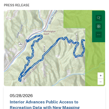
PRESS RELEASE
05/28/2026
Interior Advances Public Access to
Recreation Data with New Mapping