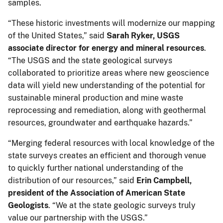
samples.
“These historic investments will modernize our mapping
of the United States,” said
Sarah Ryker, USGS
associate director for energy and mineral resources
.
“The USGS and the state geological surveys
collaborated to prioritize areas where new geoscience
data will yield new understanding of the potential for
sustainable mineral production and mine waste
reprocessing and remediation, along with geothermal
resources, groundwater and earthquake hazards.”
“Merging federal resources with local knowledge of the
state surveys creates an efficient and thorough venue
to quickly further national understanding of the
distribution of our resources,” said
Erin Campbell,
president of the Association of American State
Geologists
. “We at the state geologic surveys truly
value our partnership with the USGS.”