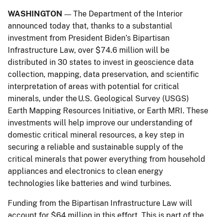
WASHINGTON
The Department of the Interior
—
announced today that, thanks to a substantial
investment from President Biden’s Bipartisan
Infrastructure Law, over $74.6 million will be
distributed in 30 states to invest in geoscience data
collection, mapping, data preservation, and scientific
interpretation of areas with potential for critical
minerals, under the U.S. Geological Survey (USGS)
Earth Mapping Resources Initiative, or Earth MRI. These
investments will help improve our understanding of
domestic critical mineral resources, a key step in
securing a reliable and sustainable supply of the
critical minerals that power everything from household
appliances and electronics to clean energy
technologies like batteries and wind turbines.
Funding from the Bipartisan Infrastructure Law will
account for $64 million in this effort. This is part of the