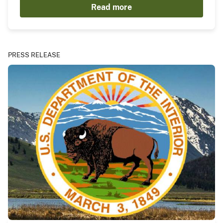
Read more
PRESS RELEASE