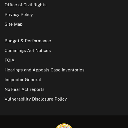
Office of Civil Rights
Privacy Policy
Site Map
Budget & Performance
Cummings Act Notices
FOIA
Hearings and Appeals Case Inventories
Inspector General
No Fear Act reports
Vulnerability Disclosure Policy