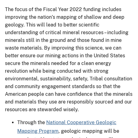
The focus of the Fiscal Year 2022 funding includes
improving the nation’s mapping of shallow and deep
geology. This will lead to better scientific
understanding of critical mineral resources – including
minerals still in the ground and those found in mine
waste materials. By improving this science, we can
better ensure our mining actions in the United States
secure the minerals needed for a clean energy
revolution while being conducted with strong
environmental, sustainability, safety, Tribal consultation
and community engagement standards so that the
American people can have confidence that the minerals
and materials they use are responsibly sourced and our
resources are stewarded wisely.
Through the
National Cooperative Geologic
Mapping Program
, geologic mapping will be