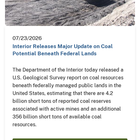
07/23/2026
Interior Releases Major Update on Coal
Potential Beneath Federal Lands
The Department of the Interior today released a
U.S. Geological Survey report on coal resources
beneath federally managed public lands in the
United States, estimating that there are 4.2
billion short tons of reported coal reserves
associated with active mines and an additional
356 billion short tons of available coal
resources.