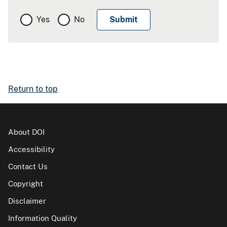
Yes
No
Return to top
About DOI
Accessibility
Contact Us
Copyright
Disclaimer
Information Quality