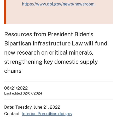
https://www.doi.gov/news/newsroom
Resources from President Biden’s
Bipartisan Infrastructure Law will fund
new research on critical minerals,
strengthening key domestic supply
chains
06/21/2022
Last edited 02/07/2024
Date: Tuesday, June 21, 2022
Contact:
Interior_Press@ios.doi.gov