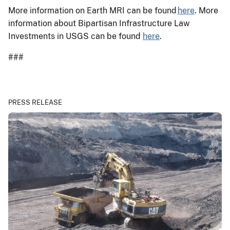
More information on Earth MRI can be found
here
. More
information about Bipartisan Infrastructure Law
Investments in USGS can be found
here
.
###
PRESS RELEASE