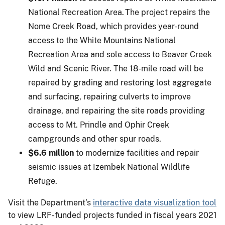
National Recreation Area. The project repairs the
Nome Creek Road, which provides year-round
access to the White Mountains National
Recreation Area and sole access to Beaver Creek
Wild and Scenic River. The 18-mile road will be
repaired by grading and restoring lost aggregate
and surfacing, repairing culverts to improve
drainage, and repairing the site roads providing
access to Mt. Prindle and Ophir Creek
campgrounds and other spur roads.
$6.6 million
to modernize facilities and repair
seismic issues at Izembek National Wildlife
Refuge.
Visit the Department’s
interactive data visualization tool
to view LRF-funded projects funded in fiscal years 2021