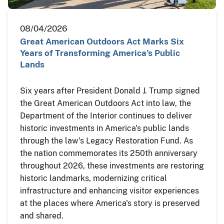
08/04/2026
Great American Outdoors Act Marks Six
Years of Transforming America’s Public
Lands
Six years after President Donald J. Trump signed
the Great American Outdoors Act into law, the
Department of the Interior continues to deliver
historic investments in America's public lands
through the law's Legacy Restoration Fund. As
the nation commemorates its 250th anniversary
throughout 2026, these investments are restoring
historic landmarks, modernizing critical
infrastructure and enhancing visitor experiences
at the places where America's story is preserved
and shared.