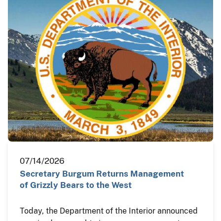
07/14/2026
Secretary Burgum Returns Management
of Grizzly Bears to the West
Today, the Department of the Interior announced