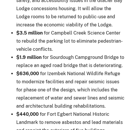
safety, and accessibility issues in the Glacier Bay
Lodge concessions housing. It will allow the
Lodge rooms to be returned to public-use and
increase the economic viability of the Lodge.
$3.5 million
for Campbell Creek Science Center
to rebuild the parking lot to eliminate pedestrian-
vehicle conflicts.
$1.9 million
for Sourdough Campground Bridge to
replace an aged road bridge that is deteriorating.
$636,000
for Izembek National Wildlife Refuge
to modernize facilities and repair seismic issues
for phase one of the design, which includes the
replacement of water and sewer lines and seismic
and architectural building rehabilitations.
$440,000
for Fort Egbert National Historic
Landmark to remove asbestos and lead materials