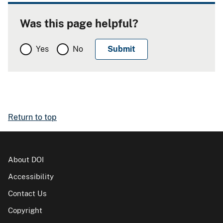
Was this page helpful?
Yes
No
Return to top
About DOI
Accessibility
Contact Us
Copyright