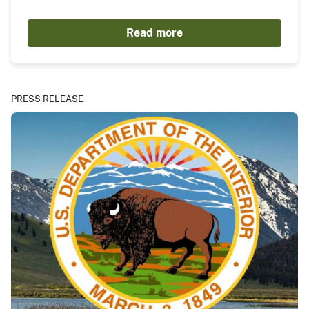
Read more
PRESS RELEASE