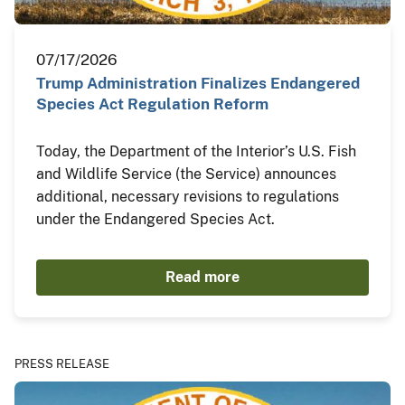
07/17/2026
Trump Administration Finalizes Endangered
Species Act Regulation Reform
Today, the Department of the Interior’s U.S. Fish
and Wildlife Service (the Service) announces
additional, necessary revisions to regulations
under the Endangered Species Act.
Read more
PRESS RELEASE