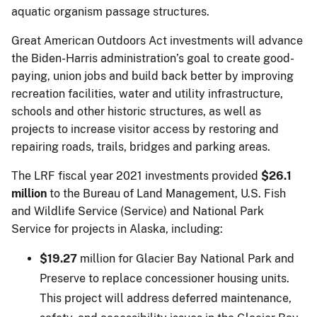
aquatic organism passage structures.
Great American Outdoors Act investments will advance
the Biden-Harris administration’s goal to create good-
paying, union jobs and build back better by improving
recreation facilities, water and utility infrastructure,
schools and other historic structures, as well as
projects to increase visitor access by restoring and
repairing roads, trails, bridges and parking areas.
The LRF fiscal year 2021 investments provided
$26.1
million
to the Bureau of Land Management, U.S. Fish
and Wildlife Service (Service) and National Park
Service for projects in Alaska, including:
$19.27
million for Glacier Bay National Park and
Preserve to replace concessioner housing units.
This project will address deferred maintenance,