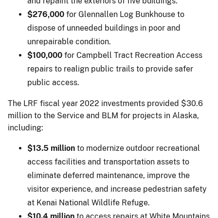
and repaint the exteriors of five buildings.
$276,000
for Glennallen Log Bunkhouse to
dispose of unneeded buildings in poor and
unrepairable condition.
$100,000
for Campbell Tract Recreation Access
repairs to realign public trails to provide safer
public access.
The LRF fiscal year 2022 investments provided $30.6
million to the Service and BLM for projects in Alaska,
including:
$13.5 million
to modernize outdoor recreational
access facilities and transportation assets to
eliminate deferred maintenance, improve the
visitor experience, and increase pedestrian safety
at Kenai National Wildlife Refuge.
$10.4 million
to access repairs at White Mountains