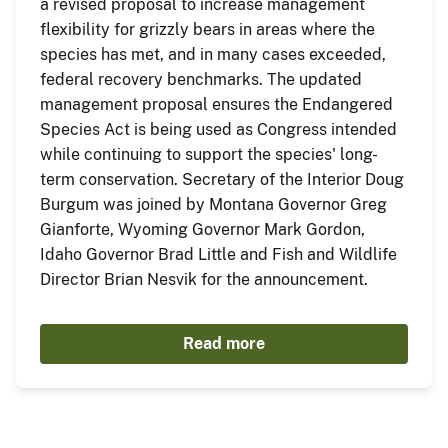
a revised proposal to increase management
flexibility for grizzly bears in areas where the
species has met, and in many cases exceeded,
federal recovery benchmarks. The updated
management proposal ensures the Endangered
Species Act is being used as Congress intended
while continuing to support the species' long-
term conservation. Secretary of the Interior Doug
Burgum was joined by Montana Governor Greg
Gianforte, Wyoming Governor Mark Gordon,
Idaho Governor Brad Little and Fish and Wildlife
Director Brian Nesvik for the announcement.
Read more