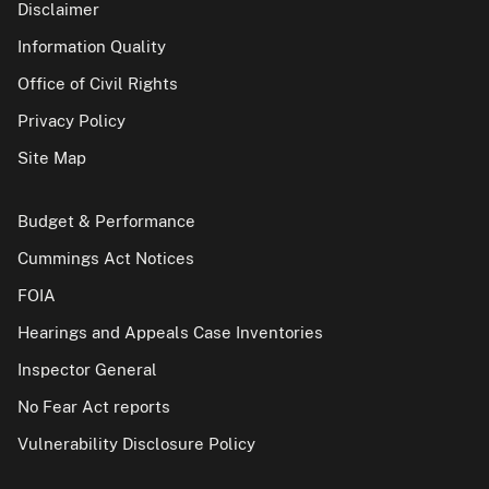
Disclaimer
Information Quality
Office of Civil Rights
Privacy Policy
Site Map
Budget & Performance
Cummings Act Notices
FOIA
Hearings and Appeals Case Inventories
Inspector General
No Fear Act reports
Vulnerability Disclosure Policy