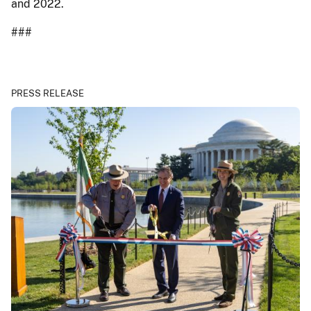
and 2022.
###
PRESS RELEASE