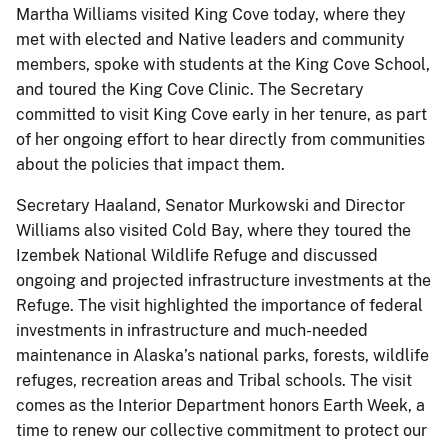
Martha Williams visited King Cove today, where they
met with elected and Native leaders and community
members, spoke with students at the King Cove School,
and toured the King Cove Clinic. The Secretary
committed to visit King Cove early in her tenure, as part
of her ongoing effort to hear directly from communities
about the policies that impact them.
Secretary Haaland, Senator Murkowski and Director
Williams also visited Cold Bay, where they toured the
Izembek National Wildlife Refuge and discussed
ongoing and projected infrastructure investments at the
Refuge. The visit highlighted the importance of federal
investments in infrastructure and much-needed
maintenance in Alaska’s national parks, forests, wildlife
refuges, recreation areas and Tribal schools. The visit
comes as the Interior Department honors Earth Week, a
time to renew our collective commitment to protect our