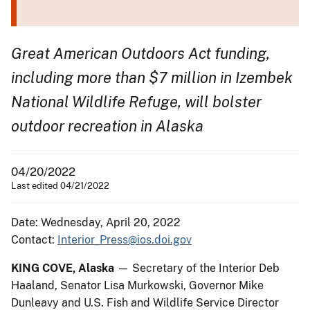
Great American Outdoors Act funding,
including more than $7 million in Izembek
National Wildlife Refuge, will bolster
outdoor recreation in Alaska
04/20/2022
Last edited 04/21/2022
Date: Wednesday, April 20, 2022
Contact:
Interior_Press@ios.doi.gov
KING COVE, Alaska
— Secretary of the Interior Deb
Haaland, Senator Lisa Murkowski, Governor Mike
Dunleavy and U.S. Fish and Wildlife Service Director