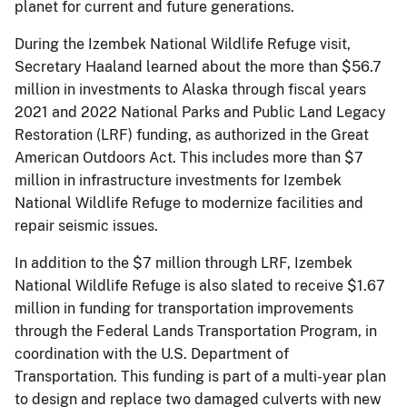
planet for current and future generations.
During the Izembek National Wildlife Refuge visit,
Secretary Haaland learned about the more than $56.7
million in investments to Alaska through fiscal years
2021 and 2022 National Parks and Public Land Legacy
Restoration (LRF) funding, as authorized in the Great
American Outdoors Act. This includes more than $7
million in infrastructure investments for Izembek
National Wildlife Refuge to modernize facilities and
repair seismic issues.
In addition to the $7 million through LRF, Izembek
National Wildlife Refuge is also slated to receive $1.67
million in funding for transportation improvements
through the Federal Lands Transportation Program, in
coordination with the U.S. Department of
Transportation. This funding is part of a multi-year plan
to design and replace two damaged culverts with new