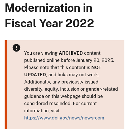
Modernization in
Fiscal Year 2022
You are viewing
ARCHIVED
content
published online before January 20, 2025.
Please note that this content is
NOT
UPDATED
, and links may not work.
Additionally, any previously issued
diversity, equity, inclusion or gender-related
guidance on this webpage should be
considered rescinded. For current
information, visit
https://www.doi.gov/news/newsroom