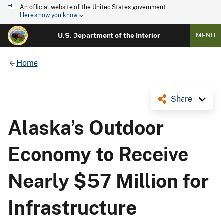
An official website of the United States government
Here's how you know
U.S. Department of the Interior
MENU
Home
Share
Alaska’s Outdoor
Economy to Receive
Nearly $57 Million for
Infrastructure