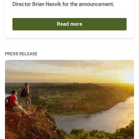
Director Brian Nesvik for the announcement.
Read more
PRESS RELEASE