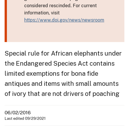
considered rescinded. For current
information, visit
https://www.doi.gov/news/newsroom
Special rule for African elephants under
the Endangered Species Act contains
limited exemptions for bona fide
antiques and items with small amounts
of ivory that are not drivers of poaching
06/02/2016
Last edited 09/29/2021