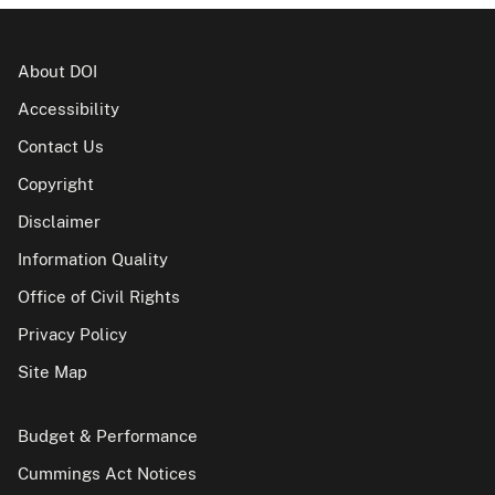
About DOI
Accessibility
Contact Us
Copyright
Disclaimer
Information Quality
Office of Civil Rights
Privacy Policy
Site Map
Budget & Performance
Cummings Act Notices