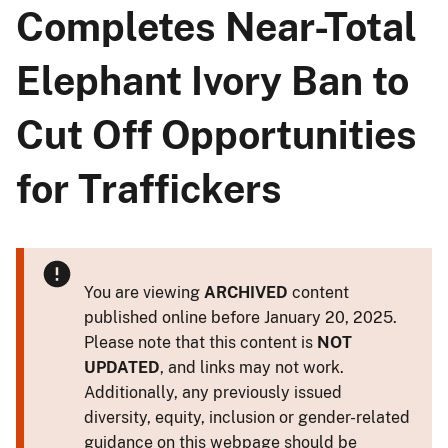
Completes Near-Total
Elephant Ivory Ban to
Cut Off Opportunities
for Traffickers
You are viewing
ARCHIVED
content
published online before January 20, 2025.
Please note that this content is
NOT
UPDATED
, and links may not work.
Additionally, any previously issued
diversity, equity, inclusion or gender-related
guidance on this webpage should be