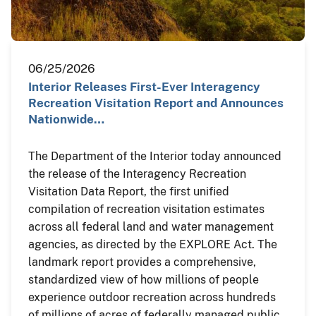
06/25/2026
Interior Releases First-Ever Interagency
Recreation Visitation Report and Announces
Nationwide…
The Department of the Interior today announced
the release of the Interagency Recreation
Visitation Data Report, the first unified
compilation of recreation visitation estimates
across all federal land and water management
agencies, as directed by the EXPLORE Act. The
landmark report provides a comprehensive,
standardized view of how millions of people
experience outdoor recreation across hundreds
of millions of acres of federally managed public