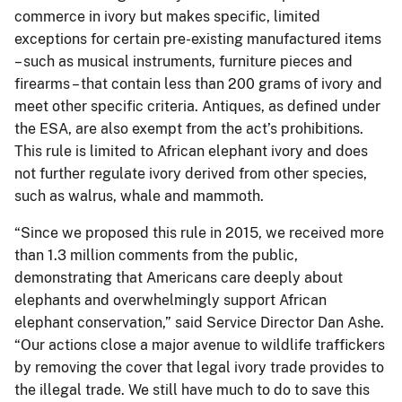
commerce in ivory but makes specific, limited
exceptions for certain pre-existing manufactured items
– such as musical instruments, furniture pieces and
firearms – that contain less than 200 grams of ivory and
meet other specific criteria. Antiques, as defined under
the ESA, are also exempt from the act’s prohibitions.
This rule is limited to African elephant ivory and does
not further regulate ivory derived from other species,
such as walrus, whale and mammoth.
“Since we proposed this rule in 2015, we received more
than 1.3 million comments from the public,
demonstrating that Americans care deeply about
elephants and overwhelmingly support African
elephant conservation,” said Service Director Dan Ashe.
“Our actions close a major avenue to wildlife traffickers
by removing the cover that legal ivory trade provides to
the illegal trade. We still have much to do to save this