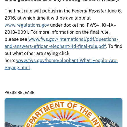
The final rule will publish in the
Federal Register
June 6,
2016, at which time it will be available at
www.regulations.gov
under docket no. FWS–HQ–IA–
2013–0091. For more information on the final rule,
please see
www.fws.gov/international/pdf/questions-
and-answers-african-elephant-4d-final-rule.pdf
. To find
out what other are saying click
here:
www.fws.gov/home/elephant-What-People-Are-
Saying.html
PRESS RELEASE