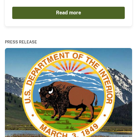
Read more
PRESS RELEASE