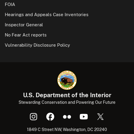
FOIA
Hearings and Appeals Case Inventories
Inspector General
No Fear Act reports
Vulnerability Disclosure Policy
U.S. Department of the Interior
Stewarding Conservation and Powering Our Future
1849 C Street NW, Washington, DC 20240