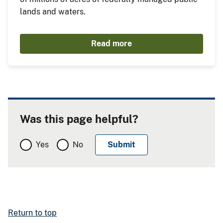
lands and waters.
Read more
Was this page helpful?
Yes
No
Return to top