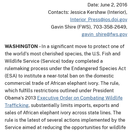
Date: June 2, 2016
Contacts: Jessica Kershaw (Interior),
Interior_Press@ios.doi.gov
Gavin Shire (FWS), 703-358-2649,
gavin_shire@fws.gov
WASHINGTON
– In a significant move to protect one of
the world’s most cherished species, the U.S. Fish and
Wildlife Service (Service) today completed a
rulemaking process under the Endangered Species Act
(ESA) to institute a near-total ban on the domestic
commercial trade of African elephant ivory. The rule,
which fulfills restrictions outlined under President
Obama’s 2013
Executive Order on Combating Wildlife
Trafficking
, substantially limits imports, exports and
sales of African elephant ivory across state lines. The
rule is the latest of several actions implemented by the
Service aimed at reducing the opportunities for wildlife