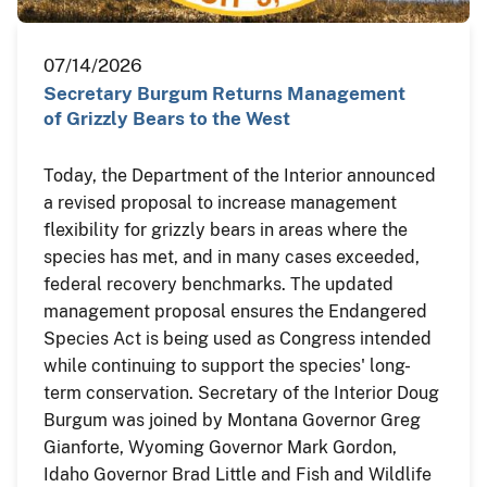
07/14/2026
Secretary Burgum Returns Management
of Grizzly Bears to the West
Today, the Department of the Interior announced
a revised proposal to increase management
flexibility for grizzly bears in areas where the
species has met, and in many cases exceeded,
federal recovery benchmarks. The updated
management proposal ensures the Endangered
Species Act is being used as Congress intended
while continuing to support the species' long-
term conservation. Secretary of the Interior Doug
Burgum was joined by Montana Governor Greg
Gianforte, Wyoming Governor Mark Gordon,
Idaho Governor Brad Little and Fish and Wildlife