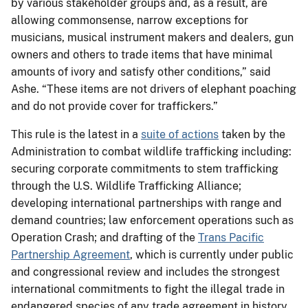
by various stakeholder groups and, as a result, are
allowing commonsense, narrow exceptions for
musicians, musical instrument makers and dealers, gun
owners and others to trade items that have minimal
amounts of ivory and satisfy other conditions,” said
Ashe. “These items are not drivers of elephant poaching
and do not provide cover for traffickers.”
This rule is the latest in a
suite of actions
taken by the
Administration to combat wildlife trafficking including:
securing corporate commitments to stem trafficking
through the U.S. Wildlife Trafficking Alliance;
developing international partnerships with range and
demand countries; law enforcement operations such as
Operation Crash; and drafting of the
Trans Pacific
Partnership Agreement
, which is currently under public
and congressional review and includes the strongest
international commitments to fight the illegal trade in
endangered species of any trade agreement in history.