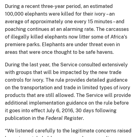
During a recent three-year period, an estimated
100,000 elephants were killed for their ivory – an
average of approximately one every 15 minutes – and
poaching continues at an alarming rate. The carcasses
of illegally killed elephants now litter some of Africa’s
premiere parks. Elephants are under threat even in
areas that were once thought to be safe havens.
During the last year, the Service consulted extensively
with groups that will be impacted by the new trade
controls for ivory. The rule provides detailed guidance
on the transportation and trade in limited types of ivory
products that are still allowed. The Service will provide
additional implementation guidance on the rule before
it goes into effect July 6, 2016, 30 days following
publication in the
Federal Register
.
“We listened carefully to the legitimate concerns raised