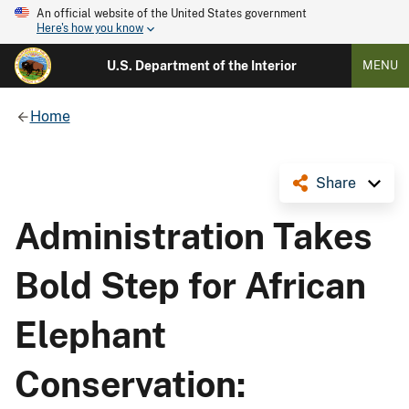
An official website of the United States government
Here's how you know
U.S. Department of the Interior
MENU
Home
Share
Administration Takes
Bold Step for African
Elephant
Conservation: