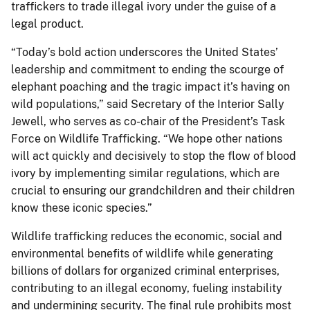
traffickers to trade illegal ivory under the guise of a
legal product.
“Today’s bold action underscores the United States’
leadership and commitment to ending the scourge of
elephant poaching and the tragic impact it’s having on
wild populations,” said Secretary of the Interior Sally
Jewell, who serves as co-chair of the President’s Task
Force on Wildlife Trafficking. “We hope other nations
will act quickly and decisively to stop the flow of blood
ivory by implementing similar regulations, which are
crucial to ensuring our grandchildren and their children
know these iconic species.”
Wildlife trafficking reduces the economic, social and
environmental benefits of wildlife while generating
billions of dollars for organized criminal enterprises,
contributing to an illegal economy, fueling instability
and undermining security. The final rule prohibits most