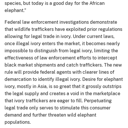
species, but today is a good day for the African
elephant.”
Federal law enforcement investigations demonstrate
that wildlife traffickers have exploited prior regulations
allowing for legal trade in ivory. Under current laws,
once illegal ivory enters the market, it becomes nearly
impossible to distinguish from legal ivory, limiting the
effectiveness of law enforcement efforts to intercept
black market shipments and catch traffickers. The new
rule will provide federal agents with clearer lines of
demarcation to identify illegal ivory. Desire for elephant
ivory, mostly in Asia, is so great that it grossly outstrips
the legal supply and creates a void in the marketplace
that ivory traffickers are eager to fill. Perpetuating
legal trade only serves to stimulate this consumer
demand and further threaten wild elephant
populations.