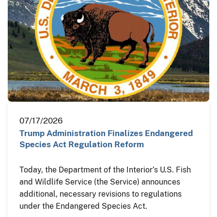
07/17/2026
Trump Administration Finalizes Endangered
Species Act Regulation Reform
Today, the Department of the Interior’s U.S. Fish
and Wildlife Service (the Service) announces
additional, necessary revisions to regulations
under the Endangered Species Act.