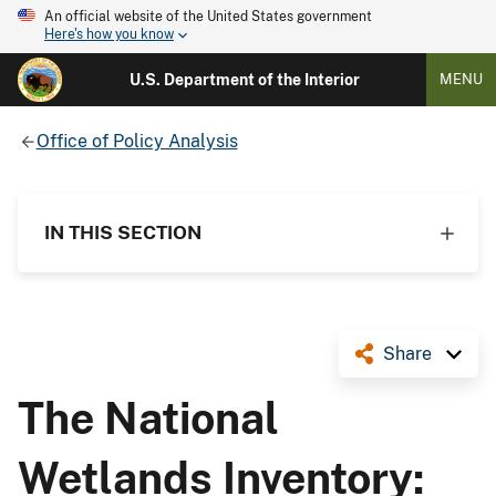
An official website of the United States government
Here's how you know
U.S. Department of the Interior
MENU
Office of Policy Analysis
IN THIS SECTION
Share
The National
Wetlands Inventory: