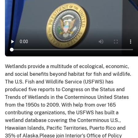
Wetlands provide a multitude of ecological, economic,
and social benefits beyond habitat for fish and wildlife.
The U.S. Fish and Wildlife Service (USFWS) has
produced five reports to Congress on the Status and
Trends of Wetlands in the Conterminous United States
from the 1950s to 2009. With help from over 165
contributing organizations, the USFWS has built a
wetland database covering the Conterminous U.S.,
Hawaiian Islands, Pacific Territories, Puerto Rico and
35% of Alaska.Please join Interior's Office of Policy