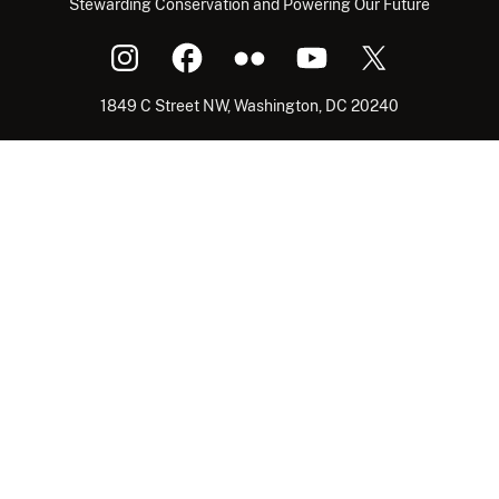
Stewarding Conservation and Powering Our Future
1849 C Street NW, Washington, DC 20240