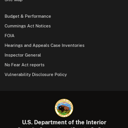
Budget & Performance
Cummings Act Notices
FOIA
Hearings and Appeals Case Inventories
Inspector General
No Fear Act reports
Vulnerability Disclosure Policy
U.S. Department of the Interior