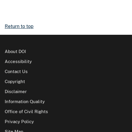
Return to top
About DOI
Accessibility
Contact Us
Copyright
Disclaimer
Information Quality
Office of Civil Rights
Privacy Policy
Site Map