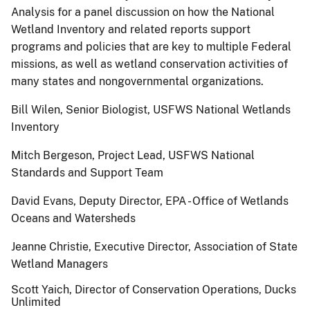
Analysis for a panel discussion on how the National
Wetland Inventory and related reports support
programs and policies that are key to multiple Federal
missions, as well as wetland conservation activities of
many states and nongovernmental organizations.
Bill Wilen, Senior Biologist, USFWS National Wetlands
Inventory
Mitch Bergeson, Project Lead, USFWS National
Standards and Support Team
David Evans, Deputy Director, EPA - Office of Wetlands
Oceans and Watersheds
Jeanne Christie, Executive Director, Association of State
Wetland Managers
Scott Yaich, Director of Conservation Operations, Ducks
Unlimited