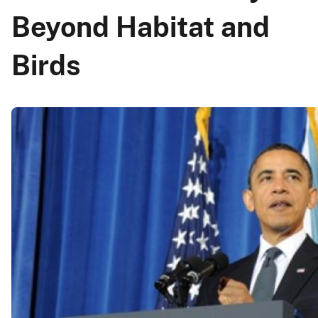
Beyond Habitat and
Birds