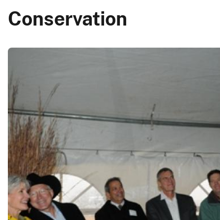
Conservation