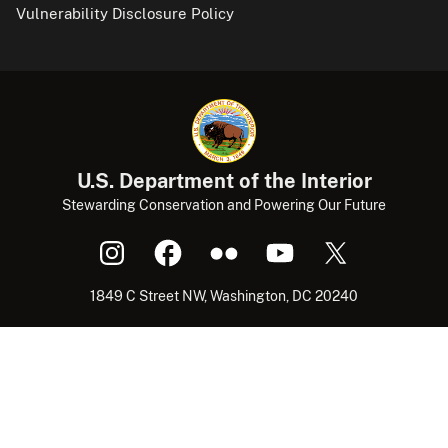
Vulnerability Disclosure Policy
U.S. Department of the Interior
Stewarding Conservation and Powering Our Future
1849 C Street NW, Washington, DC 20240