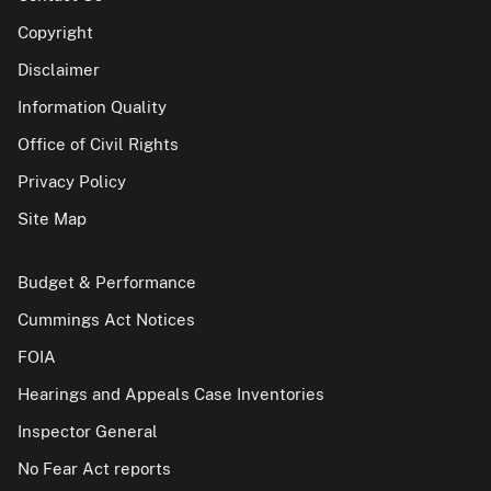
Copyright
Disclaimer
Information Quality
Office of Civil Rights
Privacy Policy
Site Map
Budget & Performance
Cummings Act Notices
FOIA
Hearings and Appeals Case Inventories
Inspector General
No Fear Act reports