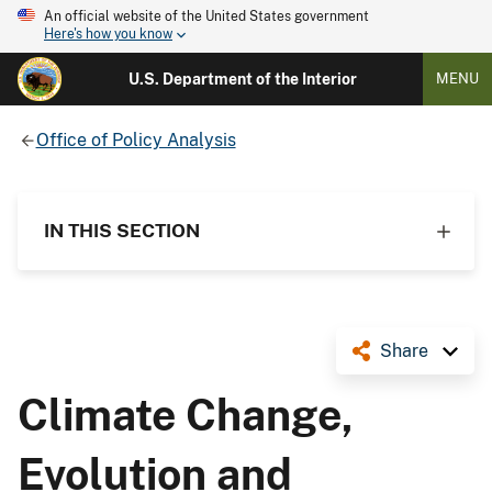
An official website of the United States government
Here's how you know
U.S. Department of the Interior
MENU
Office of Policy Analysis
IN THIS SECTION
Share
Climate Change,
Evolution and