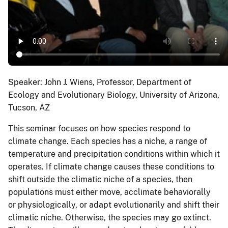
Speaker: John J. Wiens, Professor, Department of
Ecology and Evolutionary Biology, University of Arizona,
Tucson, AZ
This seminar focuses on how species respond to
climate change. Each species has a niche, a range of
temperature and precipitation conditions within which it
operates. If climate change causes these conditions to
shift outside the climatic niche of a species, then
populations must either move, acclimate behaviorally
or physiologically, or adapt evolutionarily and shift their
climatic niche. Otherwise, the species may go extinct.