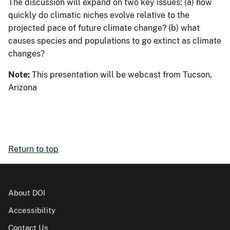
The discussion will expand on two key issues: (a) how
quickly do climatic niches evolve relative to the
projected pace of future climate change? (b) what
causes species and populations to go extinct as climate
changes?
Note:
This presentation will be webcast from Tucson,
Arizona
Return to top
About DOI
Accessibility
Contact Us