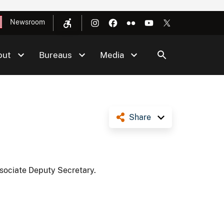
Newsroom
out
Bureaus
Media
Share
ssociate Deputy Secretary.