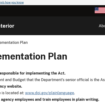
re's how you know
terior
Ab
lementation Plan
lementation Plan
responsible for implementing the Act.
t and Budget that the Department's senior official is the A
ency website.
 is located at:
www.doi.gov/plainlanguage
.
agency employees and train employees in plain writing.