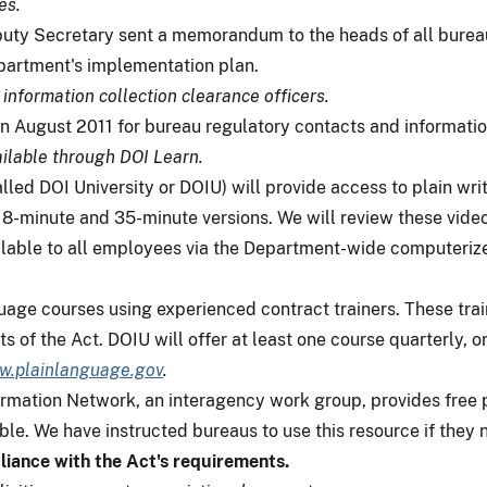
es.
puty Secretary sent a memorandum to the heads of all bureau
partment's implementation plan.
 information collection clearance officers.
in August 2011 for bureau regulatory contacts and informatio
ilable through DOI Learn.
lled DOI University or DOIU) will provide access to plain wri
8-minute and 35-minute versions. We will review these videos 
lable to all employees via the Department-wide computerized
guage courses using experienced contract trainers. These trai
 of the Act. DOIU will offer at least one course quarterly, or
.plainlanguage.gov
.
mation Network, an interagency work group, provides free pl
le. We have instructed bureaus to use this resource if they 
liance with the Act's requirements.