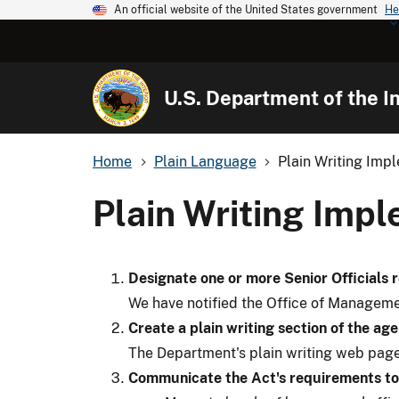
An official website of the United States government
He
U.S. Department of the In
Home
Plain Language
Plain Writing Imp
Plain Writing Imp
Designate one or more Senior Officials 
We have notified the Office of Managemen
Create a plain writing section of the ag
The Department's plain writing web page
Communicate the Act's requirements to 