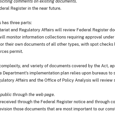
oliciting comments on existing documents.
deral Register in the near future.
 has three parts:
tariat and Regulatory Affairs will review Federal Register d
will monitor information collections requiring approval unde
or their own documents of all other types, with spot checks 
rces permit.
complexity, and variety of documents covered by the Act, a
the Department's implementation plan relies upon bureaus to 
ulatory Affairs and the Office of Policy Analysis will revie
public through the web page.
eceived through the Federal Register notice and through c
r revision those documents that are most important to our cons