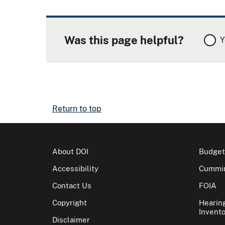
Was this page helpful?
Y
Return to top
About DOI
Budget
Accessibility
Cummin
Contact Us
FOIA
Copyright
Hearin
Invento
Disclaimer