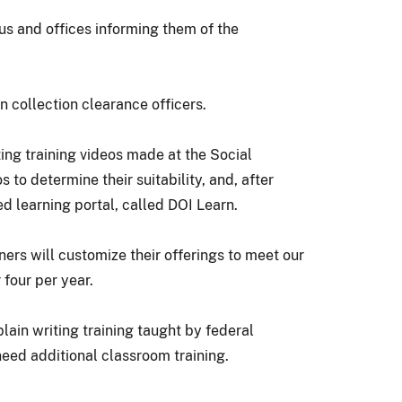
s and offices informing them of the
n collection clearance officers.
ting training videos made at the Social
to determine their suitability, and, after
 learning portal, called DOI Learn.
ners will customize their offerings to meet our
 four per year.
ain writing training taught by federal
need additional classroom training.