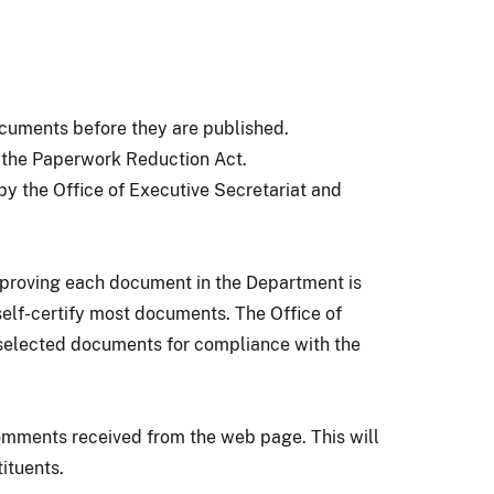
ocuments before they are published.
r the Paperwork Reduction Act.
by the Office of Executive Secretariat and
pproving each document in the Department is
self-certify most documents. The Office of
w selected documents for compliance with the
omments received from the web page. This will
tituents.