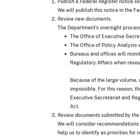
Publish a Federal Register notice s
We will publish this notice in the Fe
Review new documents.
The Department's oversight process
The Office of Executive Secre
The Office of Policy Analysis 
Bureaus and offices will monit
Regulatory Affairs when resou
Because of the large volume, 
impossible. For this reason, 
Executive Secretariat and Reg
Act.
Review documents submitted by the 
We will consider recommendations r
help us to identify as priorities fo