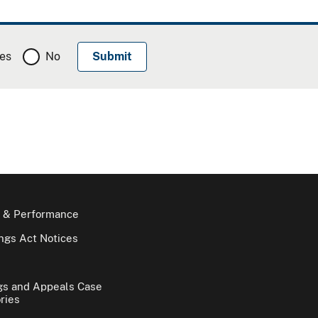
es
No
 & Performance
gs Act Notices
gs and Appeals Case
ries