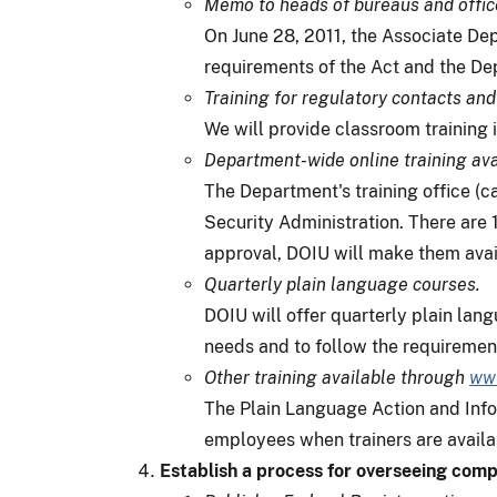
Memo to heads of bureaus and offic
On June 28, 2011, the Associate De
requirements of the Act and the De
Training for regulatory contacts and
We will provide classroom training 
Department-wide online training ava
The Department's training office (ca
Security Administration. There are 1
approval, DOIU will make them avai
Quarterly plain language courses.
DOIU will offer quarterly plain lan
needs and to follow the requirements
Other training available through
www
The Plain Language Action and Infor
employees when trainers are availab
Establish a process for overseeing comp