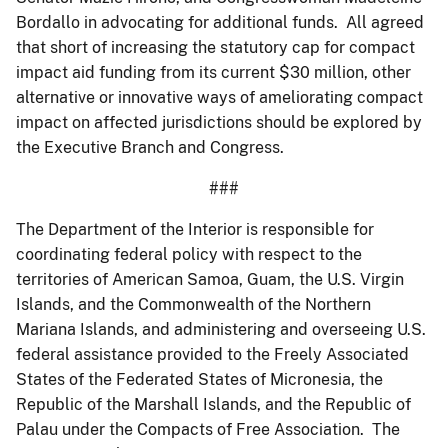
Bordallo in advocating for additional funds. All agreed
that short of increasing the statutory cap for compact
impact aid funding from its current $30 million, other
alternative or innovative ways of ameliorating compact
impact on affected jurisdictions should be explored by
the Executive Branch and Congress.
###
The Department of the Interior is responsible for
coordinating federal policy with respect to the
territories of American Samoa, Guam, the U.S. Virgin
Islands, and the Commonwealth of the Northern
Mariana Islands, and administering and overseeing U.S.
federal assistance provided to the Freely Associated
States of the Federated States of Micronesia, the
Republic of the Marshall Islands, and the Republic of
Palau under the Compacts of Free Association. The