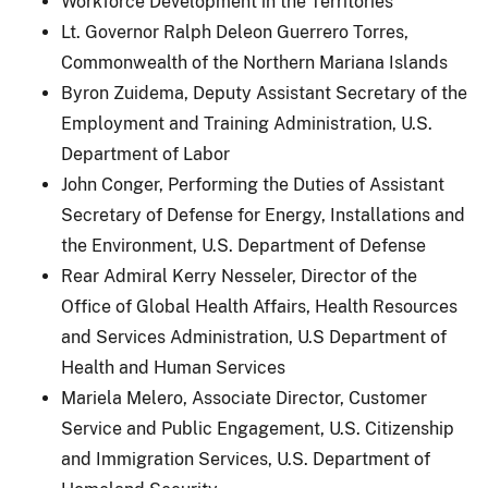
Workforce Development in the Territories
Lt. Governor Ralph Deleon Guerrero Torres,
Commonwealth of the Northern Mariana Islands
Byron Zuidema, Deputy Assistant Secretary of the
Employment and Training Administration, U.S.
Department of Labor
John Conger, Performing the Duties of Assistant
Secretary of Defense for Energy, Installations and
the Environment, U.S. Department of Defense
Rear Admiral Kerry Nesseler, Director of the
Office of Global Health Affairs, Health Resources
and Services Administration, U.S Department of
Health and Human Services
Mariela Melero, Associate Director, Customer
Service and Public Engagement, U.S. Citizenship
and Immigration Services, U.S. Department of