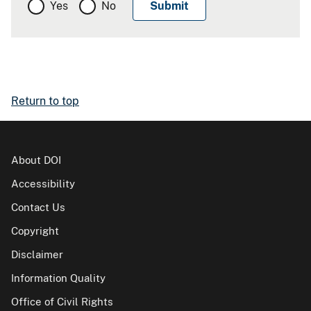
Yes
No
Return to top
About DOI
Accessibility
Contact Us
Copyright
Disclaimer
Information Quality
Office of Civil Rights