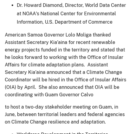
Dr. Howard Diamond, Director, World Data Center
at NOAA's National Center for Environmental
Information, U.S. Department of Commerce
American Samoa Governor Lolo Moliga thanked
Assistant Secretary Kia’aina for recent renewable
energy projects funded in the territory and stated that
he looks forward to working with the Office of Insular
Affairs for climate adaptation plans. Assistant
Secretary Kia’aina announced that a Climate Change
Coordinator will be hired in the Office of Insular Affairs
(OIA) by April. She also announced that OIA will be
coordinating with Guam Governor Calvo
to host a two-day stakeholder meeting on Guam, in
June, between territorial leaders and federal agencies
on Climate Change resilience and adaptation.