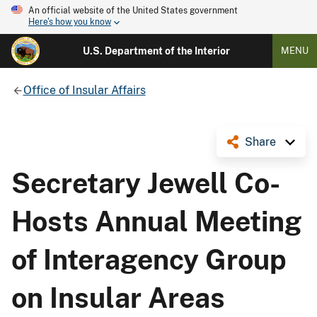
An official website of the United States government
Here's how you know
U.S. Department of the Interior
MENU
Office of Insular Affairs
Share
Secretary Jewell Co-
Hosts Annual Meeting
of Interagency Group
on Insular Areas