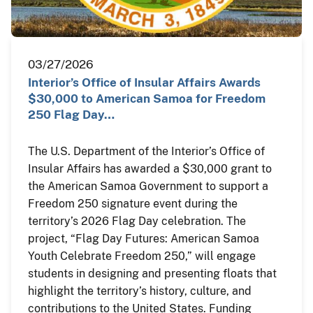
03/27/2026
Interior’s Office of Insular Affairs Awards
$30,000 to American Samoa for Freedom
250 Flag Day…
The U.S. Department of the Interior’s Office of
Insular Affairs has awarded a $30,000 grant to
the American Samoa Government to support a
Freedom 250 signature event during the
territory’s 2026 Flag Day celebration. The
project, “Flag Day Futures: American Samoa
Youth Celebrate Freedom 250,” will engage
students in designing and presenting floats that
highlight the territory’s history, culture, and
contributions to the United States. Funding