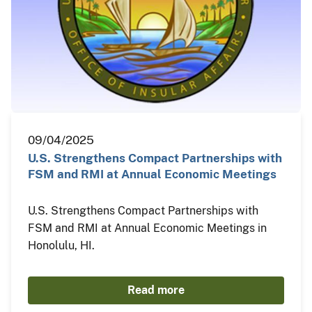
09/04/2025
U.S. Strengthens Compact Partnerships with
FSM and RMI at Annual Economic Meetings
U.S. Strengthens Compact Partnerships with
FSM and RMI at Annual Economic Meetings in
Honolulu, HI.
Read more