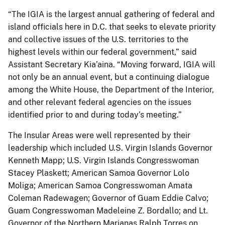
“The IGIA is the largest annual gathering of federal and
island officials here in D.C. that seeks to elevate priority
and collective issues of the U.S. territories to the
highest levels within our federal government,” said
Assistant Secretary Kia’aina. “Moving forward, IGIA will
not only be an annual event, but a continuing dialogue
among the White House, the Department of the Interior,
and other relevant federal agencies on the issues
identified prior to and during today’s meeting.”
The Insular Areas were well represented by their
leadership which included U.S. Virgin Islands Governor
Kenneth Mapp; U.S. Virgin Islands Congresswoman
Stacey Plaskett; American Samoa Governor Lolo
Moliga; American Samoa Congresswoman Amata
Coleman Radewagen; Governor of Guam Eddie Calvo;
Guam Congresswoman Madeleine Z. Bordallo; and Lt.
Governor of the Northern Marianas Ralph Torres on