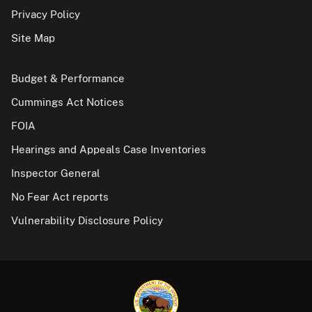
Privacy Policy
Site Map
Budget & Performance
Cummings Act Notices
FOIA
Hearings and Appeals Case Inventories
Inspector General
No Fear Act reports
Vulnerability Disclosure Policy