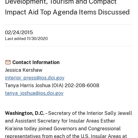
Development, Tourism and Compact
Impact Aid Top Agenda Items Discussed
02/24/2015
Last edited 11/30/2020
Contact Information
Jessica Kershaw
interior_press@ios.doi.gov
Tanya Harris Joshua (OIA) 202-208-6008
tanya_joshua@ios.doi.gov
Washington, D.C.
– Secretary of the Interior Sally Jewell
and Assistant Secretary for Insular Areas Esther
Kia’aina today joined Governors and Congressional
representatives from each of the U.S. Insular Areas at