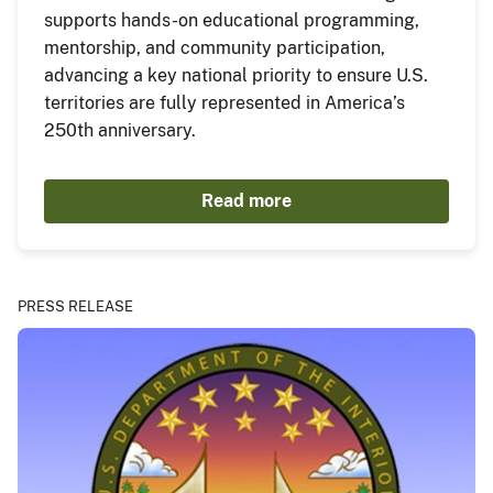
supports hands-on educational programming,
mentorship, and community participation,
advancing a key national priority to ensure U.S.
territories are fully represented in America’s
250th anniversary.
Read more
PRESS RELEASE