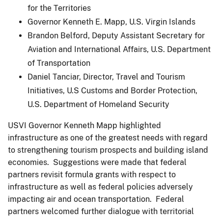
for the Territories
Governor Kenneth E. Mapp, U.S. Virgin Islands
Brandon Belford, Deputy Assistant Secretary for
Aviation and International Affairs, U.S. Department
of Transportation
Daniel Tanciar, Director, Travel and Tourism
Initiatives, U.S Customs and Border Protection,
U.S. Department of Homeland Security
USVI Governor Kenneth Mapp highlighted
infrastructure as one of the greatest needs with regard
to strengthening tourism prospects and building island
economies. Suggestions were made that federal
partners revisit formula grants with respect to
infrastructure as well as federal policies adversely
impacting air and ocean transportation. Federal
partners welcomed further dialogue with territorial