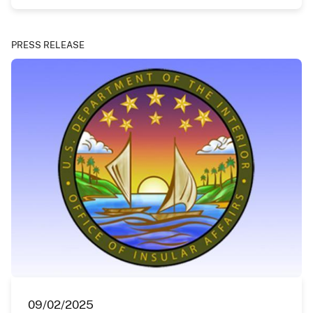
PRESS RELEASE
09/02/2025