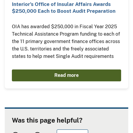
Interior’s Office of Insular Affairs Awards
$250,000 Each to Boost Audit Preparation
OIA has awarded $250,000 in Fiscal Year 2025
Technical Assistance Program funding to each of
the 11 primary government finance offices across
the U.S. territories and the freely associated
states to help meet Single Audit requirements
Read more
Was this page helpful?