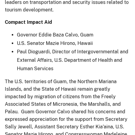
leaders on transportation and security issues related to
tourism development.
Compact Impact Aid
Governor Eddie Baza Calvo, Guam
U.S. Senator Mazie Hirono, Hawaii
Paul Dioguardi, Director of Intergovernmental and
External Affairs, U.S. Department of Health and
Human Services
The U.S. territories of Guam, the Northern Mariana
Islands, and the State of Hawaii remain greatly
impacted by migration of citizens from the Freely
Associated States of Micronesia, the Marshalls, and
Palau. Guam Governor Calvo shared his concerns and
expressed appreciation for the support from Secretary
Sally Jewell, Assistant Secretary Esther Kia’aina, U.S.
Senator Mazie Hirono, and Congresswoman Madeleine