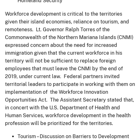
Homeland Security
Workforce development is critical to the territories
given their island economies, reliance on tourism, and
remoteness. Lt. Governor Ralph Torres of the
Commonwealth of the Northern Mariana Islands (CNMI)
expressed concern about the need for increased
immigration given that the current workforce in his
territory will not be sufficient to replace foreign
employees that must leave the CNMI by the end of
2019, under current law. Federal partners invited
territorial leaders to participate in working with them on
implementation of the Workforce Innovation
Opportunities Act. The Assistant Secretary stated that,
in concert with the U.S. Department of Health and
Human Services, workforce development in the health
profession will be prioritized for the territories.
Tourism – Discussion on Barriers to Development