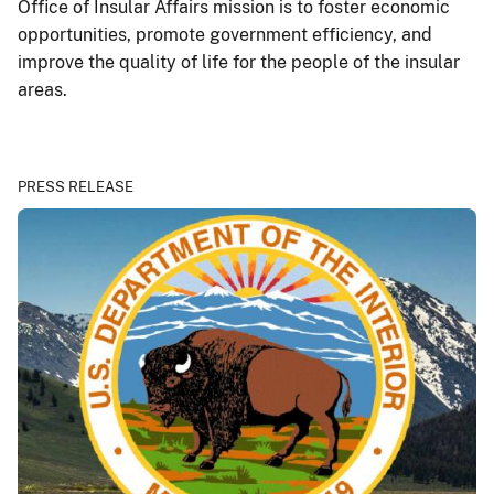
Office of Insular Affairs mission is to foster economic
opportunities, promote government efficiency, and
improve the quality of life for the people of the insular
areas.
PRESS RELEASE