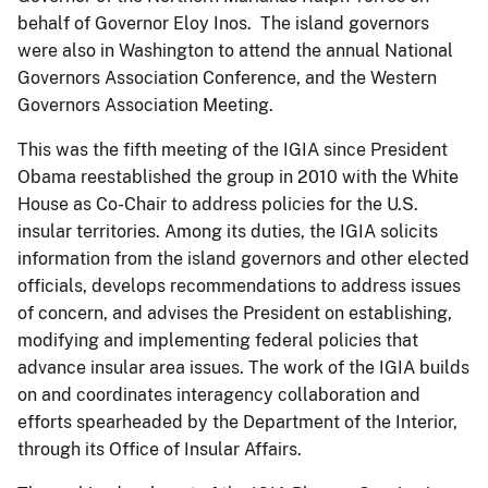
behalf of Governor Eloy Inos. The island governors
were also in Washington to attend the annual National
Governors Association Conference, and the Western
Governors Association Meeting.
This was the fifth meeting of the IGIA since President
Obama reestablished the group in 2010 with the White
House as Co-Chair to address policies for the U.S.
insular territories. Among its duties, the IGIA solicits
information from the island governors and other elected
officials, develops recommendations to address issues
of concern, and advises the President on establishing,
modifying and implementing federal policies that
advance insular area issues. The work of the IGIA builds
on and coordinates interagency collaboration and
efforts spearheaded by the Department of the Interior,
through its Office of Insular Affairs.