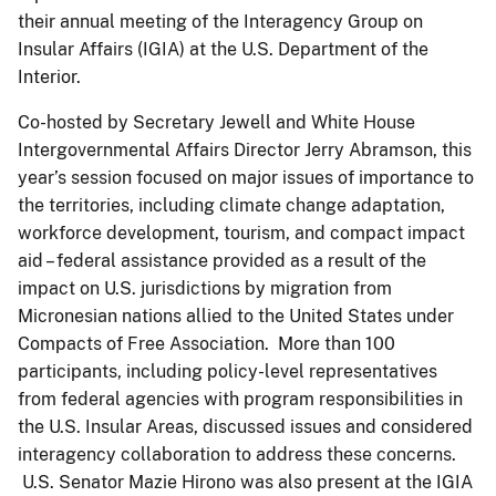
their annual meeting of the Interagency Group on
Insular Affairs (IGIA) at the U.S. Department of the
Interior.
Co-hosted by Secretary Jewell and White House
Intergovernmental Affairs Director Jerry Abramson, this
year’s session focused on major issues of importance to
the territories, including climate change adaptation,
workforce development, tourism, and compact impact
aid – federal assistance provided as a result of the
impact on U.S. jurisdictions by migration from
Micronesian nations allied to the United States under
Compacts of Free Association. More than 100
participants, including policy-level representatives
from federal agencies with program responsibilities in
the U.S. Insular Areas, discussed issues and considered
interagency collaboration to address these concerns.
U.S. Senator Mazie Hirono was also present at the IGIA