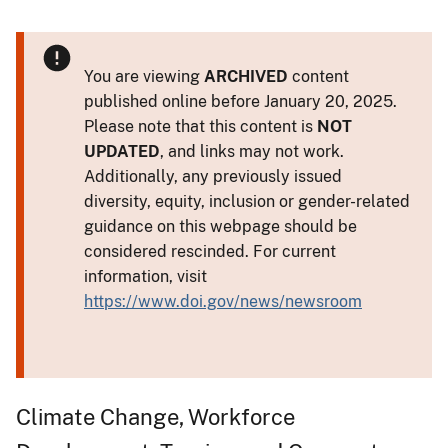
You are viewing
ARCHIVED
content
published online before January 20, 2025.
Please note that this content is
NOT
UPDATED
, and links may not work.
Additionally, any previously issued
diversity, equity, inclusion or gender-related
guidance on this webpage should be
considered rescinded. For current
information, visit
https://www.doi.gov/news/newsroom
Climate Change, Workforce