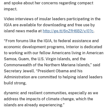
and spoke about her concerns regarding compact
impact.
Video interviews of insular leaders participating in the
IGIA are available for downloading and free use by
island news media at
http://ge.tt/6nZfH6B2/v/0?c
.
“From forums like the IGIA, to federal assistance and
economic development programs, Interior is dedicated
to working with our fellow Americans living in American
Samoa, Guam, the U.S. Virgin Islands, and the
Commonwealth of the Northern Mariana Islands,” said
Secretary Jewell. “President Obama and his
Administration are committed to helping island leaders
build strong,
dynamic and resilient communities, especially as we
address the impacts of climate change, which the
islands are already experiencing.”