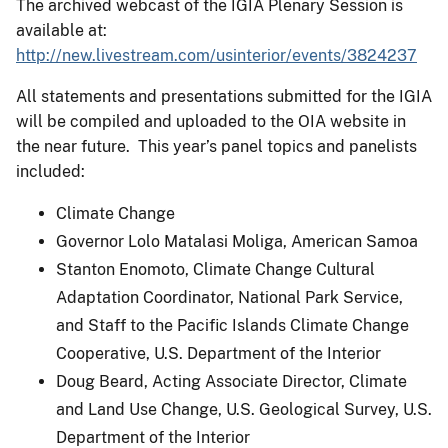
The archived webcast of the IGIA Plenary Session is
available at:
http://new.livestream.com/usinterior/events/3824237
All statements and presentations submitted for the IGIA
will be compiled and uploaded to the OIA website in
the near future. This year’s panel topics and panelists
included:
Climate Change
Governor Lolo Matalasi Moliga, American Samoa
Stanton Enomoto, Climate Change Cultural
Adaptation Coordinator, National Park Service,
and Staff to the Pacific Islands Climate Change
Cooperative, U.S. Department of the Interior
Doug Beard, Acting Associate Director, Climate
and Land Use Change, U.S. Geological Survey, U.S.
Department of the Interior