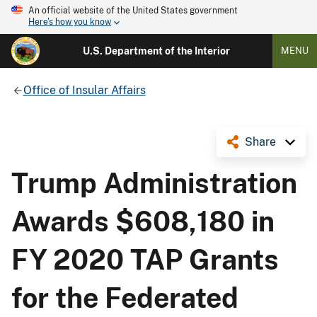
An official website of the United States government
Here's how you know
U.S. Department of the Interior
MENU
Office of Insular Affairs
Share
Trump Administration
Awards $608,180 in
FY 2020 TAP Grants
for the Federated