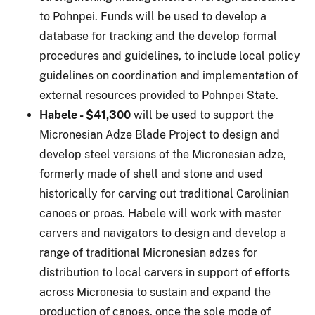
to Pohnpei. Funds will be used to develop a
database for tracking and the develop formal
procedures and guidelines, to include local policy
guidelines on coordination and implementation of
external resources provided to Pohnpei State.
Habele - $41,300
will be used to support the
Micronesian Adze Blade Project to design and
develop steel versions of the Micronesian adze,
formerly made of shell and stone and used
historically for carving out traditional Carolinian
canoes or proas. Habele will work with master
carvers and navigators to design and develop a
range of traditional Micronesian adzes for
distribution to local carvers in support of efforts
across Micronesia to sustain and expand the
production of canoes, once the sole mode of