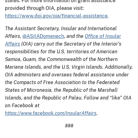
states. For more information on grant assistance
provided through OIA, please visit:
https://www.doi.gov/oia/financial-assistance
.
The Assistant Secretary, Insular and International
Affairs,
@ASIIADomenech
, and the
Office of Insular
Affairs
(OIA) carry out the Secretary of the Interior’s
responsibilities for the U.S. territories of American
Samoa, Guam, the Commonwealth of the Northern
Mariana Islands, and the U.S. Virgin Islands. Additionally,
OIA administers and oversees federal assistance under
the Compacts of Free Association to the Federated
States of Micronesia, the Republic of the Marshall
Islands, and the Republic of Palau. Follow and “like” OIA
on Facebook at
https://www.facebook.com/InsularAffairs
.
###