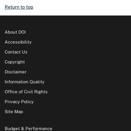
Return to top
About DOI
Accessibility
Contact Us
Copyright
Disclaimer
Information Quality
Office of Civil Rights
Privacy Policy
Site Map
Budget & Performance