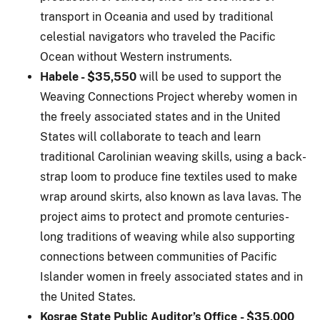
transport in Oceania and used by traditional
celestial navigators who traveled the Pacific
Ocean without Western instruments.
Habele - $35,5
50
will be used to support the
Weaving Connections Project whereby women in
the freely associated states and in the United
States will collaborate to teach and learn
traditional Carolinian weaving skills, using a back-
strap loom to produce fine textiles used to make
wrap around skirts, also known as lava lavas. The
project aims to protect and promote centuries-
long traditions of weaving while also supporting
connections between communities of Pacific
Islander women in freely associated states and in
the United States.
Kosrae State Public Auditor’s Office - $35,000