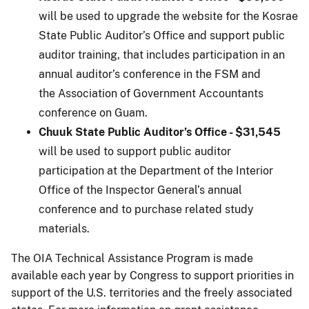
will be used to upgrade the website for the Kosrae
State Public Auditor’s Office and support public
auditor training, that includes participation in an
annual auditor’s conference in the FSM and
the Association of Government Accountants
conference on Guam.
Chuuk State Public Auditor’s Office - $31,545
will be used to support public auditor
participation at the Department of the Interior
Office of the Inspector General’s annual
conference and to purchase related study
materials.
The OIA Technical Assistance Program is made
available each year by Congress to support priorities in
support of the U.S. territories and the freely associated