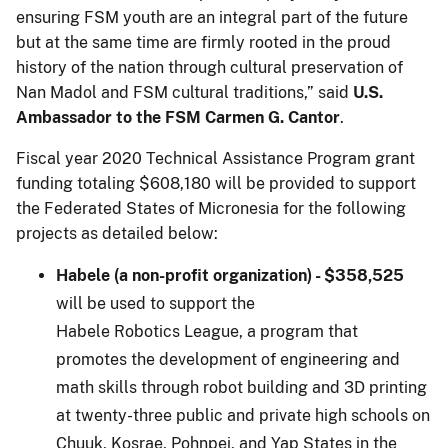
ensuring FSM youth are an integral part of the future
but at the same time are firmly rooted in the proud
history of the nation through cultural preservation of
Nan Madol and FSM cultural traditions,” said
U.S.
Ambassador to the FSM Carmen G. Cantor
.
Fiscal year 2020 Technical Assistance Program grant
funding totaling $608,180 will be provided to support
the Federated States of Micronesia for the following
projects as detailed below:
Habele (a non-profit organization) - $358,525
will be used to support the
Habele Robotics League, a program that
promotes the development of engineering and
math skills through robot building and 3D printing
at twenty-three public and private high schools on
Chuuk, Kosrae, Pohnpei, and Yap States in the