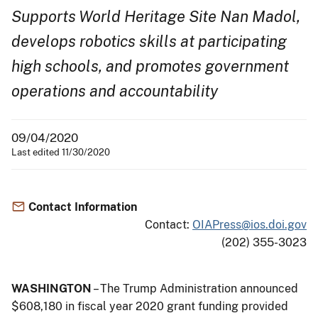
Supports World Heritage Site Nan Madol,
develops robotics skills at participating
high schools, and promotes government
operations and accountability
09/04/2020
Last edited 11/30/2020
Contact Information
Contact:
OIAPress@ios.doi.gov
(202) 355-3023
WASHINGTON
– The Trump Administration announced
$608,180 in fiscal year 2020 grant funding provided