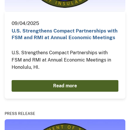
09/04/2025
U.S. Strengthens Compact Partnerships with
FSM and RMI at Annual Economic Meetings
U.S. Strengthens Compact Partnerships with
FSM and RMI at Annual Economic Meetings in
Honolulu, HI.
Read more
PRESS RELEASE