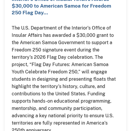
$30,000 to American Samoa for Freedom
250 Flag Day…
The U.S. Department of the Interior’s Office of
Insular Affairs has awarded a $30,000 grant to
the American Samoa Government to support a
Freedom 250 signature event during the
territory’s 2026 Flag Day celebration. The
project, “Flag Day Futures: American Samoa
Youth Celebrate Freedom 250,” will engage
students in designing and presenting floats that
highlight the territory’s history, culture, and
contributions to the United States. Funding
supports hands-on educational programming,
mentorship, and community participation,
advancing a key national priority to ensure U.S.
territories are fully represented in America’s
250th anniversary.