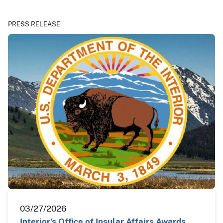
PRESS RELEASE
03/27/2026
Interior’s Office of Insular Affairs Awards