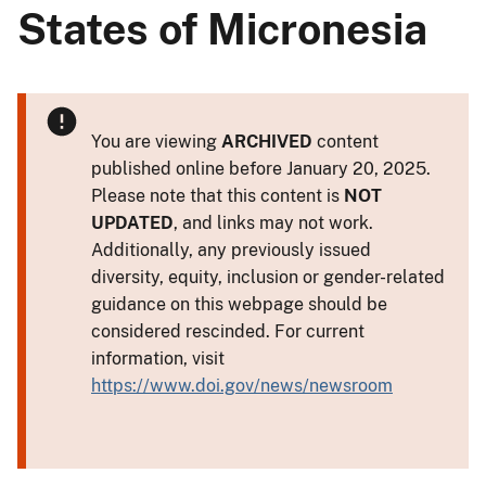
States of Micronesia
You are viewing
ARCHIVED
content
published online before January 20, 2025.
Please note that this content is
NOT
UPDATED
, and links may not work.
Additionally, any previously issued
diversity, equity, inclusion or gender-related
guidance on this webpage should be
considered rescinded. For current
information, visit
https://www.doi.gov/news/newsroom