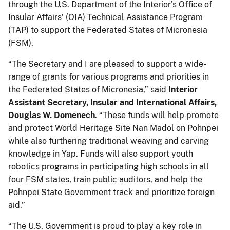
through the U.S. Department of the Interior’s Office of
Insular Affairs’ (OIA) Technical Assistance Program
(TAP) to support the Federated States of Micronesia
(FSM).
“The Secretary and I are pleased to support a wide-
range of grants for various programs and priorities in
the Federated States of Micronesia,” said
Interior
Assistant Secretary, Insular and International Affairs,
Douglas W. Domenech
. “These funds will help promote
and protect World Heritage Site Nan Madol on Pohnpei
while also furthering traditional weaving and carving
knowledge in Yap. Funds will also support youth
robotics programs in participating high schools in all
four FSM states, train public auditors, and help the
Pohnpei State Government track and prioritize foreign
aid.”
“The U.S. Government is proud to play a key role in