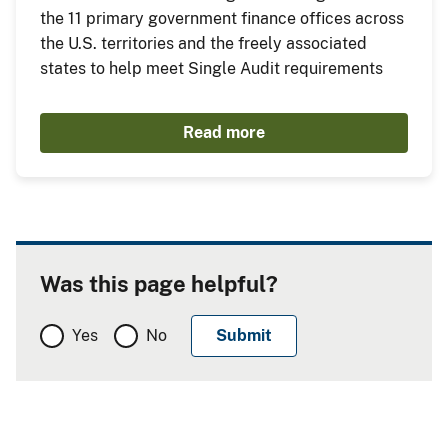
the 11 primary government finance offices across
the U.S. territories and the freely associated
states to help meet Single Audit requirements
Read more
Was this page helpful?
Yes
No