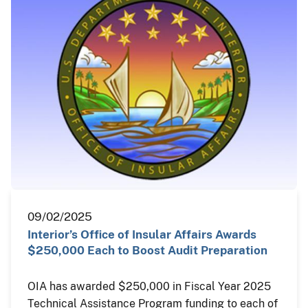
09/02/2025
Interior’s Office of Insular Affairs Awards
$250,000 Each to Boost Audit Preparation
OIA has awarded $250,000 in Fiscal Year 2025
Technical Assistance Program funding to each of