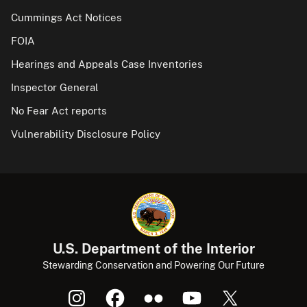
Cummings Act Notices
FOIA
Hearings and Appeals Case Inventories
Inspector General
No Fear Act reports
Vulnerability Disclosure Policy
U.S. Department of the Interior
Stewarding Conservation and Powering Our Future