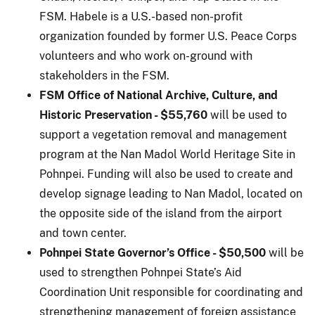
FSM. Habele is a U.S.-based non-profit
organization founded by former U.S. Peace Corps
volunteers and who work on-ground with
stakeholders in the FSM.
FSM Office of National Archive, Culture, and
Historic Preservation - $55,760
will be used to
support a vegetation removal and management
program at the Nan Madol World Heritage Site in
Pohnpei. Funding will also be used to create and
develop signage leading to Nan Madol, located on
the opposite side of the island from the airport
and town center.
Pohnpei State Governor’s Office - $50,500
will be
used to strengthen Pohnpei State’s Aid
Coordination Unit responsible for coordinating and
strengthening management of foreign assistance