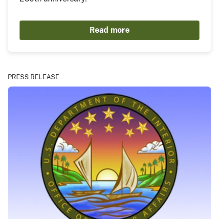
Read more
PRESS RELEASE