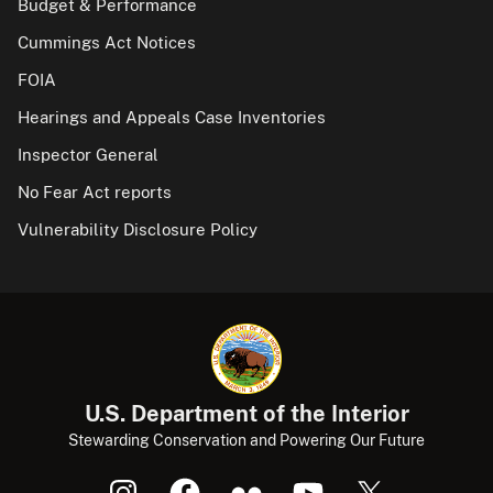
Budget & Performance
Cummings Act Notices
FOIA
Hearings and Appeals Case Inventories
Inspector General
No Fear Act reports
Vulnerability Disclosure Policy
U.S. Department of the Interior
Stewarding Conservation and Powering Our Future