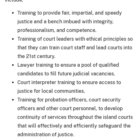
Training to provide fair, impartial, and speedy
justice and a bench imbued with integrity,
professionalism, and competence.
Training of court leaders with ethical principles so
that they can train court staff and lead courts into
the 21st century.
Lawyer training to ensure a pool of qualified
candidates to fill future judicial vacancies.
Court interpreter training to ensure access to
justice for local communities.
Training for probation officers, court security
officers and other court personnel, to develop
continuity of services throughout the island courts
that will effectively and efficiently safeguard the
administration of justice.