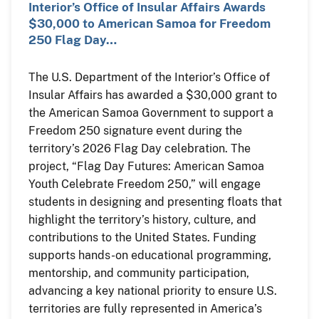
Interior’s Office of Insular Affairs Awards
$30,000 to American Samoa for Freedom
250 Flag Day…
The U.S. Department of the Interior’s Office of
Insular Affairs has awarded a $30,000 grant to
the American Samoa Government to support a
Freedom 250 signature event during the
territory’s 2026 Flag Day celebration. The
project, “Flag Day Futures: American Samoa
Youth Celebrate Freedom 250,” will engage
students in designing and presenting floats that
highlight the territory’s history, culture, and
contributions to the United States. Funding
supports hands-on educational programming,
mentorship, and community participation,
advancing a key national priority to ensure U.S.
territories are fully represented in America’s