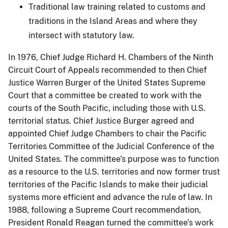
Traditional law training related to customs and
traditions in the Island Areas and where they
intersect with statutory law.
In 1976, Chief Judge Richard H. Chambers of the Ninth
Circuit Court of Appeals recommended to then Chief
Justice Warren Burger of the United States Supreme
Court that a committee be created to work with the
courts of the South Pacific, including those with U.S.
territorial status. Chief Justice Burger agreed and
appointed Chief Judge Chambers to chair the Pacific
Territories Committee of the Judicial Conference of the
United States. The committee’s purpose was to function
as a resource to the U.S. territories and now former trust
territories of the Pacific Islands to make their judicial
systems more efficient and advance the rule of law. In
1988, following a Supreme Court recommendation,
President Ronald Reagan turned the committee’s work