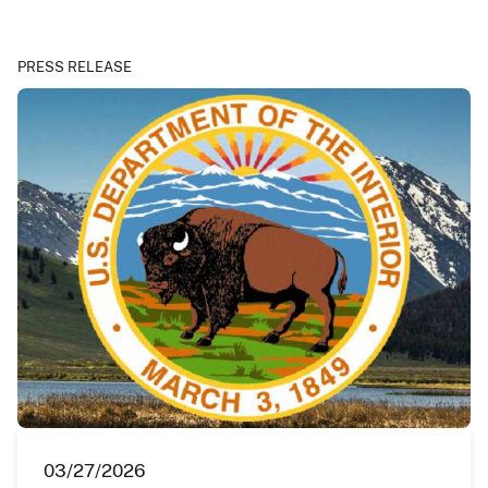
PRESS RELEASE
03/27/2026