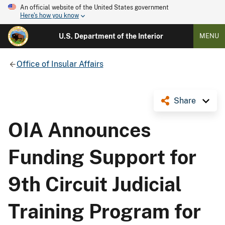
An official website of the United States government
Here's how you know
U.S. Department of the Interior
MENU
Office of Insular Affairs
Share
OIA Announces
Funding Support for
9th Circuit Judicial
Training Program for