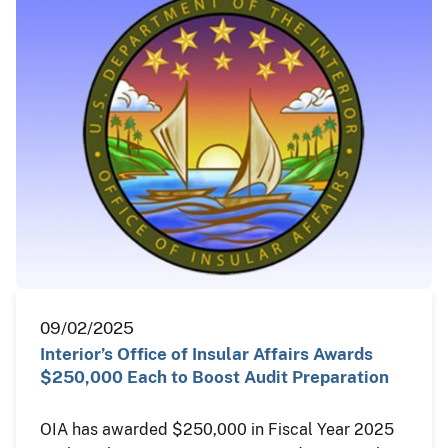
09/02/2025
Interior’s Office of Insular Affairs Awards
$250,000 Each to Boost Audit Preparation
OIA has awarded $250,000 in Fiscal Year 2025