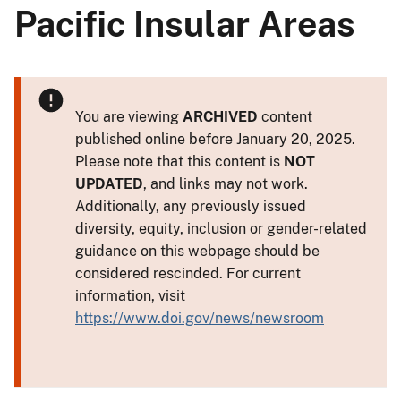
Pacific Insular Areas
You are viewing
ARCHIVED
content
published online before January 20, 2025.
Please note that this content is
NOT
UPDATED
, and links may not work.
Additionally, any previously issued
diversity, equity, inclusion or gender-related
guidance on this webpage should be
considered rescinded. For current
information, visit
https://www.doi.gov/news/newsroom