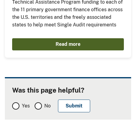
Technical Assistance Program funding to each of
the 11 primary government finance offices across
the U.S. territories and the freely associated
states to help meet Single Audit requirements
Read more
Was this page helpful?
Yes
No