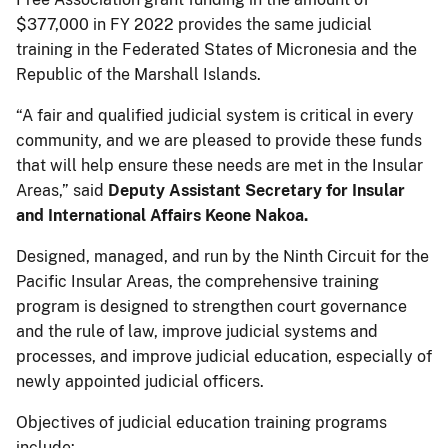
$377,000 in FY 2022 provides the same judicial
training in the Federated States of Micronesia and the
Republic of the Marshall Islands.
“A fair and qualified judicial system is critical in every
community, and we are pleased to provide these funds
that will help ensure these needs are met in the Insular
Areas,” said
Deputy Assistant Secretary for Insular
and International Affairs Keone Nakoa.
Designed, managed, and run by the Ninth Circuit for the
Pacific Insular Areas, the comprehensive training
program is designed to strengthen court governance
and the rule of law, improve judicial systems and
processes, and improve judicial education, especially of
newly appointed judicial officers.
Objectives of judicial education training programs
include: