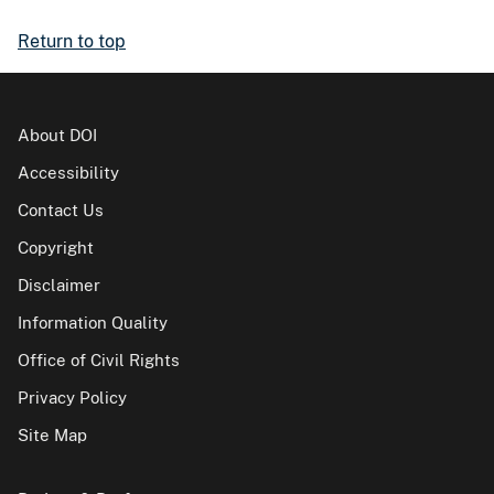
Return to top
About DOI
Accessibility
Contact Us
Copyright
Disclaimer
Information Quality
Office of Civil Rights
Privacy Policy
Site Map