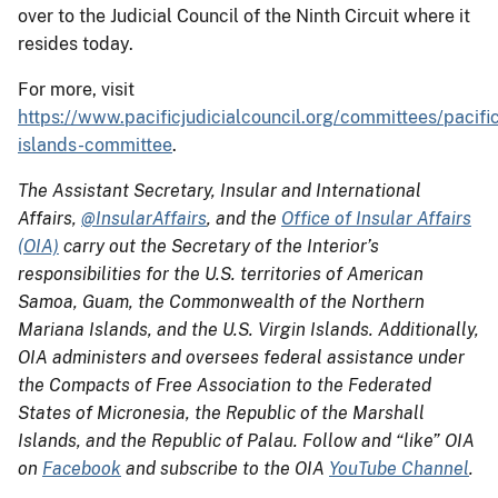
over to the Judicial Council of the Ninth Circuit where it
resides today.
For more, visit
https://www.pacificjudicialcouncil.org/committees/pacifi
islands-committee
.
The Assistant Secretary, Insular and International
Affairs,
@InsularAffairs
, and the
Office of Insular Affairs
(OIA)
carry out the Secretary of the Interior’s
responsibilities for the U.S. territories of American
Samoa, Guam, the Commonwealth of the Northern
Mariana Islands, and the U.S. Virgin Islands. Additionally,
OIA administers and oversees federal assistance under
the Compacts of Free Association to the Federated
States of Micronesia, the Republic of the Marshall
Islands, and the Republic of Palau. Follow and “like” OIA
on
Facebook
and subscribe to the OIA
YouTube Channel
.