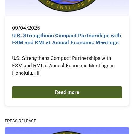
09/04/2025
U.S. Strengthens Compact Partnerships with
FSM and RMI at Annual Economic Meetings
U.S. Strengthens Compact Partnerships with
FSM and RMI at Annual Economic Meetings in
Honolulu, HI.
Read more
PRESS RELEASE