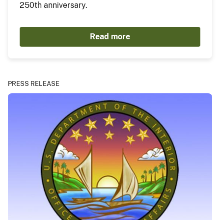
250th anniversary.
Read more
PRESS RELEASE