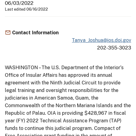
06/03/2022
Last edited 06/16/2022
Contact Information
Tanya_Joshua@ios.doi.gov
202-355-3023
WASHINGTON – The U.S. Department of the Interior’s
Office of Insular Affairs has approved its annual
agreement with the Ninth Judicial Circuit to provide
legal training and oversight responsibilities for the
judiciaries in American Samoa, Guam, the
Commonwealth of the Northern Mariana Islands and the
Republic of Palau. OIA is providing $428,967 in fiscal
year (FY) 2022 Technical Assistance Program (TAP)
funds to continue this judicial program. Compact of
Free Association grant funding in the amount of