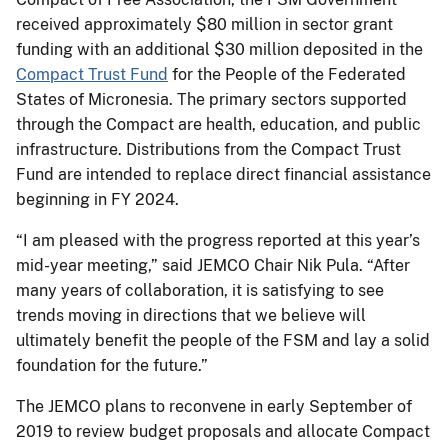
received approximately $80 million in sector grant
funding with an additional $30 million deposited in the
Compact Trust Fund
for the People of the Federated
States of Micronesia. The primary sectors supported
through the Compact are health, education, and public
infrastructure. Distributions from the Compact Trust
Fund are intended to replace direct financial assistance
beginning in FY 2024.
“I am pleased with the progress reported at this year’s
mid-year meeting,” said JEMCO Chair Nik Pula. “After
many years of collaboration, it is satisfying to see
trends moving in directions that we believe will
ultimately benefit the people of the FSM and lay a solid
foundation for the future.”
The JEMCO plans to reconvene in early September of
2019 to review budget proposals and allocate Compact