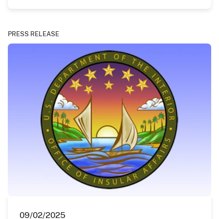
PRESS RELEASE
09/02/2025