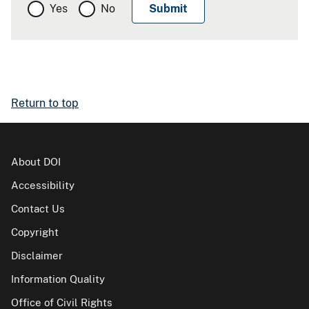
Yes
No
Return to top
About DOI
Accessibility
Contact Us
Copyright
Disclaimer
Information Quality
Office of Civil Rights