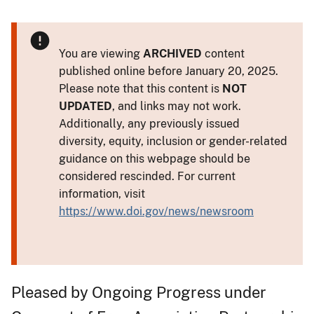
You are viewing
ARCHIVED
content
published online before January 20, 2025.
Please note that this content is
NOT
UPDATED
, and links may not work.
Additionally, any previously issued
diversity, equity, inclusion or gender-related
guidance on this webpage should be
considered rescinded. For current
information, visit
https://www.doi.gov/news/newsroom
Pleased by Ongoing Progress under