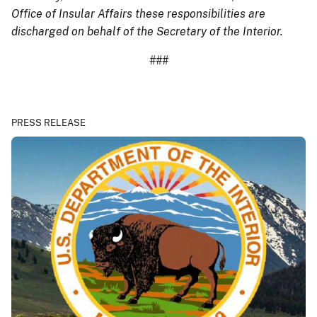
Office of Insular Affairs these responsibilities are
discharged on behalf of the Secretary of the Interior.
###
PRESS RELEASE