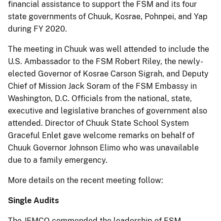
financial assistance to support the FSM and its four
state governments of Chuuk, Kosrae, Pohnpei, and Yap
during FY 2020.
The meeting in Chuuk was well attended to include the
U.S. Ambassador to the FSM Robert Riley, the newly-
elected Governor of Kosrae Carson Sigrah, and Deputy
Chief of Mission Jack Soram of the FSM Embassy in
Washington, D.C. Officials from the national, state,
executive and legislative branches of government also
attended. Director of Chuuk State School System
Graceful Enlet gave welcome remarks on behalf of
Chuuk Governor Johnson Elimo who was unavailable
due to a family emergency.
More details on the recent meeting follow:
Single Audits
The JEMCO commended the leadership of FSM