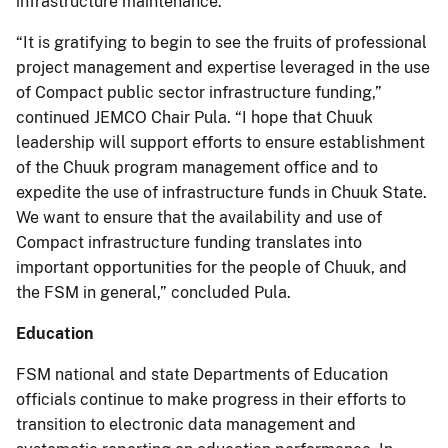
infrastructure maintenance.
“It is gratifying to begin to see the fruits of professional
project management and expertise leveraged in the use
of Compact public sector infrastructure funding,”
continued JEMCO Chair Pula. “I hope that Chuuk
leadership will support efforts to ensure establishment
of the Chuuk program management office and to
expedite the use of infrastructure funds in Chuuk State.
We want to ensure that the availability and use of
Compact infrastructure funding translates into
important opportunities for the people of Chuuk, and
the FSM in general,” concluded Pula.
Education
FSM national and state Departments of Education
officials continue to make progress in their efforts to
transition to electronic data management and