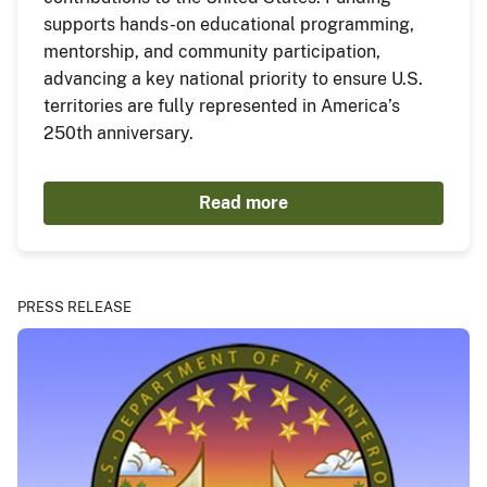
supports hands-on educational programming,
mentorship, and community participation,
advancing a key national priority to ensure U.S.
territories are fully represented in America’s
250th anniversary.
Read more
PRESS RELEASE