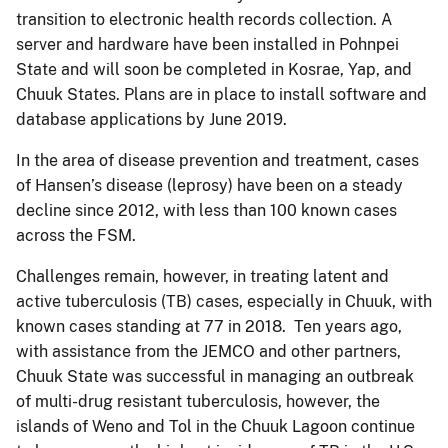
transition to electronic health records collection. A
server and hardware have been installed in Pohnpei
State and will soon be completed in Kosrae, Yap, and
Chuuk States. Plans are in place to install software and
database applications by June 2019.
In the area of disease prevention and treatment, cases
of Hansen’s disease (leprosy) have been on a steady
decline since 2012, with less than 100 known cases
across the FSM.
Challenges remain, however, in treating latent and
active tuberculosis (TB) cases, especially in Chuuk, with
known cases standing at 77 in 2018. Ten years ago,
with assistance from the JEMCO and other partners,
Chuuk State was successful in managing an outbreak
of multi-drug resistant tuberculosis, however, the
islands of Weno and Tol in the Chuuk Lagoon continue