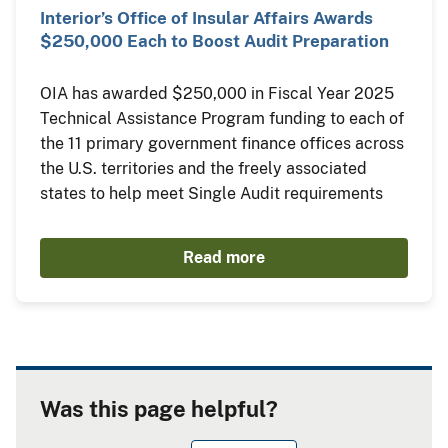
Interior’s Office of Insular Affairs Awards
$250,000 Each to Boost Audit Preparation
OIA has awarded $250,000 in Fiscal Year 2025
Technical Assistance Program funding to each of
the 11 primary government finance offices across
the U.S. territories and the freely associated
states to help meet Single Audit requirements
Read more
Was this page helpful?