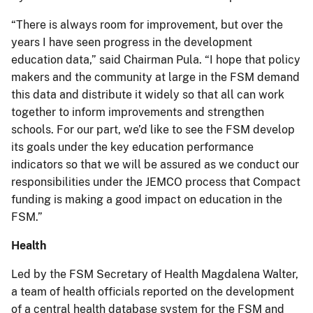
“There is always room for improvement, but over the
years I have seen progress in the development
education data,” said Chairman Pula. “I hope that policy
makers and the community at large in the FSM demand
this data and distribute it widely so that all can work
together to inform improvements and strengthen
schools. For our part, we’d like to see the FSM develop
its goals under the key education performance
indicators so that we will be assured as we conduct our
responsibilities under the JEMCO process that Compact
funding is making a good impact on education in the
FSM.”
Health
Led by the FSM Secretary of Health Magdalena Walter,
a team of health officials reported on the development
of a central health database system for the FSM and