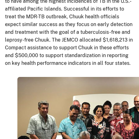
to have among the highest incidences of TB in the U.S.-
affiliated Pacific Islands. Successful in its efforts to
treat the MDR-TB outbreak, Chuuk health officials
expect similar success as they focus on early detection
and treatment with the goal of a tuberculosis-free and
leprosy-free Chuuk. The JEMCO allocated $1,618,213 in
Compact assistance to support Chuuk in these efforts
and $500,000 to support standardization in reporting
on key health performance indicators in all four states.