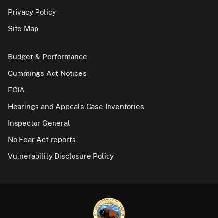
Privacy Policy
Site Map
Budget & Performance
Cummings Act Notices
FOIA
Hearings and Appeals Case Inventories
Inspector General
No Fear Act reports
Vulnerability Disclosure Policy