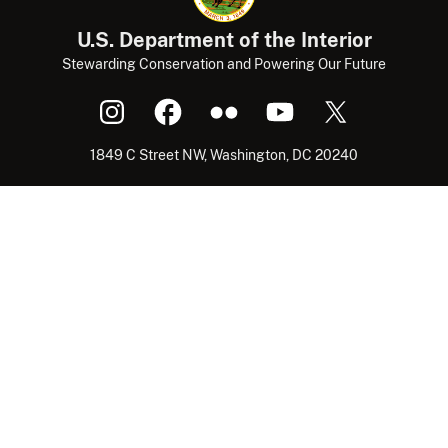
U.S. Department of the Interior
Stewarding Conservation and Powering Our Future
1849 C Street NW, Washington, DC 20240