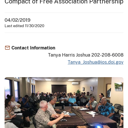
Compact of Free Association Partnership
04/02/2019
Last edited 11/30/2020
Contact Information
Tanya Harris Joshua 202-208-6008
Tanya_Joshua@ios.doi.gov