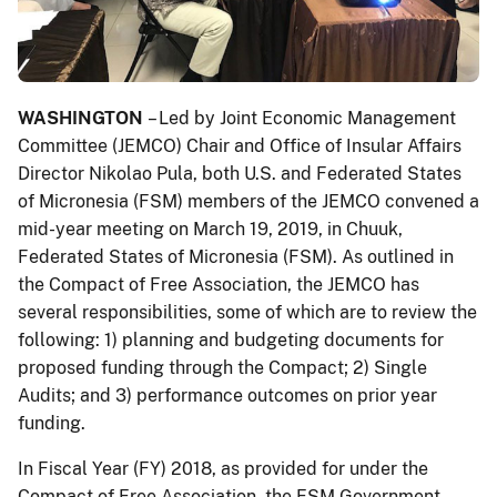
WASHINGTON
– Led by Joint Economic Management
Committee (JEMCO) Chair and Office of Insular Affairs
Director Nikolao Pula, both U.S. and Federated States
of Micronesia (FSM) members of the JEMCO convened a
mid-year meeting on March 19, 2019, in Chuuk,
Federated States of Micronesia (FSM). As outlined in
the Compact of Free Association, the JEMCO has
several responsibilities, some of which are to review the
following: 1) planning and budgeting documents for
proposed funding through the Compact; 2) Single
Audits; and 3) performance outcomes on prior year
funding.
In Fiscal Year (FY) 2018, as provided for under the
Compact of Free Association, the FSM Government