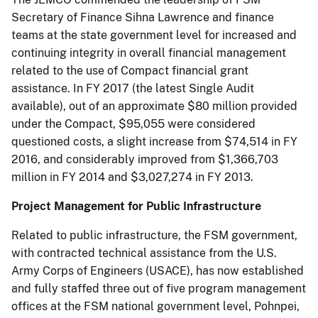
Secretary of Finance Sihna Lawrence and finance
teams at the state government level for increased and
continuing integrity in overall financial management
related to the use of Compact financial grant
assistance. In FY 2017 (the latest Single Audit
available), out of an approximate $80 million provided
under the Compact, $95,055 were considered
questioned costs, a slight increase from $74,514 in FY
2016, and considerably improved from $1,366,703
million in FY 2014 and $3,027,274 in FY 2013.
Project Management for Public Infrastructure
Related to public infrastructure, the FSM government,
with contracted technical assistance from the U.S.
Army Corps of Engineers (USACE), has now established
and fully staffed three out of five program management
offices at the FSM national government level, Pohnpei,