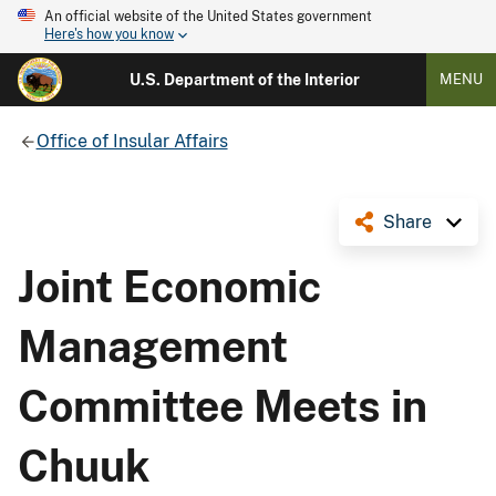
An official website of the United States government
Here's how you know
U.S. Department of the Interior
MENU
Office of Insular Affairs
Share
Joint Economic
Management
Committee Meets in
Chuuk