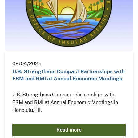
09/04/2025
U.S. Strengthens Compact Partnerships with
FSM and RMI at Annual Economic Meetings
U.S. Strengthens Compact Partnerships with
FSM and RMI at Annual Economic Meetings in
Honolulu, HI.
Read more