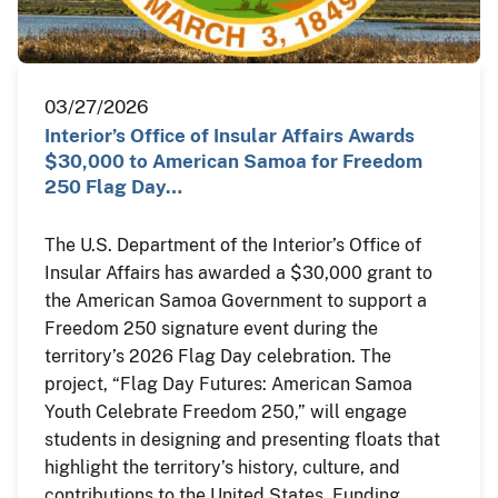
03/27/2026
Interior’s Office of Insular Affairs Awards
$30,000 to American Samoa for Freedom
250 Flag Day…
The U.S. Department of the Interior’s Office of
Insular Affairs has awarded a $30,000 grant to
the American Samoa Government to support a
Freedom 250 signature event during the
territory’s 2026 Flag Day celebration. The
project, “Flag Day Futures: American Samoa
Youth Celebrate Freedom 250,” will engage
students in designing and presenting floats that
highlight the territory’s history, culture, and
contributions to the United States. Funding