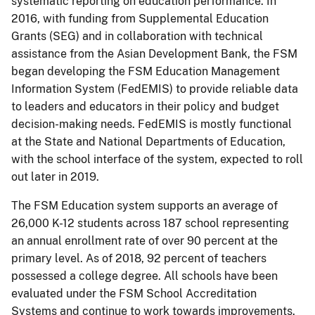
systematic reporting on education performance. In
2016, with funding from Supplemental Education
Grants (SEG) and in collaboration with technical
assistance from the Asian Development Bank, the FSM
began developing the FSM Education Management
Information System (FedEMIS) to provide reliable data
to leaders and educators in their policy and budget
decision-making needs. FedEMIS is mostly functional
at the State and National Departments of Education,
with the school interface of the system, expected to roll
out later in 2019.
The FSM Education system supports an average of
26,000 K-12 students across 187 school representing
an annual enrollment rate of over 90 percent at the
primary level. As of 2018, 92 percent of teachers
possessed a college degree. All schools have been
evaluated under the FSM School Accreditation
Systems and continue to work towards improvements.