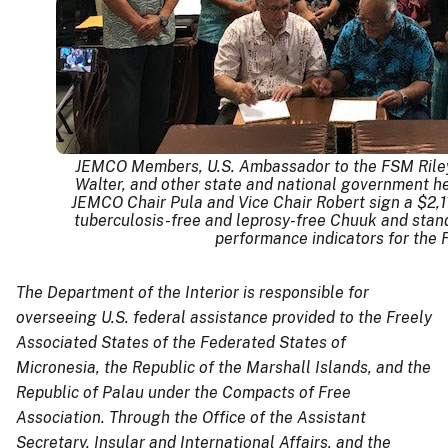
JEMCO Members, U.S. Ambassador to the FSM Riley
Walter, and other state and national government hea
JEMCO Chair Pula and Vice Chair Robert sign a $2,1
tuberculosis-free and leprosy-free Chuuk and stand
performance indicators for the
The Department of the Interior is responsible for
overseeing U.S. federal assistance provided to the Freely
Associated States of the Federated States of
Micronesia, the Republic of the Marshall Islands, and the
Republic of Palau under the Compacts of Free
Association. Through the Office of the Assistant
Secretary, Insular and International Affairs, and the