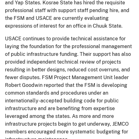
and Yap States. Kosrae State has hired the requisite
professional staff with support staff pending hire, and
the FSM and USACE are currently evaluating
expressions of interest for an office in Chuuk State.
USACE continues to provide technical assistance for
laying the foundation for the professional management
of public infrastructure funding. Their support has also
provided independent technical review of projects
resulting in better designs, reduced cost overruns, and
fewer disputes. FSM Project Management Unit leader
Robert Goodwin reported that the FSM is developing
common standards and procedures under an
internationally-accepted building code for public
infrastructure and are benefiting from expertise
leveraged among the states. As more and more
infrastructure projects begin to get underway, JEMCO
members encouraged more systematic budgeting for