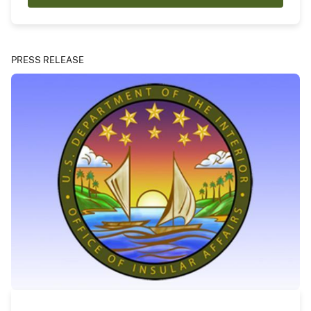
PRESS RELEASE