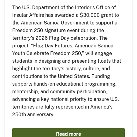
The U.S. Department of the Interior’s Office of
Insular Affairs has awarded a $30,000 grant to
the American Samoa Government to support a
Freedom 250 signature event during the
territory’s 2026 Flag Day celebration. The
project, “Flag Day Futures: American Samoa
Youth Celebrate Freedom 250,” will engage
students in designing and presenting floats that
highlight the territory’s history, culture, and
contributions to the United States. Funding
supports hands-on educational programming,
mentorship, and community participation,
advancing a key national priority to ensure U.S.
territories are fully represented in America’s
250th anniversary.
Read more