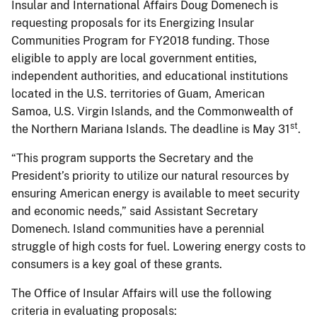
Insular and International Affairs Doug Domenech is
requesting proposals for its Energizing Insular
Communities Program for FY2018 funding. Those
eligible to apply are local government entities,
independent authorities, and educational institutions
located in the U.S. territories of Guam, American
Samoa, U.S. Virgin Islands, and the Commonwealth of
st
the Northern Mariana Islands. The deadline is May 31
.
“This program supports the Secretary and the
President’s priority to utilize our natural resources by
ensuring American energy is available to meet security
and economic needs,” said Assistant Secretary
Domenech. Island communities have a perennial
struggle of high costs for fuel. Lowering energy costs to
consumers is a key goal of these grants.
The Office of Insular Affairs will use the following
criteria in evaluating proposals: