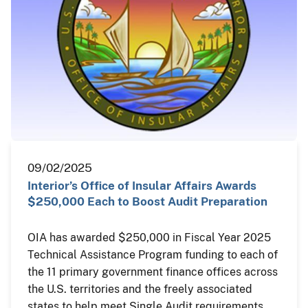
09/02/2025
Interior’s Office of Insular Affairs Awards
$250,000 Each to Boost Audit Preparation
OIA has awarded $250,000 in Fiscal Year 2025
Technical Assistance Program funding to each of
the 11 primary government finance offices across
the U.S. territories and the freely associated
states to help meet Single Audit requirements