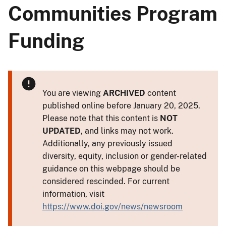
Communities Program
Funding
You are viewing
ARCHIVED
content
published online before January 20, 2025.
Please note that this content is
NOT
UPDATED
, and links may not work.
Additionally, any previously issued
diversity, equity, inclusion or gender-related
guidance on this webpage should be
considered rescinded. For current
information, visit
https://www.doi.gov/news/newsroom