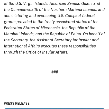
of the U.S. Virgin Islands, American Samoa, Guam, and
the Commonwealth of the Northern Mariana Islands, and
administering and overseeing U.S. Compact federal
grants provided to the freely associated states of the
Federated States of Micronesia, the Republic of the
Marshall Islands, and the Republic of Palau. On behalf of
the Secretary, the Assistant Secretary for Insular and
International Affairs executes these responsibilities
through the Office of Insular Affairs.
###
PRESS RELEASE