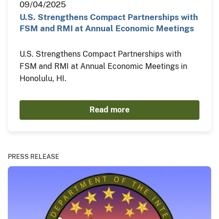
09/04/2025
U.S. Strengthens Compact Partnerships with
FSM and RMI at Annual Economic Meetings
U.S. Strengthens Compact Partnerships with
FSM and RMI at Annual Economic Meetings in
Honolulu, HI.
Read more
PRESS RELEASE