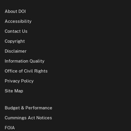
About DOI
Accessibility
Contact Us
Copyright
Disclaimer
Information Quality
Office of Civil Rights
Privacy Policy
Site Map
Budget & Performance
Cummings Act Notices
FOIA