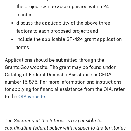
the project can be accomplished within 24
months;
discuss the applicability of the above three
factors to each proposed project; and
include the applicable SF-424 grant application
forms.
Applications should be submitted through the
Grants.Gov website. The grant may be found under
Catalog of Federal Domestic Assistance or CFDA
number 15.875. For more information and instructions
for applying for financial assistance from the OIA, refer
to the
OIA website
.
The Secretary of the Interior is responsible for
coordinating federal policy with respect to the territories