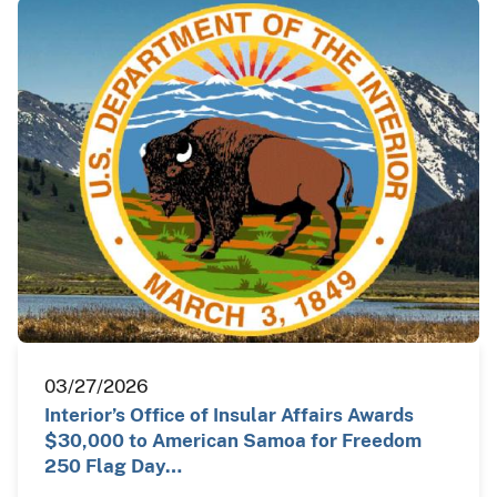
03/27/2026
Interior’s Office of Insular Affairs Awards
$30,000 to American Samoa for Freedom
250 Flag Day…