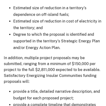
Estimated size of reduction in a territory’s
dependence on off-island fuels;
Estimated size of reduction in cost of electricity in
the territory; and
Degree to which the proposal is identified and
supported in the territory’s Strategic Energy Plan
and/or Energy Action Plan.
In addition, multiple project proposals may be
submitted, ranging from a minimum of $150,000 per
project to the full $2,811,000 expected to be available.
Satisfactory Energizing Insular Communities funding
proposals will:
provide a title, detailed narrative description, and
budget for each proposed project;
provide a complete timeline that demonstrates