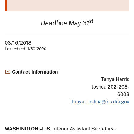
st
Deadline May 31
03/16/2018
Last edited 11/30/2020
Contact Information
Tanya Harris
Joshua 202-208-
6008
Tanya_Joshua@ios.doi.gov
WASHINGTON –U.S
. Interior Assistant Secretary -