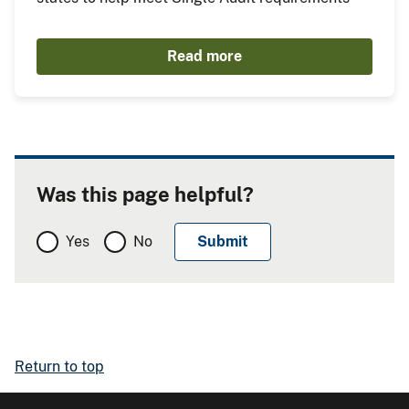
Read more
Was this page helpful?
Yes
No
Return to top