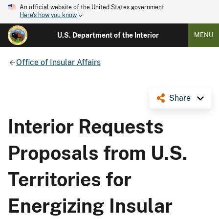
An official website of the United States government
Here's how you know
U.S. Department of the Interior
MENU
Office of Insular Affairs
Share
Interior Requests
Proposals from U.S.
Territories for
Energizing Insular