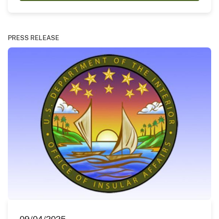
PRESS RELEASE