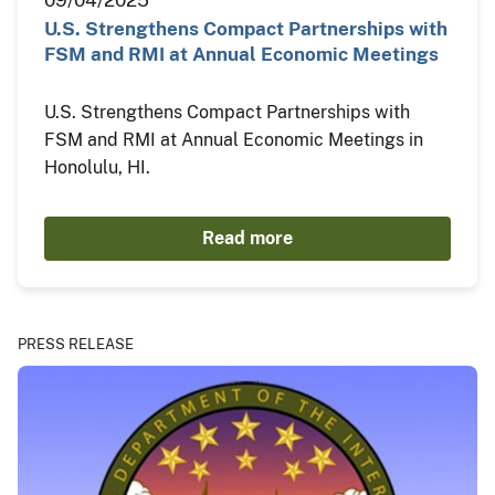
09/04/2025
U.S. Strengthens Compact Partnerships with
FSM and RMI at Annual Economic Meetings
U.S. Strengthens Compact Partnerships with
FSM and RMI at Annual Economic Meetings in
Honolulu, HI.
Read more
PRESS RELEASE