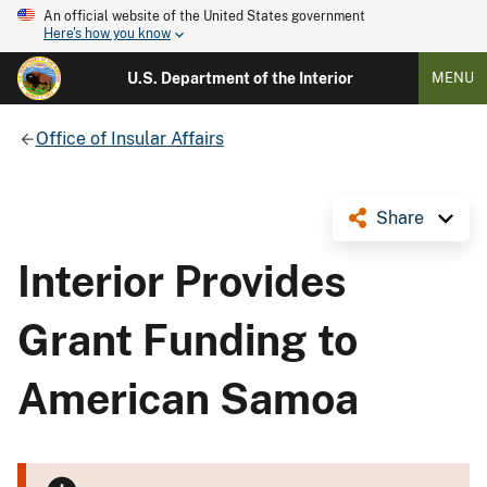
An official website of the United States government
Here's how you know
U.S. Department of the Interior
MENU
Office of Insular Affairs
Share
Interior Provides
Grant Funding to
American Samoa