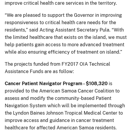
improve critical health care services in the territory.
“We are pleased to support the Governor in improving
responsiveness to critical health care needs for the
residents,” said Acting Assistant Secretary Pula. “With
the limited healthcare that exists on the island, we must
help patients gain access to more advanced treatment
while also ensuring efficiency of treatment on island.”
The projects funded from FY2017 OIA Technical
Assistance Funds are as follow:
Cancer Patient Navigator Program - $108,320
is
provided to the American Samoa Cancer Coalition to
assess and modify the community-based Patient
Navigation System which will be implemented through
the Lyndon Baines Johnson Tropical Medical Center to
improve access and guidance in cancer treatment
healthcare for affected American Samoa residents.