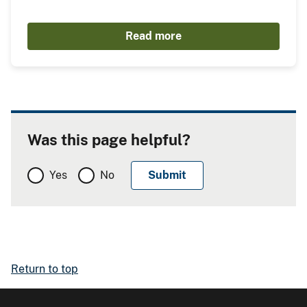
Read more
Was this page helpful?
Yes
No
Return to top