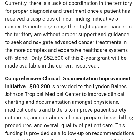
Currently, there is a lack of coordination in the territory
for proper diagnosis and treatment once a patient has
received a suspicious clinical finding indicative of
cancer. Patients beginning their fight against cancer in
the territory are without proper support and guidance
to seek and navigate advanced cancer treatments in
the more complex and expensive healthcare systems
off-island. Only $52,500 of this 2-year grant will be
made available in the current fiscal year.
Comprehensive Clinical Documentation Improvement
Initiative - $80,200
is provided to the Lyndon Baines
Johnson Tropical Medical Center to improve clinical
charting and documentation amongst physicians,
medical coders and billers to improve patient safety
outcomes, accountability, clinical preparedness, billing
procedures, and overall quality of patient care. This
funding is provided as a follow-up on recommendations