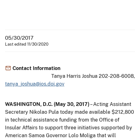
05/30/2017
Last edited 11/30/2020
Contact Information
Tanya Harris Joshua 202-208-6008,
tanya_joshua@ios.doi.gov
WASHINGTON, D.C. (May 30, 2017)
– Acting Assistant
Secretary Nikolao Pula today made available $212,800
in technical assistance funding from the Office of
Insular Affairs to support three initiatives supported by
American Samoa Governor Lolo Moliga that will