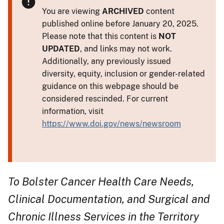
You are viewing
ARCHIVED
content
published online before January 20, 2025.
Please note that this content is
NOT
UPDATED
, and links may not work.
Additionally, any previously issued
diversity, equity, inclusion or gender-related
guidance on this webpage should be
considered rescinded. For current
information, visit
https://www.doi.gov/news/newsroom
To Bolster Cancer Health Care Needs,
Clinical Documentation, and Surgical and
Chronic Illness Services in the Territory