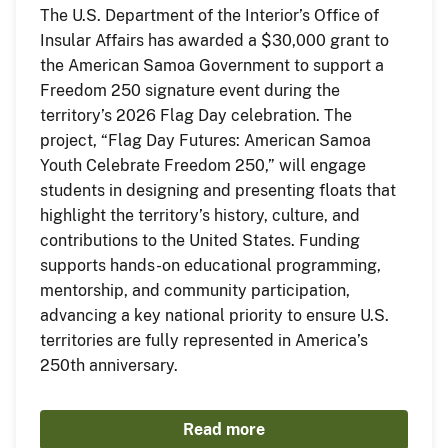
The U.S. Department of the Interior’s Office of
Insular Affairs has awarded a $30,000 grant to
the American Samoa Government to support a
Freedom 250 signature event during the
territory’s 2026 Flag Day celebration. The
project, “Flag Day Futures: American Samoa
Youth Celebrate Freedom 250,” will engage
students in designing and presenting floats that
highlight the territory’s history, culture, and
contributions to the United States. Funding
supports hands-on educational programming,
mentorship, and community participation,
advancing a key national priority to ensure U.S.
territories are fully represented in America’s
250th anniversary.
Read more