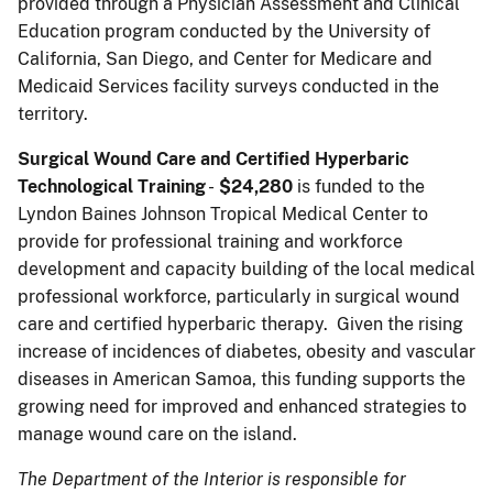
provided through a Physician Assessment and Clinical
Education program conducted by the University of
California, San Diego, and Center for Medicare and
Medicaid Services facility surveys conducted in the
territory.
Surgical Wound Care and Certified Hyperbaric
Technological Training
-
$24,280
is funded to the
Lyndon Baines Johnson Tropical Medical Center to
provide for professional training and workforce
development and capacity building of the local medical
professional workforce, particularly in surgical wound
care and certified hyperbaric therapy. Given the rising
increase of incidences of diabetes, obesity and vascular
diseases in American Samoa, this funding supports the
growing need for improved and enhanced strategies to
manage wound care on the island.
The Department of the Interior is responsible for