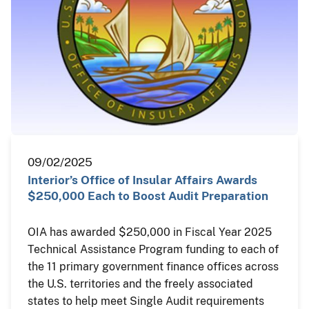
09/02/2025
Interior’s Office of Insular Affairs Awards
$250,000 Each to Boost Audit Preparation
OIA has awarded $250,000 in Fiscal Year 2025
Technical Assistance Program funding to each of
the 11 primary government finance offices across
the U.S. territories and the freely associated
states to help meet Single Audit requirements