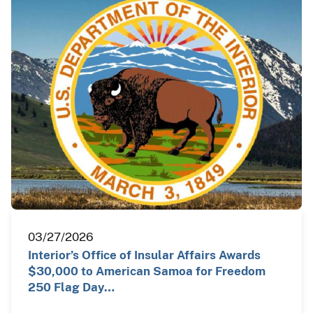
03/27/2026
Interior’s Office of Insular Affairs Awards
$30,000 to American Samoa for Freedom
250 Flag Day…