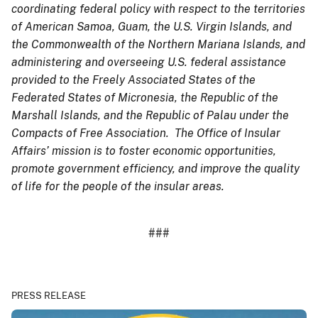
coordinating federal policy with respect to the territories
of American Samoa, Guam, the U.S. Virgin Islands, and
the Commonwealth of the Northern Mariana Islands, and
administering and overseeing U.S. federal assistance
provided to the Freely Associated States of the
Federated States of Micronesia, the Republic of the
Marshall Islands, and the Republic of Palau under the
Compacts of Free Association. The Office of Insular
Affairs’ mission is to foster economic opportunities,
promote government efficiency, and improve the quality
of life for the people of the insular areas.
###
PRESS RELEASE