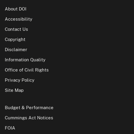
About DOI
Accessibility
Contact Us
Copyright
Disclaimer
Information Quality
Office of Civil Rights
Privacy Policy
Site Map
Budget & Performance
Cummings Act Notices
FOIA