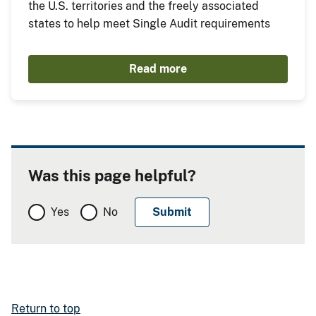
the U.S. territories and the freely associated
states to help meet Single Audit requirements
Read more
Was this page helpful?
Yes
No
Return to top