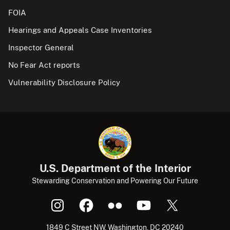
FOIA
Hearings and Appeals Case Inventories
Inspector General
No Fear Act reports
Vulnerability Disclosure Policy
U.S. Department of the Interior
Stewarding Conservation and Powering Our Future
1849 C Street NW, Washington, DC 20240