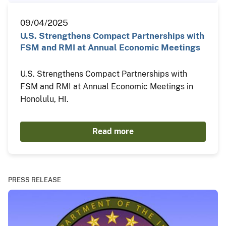
09/04/2025
U.S. Strengthens Compact Partnerships with
FSM and RMI at Annual Economic Meetings
U.S. Strengthens Compact Partnerships with
FSM and RMI at Annual Economic Meetings in
Honolulu, HI.
Read more
PRESS RELEASE