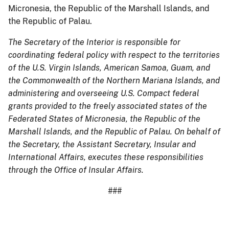
Micronesia, the Republic of the Marshall Islands, and
the Republic of Palau.
The Secretary of the Interior is responsible for
coordinating federal policy with respect to the territories
of the U.S. Virgin Islands, American Samoa, Guam, and
the Commonwealth of the Northern Mariana Islands, and
administering and overseeing U.S. Compact federal
grants provided to the freely associated states of the
Federated States of Micronesia, the Republic of the
Marshall Islands, and the Republic of Palau. On behalf of
the Secretary, the Assistant Secretary, Insular and
International Affairs, executes these responsibilities
through the Office of Insular Affairs.
###