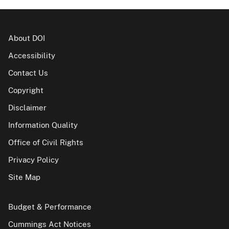
About DOI
Accessibility
Contact Us
Copyright
Disclaimer
Information Quality
Office of Civil Rights
Privacy Policy
Site Map
Budget & Performance
Cummings Act Notices