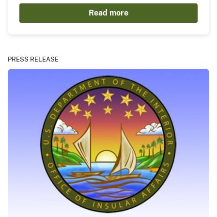
Read more
PRESS RELEASE