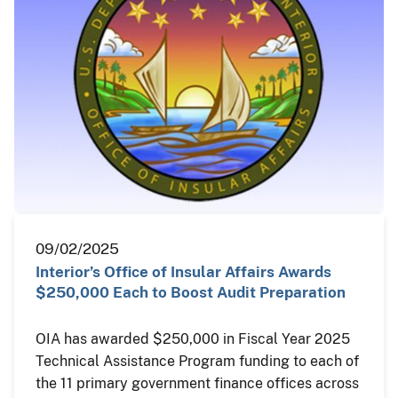
09/02/2025
Interior’s Office of Insular Affairs Awards
$250,000 Each to Boost Audit Preparation
OIA has awarded $250,000 in Fiscal Year 2025
Technical Assistance Program funding to each of
the 11 primary government finance offices across