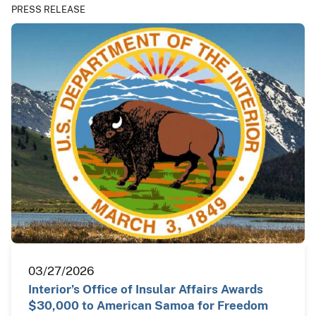
PRESS RELEASE
03/27/2026
Interior’s Office of Insular Affairs Awards
$30,000 to American Samoa for Freedom