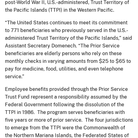
post-World War II, U.S.-administered, Trust Territory of
the Pacific Islands (TTPI) in the Western Pacific.
“The United States continues to meet its commitment
to 771 beneficiaries who previously served in the U.S.-
administered Trust Territory of the Pacific Islands,” said
Assistant Secretary Domenech. “The Prior Service
beneficiaries are elderly persons who rely on these
monthly checks in varying amounts from $25 to $65 to
pay for medicine, food, utilities, and even telephone
service.”
Employee benefits provided through the Prior Service
Trust Fund represent a responsibility assumed by the
Federal Government following the dissolution of the
TTPI in 1986. The program serves beneficiaries with
five years or more of prior service. The four jurisdictions
to emerge from the TTPI were the Commonwealth of
the Northern Mariana Islands, the Federated States of