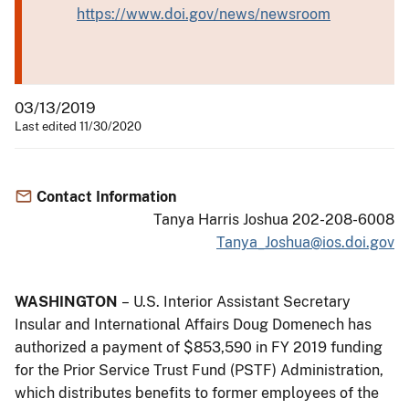
https://www.doi.gov/news/newsroom
03/13/2019
Last edited 11/30/2020
Contact Information
Tanya Harris Joshua 202-208-6008
Tanya_Joshua@ios.doi.gov
WASHINGTON
– U.S. Interior Assistant Secretary
Insular and International Affairs Doug Domenech has
authorized a payment of $853,590 in FY 2019 funding
for the Prior Service Trust Fund (PSTF) Administration,
which distributes benefits to former employees of the