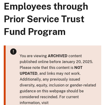
Employees through
Prior Service Trust
Fund Program
You are viewing
ARCHIVED
content
published online before January 20, 2025.
Please note that this content is
NOT
UPDATED
, and links may not work.
Additionally, any previously issued
diversity, equity, inclusion or gender-related
guidance on this webpage should be
considered rescinded. For current
information, visit