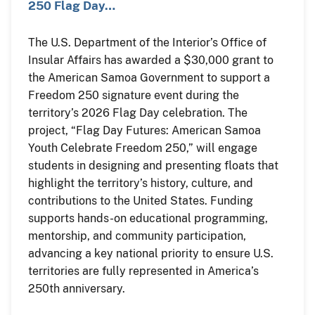
250 Flag Day…
The U.S. Department of the Interior’s Office of
Insular Affairs has awarded a $30,000 grant to
the American Samoa Government to support a
Freedom 250 signature event during the
territory’s 2026 Flag Day celebration. The
project, “Flag Day Futures: American Samoa
Youth Celebrate Freedom 250,” will engage
students in designing and presenting floats that
highlight the territory’s history, culture, and
contributions to the United States. Funding
supports hands-on educational programming,
mentorship, and community participation,
advancing a key national priority to ensure U.S.
territories are fully represented in America’s
250th anniversary.