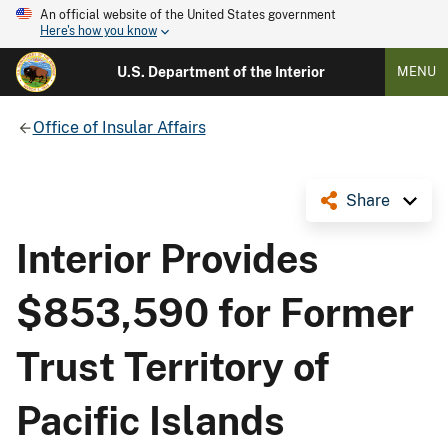
An official website of the United States government
Here's how you know
U.S. Department of the Interior
MENU
Office of Insular Affairs
Share
Interior Provides
$853,590 for Former
Trust Territory of
Pacific Islands