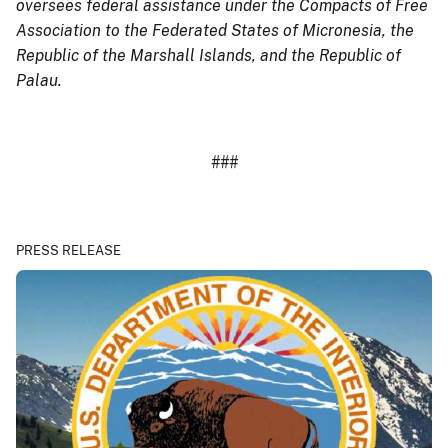
oversees federal assistance under the Compacts of Free
Association to the Federated States of Micronesia, the
Republic of the Marshall Islands, and the Republic of
Palau.
###
PRESS RELEASE