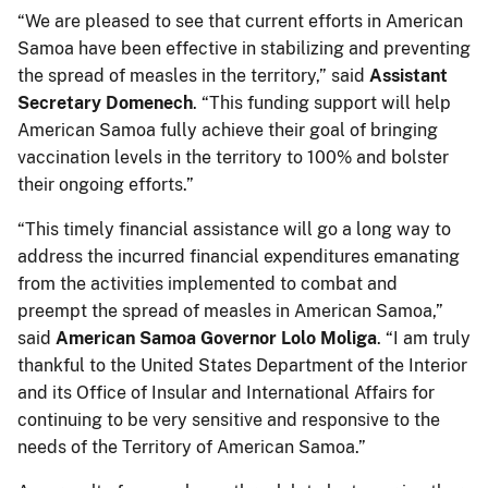
“We are pleased to see that current efforts in American
Samoa have been effective in stabilizing and preventing
the spread of measles in the territory,” said
Assistant
Secretary Domenech
. “This funding support will help
American Samoa fully achieve their goal of bringing
vaccination levels in the territory to 100% and bolster
their ongoing efforts.”
“This timely financial assistance will go a long way to
address the incurred financial expenditures emanating
from the activities implemented to combat and
preempt the spread of measles in American Samoa,”
said
American Samoa Governor Lolo Moliga
. “I am truly
thankful to the United States Department of the Interior
and its Office of Insular and International Affairs for
continuing to be very sensitive and responsive to the
needs of the Territory of American Samoa.”