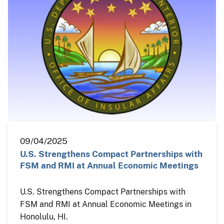
09/04/2025
U.S. Strengthens Compact Partnerships with
FSM and RMI at Annual Economic Meetings
U.S. Strengthens Compact Partnerships with
FSM and RMI at Annual Economic Meetings in
Honolulu, HI.