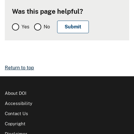
Was this page helpful?
Yes
No
Return to top
About DOI
Accessibility
Contact Us
Copyright
Disclaimer