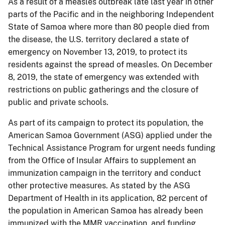
As a result of a measles outbreak late last year in other
parts of the Pacific and in the neighboring Independent
State of Samoa where more than 80 people died from
the disease, the U.S. territory declared a state of
emergency on November 13, 2019, to protect its
residents against the spread of measles. On December
8, 2019, the state of emergency was extended with
restrictions on public gatherings and the closure of
public and private schools.
As part of its campaign to protect its population, the
American Samoa Government (ASG) applied under the
Technical Assistance Program for urgent needs funding
from the Office of Insular Affairs to supplement an
immunization campaign in the territory and conduct
other protective measures. As stated by the ASG
Department of Health in its application, 82 percent of
the population in American Samoa has already been
immunized with the MMR vaccination, and funding