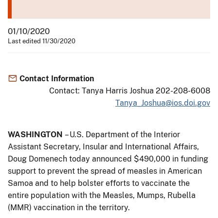
01/10/2020
Last edited 11/30/2020
Contact Information
Contact: Tanya Harris Joshua 202-208-6008
Tanya_Joshua@ios.doi.gov
WASHINGTON
– U.S. Department of the Interior
Assistant Secretary, Insular and International Affairs,
Doug Domenech today announced $490,000 in funding
support to prevent the spread of measles in American
Samoa and to help bolster efforts to vaccinate the
entire population with the Measles, Mumps, Rubella
(MMR) vaccination in the territory.