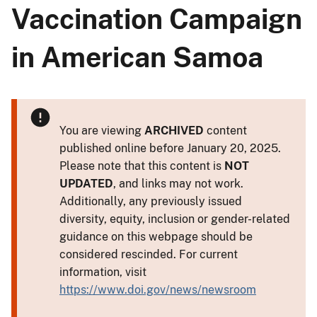
Vaccination Campaign
in American Samoa
You are viewing
ARCHIVED
content
published online before January 20, 2025.
Please note that this content is
NOT
UPDATED
, and links may not work.
Additionally, any previously issued
diversity, equity, inclusion or gender-related
guidance on this webpage should be
considered rescinded. For current
information, visit
https://www.doi.gov/news/newsroom