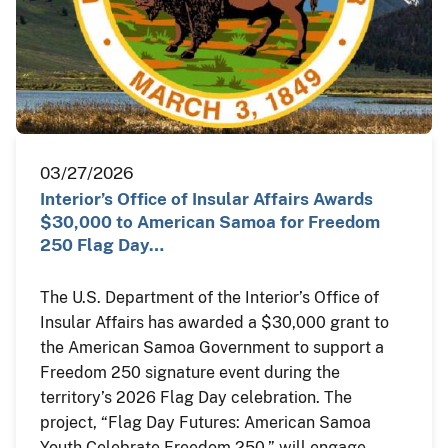
03/27/2026
Interior’s Office of Insular Affairs Awards
$30,000 to American Samoa for Freedom
250 Flag Day…
The U.S. Department of the Interior’s Office of
Insular Affairs has awarded a $30,000 grant to
the American Samoa Government to support a
Freedom 250 signature event during the
territory’s 2026 Flag Day celebration. The
project, “Flag Day Futures: American Samoa
Youth Celebrate Freedom 250,” will engage