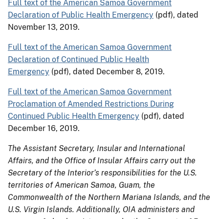
Full text of the American Samoa Government
Declaration of Public Health Emergency
(pdf), dated
November 13, 2019.
Full text of the American Samoa Government
Declaration of Continued Public Health
Emergency
(pdf), dated December 8, 2019.
Full text of the American Samoa Government
Proclamation of Amended Restrictions During
Continued Public Health Emergency
(pdf), dated
December 16, 2019.
The Assistant Secretary, Insular and International
Affairs, and the Office of Insular Affairs carry out the
Secretary of the Interior’s responsibilities for the U.S.
territories of American Samoa, Guam, the
Commonwealth of the Northern Mariana Islands, and the
U.S. Virgin Islands. Additionally, OIA administers and