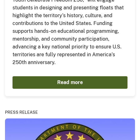
students in designing and presenting floats that
highlight the territory’s history, culture, and
contributions to the United States. Funding
supports hands-on educational programming,
mentorship, and community participation,
advancing a key national priority to ensure U.S.
territories are fully represented in America’s
250th anniversary.
Read more
PRESS RELEASE