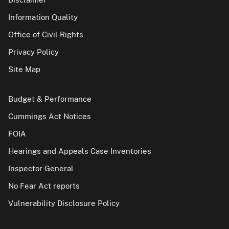
Information Quality
Office of Civil Rights
Privacy Policy
Site Map
Budget & Performance
Cummings Act Notices
FOIA
Hearings and Appeals Case Inventories
Inspector General
No Fear Act reports
Vulnerability Disclosure Policy