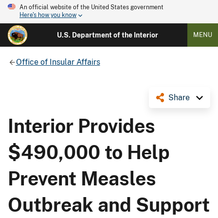
An official website of the United States government
Here's how you know
U.S. Department of the Interior
MENU
Office of Insular Affairs
Share
Interior Provides
$490,000 to Help
Prevent Measles
Outbreak and Support