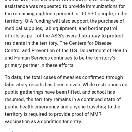
assistance was requested to provide immunizations for
the remaining eighteen percent, or 10,530 people, in the
territory. OIA funding will also support the purchase of
medical supplies, lab equipment, and border patrol
efforts as part of the ASG’s overall strategy to protect
residents in the territory. The Centers for Disease
Control and Prevention of the U.S. Department of Health
and Human Services continues to be the territory’s
primary partner in these efforts.
To date, the total cases of measles confirmed through
laboratory results has been eleven. While restrictions on
public gatherings have been lifted, and school has
resumed, the territory remains in a continued state of
public health emergency and anyone traveling to the
territory is required to provide proof of MMR
vaccination as a condition for entry.