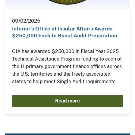
09/02/2025
Interior’s Office of Insular Affairs Awards
$250,000 Each to Boost Audit Preparation
OIA has awarded $250,000 in Fiscal Year 2025
Technical Assistance Program funding to each of
the 11 primary government finance offices across
the U.S. territories and the freely associated
states to help meet Single Audit requirements
Read more