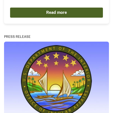
Read more
PRESS RELEASE