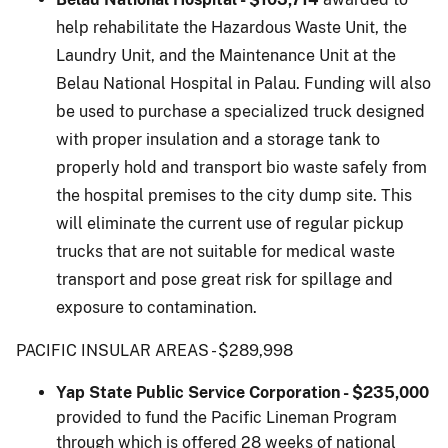
help rehabilitate the Hazardous Waste Unit, the
Laundry Unit, and the Maintenance Unit at the
Belau National Hospital in Palau. Funding will also
be used to purchase a specialized truck designed
with proper insulation and a storage tank to
properly hold and transport bio waste safely from
the hospital premises to the city dump site. This
will eliminate the current use of regular pickup
trucks that are not suitable for medical waste
transport and pose great risk for spillage and
exposure to contamination.
PACIFIC INSULAR AREAS - $289,998
Yap State Public Service Corporation - $235,000
provided to fund the Pacific Lineman Program
through which is offered 28 weeks of national