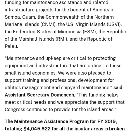
funding for maintenance assistance and related
infrastructure projects for the benefit of American
Samoa, Guam, the Commonwealth of the Northern
Mariana Islands (CNMI), the U.S. Virgin Islands (USVI),
the Federated States of Micronesia (FSM), the Republic
of the Marshall Islands (RMI), and the Republic of
Palau.
“Maintenance and upkeep are critical to protecting
equipment and infrastructure that are critical to these
small island economies. We were also pleased to
support training and professional development for
utilities management and shipyard maintenance,”
said
Assistant Secretary Domenech
. “This funding helps
meet critical needs and we appreciate the support that
Congress continues to provide for the island areas.”
The Maintenance Assistance Program for FY 2019,
totaling $4,045,922 for all the insular areas is broken