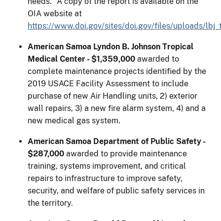
needs.” A copy of the report is available on the
OIA website at
https://www.doi.gov/sites/doi.gov/files/uploads/lb
American Samoa Lyndon B. Johnson Tropical
Medical Center - $1,359,000
awarded to
complete maintenance projects identified by the
2019 USACE Facility Assessment to include
purchase of new Air Handling units, 2) exterior
wall repairs, 3) a new fire alarm system, 4) and a
new medical gas system.
American Samoa Department of Public Safety -
$287,000
awarded to provide maintenance
training, systems improvement, and critical
repairs to infrastructure to improve safety,
security, and welfare of public safety services in
the territory.