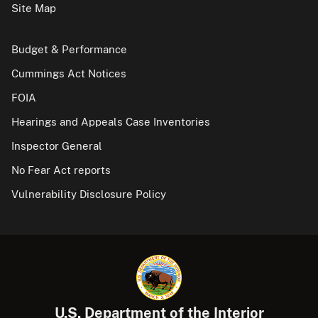
Site Map
Budget & Performance
Cummings Act Notices
FOIA
Hearings and Appeals Case Inventories
Inspector General
No Fear Act reports
Vulnerability Disclosure Policy
U.S. Department of the Interior