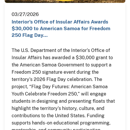
03/27/2026
Interior’s Office of Insular Affairs Awards
$30,000 to American Samoa for Freedom
250 Flag Day…
The U.S. Department of the Interior’s Office of
Insular Affairs has awarded a $30,000 grant to
the American Samoa Government to support a
Freedom 250 signature event during the
territory’s 2026 Flag Day celebration. The
project, “Flag Day Futures: American Samoa
Youth Celebrate Freedom 250,” will engage
students in designing and presenting floats that
highlight the territory’s history, culture, and
contributions to the United States. Funding
supports hands-on educational programming,