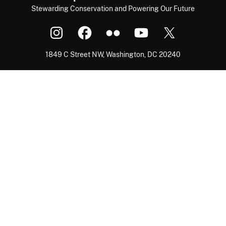
Stewarding Conservation and Powering Our Future
1849 C Street NW, Washington, DC 20240