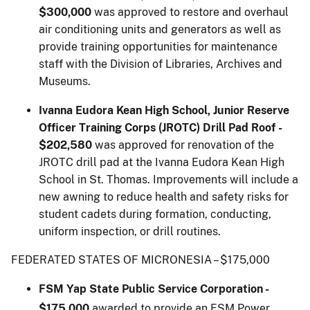
$300,000
was approved to restore and overhaul
air conditioning units and generators as well as
provide training opportunities for maintenance
staff with the Division of Libraries, Archives and
Museums.
Ivanna Eudora Kean High School, Junior Reserve
Officer Training Corps (JROTC) Drill Pad Roof
-
$202,580
was approved for renovation of the
JROTC drill pad at the Ivanna Eudora Kean High
School in St. Thomas. Improvements will include a
new awning to reduce health and safety risks for
student cadets during formation, conducting,
uniform inspection, or drill routines.
FEDERATED STATES OF MICRONESIA – $175,000
FSM Yap State Public Service Corporation -
$175,000
awarded to provide an FSM Power