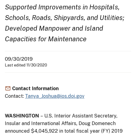
Supported Improvements in Hospitals,
Schools, Roads, Shipyards, and Utilities;
Developed Manpower and Island
Capacities for Maintenance
09/30/2019
Last edited 11/30/2020
Contact Information
Contact:
Tanya_Joshua@ios.doi.gov
WASHINGTON
– U.S. Interior Assistant Secretary,
Insular and International Affairs, Doug Domenech
announced $4,045,922 in total fiscal year (FY) 2019