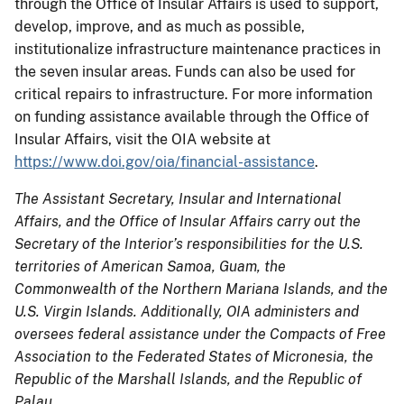
through the Office of Insular Affairs is used to support,
develop, improve, and as much as possible,
institutionalize infrastructure maintenance practices in
the seven insular areas. Funds can also be used for
critical repairs to infrastructure. For more information
on funding assistance available through the Office of
Insular Affairs, visit the OIA website at
https://www.doi.gov/oia/financial-assistance
.
The Assistant Secretary, Insular and International
Affairs, and the Office of Insular Affairs carry out the
Secretary of the Interior’s responsibilities for the U.S.
territories of American Samoa, Guam, the
Commonwealth of the Northern Mariana Islands, and the
U.S. Virgin Islands. Additionally, OIA administers and
oversees federal assistance under the Compacts of Free
Association to the Federated States of Micronesia, the
Republic of the Marshall Islands, and the Republic of
Palau.