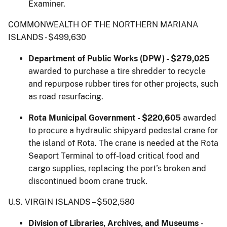
Examiner.
COMMONWEALTH OF THE NORTHERN MARIANA
ISLANDS - $499,630
Department of Public Works (DPW) - $279,025
awarded to purchase a tire shredder to recycle
and repurpose rubber tires for other projects, such
as road resurfacing.
Rota Municipal Government - $220,605
awarded
to procure a hydraulic shipyard pedestal crane for
the island of Rota. The crane is needed at the Rota
Seaport Terminal to off-load critical food and
cargo supplies, replacing the port’s broken and
discontinued boom crane truck.
U.S. VIRGIN ISLANDS – $502,580
Division of Libraries, Archives, and Museums
-