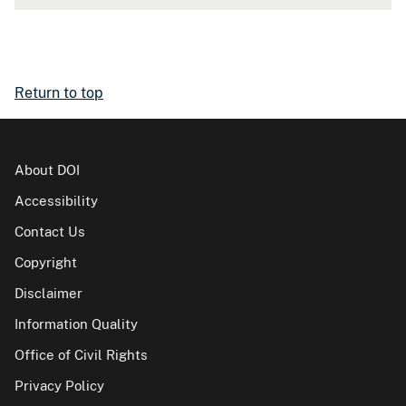
Return to top
About DOI
Accessibility
Contact Us
Copyright
Disclaimer
Information Quality
Office of Civil Rights
Privacy Policy