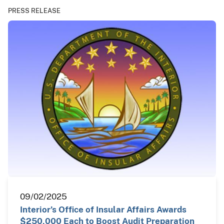
PRESS RELEASE
09/02/2025
Interior’s Office of Insular Affairs Awards
$250,000 Each to Boost Audit Preparation