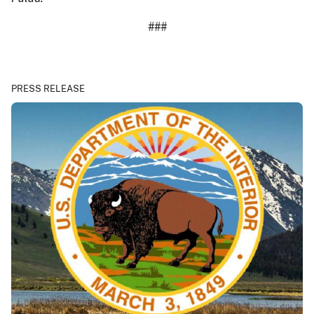
###
PRESS RELEASE