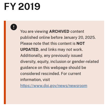
FY 2019
You are viewing
ARCHIVED
content
published online before January 20, 2025.
Please note that this content is
NOT
UPDATED
, and links may not work.
Additionally, any previously issued
diversity, equity, inclusion or gender-related
guidance on this webpage should be
considered rescinded. For current
information, visit
https://www.doi.gov/news/newsroom