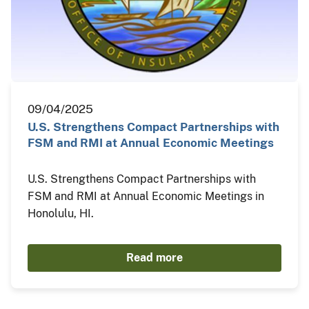
09/04/2025
U.S. Strengthens Compact Partnerships with
FSM and RMI at Annual Economic Meetings
U.S. Strengthens Compact Partnerships with
FSM and RMI at Annual Economic Meetings in
Honolulu, HI.
Read more