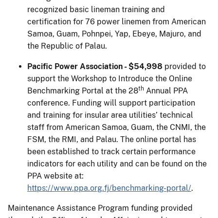
recognized basic lineman training and
certification for 76 power linemen from American
Samoa, Guam, Pohnpei, Yap, Ebeye, Majuro, and
the Republic of Palau.
Pacific Power Association - $54,998
provided to
support the Workshop to Introduce the Online
th
Benchmarking Portal at the 28
Annual PPA
conference. Funding will support participation
and training for insular area utilities’ technical
staff from American Samoa, Guam, the CNMI, the
FSM, the RMI, and Palau. The online portal has
been established to track certain performance
indicators for each utility and can be found on the
PPA website at:
https://www.ppa.org.fj/benchmarking-portal/
.
Maintenance Assistance Program funding provided