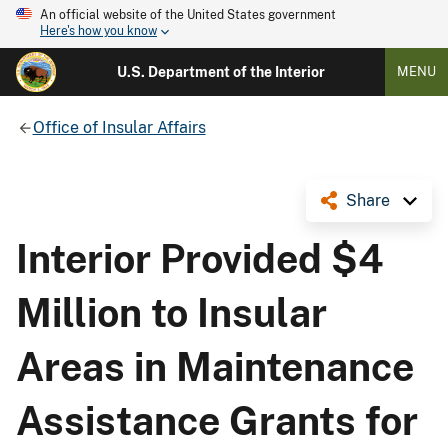
An official website of the United States government
Here's how you know
U.S. Department of the Interior
MENU
Office of Insular Affairs
Share
Interior Provided $4
Million to Insular
Areas in Maintenance
Assistance Grants for