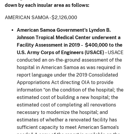
down by each insular area as follows:
AMERICAN SAMOA - $2,126,000
American Samoa Government’s Lyndon B.
Johnson Tropical Medical Center underwent a
Facility Assessment in 2019 - $400,000 to the
U.S. Army Corps of Engineers (USACE)
– USACE
conducted an on-the-ground assessment of the
hospital in American Samoa as was required in
report language under the 2019 Consolidated
Appropriations Act directing OIA to provide
information “on the condition of the hospital; the
estimated cost of building a new hospital; the
estimated cost of completing all renovations
necessary to modernize the hospital; and
estimates of whether a renovated facility has
sufficient capacity to meet American Samoa's