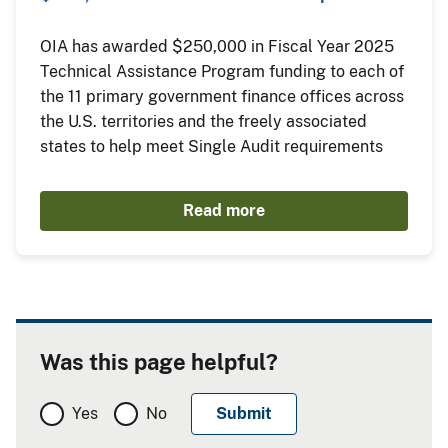
OIA has awarded $250,000 in Fiscal Year 2025
Technical Assistance Program funding to each of
the 11 primary government finance offices across
the U.S. territories and the freely associated
states to help meet Single Audit requirements
Read more
Was this page helpful?
Yes
No