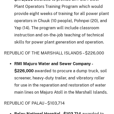
Plant Operators Training Program which would
provide eight weeks of training for all power plant
operators in Chuuk (10 people), Pohnpei (20), and
Yap (14). The program will include classroom
instruction and on-the-job teaching of technical
skills for power plant generation and operation.
REPUBLIC OF THE MARSHALL ISLANDS – $226,000
RMI Majuro Water and Sewer Company -
$226,000
awarded to procure a dump truck, soil
screener, heavy-duty trailer, and vibratory roller
for use in the reparation and restoration of water
main lines on Majuro Atoll in the Marshall Islands.
REPUBLIC OF PALAU – $103,714
Belau National Hospital - $103,714
awarded to