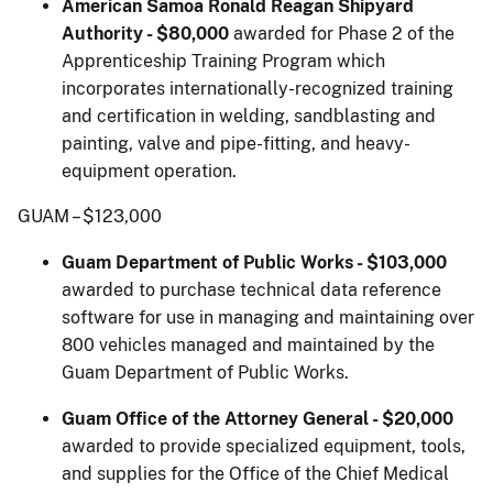
American Samoa Ronald Reagan Shipyard
Authority - $80,000
awarded for Phase 2 of the
Apprenticeship Training Program which
incorporates internationally-recognized training
and certification in welding, sandblasting and
painting, valve and pipe-fitting, and heavy-
equipment operation.
GUAM – $123,000
Guam Department of Public Works - $103,000
awarded to purchase technical data reference
software for use in managing and maintaining over
800 vehicles managed and maintained by the
Guam Department of Public Works.
Guam Office of the Attorney General - $20,000
awarded to provide specialized equipment, tools,
and supplies for the Office of the Chief Medical