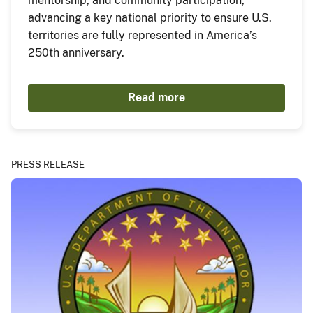
mentorship, and community participation,
advancing a key national priority to ensure U.S.
territories are fully represented in America’s
250th anniversary.
Read more
PRESS RELEASE