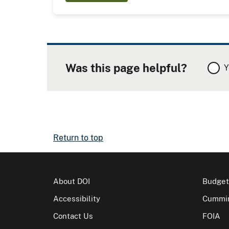
Was this page helpful?
Y
Return to top
About DOI
Budget
Accessibility
Cummin
Contact Us
FOIA