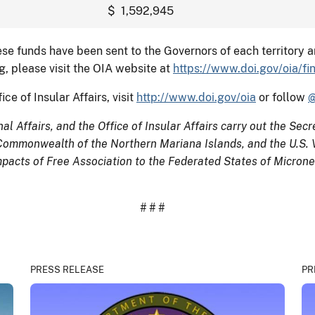
$ 1,592,945
ese funds have been sent to the Governors of each territory 
, please visit the OIA website at
https://www.doi.gov/oia/fi
ce of Insular Affairs, visit
http://www.doi.gov/oia
or follow
@
l Affairs, and the Office of Insular Affairs carry out the Secret
Commonwealth of the Northern Mariana Islands, and the U.S. Vi
acts of Free Association to the Federated States of Micrones
# # #
PRESS RELEASE
PR