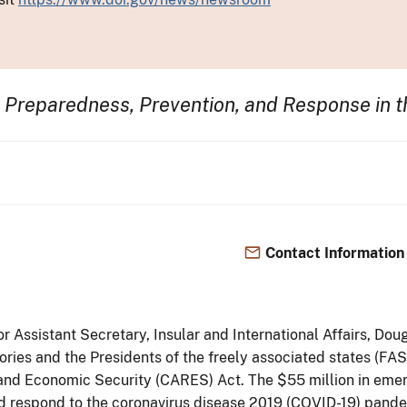
 Preparedness, Prevention, and Response in t
Contact Information
ior Assistant Secretary, Insular and International Affairs, 
itories and the Presidents of the freely associated states (F
 and Economic Security (CARES) Act. The $55 million in emerg
nd respond to the coronavirus disease 2019 (COVID-19) pandemic