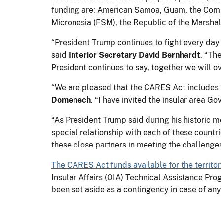
funding are: American Samoa, Guam, the Commo
Micronesia (FSM), the Republic of the Marshall
“President Trump continues to fight every day 
said
Interior Secretary David Bernhardt
. “Th
President continues to say, together we will o
“We are pleased that the CARES Act includes th
Domenech
. “I have invited the insular area G
“As President Trump said during his historic m
special relationship with each of these countri
these close partners in meeting the challeng
The CARES Act funds available for the territor
Insular Affairs (OIA) Technical Assistance Pr
been set aside as a contingency in case of an