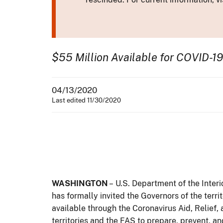
$55 Million Available for COVID-19
04/13/2020
Last edited 11/30/2020
WASHINGTON
– U.S. Department of the Inter
has formally invited the Governors of the terr
available through the Coronavirus Aid, Relief,
territories and the FAS to prepare, prevent, a