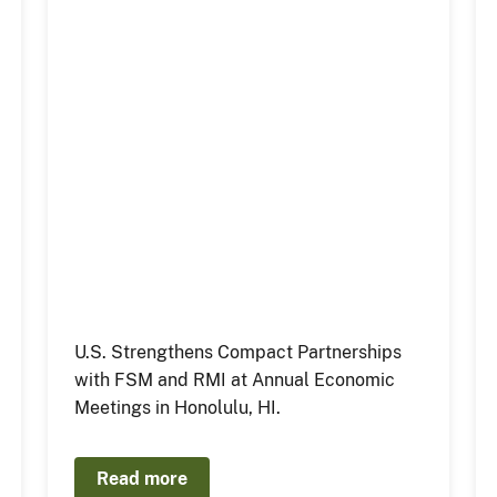
U.S. Strengthens Compact Partnerships
with FSM and RMI at Annual Economic
Meetings in Honolulu, HI.
Read more