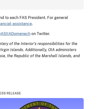
and to each FAS President. For general
nancial-assistance
.
ASIIADomenech
on Twitter.
ary of the Interior’s responsibilities for the
rgin Islands. Additionally, OIA administers
ia, the Republic of the Marshall Islands, and
ESS RELEASE