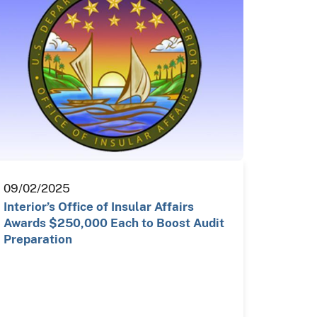
09/02/2025
Interior’s Office of Insular Affairs
Awards $250,000 Each to Boost Audit
Preparation