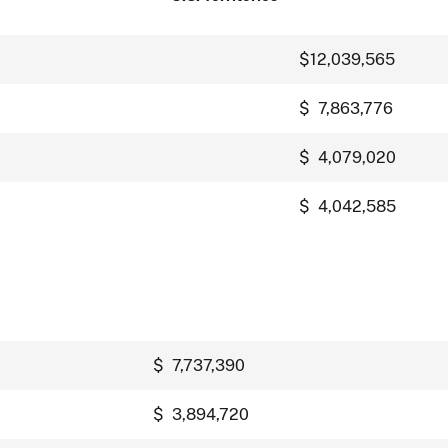
$12,039,565
$ 7,863,776
$ 4,079,020
$ 4,042,585
$ 7,737,390
$ 3,894,720