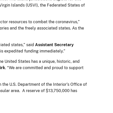
rgin Islands (USVI), the Federated States of
ector resources to combat the coronavirus,”
itories and the freely associated states. As the
iated states,” said
Assistant Secretary
this expedited funding immediately.”
he United States has a unique, historic, and
irk
. “We are committed and proud to support
the U.S. Department of the Interior’s Office of
nsular area. A reserve of $13,750,000 has