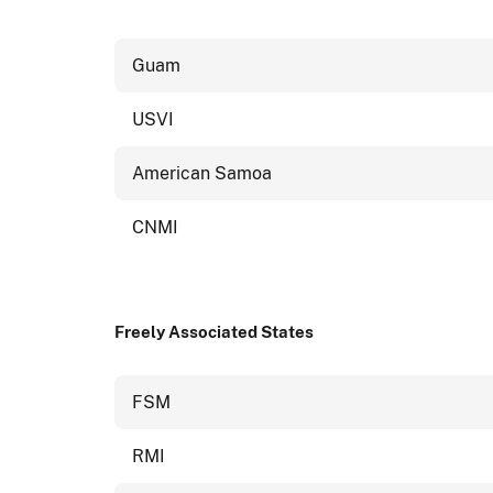
Guam
USVI
American Samoa
CNMI
Freely Associated States
FSM
RMI