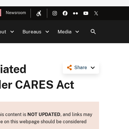
Newsroom
out
Bureaus
Media
ciated
Share
nder CARES Act
is content is
NOT UPDATED
, and links may
ance on this webpage should be considered