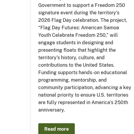
Government to support a Freedom 250
signature event during the territory’s
2026 Flag Day celebration. The project,
“Flag Day Futures: American Samoa
Youth Celebrate Freedom 250,” will
engage students in designing and
presenting floats that highlight the
territory’s history, culture, and
contributions to the United States.
Funding supports hands-on educational
programming, mentorship, and
community participation, advancing a key
national priority to ensure U.S. territories
are fully represented in America’s 250th
anniversary.
Read more