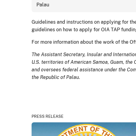
Palau
Guidelines and instructions on applying for th
guidelines on how to apply for OIA TAP funding
For more information about the work of the Offi
The Assistant Secretary, Insular and Internationa
U.S. territories of American Samoa, Guam, the 
and oversees federal assistance under the Comp
the Republic of Palau.
PRESS RELEASE