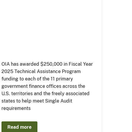
OIA has awarded $250,000 in Fiscal Year
2025 Technical Assistance Program
funding to each of the 11 primary
government finance offices across the
U.S. territories and the freely associated
states to help meet Single Audit
requirements
Read more