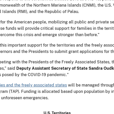
nwealth of the Northern Mariana Islands (CNMI), the U.S. Vi
 Islands (RMI), and the Republic of Palau.
for the American people, mobilizing all public and private s
ese funds will provide critical support for families in the terr
vercome this crisis and emerge stronger than before.”
is important support for the territories and the freely assoc
overnors and the Presidents to submit grant applications for 
eeting with the Presidents of the Freely Associated States, t
es,” said
Deputy Assistant Secretary of State Sandra Oudk
es posed by the COVID-19 pandemic."
ies and the freely associated states
will be managed through 
ogram (TAP). Funding is allocated based upon population by i
y unforeseen emergencies.
U.S. Territories