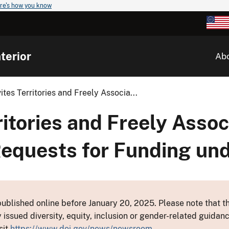
re's how you know
terior
Ab
vites Territories and Freely Associa...
rritories and Freely Asso
Requests for Funding u
ublished online before January 20, 2025. Please note that th
y issued diversity, equity, inclusion or gender-related guid
sit
https://www.doi.gov/news/newsroom