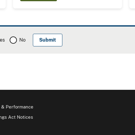
es
No
 & Performance
gs Act Notices