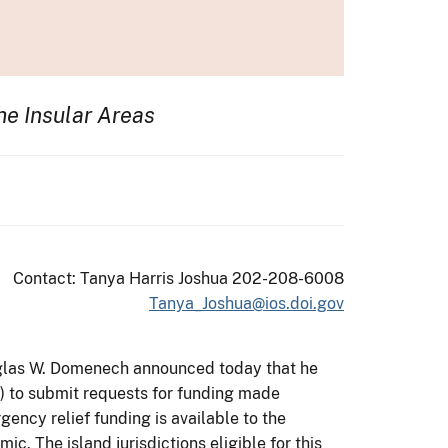
he Insular Areas
Contact: Tanya Harris Joshua 202-208-6008
Tanya_Joshua@ios.doi.gov
Douglas W. Domenech announced today that he
AS) to submit requests for funding made
ency relief funding is available to the
. The island jurisdictions eligible for this