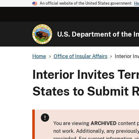
An official website of the United States government
He
U.S. Department of the In
Home
Office of Insular Affairs
Interior In
Interior Invites Te
States to Submit 
You are viewing
ARCHIVED
content p
not work. Additionally, any previousl
rescinded. For current information, vi