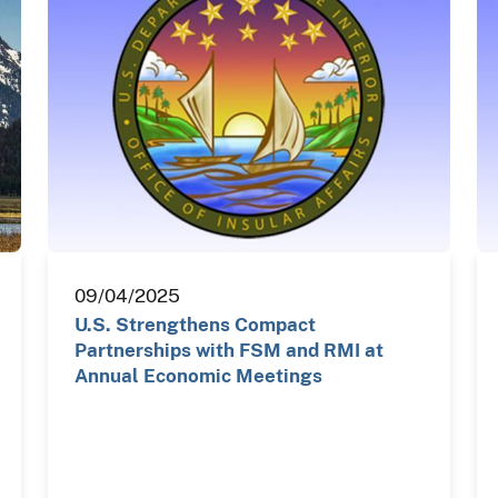
09/04/2025
U.S. Strengthens Compact
Partnerships with FSM and RMI at
Annual Economic Meetings