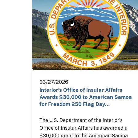
03/27/2026
Interior’s Office of Insular Affairs
Awards $30,000 to American Samoa
for Freedom 250 Flag Day…
The U.S. Department of the Interior’s
Office of Insular Affairs has awarded a
$30,000 grant to the American Samoa