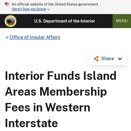
An official website of the United States government
Here's how you know
U.S. Department of the Interior
MENU
Office of Insular Affairs
Share
Interior Funds Island
Areas Membership
Fees in Western
Interstate