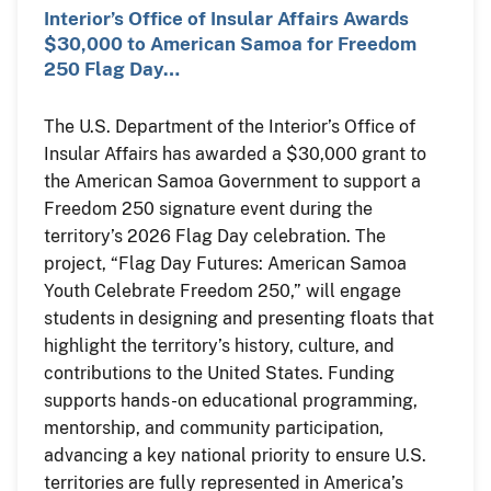
Interior’s Office of Insular Affairs Awards
$30,000 to American Samoa for Freedom
250 Flag Day…
The U.S. Department of the Interior’s Office of
Insular Affairs has awarded a $30,000 grant to
the American Samoa Government to support a
Freedom 250 signature event during the
territory’s 2026 Flag Day celebration. The
project, “Flag Day Futures: American Samoa
Youth Celebrate Freedom 250,” will engage
students in designing and presenting floats that
highlight the territory’s history, culture, and
contributions to the United States. Funding
supports hands-on educational programming,
mentorship, and community participation,
advancing a key national priority to ensure U.S.
territories are fully represented in America’s