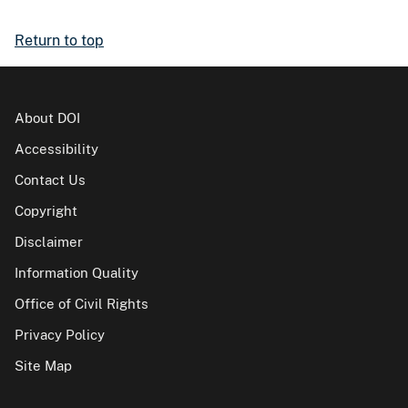
Return to top
About DOI
Accessibility
Contact Us
Copyright
Disclaimer
Information Quality
Office of Civil Rights
Privacy Policy
Site Map