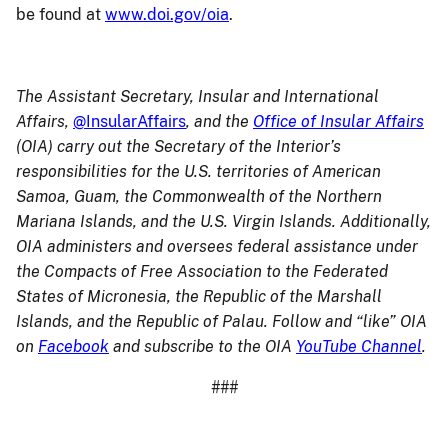
be found at
www.doi.gov/oia
.
The Assistant Secretary, Insular and International
Affairs,
@InsularAffairs
, and the
Office of Insular Affairs
(OIA) carry out the Secretary of the Interior’s
responsibilities for the U.S. territories of American
Samoa, Guam, the Commonwealth of the Northern
Mariana Islands, and the U.S. Virgin Islands. Additionally,
OIA administers and oversees federal assistance under
the Compacts of Free Association to the Federated
States of Micronesia, the Republic of the Marshall
Islands, and the Republic of Palau. Follow and “like” OIA
on
Facebook
and subscribe to the OIA
YouTube Channel
.
###