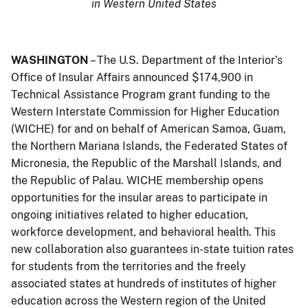
in Western United States
WASHINGTON
– The U.S. Department of the Interior’s
Office of Insular Affairs announced $174,900 in
Technical Assistance Program grant funding to the
Western Interstate Commission for Higher Education
(WICHE) for and on behalf of American Samoa, Guam,
the Northern Mariana Islands, the Federated States of
Micronesia, the Republic of the Marshall Islands, and
the Republic of Palau. WICHE membership opens
opportunities for the insular areas to participate in
ongoing initiatives related to higher education,
workforce development, and behavioral health. This
new collaboration also guarantees in-state tuition rates
for students from the territories and the freely
associated states at hundreds of institutes of higher
education across the Western region of the United