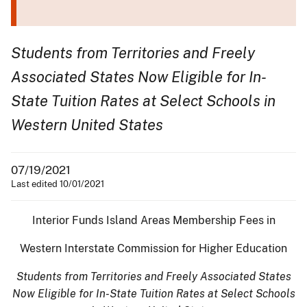
Students from Territories and Freely
Associated States Now Eligible for In-
State Tuition Rates at Select Schools in
Western United States
07/19/2021
Last edited 10/01/2021
Interior Funds Island Areas Membership Fees in
Western Interstate Commission for Higher Education
Students from Territories and Freely Associated States
Now Eligible for In-State Tuition Rates at Select Schools