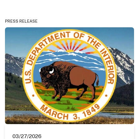
PRESS RELEASE
03/27/2026