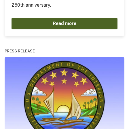
250th anniversary.
Read more
PRESS RELEASE