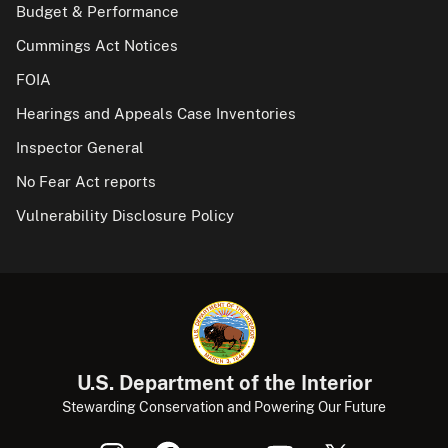
Budget & Performance
Cummings Act Notices
FOIA
Hearings and Appeals Case Inventories
Inspector General
No Fear Act reports
Vulnerability Disclosure Policy
U.S. Department of the Interior
Stewarding Conservation and Powering Our Future