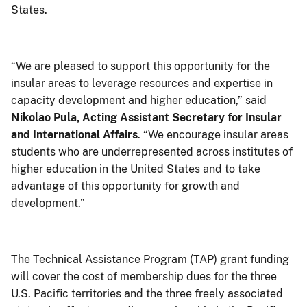
States.
“We are pleased to support this opportunity for the
insular areas to leverage resources and expertise in
capacity development and higher education,” said
Nikolao Pula, Acting Assistant Secretary for Insular
and International Affairs
. “We encourage insular areas
students who are underrepresented across institutes of
higher education in the United States and to take
advantage of this opportunity for growth and
development.”
The Technical Assistance Program (TAP) grant funding
will cover the cost of membership dues for the three
U.S. Pacific territories and the three freely associated