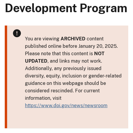
Development Program
You are viewing
ARCHIVED
content
published online before January 20, 2025.
Please note that this content is
NOT
UPDATED
, and links may not work.
Additionally, any previously issued
diversity, equity, inclusion or gender-related
guidance on this webpage should be
considered rescinded. For current
information, visit
https://www.doi.gov/news/newsroom