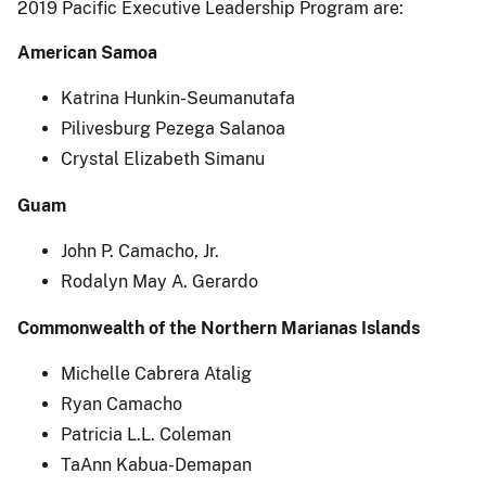
2019 Pacific Executive Leadership Program are:
American Samoa
Katrina Hunkin-Seumanutafa
Pilivesburg Pezega Salanoa
Crystal Elizabeth Simanu
Guam
John P. Camacho, Jr.
Rodalyn May A. Gerardo
Commonwealth of the Northern Marianas Islands
Michelle Cabrera Atalig
Ryan Camacho
Patricia L.L. Coleman
TaAnn Kabua-Demapan