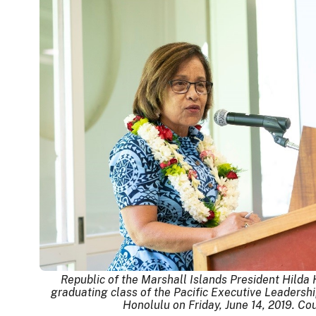
Republic of the Marshall Islands President Hilda
graduating class of the Pacific Executive Leaders
Honolulu on Friday, June 14, 2019. Co