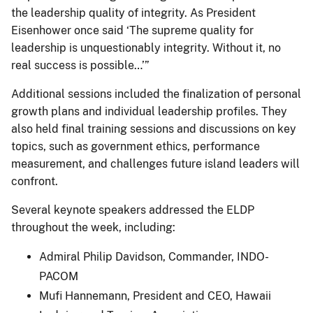
the leadership quality of integrity. As President
Eisenhower once said ‘The supreme quality for
leadership is unquestionably integrity. Without it, no
real success is possible…’”
Additional sessions included the finalization of personal
growth plans and individual leadership profiles. They
also held final training sessions and discussions on key
topics, such as government ethics, performance
measurement, and challenges future island leaders will
confront.
Several keynote speakers addressed the ELDP
throughout the week, including:
Admiral Philip Davidson, Commander, INDO-
PACOM
Mufi Hannemann, President and CEO, Hawaii