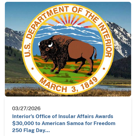
03/27/2026
Interior’s Office of Insular Affairs Awards
$30,000 to American Samoa for Freedom
250 Flag Day…