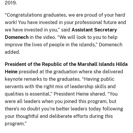
2019.
“Congratulations graduates, we are proud of your hard
work! You have invested in your professional future and
we have invested in you,” said
Assistant Secretary
Domenech
in the video. “We will look to you to help
improve the lives of people in the islands,” Domenech
added.
President of the Republic of the Marshall Islands Hilda
Heine
presided at the graduation where she delivered
keynote remarks to the graduates. “Having public
servants with the right mix of leadership skills and
qualities is essential,” President Heine shared. “You
were all leaders when you joined this program, but
there’s no doubt you’re better leaders today following
your thoughtful and deliberate efforts during this
program.”