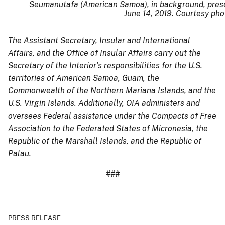
Seumanutafa (American Samoa), in background, present
June 14, 2019. Courtesy pho
The Assistant Secretary, Insular and International
Affairs, and the Office of Insular Affairs carry out the
Secretary of the Interior’s responsibilities for the U.S.
territories of American Samoa, Guam, the
Commonwealth of the Northern Mariana Islands, and the
U.S. Virgin Islands. Additionally, OIA administers and
oversees Federal assistance under the Compacts of Free
Association to the Federated States of Micronesia, the
Republic of the Marshall Islands, and the Republic of
Palau.
###
PRESS RELEASE