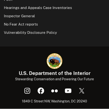
Hearings and Appeals Case Inventories
Inspector General
No Fear Act reports
Vulnerability Disclosure Policy
U.S. Department of the Interior
Stewarding Conservation and Powering Our Future
1849 C Street NW, Washington, DC 20240