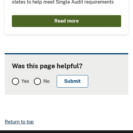
states to help meet Single Audit requirements
Read more
Was this page helpful?
Yes
No
Return to top