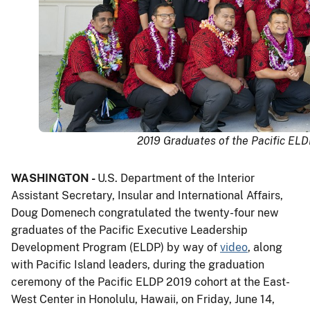
2019 Graduates of the Pacific ELDP
WASHINGTON -
U.S. Department of the Interior
Assistant Secretary, Insular and International Affairs,
Doug Domenech congratulated the twenty-four new
graduates of the Pacific Executive Leadership
Development Program (ELDP) by way of
video
, along
with Pacific Island leaders, during the graduation
ceremony of the Pacific ELDP 2019 cohort at the East-
West Center in Honolulu, Hawaii, on Friday, June 14,