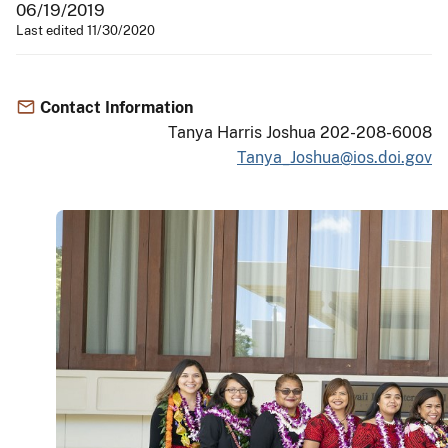
06/19/2019
Last edited 11/30/2020
Contact Information
Tanya Harris Joshua 202-208-6008
Tanya_Joshua@ios.doi.gov