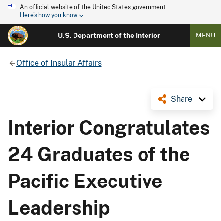
An official website of the United States government
Here's how you know
U.S. Department of the Interior
MENU
Office of Insular Affairs
Share
Interior Congratulates
24 Graduates of the
Pacific Executive
Leadership