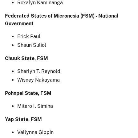
Roxalyn Kaminanga
Federated States of Micronesia (FSM) - National
Government
Erick Paul
Shaun Suliol
Chuuk State, FSM
Sherlyn T. Reynold
Wisney Nakayama
Pohnpei State, FSM
Mitaro I. Simina
Yap State, FSM
Vallynna Gippin