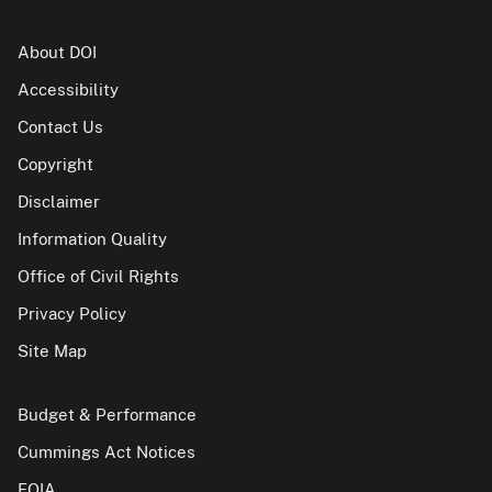
About DOI
Accessibility
Contact Us
Copyright
Disclaimer
Information Quality
Office of Civil Rights
Privacy Policy
Site Map
Budget & Performance
Cummings Act Notices
FOIA