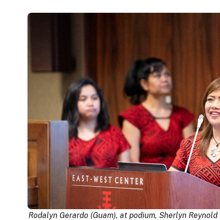
Rodalyn Gerardo (Guam), at podium, Sherlyn Reynold 