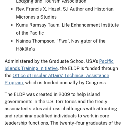
Lodging and Tourism Association
Rev. Francis X. Hezel, SJ, Author and Historian,
Micronesia Studies
Kumu Ramsay Taum, Life Enhancement Institute
of the Pacific
Nainoa Thompson, “
Pwo
”, Navigator of the
Hōkūleʻa
Administered by the Graduate School USA’s
Pacific
Islands Training Initiative
, the ELDP is funded through
the
Office of Insular Affairs’ Technical Assistance
Program
, which is funded annually by Congress.
The ELDP was created in 2009 to help island
governments in the U.S. territories and the freely
associated states address challenges with attracting
and retaining qualified individuals to work in core
leadership functions. The twenty-four graduates of the