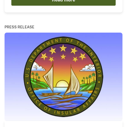
PRESS RELEASE