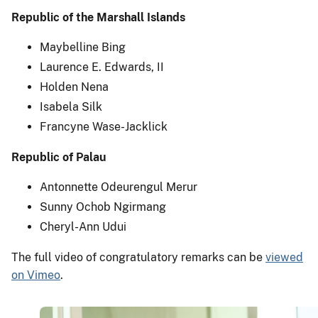
Republic of the Marshall Islands
Maybelline Bing
Laurence E. Edwards, II
Holden Nena
Isabela Silk
Francyne Wase-Jacklick
Republic of Palau
Antonnette Odeurengul Merur
Sunny Ochob Ngirmang
Cheryl-Ann Udui
The full video of congratulatory remarks can be
viewed
on Vimeo
.