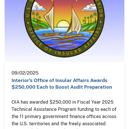
09/02/2025
Interior’s Office of Insular Affairs Awards
$250,000 Each to Boost Audit Preparation
OIA has awarded $250,000 in Fiscal Year 2025
Technical Assistance Program funding to each of
the 11 primary government finance offices across
the U.S. territories and the freely associated