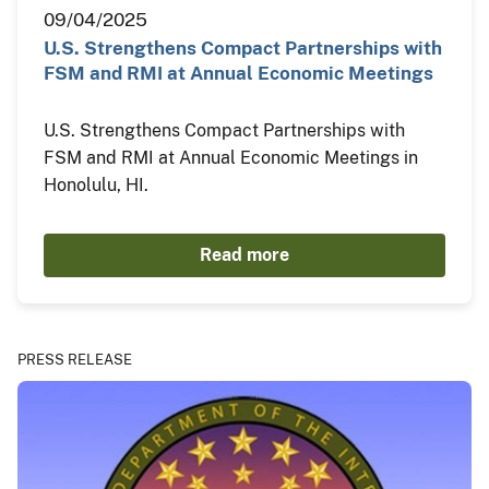
09/04/2025
U.S. Strengthens Compact Partnerships with
FSM and RMI at Annual Economic Meetings
U.S. Strengthens Compact Partnerships with
FSM and RMI at Annual Economic Meetings in
Honolulu, HI.
Read more
PRESS RELEASE