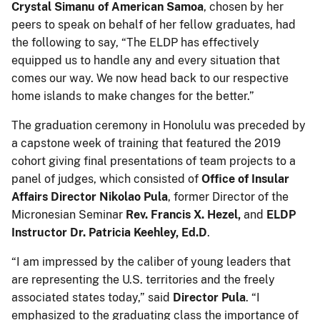
Crystal Simanu of American Samoa
, chosen by her
peers to speak on behalf of her fellow graduates, had
the following to say, “The ELDP has effectively
equipped us to handle any and every situation that
comes our way. We now head back to our respective
home islands to make changes for the better.”
The graduation ceremony in Honolulu was preceded by
a capstone week of training that featured the 2019
cohort giving final presentations of team projects to a
panel of judges, which consisted of
Office of Insular
Affairs
Director
Nikolao Pula
, former Director of the
Micronesian Seminar
Rev. Francis X. Hezel,
and
ELDP
Instructor Dr. Patricia Keehley, Ed.D
.
“I am impressed by the caliber of young leaders that
are representing the U.S. territories and the freely
associated states today,” said
Director Pula
. “I
emphasized to the graduating class the importance of