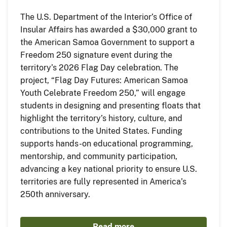
The U.S. Department of the Interior’s Office of
Insular Affairs has awarded a $30,000 grant to
the American Samoa Government to support a
Freedom 250 signature event during the
territory’s 2026 Flag Day celebration. The
project, “Flag Day Futures: American Samoa
Youth Celebrate Freedom 250,” will engage
students in designing and presenting floats that
highlight the territory’s history, culture, and
contributions to the United States. Funding
supports hands-on educational programming,
mentorship, and community participation,
advancing a key national priority to ensure U.S.
territories are fully represented in America’s
250th anniversary.
Read more