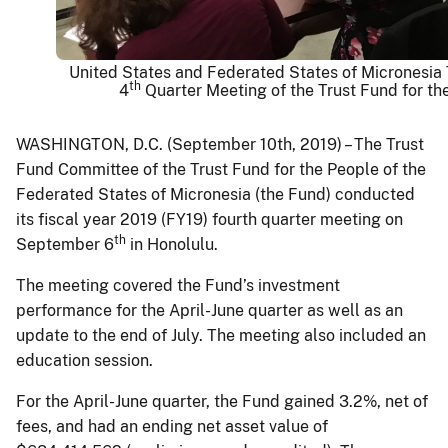
United States and Federated States of Micronesia
th
4
Quarter Meeting of the Trust Fund for th
WASHINGTON, D.C. (September 10th, 2019) – The Trust
Fund Committee of the Trust Fund for the People of the
Federated States of Micronesia (the Fund) conducted
its fiscal year 2019 (FY19) fourth quarter meeting on
th
September 6
in Honolulu.
The meeting covered the Fund’s investment
performance for the April-June quarter as well as an
update to the end of July. The meeting also included an
education session.
For the April-June quarter, the Fund gained 3.2%, net of
fees, and had an ending net asset value of