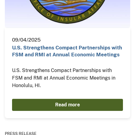
09/04/2025
U.S. Strengthens Compact Partnerships with
FSM and RMI at Annual Economic Meetings
U.S. Strengthens Compact Partnerships with
FSM and RMI at Annual Economic Meetings in
Honolulu, HI.
Read more
PRESS RELEASE