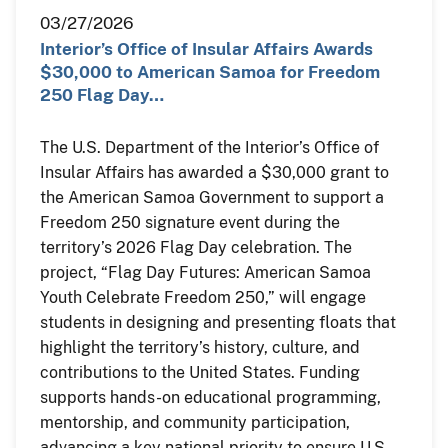
03/27/2026
Interior’s Office of Insular Affairs Awards
$30,000 to American Samoa for Freedom
250 Flag Day…
The U.S. Department of the Interior’s Office of
Insular Affairs has awarded a $30,000 grant to
the American Samoa Government to support a
Freedom 250 signature event during the
territory’s 2026 Flag Day celebration. The
project, “Flag Day Futures: American Samoa
Youth Celebrate Freedom 250,” will engage
students in designing and presenting floats that
highlight the territory’s history, culture, and
contributions to the United States. Funding
supports hands-on educational programming,
mentorship, and community participation,
advancing a key national priority to ensure U.S.