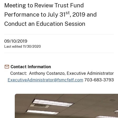
Meeting to Review Trust Fund
st
Performance to July 31
, 2019 and
Conduct an Education Session
09/10/2019
Last edited 11/30/2020
Contact Information
Contact: Anthony Costanzo, Executive Administrator
ExecutiveAdministrator@fsmcfatf.com
703-683-3793