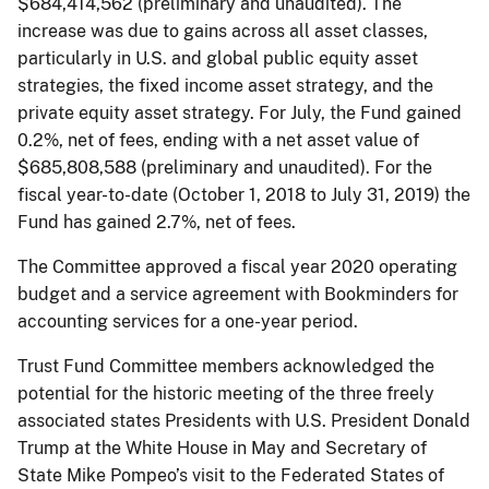
$684,414,562 (preliminary and unaudited). The
increase was due to gains across all asset classes,
particularly in U.S. and global public equity asset
strategies, the fixed income asset strategy, and the
private equity asset strategy. For July, the Fund gained
0.2%, net of fees, ending with a net asset value of
$685,808,588 (preliminary and unaudited). For the
fiscal year-to-date (October 1, 2018 to July 31, 2019) the
Fund has gained 2.7%, net of fees.
The Committee approved a fiscal year 2020 operating
budget and a service agreement with Bookminders for
accounting services for a one-year period.
Trust Fund Committee members acknowledged the
potential for the historic meeting of the three freely
associated states Presidents with U.S. President Donald
Trump at the White House in May and Secretary of
State Mike Pompeo’s visit to the Federated States of