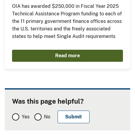
OIA has awarded $250,000 in Fiscal Year 2025
Technical Assistance Program funding to each of
the 11 primary government finance offices across
the U.S. territories and the freely associated
states to help meet Single Audit requirements
Read more
Was this page helpful?
Yes
No