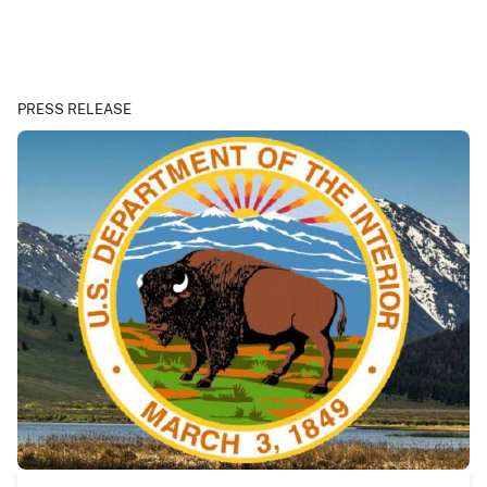
PRESS RELEASE