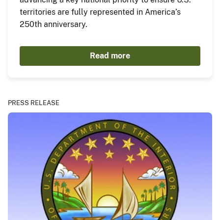
territories are fully represented in America’s
250th anniversary.
Read more
PRESS RELEASE