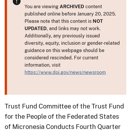
You are viewing
ARCHIVED
content
published online before January 20, 2025.
Please note that this content is
NOT
UPDATED
, and links may not work.
Additionally, any previously issued
diversity, equity, inclusion or gender-related
guidance on this webpage should be
considered rescinded. For current
information, visit
https://www.doi.gov/news/newsroom
Trust Fund Committee of the Trust Fund
for the People of the Federated States
of Micronesia Conducts Fourth Quarter