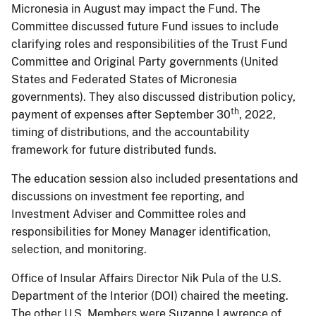
Micronesia in August may impact the Fund. The
Committee discussed future Fund issues to include
clarifying roles and responsibilities of the Trust Fund
Committee and Original Party governments (United
States and Federated States of Micronesia
governments). They also discussed distribution policy,
th
payment of expenses after September 30
, 2022,
timing of distributions, and the accountability
framework for future distributed funds.
The education session also included presentations and
discussions on investment fee reporting, and
Investment Adviser and Committee roles and
responsibilities for Money Manager identification,
selection, and monitoring.
Office of Insular Affairs Director Nik Pula of the U.S.
Department of the Interior (DOI) chaired the meeting.
The other U.S. Members were Suzanne Lawrence of