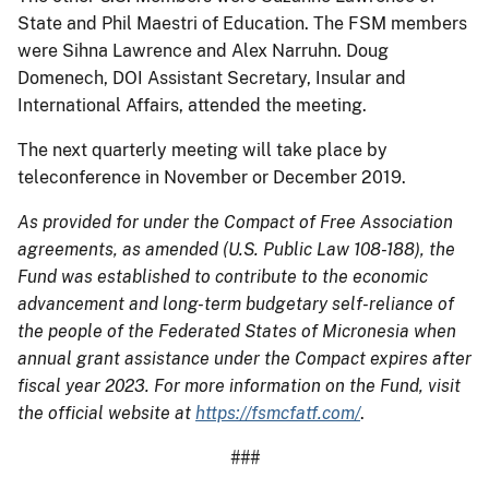
State and Phil Maestri of Education. The FSM members
were Sihna Lawrence and Alex Narruhn. Doug
Domenech, DOI Assistant Secretary, Insular and
International Affairs, attended the meeting.
The next quarterly meeting will take place by
teleconference in November or December 2019.
As provided for under the Compact of Free Association
agreements, as amended (U.S. Public Law 108-188), the
Fund was established to contribute to the economic
advancement and long-term budgetary self-reliance of
the people of the Federated States of Micronesia when
annual grant assistance under the Compact expires after
fiscal year 2023. For more information on the Fund, visit
the official website at
https://fsmcfatf.com/
.
###