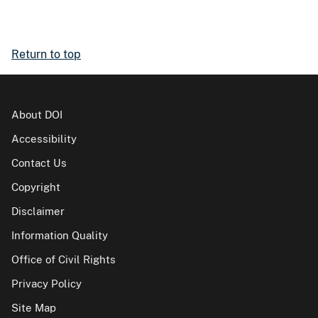
Return to top
About DOI
Accessibility
Contact Us
Copyright
Disclaimer
Information Quality
Office of Civil Rights
Privacy Policy
Site Map