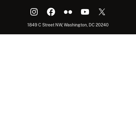
1849 C Street NW, Washington, DC 20240