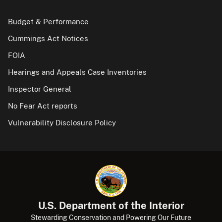
Budget & Performance
Cummings Act Notices
FOIA
Hearings and Appeals Case Inventories
Inspector General
No Fear Act reports
Vulnerability Disclosure Policy
U.S. Department of the Interior
Stewarding Conservation and Powering Our Future