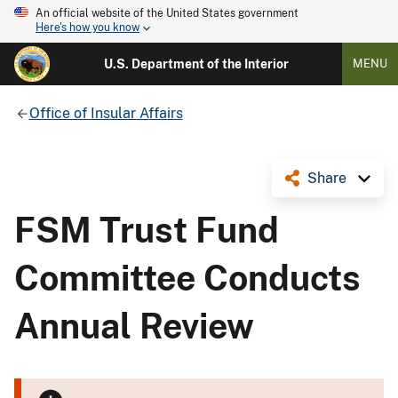
An official website of the United States government
Here's how you know
U.S. Department of the Interior
MENU
Office of Insular Affairs
Share
FSM Trust Fund
Committee Conducts
Annual Review