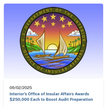
09/02/2025
Interior’s Office of Insular Affairs Awards
$250,000 Each to Boost Audit Preparation