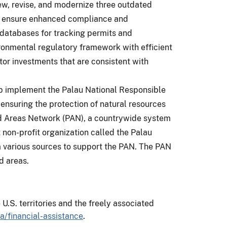
ew, revise, and modernize three outdated
lp ensure enhanced compliance and
 databases for tracking permits and
ironmental regulatory framework with efficient
tor investments that are consistent with
lp implement the Palau National Responsible
ensuring the protection of natural resources
ed Areas Network (PAN), a countrywide system
 non-profit organization called the Palau
m various sources to support the PAN. The PAN
d areas.
U.S. territories and the freely associated
a/financial-assistance
.