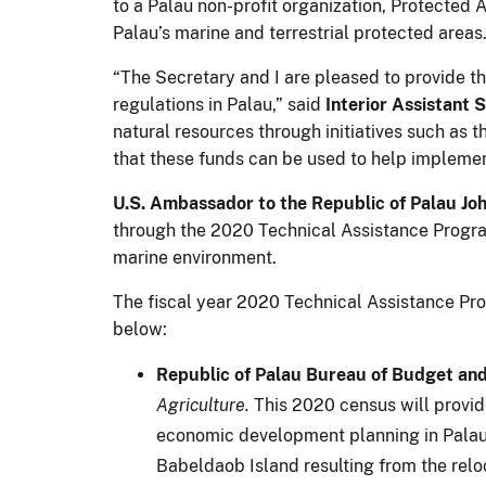
to a Palau non-profit organization, Protected
Palau’s marine and terrestrial protected areas
“The Secretary and I are pleased to provide t
regulations in Palau,” said
Interior
Assistant S
natural resources through initiatives such as 
that these funds can be used to help implemen
U.S. Ambassador to the Republic of Palau Jo
through the 2020 Technical Assistance Program 
marine environment.
The fiscal year 2020 Technical Assistance Prog
below:
Republic of Palau Bureau of Budget an
Agriculture.
This 2020 census will provid
economic development planning in Palau. T
Babeldaob Island resulting from the relo