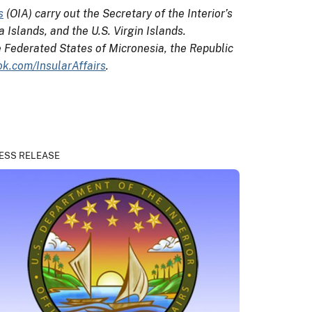
s
(OIA) carry out the Secretary of the Interior’s
Islands, and the U.S. Virgin Islands.
e Federated States of Micronesia, the Republic
k.com/InsularAffairs
.
ESS RELEASE