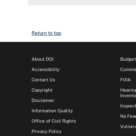
Return to top
About DOI
Budget
Accessibility
Cummin
Contact Us
FOIA
Copyright
Hearin
Invento
Disclaimer
Inspec
Information Quality
No Fear
Office of Civil Rights
Vulnera
Privacy Policy