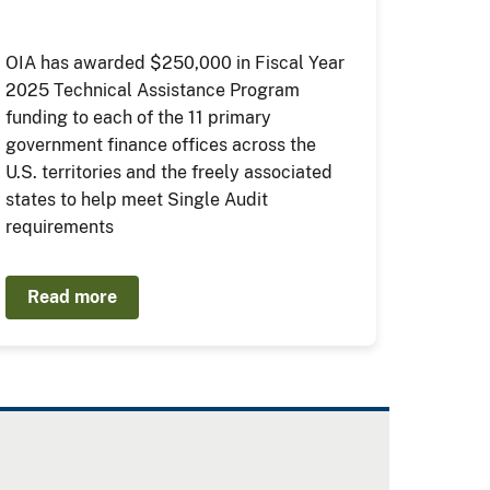
OIA has awarded $250,000 in Fiscal Year
2025 Technical Assistance Program
funding to each of the 11 primary
government finance offices across the
U.S. territories and the freely associated
states to help meet Single Audit
requirements
Read more