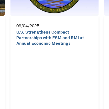
09/04/2025
U.S. Strengthens Compact
Partnerships with FSM and RMI at
Annual Economic Meetings