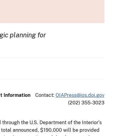
gic planning for
t Information
Contact:
OIAPress@ios.doi.gov
(202) 355-3023
through the U.S. Department of the Interior’s
he total announced, $190,000 will be provided