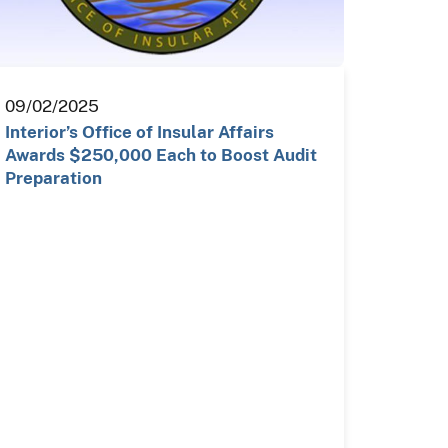
09/02/2025
Interior’s Office of Insular Affairs
Awards $250,000 Each to Boost Audit
Preparation