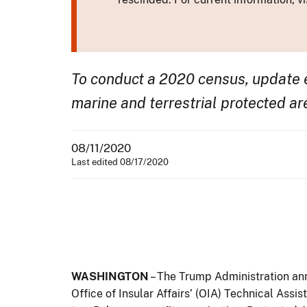
To conduct a 2020 census, update e
marine and terrestrial protected ar
08/11/2020
Last edited 08/17/2020
WASHINGTON
– The Trump Administration ann
Office of Insular Affairs’ (OIA) Technical Ass