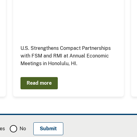
U.S. Strengthens Compact Partnerships
with FSM and RMI at Annual Economic
Meetings in Honolulu, HI.
Read more
es
No