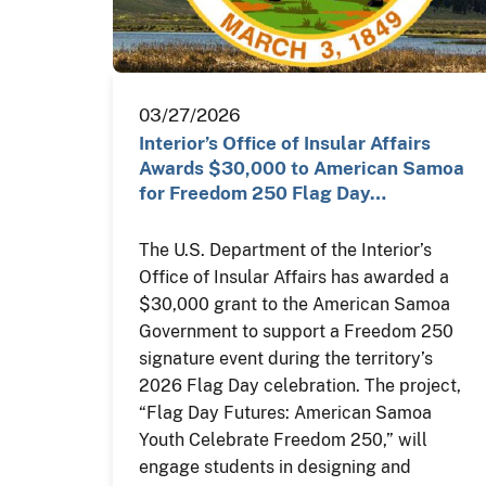
03/27/2026
Interior’s Office of Insular Affairs
Awards $30,000 to American Samoa
for Freedom 250 Flag Day…
The U.S. Department of the Interior’s
Office of Insular Affairs has awarded a
$30,000 grant to the American Samoa
Government to support a Freedom 250
signature event during the territory’s
2026 Flag Day celebration. The project,
“Flag Day Futures: American Samoa
Youth Celebrate Freedom 250,” will
engage students in designing and