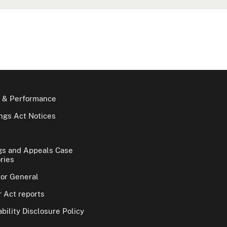
 & Performance
gs Act Notices
gs and Appeals Case
ries
tor General
 Act reports
bility Disclosure Policy