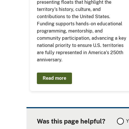
presenting floats that highlight the
territory’s history, culture, and
contributions to the United States.
Funding supports hands-on educational
programming, mentorship, and
community participation, advancing a key
national priority to ensure U.S. territories
are fully represented in America’s 250th
anniversary.
Read more
Was this page helpful?
Y