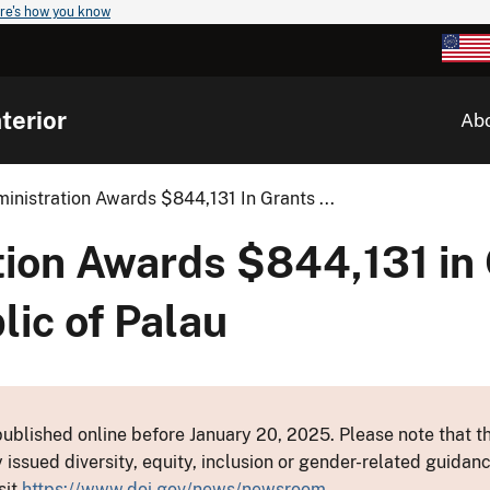
re's how you know
terior
Ab
nistration Awards $844,131 In Grants ...
ion Awards $844,131 in 
ic of Palau
ublished online before January 20, 2025. Please note that th
y issued diversity, equity, inclusion or gender-related guid
sit
https://www.doi.gov/news/newsroom