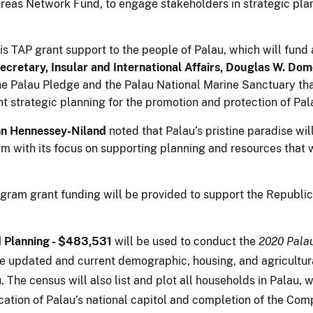
 Areas Network Fund, to engage stakeholders in strategic pl
.
his TAP grant support to the people of Palau, which will fu
ecretary, Insular and International Affairs, Douglas W. Do
the Palau Pledge and the Palau National Marine Sanctuary tha
t strategic planning for the promotion and protection of Pal
hn Hennessey-Niland
noted that Palau’s pristine paradise wil
with its focus on supporting planning and resources that wi
ram grant funding will be provided to support the Republic 
d Planning - $483,531
will be used to conduct the
2020 Palau
e updated and current demographic, housing, and agricultura
he census will also list and plot all households in Palau, whi
cation of Palau’s national capitol and completion of the Com