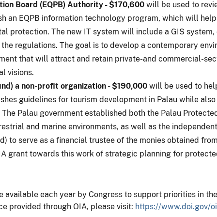
tion Board (EQPB) Authority - $170,600
will be used to revi
ish an EQPB information technology program, which will he
al protection. The new IT system will include a GIS system,
 the regulations. The goal is to develop a contemporary env
ment that will attract and retain private-and commercial-sec
l visions.
) a non-profit organization - $190,000
will be used to he
hes guidelines for tourism development in Palau while also 
e. The Palau government established both the Palau Protect
restrial and marine environments, as well as the independent
 to serve as a financial trustee of the monies obtained fro
A grant towards this work of strategic planning for protecte
vailable each year by Congress to support priorities in the 
ce provided through OIA, please visit:
https://www.doi.gov/oi