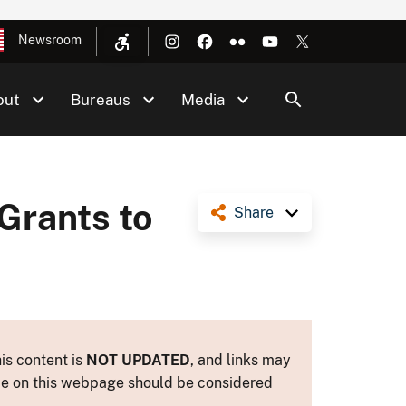
Newsroom
out
Bureaus
Media
Grants to
Share
is content is
NOT UPDATED
, and links may
ance on this webpage should be considered