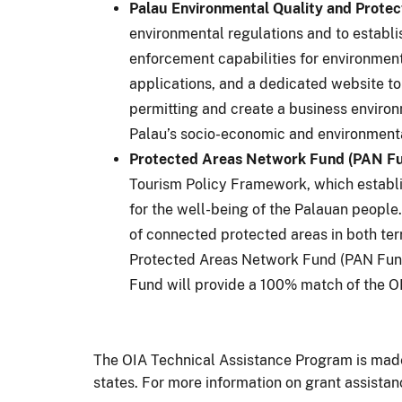
Palau Environmental Quality and Protec
environmental regulations and to establ
enforcement capabilities for environment
applications, and a dedicated website to
permitting and create a business environ
Palau’s socio-economic and environmenta
Protected Areas Network Fund (PAN Fund
Tourism Policy Framework, which establis
for the well-being of the Palauan peopl
of connected protected areas in both ter
Protected Areas Network Fund (PAN Fund)
Fund will provide a 100% match of the OI
The OIA Technical Assistance Program is made a
states. For more information on grant assistan