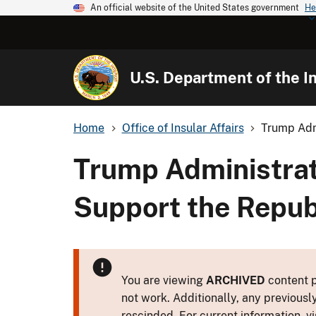
An official website of the United States government
He
U.S. Department of the In
Home
Office of Insular Affairs
Trump Admi
Trump Administrat
Support the Republ
You are viewing
ARCHIVED
content p
not work. Additionally, any previousl
rescinded. For current information, vi