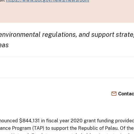
nvironmental regulations, and support strate
eas
Contac
ounced $844,131 in fiscal year 2020 grant funding provided 
istance Program (TAP) to support the Republic of Palau. Of t