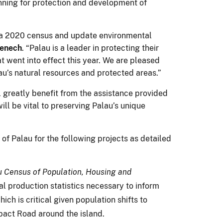
anning for protection and development of
nd a 2020 census and update environmental
menech
. “Palau is a leader in protecting their
t went into effect this year. We are pleased
au’s natural resources and protected areas.”
l greatly benefit from the assistance provided
ll be vital to preserving Palau’s unique
of Palau for the following projects as detailed
 Census of Population, Housing and
l production statistics necessary to inform
ch is critical given population shifts to
pact Road around the island.