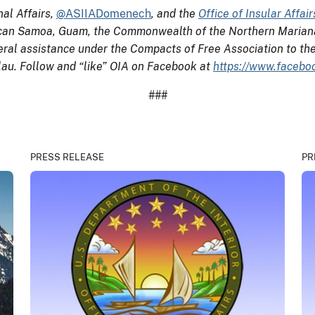
nal Affairs,
@ASIIADomenech
, and the
Office of Insular Affair
erican Samoa, Guam, the Commonwealth of the Northern Mariana 
eral assistance under the Compacts of Free Association to th
alau. Follow and “like” OIA on Facebook at
https://www.faceboo
###
PRESS RELEASE
PR