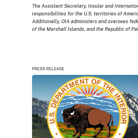
The Assistant Secretary, Insular and Internatio
responsibilities for the U.S. territories of Am
Additionally, OIA administers and oversees fed
of the Marshall Islands, and the Republic of P
PRESS RELEASE