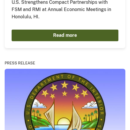
U.S. Strengthens Compact Partnerships with
FSM and RMI at Annual Economic Meetings in
Honolulu, HI.
Read more
PRESS RELEASE