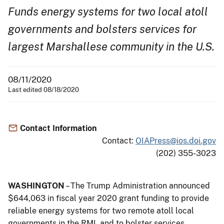
Funds energy systems for two local atoll
governments and bolsters services for
largest Marshallese community in the U.S.
08/11/2020
Last edited 08/18/2020
Contact Information
Contact:
OIAPress@ios.doi.gov
(202) 355-3023
WASHINGTON
– The Trump Administration announced
$644,063 in fiscal year 2020 grant funding to provide
reliable energy systems for two remote atoll local
governments in the RMI, and to bolster services