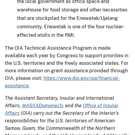
the local government as office space and
warehouse for food storage and other necessities
that are stockpiled for the Enewetak/Ujelang
community. Enewetak is one of the four nuclear-
affected atolls in the RMI.
The OIA Technical Assistance Program is made
available each year by Congress to support priorities in
the U.S. territories and the freely associated states. For
more information on grant assistance provided through
OIA, please visit:
https://www.doi.gov/oia/financial-
assistance
.
The Assistant Secretary, Insular and International
Affairs,
@ASIIADomenech
, and the
Office of Insular
Affairs
(OIA) carry out the Secretary of the Interior’s
responsibilities for the U.S. territories of American
Samoa, Guam, the Commonwealth of the Northern