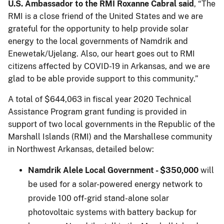
U.S. Ambassador to the RMI Roxanne Cabral said
, “The
RMI is a close friend of the United States and we are
grateful for the opportunity to help provide solar
energy to the local governments of Namdrik and
Enewetak/Ujelang. Also, our heart goes out to RMI
citizens affected by COVID-19 in Arkansas, and we are
glad to be able provide support to this community.”
A total of $644,063 in fiscal year 2020 Technical
Assistance Program grant funding is provided in
support of two local governments in the Republic of the
Marshall Islands (RMI) and the Marshallese community
in Northwest Arkansas, detailed below:
Namdrik Alele Local Government - $350,000
will
be used for a solar-powered energy network to
provide 100 off-grid stand-alone solar
photovoltaic systems with battery backup for