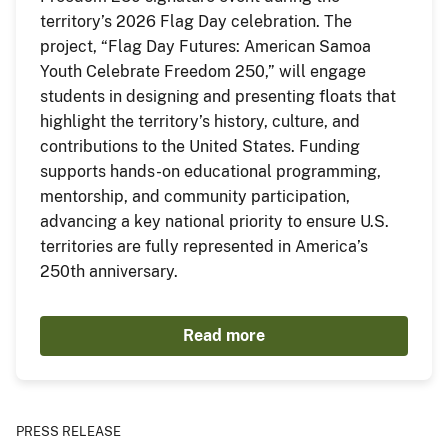
territory’s 2026 Flag Day celebration. The
project, “Flag Day Futures: American Samoa
Youth Celebrate Freedom 250,” will engage
students in designing and presenting floats that
highlight the territory’s history, culture, and
contributions to the United States. Funding
supports hands-on educational programming,
mentorship, and community participation,
advancing a key national priority to ensure U.S.
territories are fully represented in America’s
250th anniversary.
Read more
PRESS RELEASE