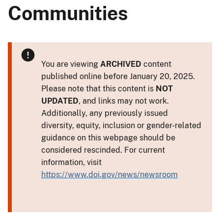
Communities
You are viewing
ARCHIVED
content
published online before January 20, 2025.
Please note that this content is
NOT
UPDATED
, and links may not work.
Additionally, any previously issued
diversity, equity, inclusion or gender-related
guidance on this webpage should be
considered rescinded. For current
information, visit
https://www.doi.gov/news/newsroom