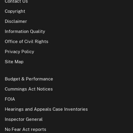
Contact Us
Copyright
Disclaimer
Information Quality
Office of Civil Rights
Privacy Policy
Site Map
Budget & Performance
Cummings Act Notices
FOIA
Hearings and Appeals Case Inventories
Inspector General
No Fear Act reports