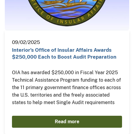
09/02/2025
Interior’s Office of Insular Affairs Awards
$250,000 Each to Boost Audit Preparation
OIA has awarded $250,000 in Fiscal Year 2025
Technical Assistance Program funding to each of
the 11 primary government finance offices across
the U.S. territories and the freely associated
states to help meet Single Audit requirements
Read more