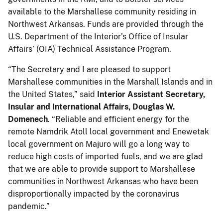
available to the Marshallese community residing in
Northwest Arkansas. Funds are provided through the
U.S. Department of the Interior’s Office of Insular
Affairs’ (OIA) Technical Assistance Program.
“The Secretary and I are pleased to support
Marshallese communities in the Marshall Islands and in
the United States,” said
Interior
Assistant Secretary,
Insular and International Affairs, Douglas W.
Domenech
. “Reliable and efficient energy for the
remote Namdrik Atoll local government and Enewetak
local government on Majuro will go a long way to
reduce high costs of imported fuels, and we are glad
that we are able to provide support to Marshallese
communities in Northwest Arkansas who have been
disproportionally impacted by the coronavirus
pandemic.”