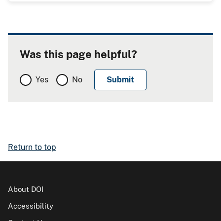
Was this page helpful?
Yes
No
Return to top
About DOI
Accessibility