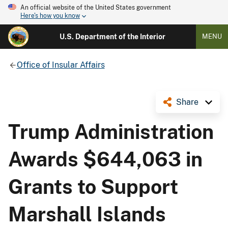
An official website of the United States government
Here's how you know
U.S. Department of the Interior
MENU
Office of Insular Affairs
Share
Trump Administration
Awards $644,063 in
Grants to Support
Marshall Islands