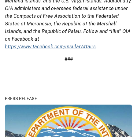
Mariana Islands, and the U.S. Virgin Islands. Additionally,
OIA administers and oversees federal assistance under
the Compacts of Free Association to the Federated
States of Micronesia, the Republic of the Marshall
Islands, and the Republic of Palau. Follow and “like” OIA
on Facebook at
https://www.facebook.com/InsularAffairs
.
###
PRESS RELEASE