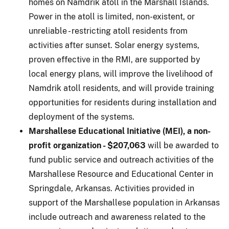
homes on Namdrik atoll in the Marshall Islands.
Power in the atoll is limited, non-existent, or
unreliable - restricting atoll residents from
activities after sunset. Solar energy systems,
proven effective in the RMI, are supported by
local energy plans, will improve the livelihood of
Namdrik atoll residents, and will provide training
opportunities for residents during installation and
deployment of the systems.
Marshallese Educational Initiative (MEI), a non-
profit organization - $207,063
will be awarded to
fund public service and outreach activities of the
Marshallese Resource and Educational Center in
Springdale, Arkansas. Activities provided in
support of the Marshallese population in Arkansas
include outreach and awareness related to the