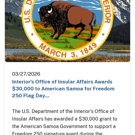
03/27/2026
Interior’s Office of Insular Affairs Awards
$30,000 to American Samoa for Freedom
250 Flag Day…
The U.S. Department of the Interior’s Office of
Insular Affairs has awarded a $30,000 grant to
the American Samoa Government to support a
Freedom 250 signature event during the