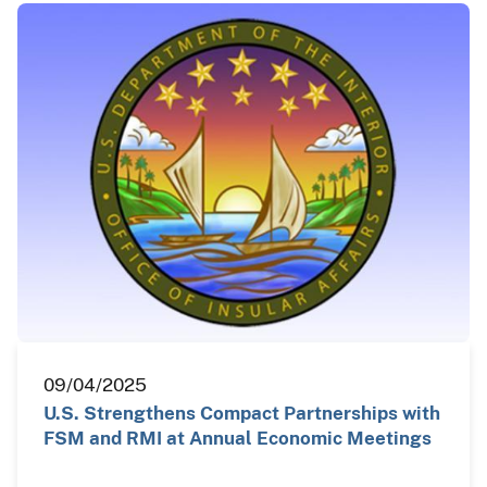
09/04/2025
U.S. Strengthens Compact Partnerships with
FSM and RMI at Annual Economic Meetings