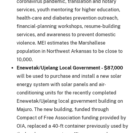
coronavirus pandemic, translation and notary
services, youth mentoring for higher education,
health-care and diabetes prevention outreach,
financial-planning workshops, resume-building
services, and awareness to prevent domestic
violence. MEI estimates the Marshallese
population in Northwest Arkansas to be close to
10,000.
Enewetak/Ujelang Local Government - $87,000
will be used to purchase and install a new solar
energy system with solar panels and air-
conditioning units for the recently completed
Enewetak/Ujelang local government building on
Majuro. The new building, funded through
Compact of Free Association funding provided by
OIA, replaced a 40-ft container previously used by