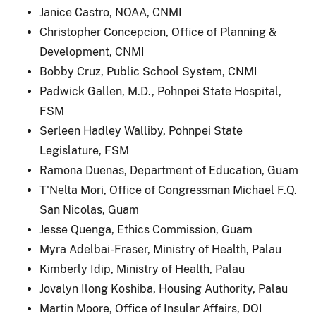
Janice Castro, NOAA, CNMI
Christopher Concepcion, Office of Planning &
Development, CNMI
Bobby Cruz, Public School System, CNMI
Padwick Gallen, M.D., Pohnpei State Hospital,
FSM
Serleen Hadley Walliby, Pohnpei State
Legislature, FSM
Ramona Duenas, Department of Education, Guam
T'Nelta Mori, Office of Congressman Michael F.Q.
San Nicolas, Guam
Jesse Quenga, Ethics Commission, Guam
Myra Adelbai-Fraser, Ministry of Health, Palau
Kimberly Idip, Ministry of Health, Palau
Jovalyn Ilong Koshiba, Housing Authority, Palau
Martin Moore, Office of Insular Affairs, DOI