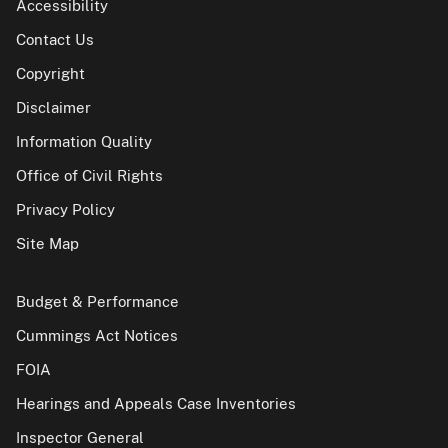
Accessibility
Contact Us
Copyright
Disclaimer
Information Quality
Office of Civil Rights
Privacy Policy
Site Map
Budget & Performance
Cummings Act Notices
FOIA
Hearings and Appeals Case Inventories
Inspector General