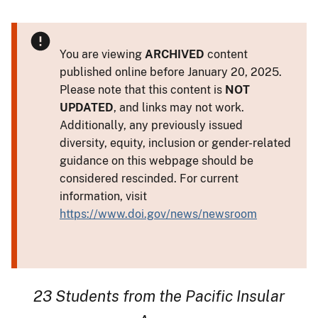
You are viewing
ARCHIVED
content
published online before January 20, 2025.
Please note that this content is
NOT
UPDATED
, and links may not work.
Additionally, any previously issued
diversity, equity, inclusion or gender-related
guidance on this webpage should be
considered rescinded. For current
information, visit
https://www.doi.gov/news/newsroom
23 Students from the Pacific Insular