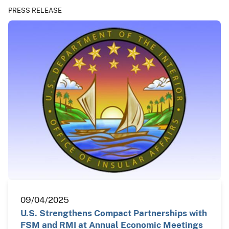
PRESS RELEASE
09/04/2025
U.S. Strengthens Compact Partnerships with
FSM and RMI at Annual Economic Meetings