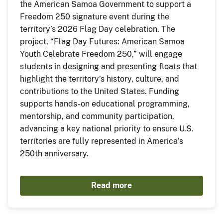
the American Samoa Government to support a
Freedom 250 signature event during the
territory’s 2026 Flag Day celebration. The
project, “Flag Day Futures: American Samoa
Youth Celebrate Freedom 250,” will engage
students in designing and presenting floats that
highlight the territory’s history, culture, and
contributions to the United States. Funding
supports hands-on educational programming,
mentorship, and community participation,
advancing a key national priority to ensure U.S.
territories are fully represented in America’s
250th anniversary.
Read more