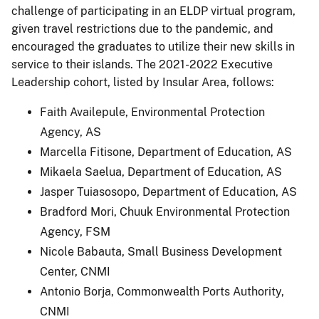
challenge of participating in an ELDP virtual program,
given travel restrictions due to the pandemic, and
encouraged the graduates to utilize their new skills in
service to their islands. The 2021-2022 Executive
Leadership cohort, listed by Insular Area, follows:
Faith Availepule, Environmental Protection
Agency, AS
Marcella Fitisone, Department of Education, AS
Mikaela Saelua, Department of Education, AS
Jasper Tuiasosopo, Department of Education, AS
Bradford Mori, Chuuk Environmental Protection
Agency, FSM
Nicole Babauta, Small Business Development
Center, CNMI
Antonio Borja, Commonwealth Ports Authority,
CNMI