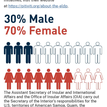
Initiatives, visit their website
at
https://pitiviti.org/about-the-eldp
.
The Assistant Secretary of Insular and International
Affairs and the Office of Insular Affairs (OIA) carry out
the Secretary of the Interior’s responsibilities for the
U.S. territories of American Samoa, Guam, the