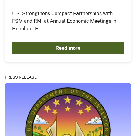
U.S. Strengthens Compact Partnerships with
FSM and RMI at Annual Economic Meetings in
Honolulu, HI.
Read more
PRESS RELEASE