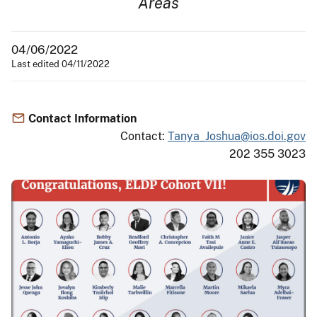
Areas
04/06/2022
Last edited 04/11/2022
Contact Information
Contact:
Tanya_Joshua@ios.doi.gov
202 355 3023