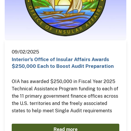
09/02/2025
Interior’s Office of Insular Affairs Awards
$250,000 Each to Boost Audit Preparation
OIA has awarded $250,000 in Fiscal Year 2025
Technical Assistance Program funding to each of
the 11 primary government finance offices across
the U.S. territories and the freely associated
states to help meet Single Audit requirements
Read more