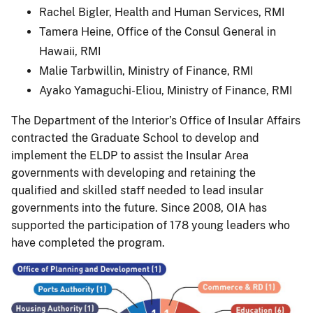
Rachel Bigler, Health and Human Services, RMI
Tamera Heine, Office of the Consul General in
Hawaii, RMI
Malie Tarbwillin, Ministry of Finance, RMI
Ayako Yamaguchi-Eliou, Ministry of Finance, RMI
The Department of the Interior’s Office of Insular Affairs
contracted the Graduate School to develop and
implement the ELDP to assist the Insular Area
governments with developing and retaining the
qualified and skilled staff needed to lead insular
governments into the future. Since 2008, OIA has
supported the participation of 178 young leaders who
have completed the program.