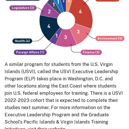
A similar program for students from the U.S. Virgin
Islands (USVI), called the USVI Executive Leadership
Program (ELP) takes place in Washington, D.C. and
other locations along the East Coast where students
join U.S. federal employees for training. There is a USVI
2022-2023 cohort that is expected to complete their
studies next summer. For more information on the
Executive Leadership Program and the Graduate
School’s Pacific Islands & Virgin Islands Training