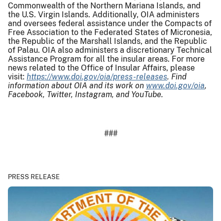
Commonwealth of the Northern Mariana Islands, and
the U.S. Virgin Islands. Additionally, OIA administers
and oversees federal assistance under the Compacts of
Free Association to the Federated States of Micronesia,
the Republic of the Marshall Islands, and the Republic
of Palau. OIA also administers a discretionary Technical
Assistance Program for all the insular areas. For more
news related to the Office of Insular Affairs, please
visit:
https://www.doi.gov/oia/press-releases
. Find
information about OIA and its work on
www.doi.gov/oia
,
Facebook, Twitter, Instagram, and YouTube.
###
PRESS RELEASE