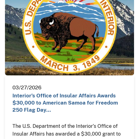
03/27/2026
Interior’s Office of Insular Affairs Awards
$30,000 to American Samoa for Freedom
250 Flag Day…
The U.S. Department of the Interior’s Office of
Insular Affairs has awarded a $30,000 grant to