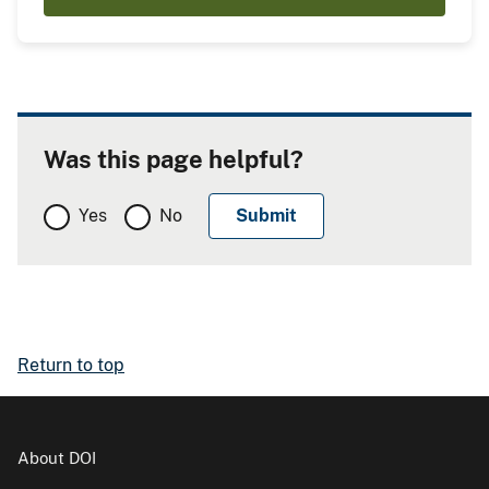
Was this page helpful?
Yes
No
Return to top
About DOI