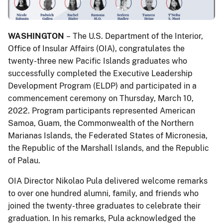
WASHINGTON
– The U.S. Department of the Interior,
Office of Insular Affairs (OIA), congratulates the
twenty-three new Pacific Islands graduates who
successfully completed the Executive Leadership
Development Program (ELDP) and participated in a
commencement ceremony on Thursday, March 10,
2022. Program participants represented American
Samoa, Guam, the Commonwealth of the Northern
Marianas Islands, the Federated States of Micronesia,
the Republic of the Marshall Islands, and the Republic
of Palau.
OIA Director Nikolao Pula delivered welcome remarks
to over one hundred alumni, family, and friends who
joined the twenty-three graduates to celebrate their
graduation. In his remarks, Pula acknowledged the