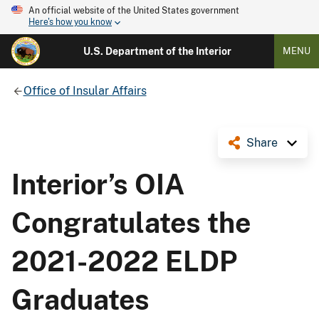
An official website of the United States government
Here's how you know
U.S. Department of the Interior
MENU
Office of Insular Affairs
Share
Interior’s OIA
Congratulates the
2021-2022 ELDP
Graduates