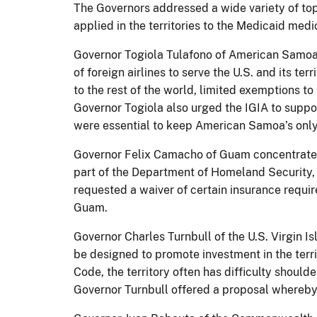
The Governors addressed a wide variety of top
applied in the territories to the Medicaid med
Governor Togiola Tulafono of American Samoa to
of foreign airlines to serve the U.S. and its te
to the rest of the world, limited exemptions t
Governor Togiola also urged the IGIA to suppo
were essential to keep American Samoa’s only m
Governor Felix Camacho of Guam concentrate
part of the Department of Homeland Security,
requested a waiver of certain insurance requir
Guam.
Governor Charles Turnbull of the U.S. Virgin I
be designed to promote investment in the terri
Code, the territory often has difficulty shoul
Governor Turnbull offered a proposal whereby 