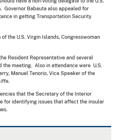
hould have a non-voting delegate to the U.S.
ion. Governor Babauta also appealed for
ance in getting Transportation Security
of the U.S. Virgin Islands, Congresswoman
, the Resident Representative and several
red the meeting. Also in attendance were U.S.
erry, Manuel Tenorio, Vice Speaker of the
ffe.
ncies that the Secretary of the Interior
for identifying issues that affect the insular
ues.