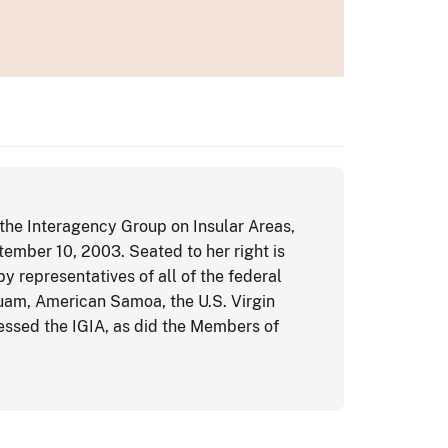
 the Interagency Group on Insular Areas,
tember 10, 2003. Seated to her right is
 representatives of all of the federal
uam, American Samoa, the U.S. Virgin
ssed the IGIA, as did the Members of