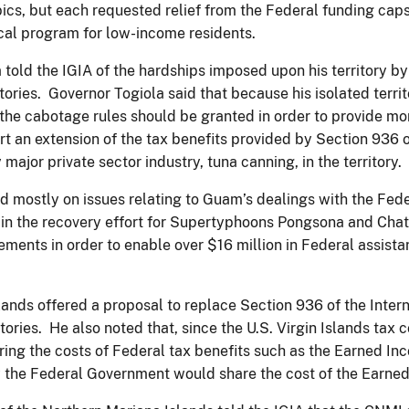
ics, but each requested relief from the Federal funding caps
ical program for low-income residents.
ld the IGIA of the hardships imposed upon his territory by a
rritories. Governor Togiola said that because his isolated terri
o the cabotage rules should be granted in order to provide m
rt an extension of the tax benefits provided by Section 936 
ajor private sector industry, tuna canning, in the territory.
d mostly on issues relating to Guam’s dealings with the 
 in the recovery effort for Supertyphoons Pongsona and Ch
ements in order to enable over $16 million in Federal assist
slands offered a proposal to replace Section 936 of the Inte
tories. He also noted that, since the U.S. Virgin Islands tax
dering the costs of Federal tax benefits such as the Earned I
the Federal Government would share the cost of the Earned I