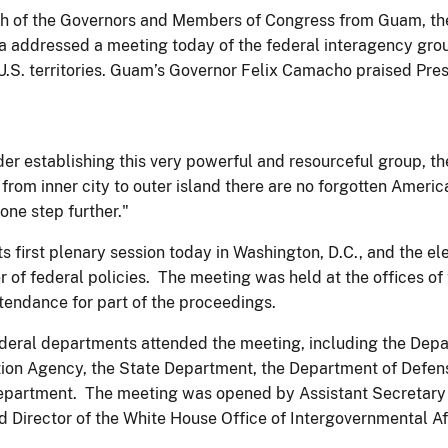
 of the Governors and Members of Congress from Guam, the 
addressed a meeting today of the federal interagency grou
U.S. territories. Guam’s Governor Felix Camacho praised Pres
r establishing this very powerful and resourceful group, th
 from inner city to outer island there are no forgotten Amer
one step further."
s first plenary session today in Washington, D.C., and the el
r of federal policies. The meeting was held at the offices of 
ttendance for part of the proceedings.
ederal departments attended the meeting, including the Depa
ion Agency, the State Department, the Department of Defens
epartment. The meeting was opened by Assistant Secretary of
d Director of the White House Office of Intergovernmental Aff