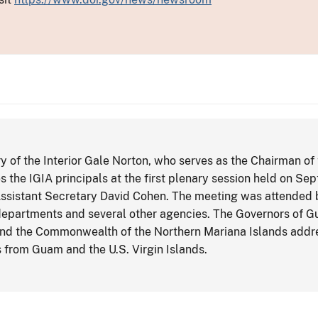
 of the Interior Gale Norton, who serves as the Chairman of
 the IGIA principals at the first plenary session held on Sep
ssistant Secretary David Cohen. The meeting was attended by
departments and several other agencies. The Governors of G
and the Commonwealth of the Northern Mariana Islands addre
 from Guam and the U.S. Virgin Islands.