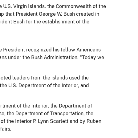
U.S. Virgin Islands, the Commonwealth of the
p that President George W. Bush created in
ident Bush for the establishment of the
e President recognized his fellow Americans
icans under the Bush Administration. "Today we
ected leaders from the islands used the
the U.S. Department of the Interior, and
rtment of the Interior, the Department of
e, the Department of Transportation, the
 the Interior P. Lynn Scarlett and by Ruben
airs.