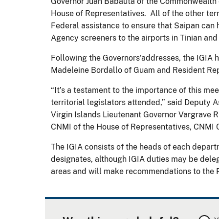
Governor Juan Babauta of the Commonwealth of
House of Representatives. All of the other ter
Federal assistance to ensure that Saipan can 
Agency screeners to the airports in Tinian and
Following the Governors’addresses, the IGIA
Madeleine Bordallo of Guam and Resident Repr
“It’s a testament to the importance of this me
territorial legislators attended,” said Deputy
Virgin Islands Lieutenant Governor Vargrave Ri
CNMI of the House of Representatives, CNMI 
The IGIA consists of the heads of each departm
designates, although IGIA duties may be delegat
areas and will make recommendations to the Pr