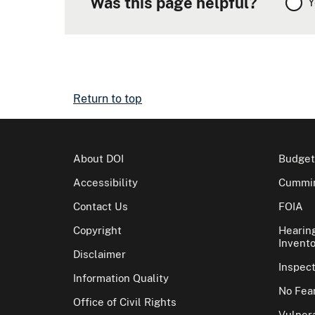
Was this page helpful?
Y
Return to top
About DOI
Budget
Accessibility
Cummin
Contact Us
FOIA
Copyright
Hearin
Invento
Disclaimer
Inspec
Information Quality
No Fear
Office of Civil Rights
Vulnera