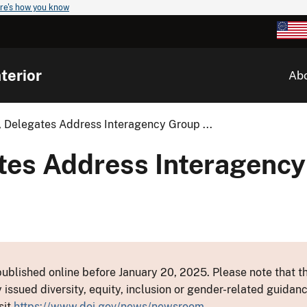
re's how you know
terior
Ab
 Delegates Address Interagency Group ...
tes Address Interagency
ublished online before January 20, 2025. Please note that th
y issued diversity, equity, inclusion or gender-related guid
sit
https://www.doi.gov/news/newsroom