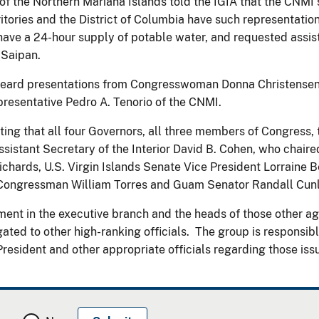
 the Northern Mariana Islands told the IGIA that the CNMI s
ritories and the District of Columbia have such representat
have a 24-hour supply of potable water, and requested assist
 Saipan.
 heard presentations from Congresswoman Donna Christensen 
esentative Pedro A. Tenorio of the CNMI.
eting that all four Governors, all three members of Congress
 Assistant Secretary of the Interior David B. Cohen, who chai
chards, U.S. Virgin Islands Senate Vice President Lorraine B
Congressman William Torres and Guam Senator Randall Cunli
ent in the executive branch and the heads of those other age
ed to other high-ranking officials. The group is responsible 
esident and other appropriate officials regarding those iss