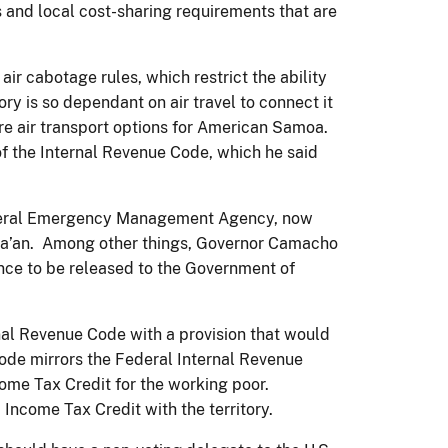
 and local cost-sharing requirements that are
ir cabotage rules, which restrict the ability
tory is so dependant on air travel to connect it
ore air transport options for American Samoa.
of the Internal Revenue Code, which he said
Federal Emergency Management Agency, now
ata’an. Among other things, Governor Camacho
ance to be released to the Government of
rnal Revenue Code with a provision that would
 code mirrors the Federal Internal Revenue
ncome Tax Credit for the working poor.
ncome Tax Credit with the territory.