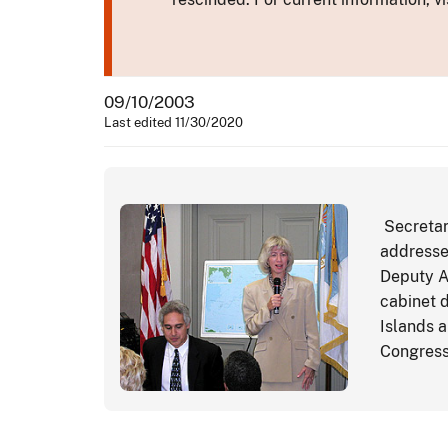
09/10/2003
Last edited 11/30/2020
Secretary
addresses
Deputy A
cabinet 
Islands 
Congress