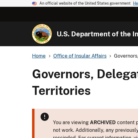
An official website of the United States government
He
U.S. Department of the In
Home
Office of Insular Affairs
Governors,
Governors, Delega
Territories
You are viewing
ARCHIVED
content p
not work. Additionally, any previousl
rescinded. For current information, vi