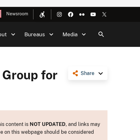
Newsroom
out
Bureaus
Media
 Group for
Share
is content is
NOT UPDATED
, and links may
ance on this webpage should be considered