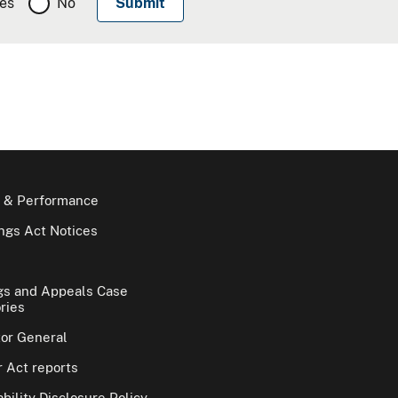
es
No
 & Performance
gs Act Notices
gs and Appeals Case
ries
tor General
 Act reports
bility Disclosure Policy