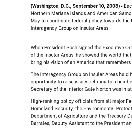
(Washington, D.C., September 10, 2003) -
Each
Northern Mariana Islands and American Samoa 
May to coordinate federal policy towards the 
Interagency Group on Insular Areas.
When President Bush signed the Executive Orde
of the Insular Areas; he showed the world that
bring his vision of an America that remembers 
The Interagency Group on Insular Areas held it
opportunity to raise issues relating to a numbe
Secretary of the Interior Gale Norton was in a
High-ranking policy officials from all major F
Homeland Security, the Environmental Protect
Department of Agriculture and the Treasury D
Barrales, Deputy Assistant to the President an