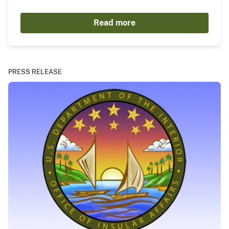
Read more
PRESS RELEASE