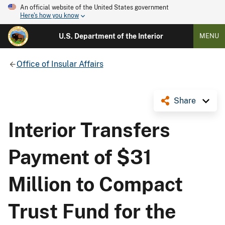
An official website of the United States government
Here's how you know
U.S. Department of the Interior
MENU
Office of Insular Affairs
Share
Interior Transfers
Payment of $31
Million to Compact
Trust Fund for the