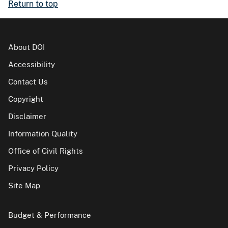
Return to top
About DOI
Accessibility
Contact Us
Copyright
Disclaimer
Information Quality
Office of Civil Rights
Privacy Policy
Site Map
Budget & Performance