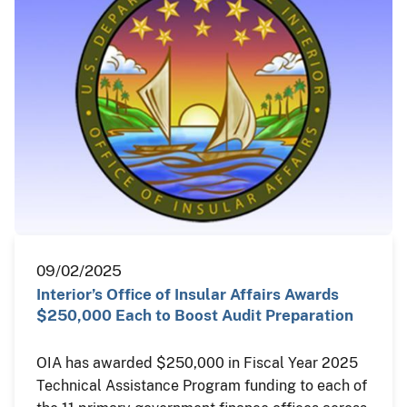
09/02/2025
Interior’s Office of Insular Affairs Awards
$250,000 Each to Boost Audit Preparation
OIA has awarded $250,000 in Fiscal Year 2025
Technical Assistance Program funding to each of