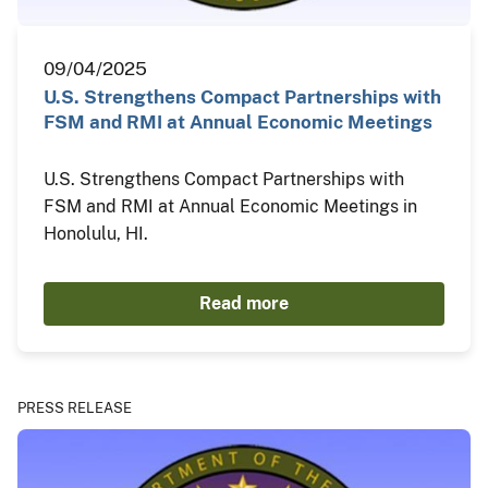
09/04/2025
U.S. Strengthens Compact Partnerships with
FSM and RMI at Annual Economic Meetings
U.S. Strengthens Compact Partnerships with
FSM and RMI at Annual Economic Meetings in
Honolulu, HI.
Read more
PRESS RELEASE