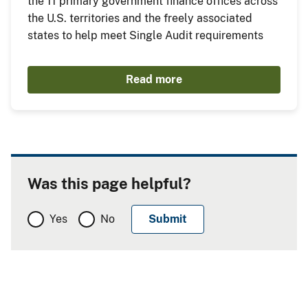
the 11 primary government finance offices across
the U.S. territories and the freely associated
states to help meet Single Audit requirements
Read more
Was this page helpful?
Yes
No