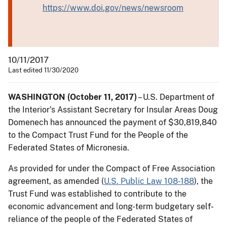
https://www.doi.gov/news/newsroom
10/11/2017
Last edited 11/30/2020
WASHINGTON (October 11, 2017)
– U.S. Department of
the Interior’s Assistant Secretary for Insular Areas Doug
Domenech has announced the payment of $30,819,840
to the Compact Trust Fund for the People of the
Federated States of Micronesia.
As provided for under the Compact of Free Association
agreement, as amended (
U.S. Public Law 108-188
), the
Trust Fund was established to contribute to the
economic advancement and long-term budgetary self-
reliance of the people of the Federated States of