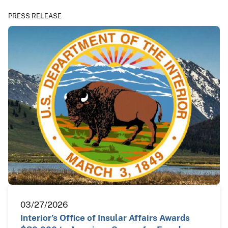
PRESS RELEASE
03/27/2026
Interior’s Office of Insular Affairs Awards