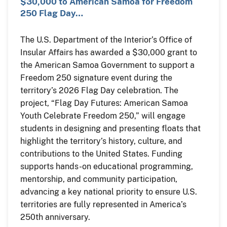
$30,000 to American Samoa for Freedom
250 Flag Day…
The U.S. Department of the Interior’s Office of
Insular Affairs has awarded a $30,000 grant to
the American Samoa Government to support a
Freedom 250 signature event during the
territory’s 2026 Flag Day celebration. The
project, “Flag Day Futures: American Samoa
Youth Celebrate Freedom 250,” will engage
students in designing and presenting floats that
highlight the territory’s history, culture, and
contributions to the United States. Funding
supports hands-on educational programming,
mentorship, and community participation,
advancing a key national priority to ensure U.S.
territories are fully represented in America’s
250th anniversary.