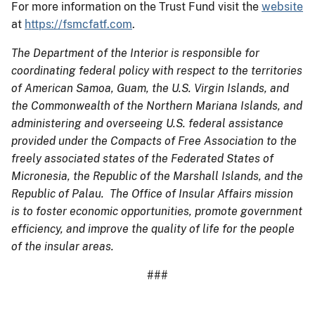
For more information on the Trust Fund visit the
website
at
https://fsmcfatf.com
.
The Department of the Interior is responsible for
coordinating federal policy with respect to the territories
of American Samoa, Guam, the U.S. Virgin Islands, and
the Commonwealth of the Northern Mariana Islands, and
administering and overseeing U.S. federal assistance
provided under the Compacts of Free Association to the
freely associated states of the Federated States of
Micronesia, the Republic of the Marshall Islands, and the
Republic of Palau. The Office of Insular Affairs mission
is to foster economic opportunities, promote government
efficiency, and improve the quality of life for the people
of the insular areas.
###