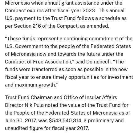
Micronesia when annual grant assistance under the
Compact expires after fiscal year 2023. This annual
U.S. payment to the Trust Fund follows a schedule as
per Section 216 of the Compact, as amended.
“These funds represent a continuing commitment of the
U.S. Government to the people of the Federated States
of Micronesia now and towards the future under the
Compact of Free Association,” said Domenech. “The
funds were transferred as soon as possible in the new
fiscal year to ensure timely opportunities for investment
and maximum growth.”
Trust Fund Chairman and Office of Insular Affairs
Director Nik Pula noted the value of the Trust Fund for
the People of the Federated States of Micronesia as of
June 30, 2017, was $543,540,314, a preliminary and
unaudited figure for fiscal year 2017.