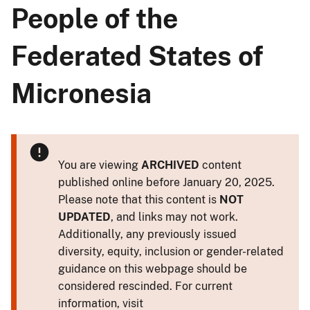
People of the
Federated States of
Micronesia
You are viewing
ARCHIVED
content
published online before January 20, 2025.
Please note that this content is
NOT
UPDATED
, and links may not work.
Additionally, any previously issued
diversity, equity, inclusion or gender-related
guidance on this webpage should be
considered rescinded. For current
information, visit