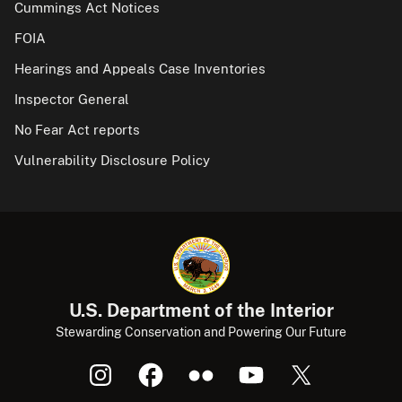
Cummings Act Notices
FOIA
Hearings and Appeals Case Inventories
Inspector General
No Fear Act reports
Vulnerability Disclosure Policy
U.S. Department of the Interior
Stewarding Conservation and Powering Our Future