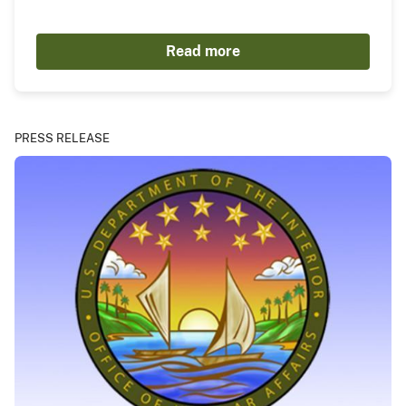
Read more
PRESS RELEASE