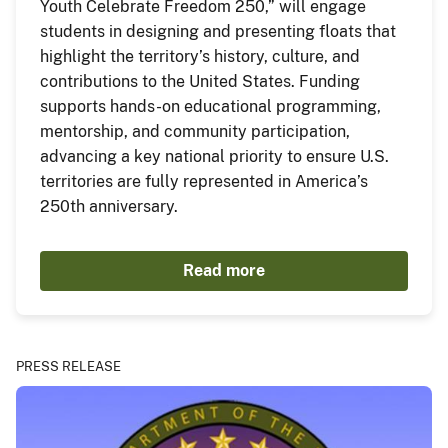
Youth Celebrate Freedom 250,” will engage
students in designing and presenting floats that
highlight the territory’s history, culture, and
contributions to the United States. Funding
supports hands-on educational programming,
mentorship, and community participation,
advancing a key national priority to ensure U.S.
territories are fully represented in America’s
250th anniversary.
Read more
PRESS RELEASE