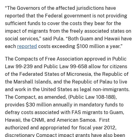
“The Governors of the affected jurisdictions have
reported that the Federal government is not providing
sufficient funds to cover the costs they bear for the
impact of migrants from the freely associated states on
social services,” said Pula. “Both Guam and Hawaii have
each
reported
costs exceeding $100 million a year.”
The Compacts of Free Association approved in Public
Law 99-239 and Public Law 99-658 allow for citizens
of the Federated States of Micronesia, the Republic of
the Marshall Islands, and the Republic of Palau to live
and work in the United States as legal non-immigrants.
The Compact, as amended, (Public Law 108-188),
provides $30 million annually in mandatory funds to
defray costs associated with FAS migrants to Guam,
Hawaii, the CNMI, and American Samoa. First
authorized and appropriated for fiscal year 2012,
discretionary Compact impact grants have also been