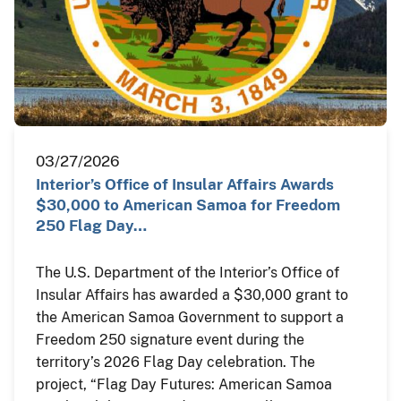
03/27/2026
Interior’s Office of Insular Affairs Awards
$30,000 to American Samoa for Freedom
250 Flag Day…
The U.S. Department of the Interior’s Office of
Insular Affairs has awarded a $30,000 grant to
the American Samoa Government to support a
Freedom 250 signature event during the
territory’s 2026 Flag Day celebration. The
project, “Flag Day Futures: American Samoa