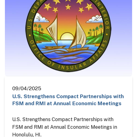
09/04/2025
U.S. Strengthens Compact Partnerships with
FSM and RMI at Annual Economic Meetings
U.S. Strengthens Compact Partnerships with
FSM and RMI at Annual Economic Meetings in
Honolulu, HI.