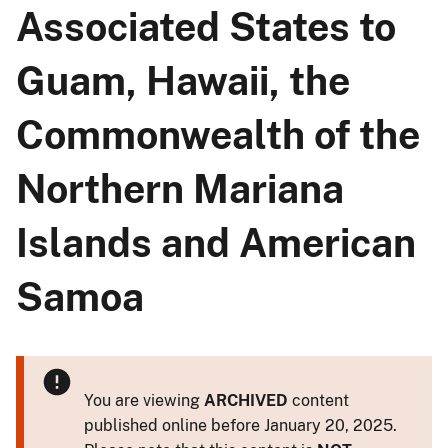
Associated States to
Guam, Hawaii, the
Commonwealth of the
Northern Mariana
Islands and American
Samoa
You are viewing
ARCHIVED
content
published online before January 20, 2025.