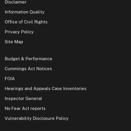
Disclaimer
Information Quality
Office of Civil Rights
Privacy Policy
Site Map
Budget & Performance
Cummings Act Notices
FOIA
Hearings and Appeals Case Inventories
Inspector General
No Fear Act reports
Vulnerability Disclosure Policy