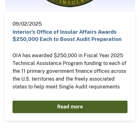
09/02/2025
Interior’s Office of Insular Affairs Awards
$250,000 Each to Boost Audit Preparation
OIA has awarded $250,000 in Fiscal Year 2025
Technical Assistance Program funding to each of
the 11 primary government finance offices across
the U.S. territories and the freely associated
states to help meet Single Audit requirements
Read more