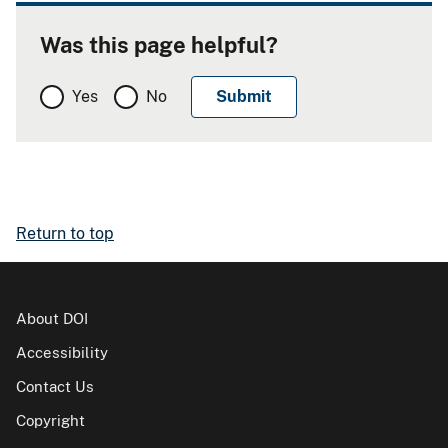
Was this page helpful?
Yes
No
Return to top
About DOI
Accessibility
Contact Us
Copyright