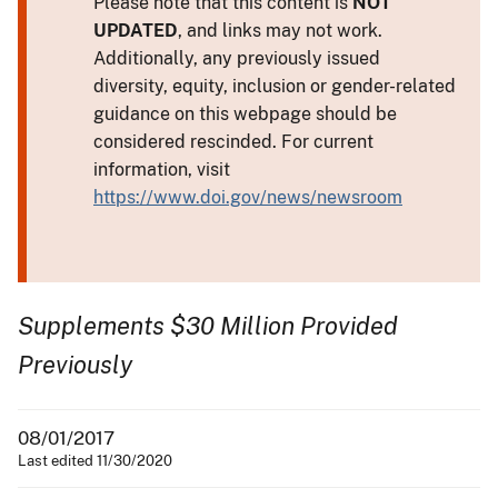
Please note that this content is
NOT
UPDATED
, and links may not work.
Additionally, any previously issued
diversity, equity, inclusion or gender-related
guidance on this webpage should be
considered rescinded. For current
information, visit
https://www.doi.gov/news/newsroom
Supplements $30 Million Provided
Previously
08/01/2017
Last edited 11/30/2020