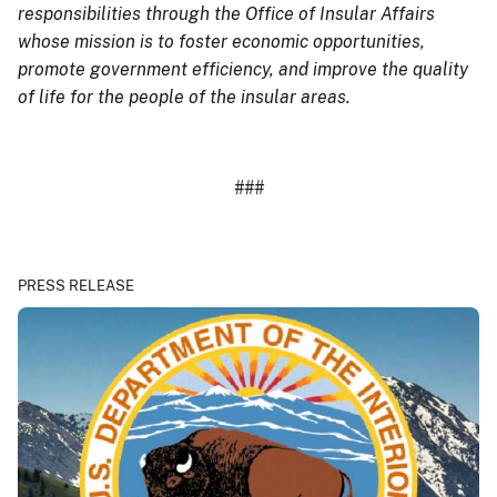
responsibilities through the Office of Insular Affairs
whose mission is to foster economic opportunities,
promote government efficiency, and improve the quality
of life for the people of the insular areas.
###
PRESS RELEASE