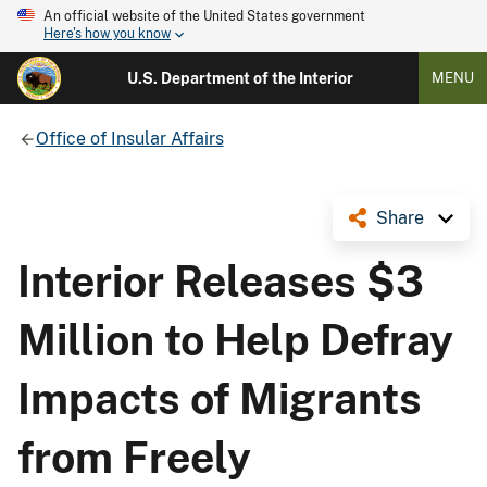
An official website of the United States government
Here's how you know
U.S. Department of the Interior
MENU
Office of Insular Affairs
Share
Interior Releases $3
Million to Help Defray
Impacts of Migrants
from Freely