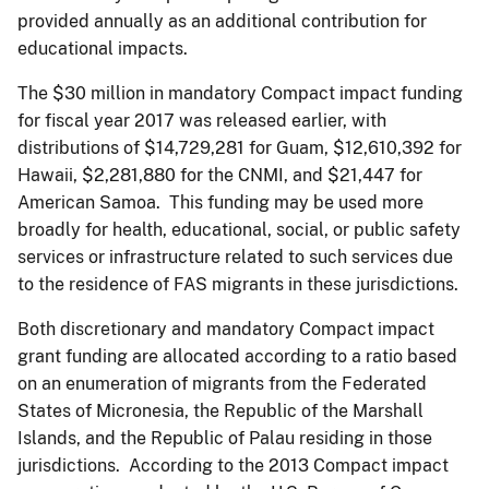
provided annually as an additional contribution for
educational impacts.
The $30 million in mandatory Compact impact funding
for fiscal year 2017 was released earlier, with
distributions of $14,729,281 for Guam, $12,610,392 for
Hawaii, $2,281,880 for the CNMI, and $21,447 for
American Samoa. This funding may be used more
broadly for health, educational, social, or public safety
services or infrastructure related to such services due
to the residence of FAS migrants in these jurisdictions.
Both discretionary and mandatory Compact impact
grant funding are allocated according to a ratio based
on an enumeration of migrants from the Federated
States of Micronesia, the Republic of the Marshall
Islands, and the Republic of Palau residing in those
jurisdictions. According to the 2013 Compact impact