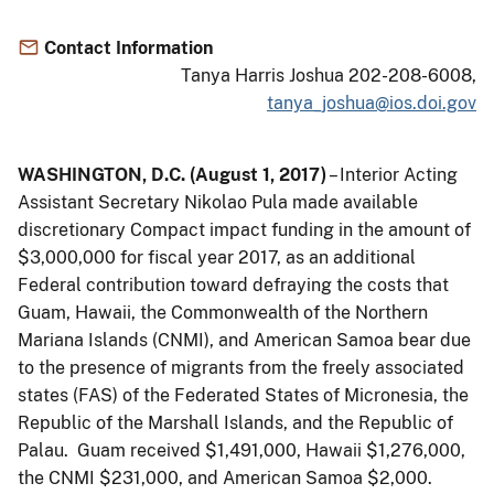
Contact Information
Tanya Harris Joshua 202-208-6008,
tanya_joshua@ios.doi.gov
WASHINGTON, D.C. (August 1, 2017)
– Interior Acting
Assistant Secretary Nikolao Pula made available
discretionary Compact impact funding in the amount of
$3,000,000 for fiscal year 2017, as an additional
Federal contribution toward defraying the costs that
Guam, Hawaii, the Commonwealth of the Northern
Mariana Islands (CNMI), and American Samoa bear due
to the presence of migrants from the freely associated
states (FAS) of the Federated States of Micronesia, the
Republic of the Marshall Islands, and the Republic of
Palau. Guam received $1,491,000, Hawaii $1,276,000,
the CNMI $231,000, and American Samoa $2,000.