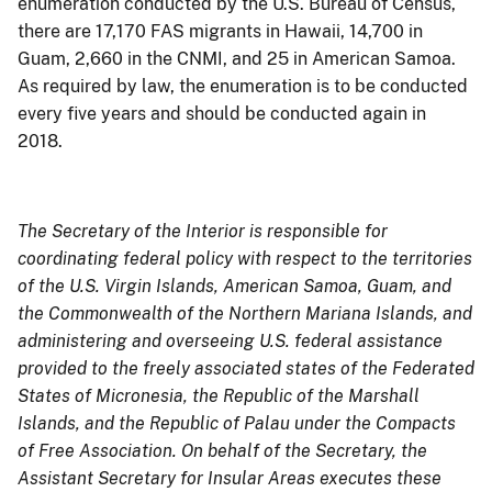
enumeration conducted by the U.S. Bureau of Census,
there are 17,170 FAS migrants in Hawaii, 14,700 in
Guam, 2,660 in the CNMI, and 25 in American Samoa.
As required by law, the enumeration is to be conducted
every five years and should be conducted again in
2018.
The Secretary of the Interior is responsible for
coordinating federal policy with respect to the territories
of the U.S. Virgin Islands, American Samoa, Guam, and
the Commonwealth of the Northern Mariana Islands, and
administering and overseeing U.S. federal assistance
provided to the freely associated states of the Federated
States of Micronesia, the Republic of the Marshall
Islands, and the Republic of Palau under the Compacts
of Free Association. On behalf of the Secretary, the
Assistant Secretary for Insular Areas executes these