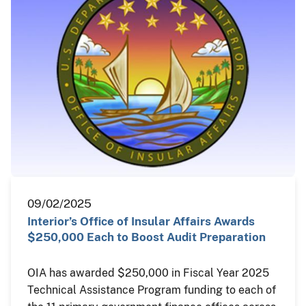
09/02/2025
Interior’s Office of Insular Affairs Awards
$250,000 Each to Boost Audit Preparation
OIA has awarded $250,000 in Fiscal Year 2025
Technical Assistance Program funding to each of