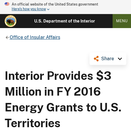
An official website of the United States government
Here's how you know
U.S. Department of the Interior
MENU
Office of Insular Affairs
Share
Interior Provides $3
Million in FY 2016
Energy Grants to U.S.
Territories