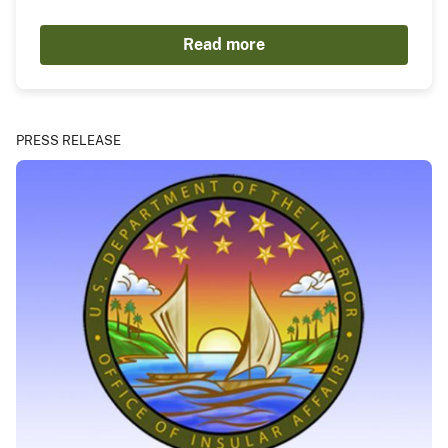
Read more
PRESS RELEASE