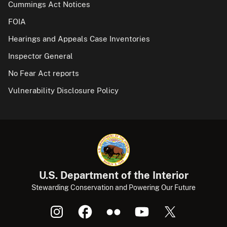
Cummings Act Notices
FOIA
Hearings and Appeals Case Inventories
Inspector General
No Fear Act reports
Vulnerability Disclosure Policy
U.S. Department of the Interior
Stewarding Conservation and Powering Our Future