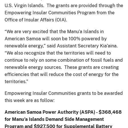
U.S. Virgin Islands. The grants are provided through the
Empowering Insular Communities Program from the
Office of Insular Affairs (OIA).
“We are very excited that the Manu’a Islands in
American Samoa will soon be 100% powered by
renewable energy,” said Assistant Secretary Kia’aina.
“We also recognize that the territories will need to
continue to rely on some combination of fossil fuels and
renewable energy sources. These grants are creating
efficiencies that will reduce the cost of energy for the
territories.”
Empowering Insular Communities grants to be awarded
this week are as follow:
American Samoa Power Authority (ASPA) - $368,468
for Manu'a Islands Demand Side Management
Program and
$927,500 for Supplemental Battery