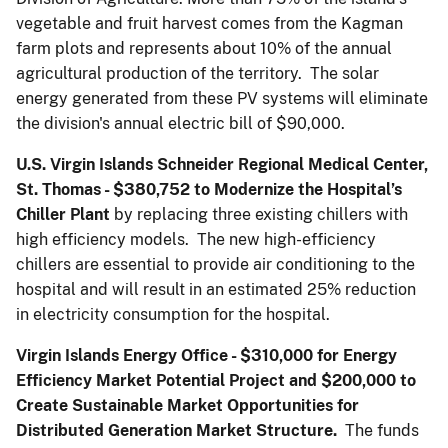
vegetable and fruit harvest comes from the Kagman
farm plots and represents about 10% of the annual
agricultural production of the territory. The solar
energy generated from these PV systems will eliminate
the division's annual electric bill of $90,000.
U.S. Virgin Islands Schneider Regional Medical Center,
St. Thomas - $380,752
to Modernize the Hospital’s
Chiller Plant
by replacing three existing chillers with
high efficiency models. The new high-efficiency
chillers are essential to provide air conditioning to the
hospital and will result in an estimated 25% reduction
in electricity consumption for the hospital.
Virgin Islands Energy Office - $310,000 for Energy
Efficiency Market Potential Project and $200,000 to
Create Sustainable Market Opportunities for
Distributed Generation Market Structure.
The funds