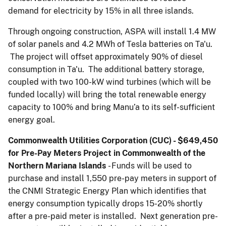
demand for electricity by 15% in all three islands.
Through ongoing construction, ASPA will install 1.4 MW
of solar panels and 4.2 MWh of Tesla batteries on Ta'u.
The project will offset approximately 90% of diesel
consumption in Ta'u. The additional battery storage,
coupled with two 100-kW wind turbines (which will be
funded locally) will bring the total renewable energy
capacity to 100% and bring Manu’a to its self-sufficient
energy goal.
Commonwealth Utilities Corporation (CUC) - $649,450
for Pre-Pay Meters Project in Commonwealth of the
Northern Mariana Islands
- Funds will be used to
purchase and install 1,550 pre-pay meters in support of
the CNMI Strategic Energy Plan which identifies that
energy consumption typically drops 15-20% shortly
after a pre-paid meter is installed. Next generation pre-