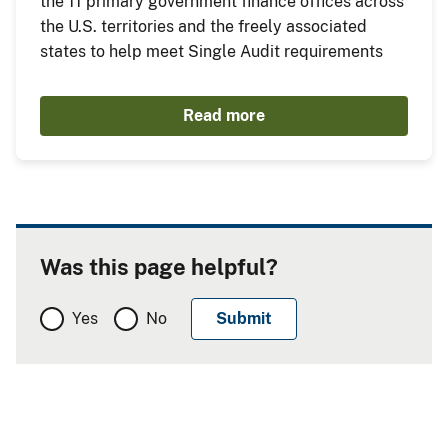
the 11 primary government finance offices across
the U.S. territories and the freely associated
states to help meet Single Audit requirements
Read more
Was this page helpful?
Yes
No