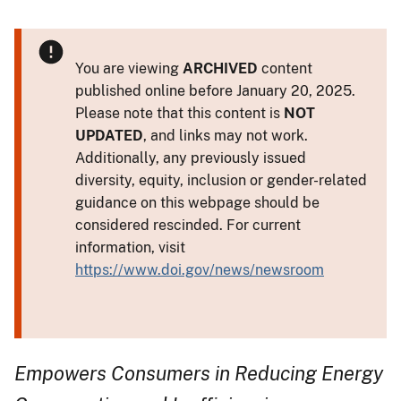
You are viewing
ARCHIVED
content
published online before January 20, 2025.
Please note that this content is
NOT
UPDATED
, and links may not work.
Additionally, any previously issued
diversity, equity, inclusion or gender-related
guidance on this webpage should be
considered rescinded. For current
information, visit
https://www.doi.gov/news/newsroom
Empowers Consumers in Reducing Energy