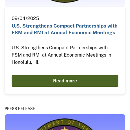
09/04/2025
U.S. Strengthens Compact Partnerships with
FSM and RMI at Annual Economic Meetings
U.S. Strengthens Compact Partnerships with
FSM and RMI at Annual Economic Meetings in
Honolulu, HI.
Read more
PRESS RELEASE