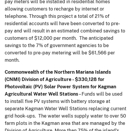
pay meters will be installed in residential homes
allowing customers to recharge by internet or
telephone. Through this project a total of 21% of
residential accounts will have been converted to pre-
pay and will result in an estimated combined savings to
customers of $12,000 per month. The anticipated
savings to the 7% of government agencies to be
converted to pre-pay metering will be $61,566 per
month.
Commonwealth of the Northern Mariana Islands
(CNMI) Division of Agriculture - $330,128 for
Photovoltaic (PV) Solar Power System for Kagman
Agricultural Water Well Stations
– Funds will be used
to install five PV systems with battery storage at
separate Kagman Water Well Stations replacing current
grid hook-ups. The water wells supply water to over 50
farm plots in the Kagman area that are managed by the
Division of Agriculture. More than 75% of the island's