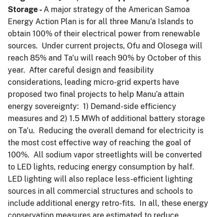
Storage
-
A major strategy of the American Samoa
Energy Action Plan is for all three Manu'a Islands to
obtain 100% of their electrical power from renewable
sources. Under current projects, Ofu and Olosega will
reach 85% and Ta'u will reach 90% by October of this
year. After careful design and feasibility
considerations, leading micro-grid experts have
proposed two final projects to help Manu’a attain
energy sovereignty: 1) Demand-side efficiency
measures and 2) 1.5 MWh of additional battery storage
on Ta'u. Reducing the overall demand for electricity is
the most cost effective way of reaching the goal of
100%. All sodium vapor streetlights will be converted
to LED lights, reducing energy consumption by half.
LED lighting will also replace less-efficient lighting
sources in all commercial structures and schools to
include additional energy retro-fits. In all, these energy
conservation measures are estimated to reduce