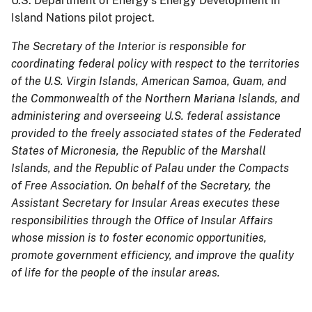
U.S. Department of Energy’s Energy Development in
Island Nations pilot project.
The Secretary of the Interior is responsible for
coordinating federal policy with respect to the territories
of the U.S. Virgin Islands, American Samoa, Guam, and
the Commonwealth of the Northern Mariana Islands, and
administering and overseeing U.S. federal assistance
provided to the freely associated states of the Federated
States of Micronesia, the Republic of the Marshall
Islands, and the Republic of Palau under the Compacts
of Free Association. On behalf of the Secretary, the
Assistant Secretary for Insular Areas executes these
responsibilities through the Office of Insular Affairs
whose mission is to foster economic opportunities,
promote government efficiency, and improve the quality
of life for the people of the insular areas.