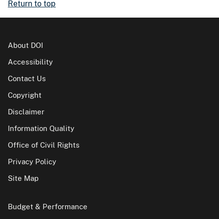
Return to top
About DOI
Accessibility
Contact Us
Copyright
Disclaimer
Information Quality
Office of Civil Rights
Privacy Policy
Site Map
Budget & Performance