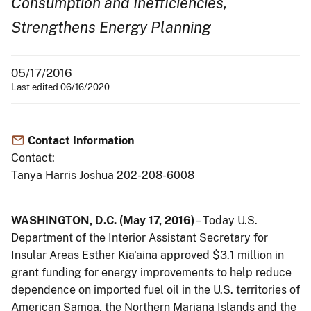
Consumption and Inefficiencies,
Strengthens Energy Planning
05/17/2016
Last edited 06/16/2020
Contact Information
Contact:
Tanya Harris Joshua 202-208-6008
WASHINGTON, D.C. (May 17, 2016)
– Today U.S.
Department of the Interior Assistant Secretary for
Insular Areas Esther Kia'aina approved $3.1 million in
grant funding for energy improvements to help reduce
dependence on imported fuel oil in the U.S. territories of
American Samoa, the Northern Mariana Islands and the