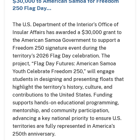
$30,000 to American Samoa for Freedom
250 Flag Day…
The U.S. Department of the Interior’s Office of
Insular Affairs has awarded a $30,000 grant to
the American Samoa Government to support a
Freedom 250 signature event during the
territory’s 2026 Flag Day celebration. The
project, “Flag Day Futures: American Samoa
Youth Celebrate Freedom 250,” will engage
students in designing and presenting floats that
highlight the territory’s history, culture, and
contributions to the United States. Funding
supports hands-on educational programming,
mentorship, and community participation,
advancing a key national priority to ensure U.S.
territories are fully represented in America’s
250th anniversary.