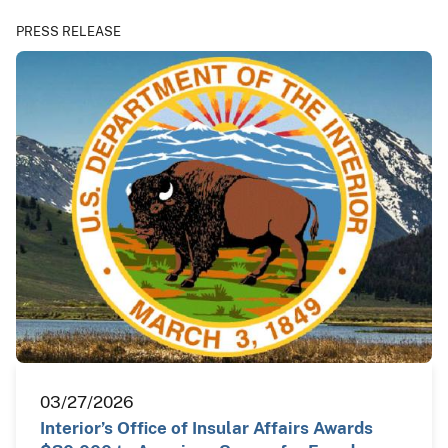
PRESS RELEASE
03/27/2026
Interior’s Office of Insular Affairs Awards