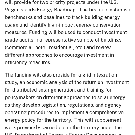
will provide for two priority projects under the U.S.
Virgin Islands Energy Roadmap. The first is to establish
benchmarks and baselines to track building energy
usage and identify high-impact energy conservation
measures. Funding will be used to conduct investment-
grade audits in a representative sample of buildings
(commercial, hotel, residential, etc.) and review
different approaches to encourage investment in
efficiency measures.
The funding will also provide for a grid integration
study, an economic analysis of the return on investment
for distributed solar generation, and training for
policymakers on different approaches to solar energy
as they develop legislation, regulations, and agency
operating procedures to implement a comprehensive
energy policy for the territory. This will supplement
work previously carried out in the territory under the