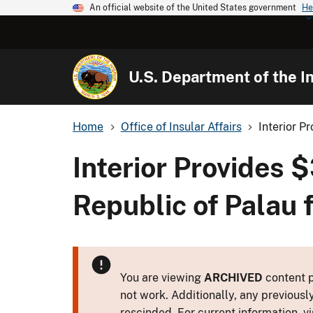
An official website of the United States government
He
U.S. Department of the In
Home
Office of Insular Affairs
Interior P
Interior Provides 
Republic of Palau
You are viewing
ARCHIVED
content p
not work. Additionally, any previousl
rescinded. For current information, vi