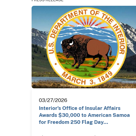
03/27/2026
Interior’s Office of Insular Affairs
Awards $30,000 to American Samoa
for Freedom 250 Flag Day…