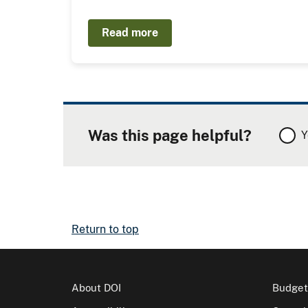
Read more
Was this page helpful?
Y
Return to top
About DOI
Budget