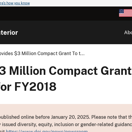
re's how you know
terior
Ab
rovides $3 Million Compact Grant To t...
$3 Million Compact Grant
 for FY2018
ublished online before January 20, 2025. Please note that th
y issued diversity, equity, inclusion or gender-related guid
sit
https://www.doi.gov/news/newsroom