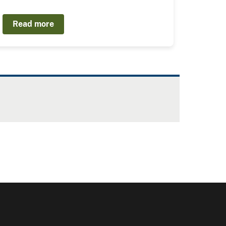
Read more