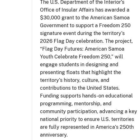
The U.S. Department of the Interior’s
Office of Insular Affairs has awarded a
$30,000 grant to the American Samoa
Government to support a Freedom 250
signature event during the territory’s
2026 Flag Day celebration. The project,
“Flag Day Futures: American Samoa
Youth Celebrate Freedom 250,” will
engage students in designing and
presenting floats that highlight the
territory’s history, culture, and
contributions to the United States.
Funding supports hands-on educational
programming, mentorship, and
community participation, advancing a key
national priority to ensure U.S. territories
are fully represented in America’s 250th
anniversary.