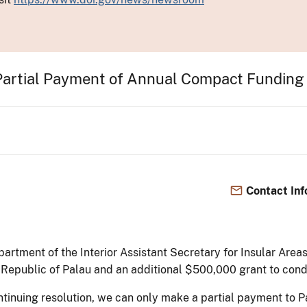
Partial Payment of Annual Compact Fundin
Contact Inf
partment of the Interior Assistant Secretary for Insular Ar
 Republic of Palau and an additional $500,000 grant to cond
ntinuing resolution, we can only make a partial payment to 