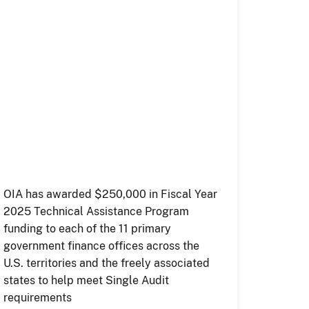
OIA has awarded $250,000 in Fiscal Year
2025 Technical Assistance Program
funding to each of the 11 primary
government finance offices across the
U.S. territories and the freely associated
states to help meet Single Audit
requirements