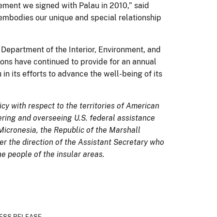
eement we signed with Palau in 2010,” said
mbodies our unique and special relationship
 Department of the Interior, Environment, and
ons have continued to provide for an annual
n its efforts to advance the well-being of its
icy with respect to the territories of American
ring and overseeing U.S. federal assistance
Micronesia, the Republic of the Marshall
der the direction of the Assistant Secretary who
he people of the insular areas.
ESS RELEASE