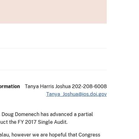
g
ormation
Tanya Harris Joshua 202-208-6008
Tanya_Joshua@ios.doi.gov
eas Doug Domenech has advanced a partial
uct the FY 2017 Single Audit.
Palau, however we are hopeful that Congress