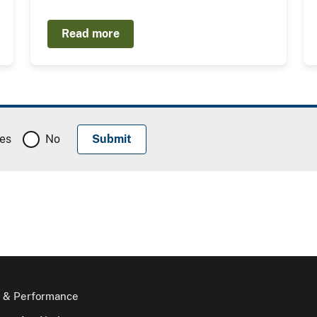
Read more
es
No
 & Performance