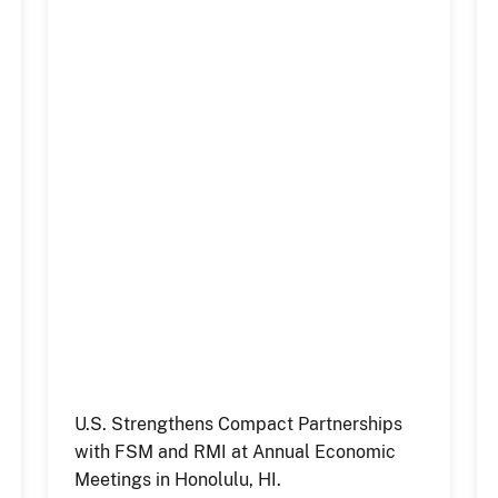
U.S. Strengthens Compact Partnerships
with FSM and RMI at Annual Economic
Meetings in Honolulu, HI.