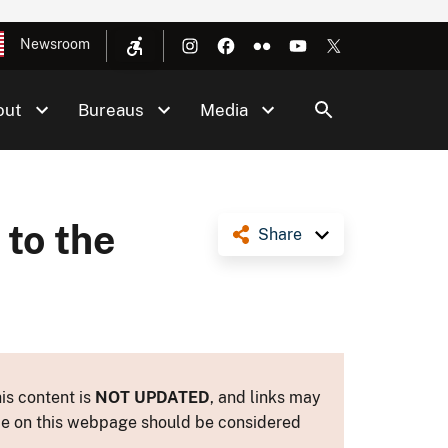
Newsroom
out
Bureaus
Media
 to the
Share
is content is
NOT UPDATED
, and links may
ance on this webpage should be considered