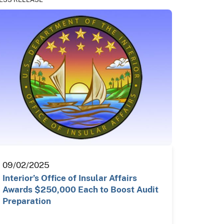
09/02/2025
Interior’s Office of Insular Affairs
Awards $250,000 Each to Boost Audit
Preparation