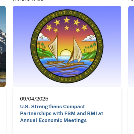
09/04/2025
U.S. Strengthens Compact
Partnerships with FSM and RMI at
Annual Economic Meetings