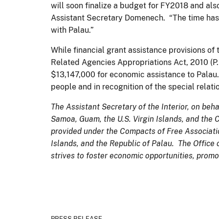
will soon finalize a budget for FY2018 and al
Assistant Secretary Domenech. “The time has 
with Palau.”
While financial grant assistance provisions o
Related Agencies Appropriations Act, 2010 (P.
$13,147,000 for economic assistance to Palau. 
people and in recognition of the special relat
The Assistant Secretary of the Interior, on beha
Samoa, Guam, the U.S. Virgin Islands, and the
provided under the Compacts of Free Associatio
Islands, and the Republic of Palau. The Office 
strives to foster economic opportunities, promot
PRESS RELEASE