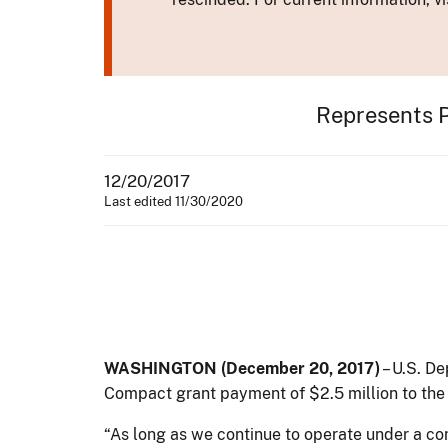
Represents 
12/20/2017
Last edited 11/30/2020
WASHINGTON (December 20, 2017)
– U.S. De
Compact grant payment of $2.5 million to the
“As long as we continue to operate under a co