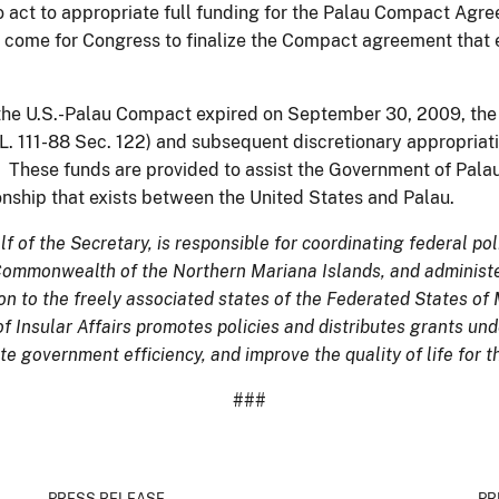
so act to appropriate full funding for the Palau Compact Agr
come for Congress to finalize the Compact agreement that e
f the U.S.-Palau Compact expired on September 30, 2009, the
L. 111-88 Sec. 122) and subsequent discretionary appropriati
These funds are provided to assist the Government of Palau i
ionship that exists between the United States and Palau.
lf of the Secretary, is responsible for coordinating federal pol
 Commonwealth of the Northern Mariana Islands, and administe
n to the freely associated states of the Federated States of 
of Insular Affairs promotes policies and distributes grants un
e government efficiency, and improve the quality of life for t
###
PRESS RELEASE
PR