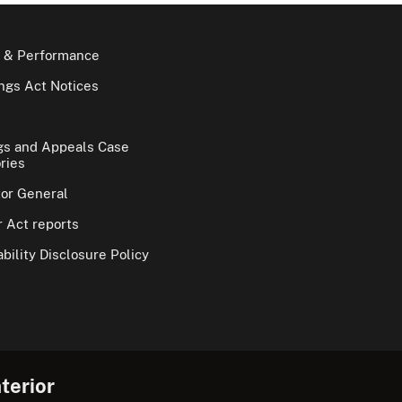
 & Performance
gs Act Notices
gs and Appeals Case
ries
tor General
 Act reports
bility Disclosure Policy
terior