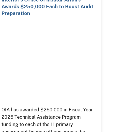
Awards $250,000 Each to Boost Audit
Preparation
OIA has awarded $250,000 in Fiscal Year
2025 Technical Assistance Program
funding to each of the 11 primary
government finance offices across the