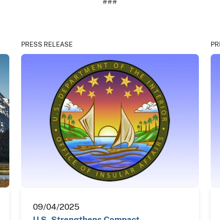
###
PRESS RELEASE
PR
09/04/2025
U.S. Strengthens Compact