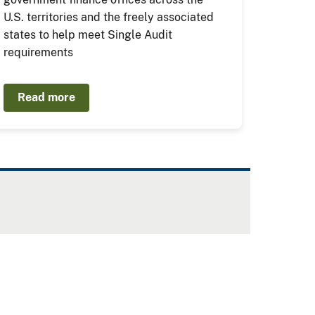
U.S. territories and the freely associated
states to help meet Single Audit
requirements
Read more