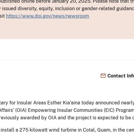
ublished online before January 20, 2025. Please note that th
y issued diversity, equity, inclusion or gender-related guid
sit
https://www.doi.gov/news/newsroom
Contact Inf
etary for Insular Areas Esther Kia’aina today announced nea
 Affairs’ (OIA) Empowering Insular Communities (EIC) Progr
 previously awarded by OIA and the project is expected to b
 install a 275 kilowatt wind turbine in Cotal, Guam, in the c