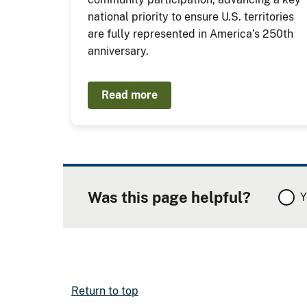
national priority to ensure U.S. territories
are fully represented in America’s 250th
anniversary.
Read more
Was this page helpful?
Y
Return to top