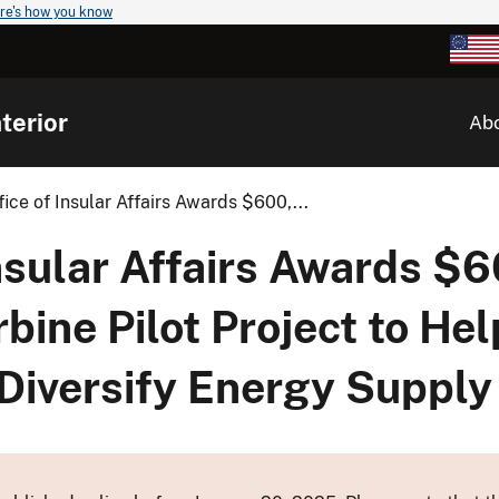
re's how you know
terior
Ab
ffice of Insular Affairs Awards $600,...
 Insular Affairs Awards $
bine Pilot Project to H
Diversify Energy Supply