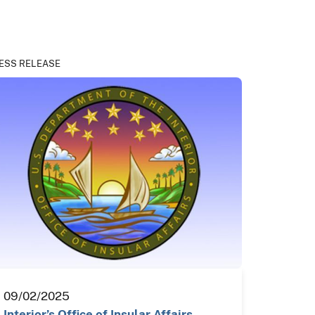
ESS RELEASE
09/02/2025
Interior’s Office of Insular Affairs