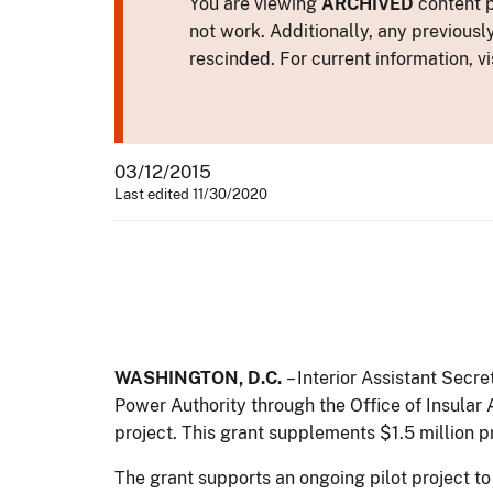
You are viewing
ARCHIVED
content p
not work. Additionally, any previousl
rescinded. For current information, vi
03/12/2015
Last edited 11/30/2020
WASHINGTON, D.C.
– Interior Assistant Secr
Power Authority through the Office of Insular
project. This grant supplements $1.5 million
The grant supports an ongoing pilot project to