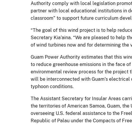
Authority comply with local legislation promo
partner with local educational institutions in 
classroom” to support future curriculum deve
“The goal of this wind project is to help redu
Secretary Kia’aina. “We are pleased to help t
of wind turbines now and for determining the vi
Guam Power Authority estimates that this wind
to reduce greenhouse emissions in the face of 
environmental review process for the project t
will be interconnected with Guam’s electrical d
typhoon conditions.
The Assistant Secretary for Insular Areas carrie
the territories of American Samoa, Guam, the 
overseeing U.S. federal assistance to the Free
Republic of Palau under the Compacts of Free A