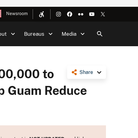
Newsroom
out
Bureaus
Media
600,000 to
Share
elp Guam Reduce