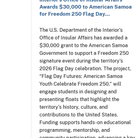
Awards $30,000 to American Samoa
for Freedom 250 Flag Day…
The U.S. Department of the Interior’s
Office of Insular Affairs has awarded a
$30,000 grant to the American Samoa
Government to support a Freedom 250
signature event during the territory’s
2026 Flag Day celebration. The project,
“Flag Day Futures: American Samoa
Youth Celebrate Freedom 250,” will
engage students in designing and
presenting floats that highlight the
territory’s history, culture, and
contributions to the United States.
Funding supports hands-on educational
programming, mentorship, and
community participation, advancing a key