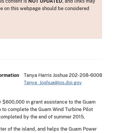
is content is
NOT UPDATED
, and links may
ance on this webpage should be considered
ormation
Tanya Harris Joshua 202-208-6008
Tanya_Joshua@ios.doi.gov
rly $600,000 in grant assistance to the Guam
am to complete the Guam Wind Turbine Pilot
e completed by the end of summer 2015.
enter of the island, and helps the Guam Power