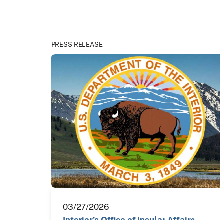
PRESS RELEASE
03/27/2026
Interior’s Office of Insular Affairs