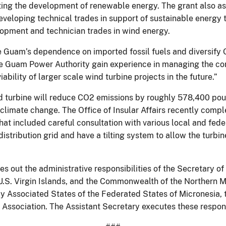
ting the development of renewable energy. The grant also as
developing technical trades in support of sustainable energy 
lopment and technician trades in wind energy.
ce Guam’s dependence on imported fossil fuels and diversify
he Guam Power Authority gain experience in managing the con
ability of larger scale wind turbine projects in the future.”
 turbine will reduce CO2 emissions by roughly 578,400 pound
climate change. The Office of Insular Affairs recently comp
hat included careful consultation with various local and fed
istribution grid and have a tilting system to allow the turbi
s out the administrative responsibilities of the Secretary of 
U.S. Virgin Islands, and the Commonwealth of the Northern M
ly Associated States of the Federated States of Micronesia, 
ssociation. The Assistant Secretary executes these responsibi