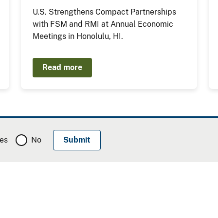
U.S. Strengthens Compact Partnerships
with FSM and RMI at Annual Economic
Meetings in Honolulu, HI.
Read more
es
No