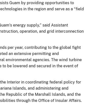
sists Guam by providing opportunities to
technologies in the region and serve as a “field
 Guam’s energy supply,” said Assistant
struction, operation, and grid interconnection
s per year, contributing to the global fight
leted an extensive permitting and
eral environmental agencies. The wind turbine
ne to be lowered and secured in the event of
the Interior in coordinating federal policy for
ariana Islands, and administering and
the Republic of the Marshall Islands, and the
lities through the Office of Insular Affairs.