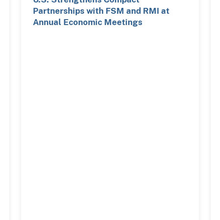
Partnerships with FSM and RMI at
Annual Economic Meetings