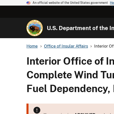
An official website of the United States government
He
U.S. Department of the In
Home
Office of Insular Affairs
Interior O
Interior Office of
Complete Wind Tur
Fuel Dependency, 