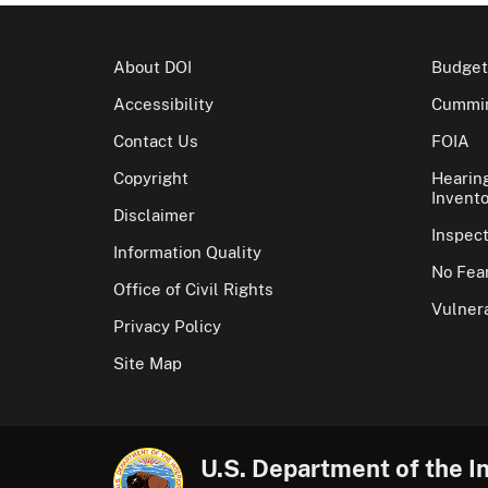
About DOI
Budget
Accessibility
Cummin
Contact Us
FOIA
Copyright
Hearin
Invento
Disclaimer
Inspec
Information Quality
No Fear
Office of Civil Rights
Vulnera
Privacy Policy
Site Map
U.S. Department of the In