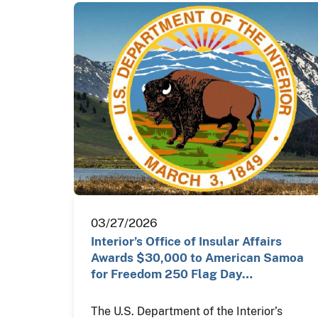
03/27/2026
Interior’s Office of Insular Affairs
Awards $30,000 to American Samoa
for Freedom 250 Flag Day…
The U.S. Department of the Interior’s