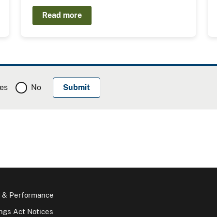
Read more
es
No
 & Performance
gs Act Notices