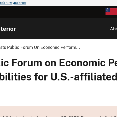
re's how you know
terior
Ab
osts Public Forum On Economic Perform...
blic Forum on Economic 
ilities for U.S.-affiliate