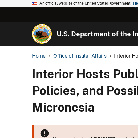
An official website of the United States government
He
U.S. Department of the In
Home
Office of Insular Affairs
Interior H
Interior Hosts Pu
Policies, and Possib
Micronesia