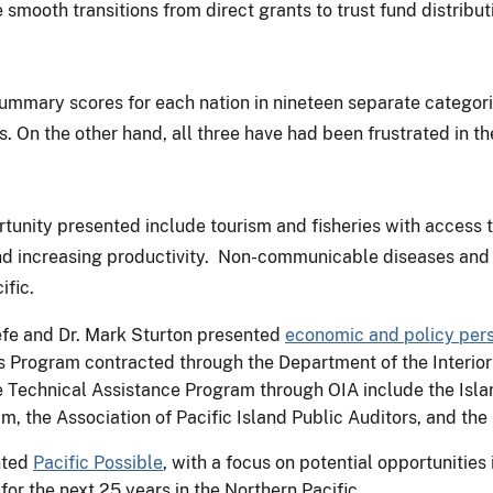
smooth transitions from direct grants to trust fund distribu
mmary scores for each nation in nineteen separate categories
rs. On the other hand, all three have had been frustrated in 
ortunity presented include tourism and fisheries with access
d increasing productivity. Non-communicable diseases and c
ific.
fe and Dr. Mark Sturton presented
economic and policy per
rogram contracted through the Department of the Interior’s 
Technical Assistance Program through OIA include the Isla
 the Association of Pacific Island Public Auditors, and th
nted
Pacific Possible
, with a focus on potential opportunitie
for the next 25 years in the Northern Pacific.