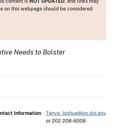
is content is
NOT UPDATED
, and links may
ance on this webpage should be considered
tive Needs to Bolster
ntact Information
Tanya_Joshua@ios.doi.gov
or 202 208-6008