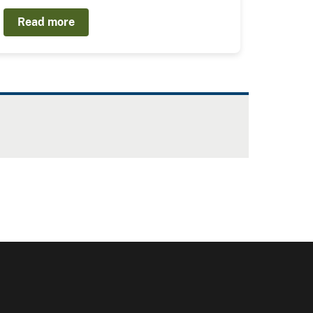
Read more