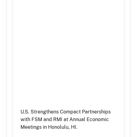
U.S. Strengthens Compact Partnerships
with FSM and RMI at Annual Economic
Meetings in Honolulu, HI.