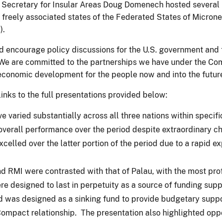
nt Secretary for Insular Areas Doug Domenech hosted severa
he freely associated states of the Federated States of Micron
).
nd encourage policy discussions for the U.S. government and
We are committed to the partnerships we have under the Com
economic development for the people now and into the future
links to the full presentations provided below:
aried substantially across all three nations within specific
erall performance over the period despite extraordinary cha
elled over the latter portion of the period due to a rapid ex
 RMI were contrasted with that of Palau, with the most pro
 designed to last in perpetuity as a source of funding suppo
was designed as a sinking fund to provide budgetary support 
Compact relationship. The presentation also highlighted oppo