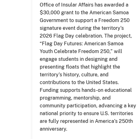
Office of Insular Affairs has awarded a
$30,000 grant to the American Samoa
Government to support a Freedom 250
signature event during the territory’s
2026 Flag Day celebration. The project,
“Flag Day Futures: American Samoa
Youth Celebrate Freedom 250,” will
engage students in designing and
presenting floats that highlight the
territory’s history, culture, and
contributions to the United States.
Funding supports hands-on educational
programming, mentorship, and
community participation, advancing a key
national priority to ensure U.S. territories
are fully represented in America’s 250th
anniversary.