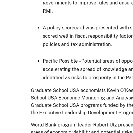
governments to improve rules and ensure 
RMI.
A policy scorecard was presented with su
scored well in fiscal responsibility facto
policies and tax administration.
Pacific Possible – Potential areas of opp
accelerating the spread of knowledge an
identified as risks to prosperity in the Pac
Graduate School USA economists Kevin O’Kee
School USA Economic Monitoring and Analysis P
Graduate School USA programs funded by the 
the Executive Leadership Development Program,
World Bank program leader Robert Utz prese
areas of economic viability and potential risks 