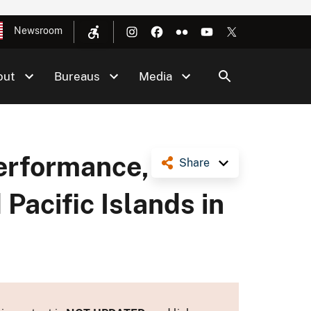
Newsroom
out
Bureaus
Media
Performance,
Share
d Pacific Islands in