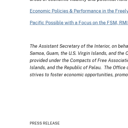
Economic Policies & Performance in the Freel
Pacific Possible with a Focus on the FSM, RM
The Assistant Secretary of the Interior, on beha
Samoa, Guam, the U.S. Virgin Islands, and the
provided under the Compacts of Free Associatio
Islands, and the Republic of Palau. The Office 
strives to foster economic opportunities, promot
PRESS RELEASE