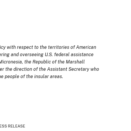
icy with respect to the territories of American
ring and overseeing U.S. federal assistance
Micronesia, the Republic of the Marshall
der the direction of the Assistant Secretary who
he people of the insular areas.
ESS RELEASE