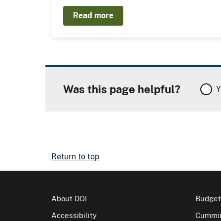
Read more
Was this page helpful?
Y
Return to top
About DOI
Budget
Accessibility
Cummin