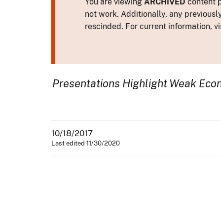
You are viewing
ARCHIVED
content p
not work. Additionally, any previousl
rescinded. For current information, vi
Presentations Highlight Weak Econ
10/18/2017
Last edited 11/30/2020