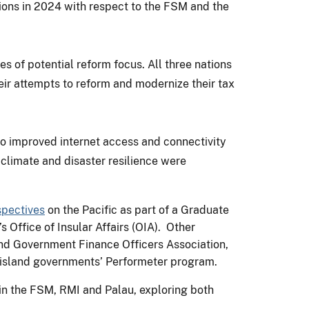
tions in 2024 with respect to the FSM and the
 of potential reform focus. All three nations
their attempts to reform and modernize their tax
 to improved internet access and connectivity
limate and disaster resilience were
spectives
on the Pacific as part of a Graduate
Office of Insular Affairs (OIA). Other
nd Government Finance Officers Association,
e island governments’ Performeter program.
s in the FSM, RMI and Palau, exploring both