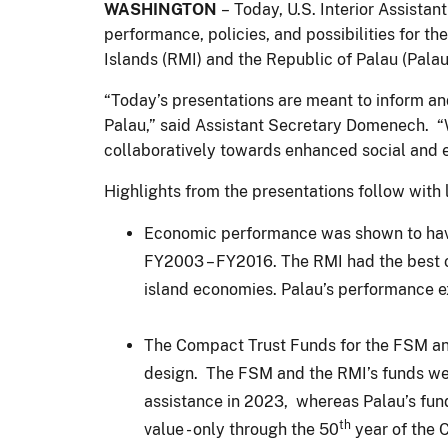
WASHINGTON
– Today, U.S. Interior Assista
performance, policies, and possibilities for t
Islands (RMI) and the Republic of Palau (Palau
“Today’s presentations are meant to inform a
Palau,” said Assistant Secretary Domenech. “
collaboratively towards enhanced social and 
Highlights from the presentations follow with 
Economic performance was shown to have v
FY2003 – FY2016. The RMI had the best ov
island economies. Palau’s performance exc
The Compact Trust Funds for the FSM and
design. The FSM and the RMI’s funds were
assistance in 2023, whereas Palau’s fund 
th
value - only through the 50
year of the 