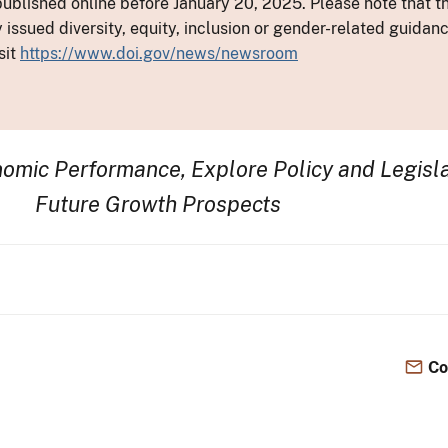
ublished online before January 20, 2025. Please note that th
y issued diversity, equity, inclusion or gender-related guid
sit
https://www.doi.gov/news/newsroom
omic Performance, Explore Policy and Legisla
Future Growth Prospects
Co