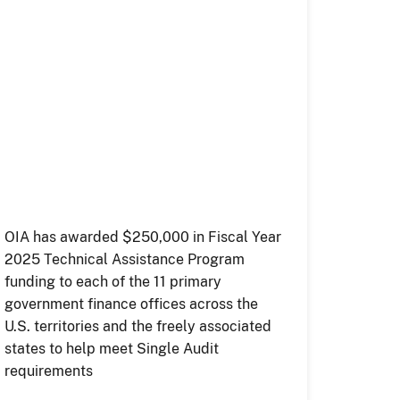
OIA has awarded $250,000 in Fiscal Year
2025 Technical Assistance Program
funding to each of the 11 primary
government finance offices across the
U.S. territories and the freely associated
states to help meet Single Audit
requirements