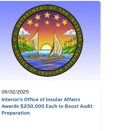
09/02/2025
Interior’s Office of Insular Affairs
Awards $250,000 Each to Boost Audit
Preparation