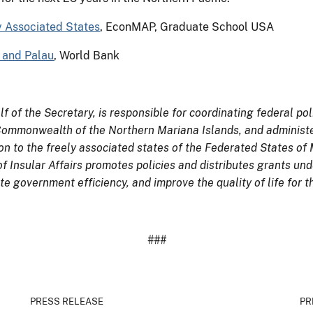
y Associated States
, EconMAP, Graduate School USA
I and Palau
, World Bank
lf of the Secretary, is responsible for coordinating federal pol
 Commonwealth of the Northern Mariana Islands, and administe
n to the freely associated states of the Federated States of 
of Insular Affairs promotes policies and distributes grants un
e government efficiency, and improve the quality of life for t
###
PRESS RELEASE
PR