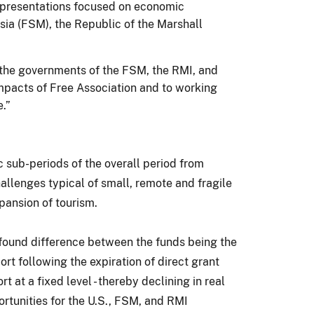
l presentations focused on economic
esia (FSM), the Republic of the Marshall
 the governments of the FSM, the RMI, and
pacts of Free Association and to working
.”
 sub-periods of the overall period from
llenges typical of small, remote and fragile
pansion of tourism.
found difference between the funds being the
rt following the expiration of direct grant
at a fixed level - thereby declining in real
rtunities for the U.S., FSM, and RMI