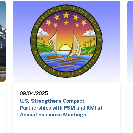
09/04/2025
U.S. Strengthens Compact
Partnerships with FSM and RMI at
Annual Economic Meetings