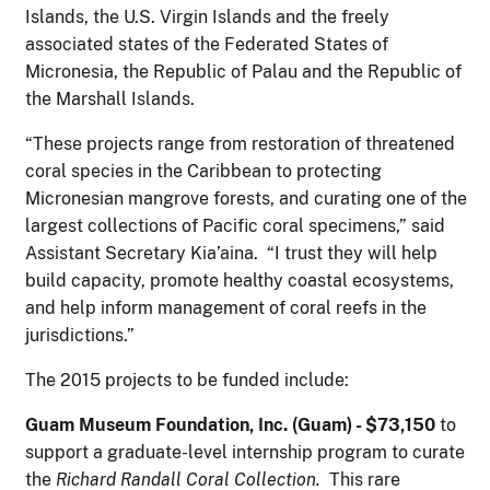
Islands, the U.S. Virgin Islands and the freely
associated states of the Federated States of
Micronesia, the Republic of Palau and the Republic of
the Marshall Islands.
“These projects range from restoration of threatened
coral species in the Caribbean to protecting
Micronesian mangrove forests, and curating one of the
largest collections of Pacific coral specimens,” said
Assistant Secretary Kia’aina. “I trust they will help
build capacity, promote healthy coastal ecosystems,
and help inform management of coral reefs in the
jurisdictions.”
The 2015 projects to be funded include:
G
u
a
m Museum Foundation, Inc. (Guam) - $73,150
to
support a graduate-level internship program to curate
the
Richard Randall Coral Collection.
This rare