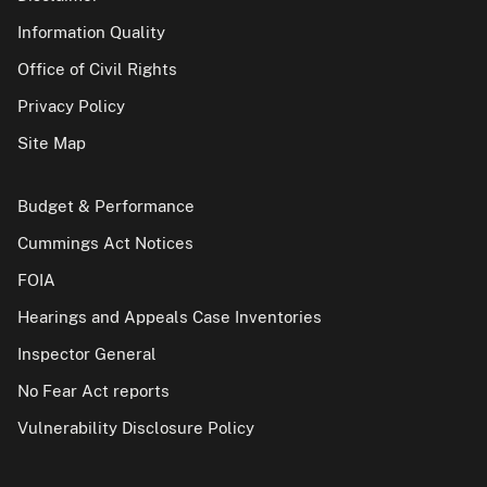
Information Quality
Office of Civil Rights
Privacy Policy
Site Map
Budget & Performance
Cummings Act Notices
FOIA
Hearings and Appeals Case Inventories
Inspector General
No Fear Act reports
Vulnerability Disclosure Policy