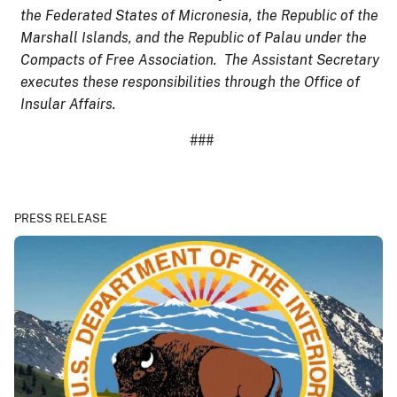
the Federated States of Micronesia, the Republic of the
Marshall Islands, and the Republic of Palau under the
Compacts of Free Association. The Assistant Secretary
executes these responsibilities through the Office of
Insular Affairs.
###
PRESS RELEASE