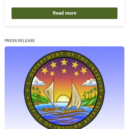
Read more
PRESS RELEASE