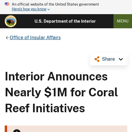
An official website of the United States government
Here's how you know
U.S. Department of the Interior
MENU
Office of Insular Affairs
Share
Interior Announces
Nearly $1M for Coral
Reef Initiatives