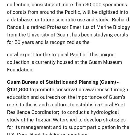
collection, consisting of more than 30,000 specimens
of corals from around the Pacific, will be digitized into
a database for future scientific use and study. Richard
Randall, a retired Professor Emeritus of Marine Biology
from the University of Guam, has been studying corals
for 50 years and is recognized as the
coral expert for the tropical Pacific. This unique
collection is currently housed at the Guam Museum
Foundation.
G
u
a
m Bureau of Statistics and Planning (Guam) -
$131,800
to promote conservation awareness through
education and outreach on the importance of Guam’s
reefs to the island’s culture; to establish a Coral Reef
Resilience Coordinator; to conduct a hydrological
study of the Toguan Watershed to develop strategies
for its management; and to support participation in the
U.S. Coral Reef Task Force meetings.