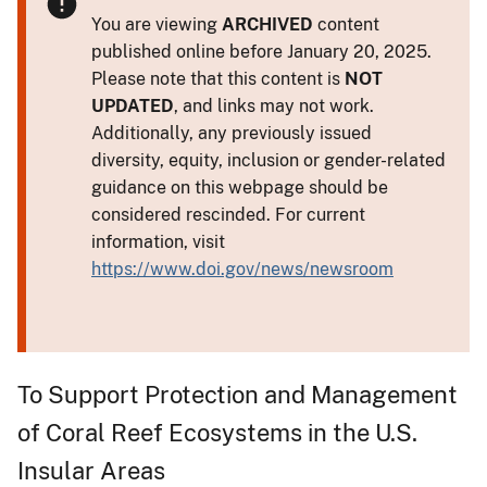
You are viewing
ARCHIVED
content
published online before January 20, 2025.
Please note that this content is
NOT
UPDATED
, and links may not work.
Additionally, any previously issued
diversity, equity, inclusion or gender-related
guidance on this webpage should be
considered rescinded. For current
information, visit
https://www.doi.gov/news/newsroom
To Support Protection and Management
of Coral Reef Ecosystems in the U.S.
Insular Areas