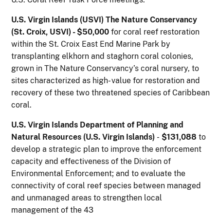
U.S. Virgin Islands (USVI) The Nature Conservancy
(St. Croix, USVI) - $50,000
for coral reef restoration
within the St. Croix East End Marine Park by
transplanting elkhorn and staghorn coral colonies,
grown in The Nature Conservancy’s coral nursery, to
sites characterized as high- value for restoration and
recovery of these two threatened species of Caribbean
coral.
U.S. Virgin Islands Department of Planning and
Natural Resources (U.S. Virgin Islands)
-
$131,088
to
develop a strategic plan to improve the enforcement
capacity and effectiveness of the Division of
Environmental Enforcement; and to evaluate the
connectivity of coral reef species between managed
and unmanaged areas to strengthen local
management of the 43