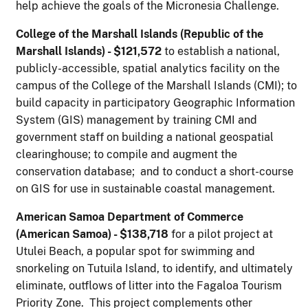
help achieve the goals of the Micronesia Challenge.
College of the Marshall Islands (Republic of the
Marshall Islands) - $121,572
to establish a national,
publicly-accessible, spatial analytics facility on the
campus of the College of the Marshall Islands (CMI); to
build capacity in participatory Geographic Information
System (GIS) management by training CMI and
government staff on building a national geospatial
clearinghouse; to compile and augment the
conservation database; and to conduct a short-course
on GIS for use in sustainable coastal management.
A
m
er
ican Samoa Department of Commerce
(American Samoa) - $138,718
for a pilot project at
Utulei Beach, a popular spot for swimming and
snorkeling on Tutuila Island, to identify, and ultimately
eliminate, outflows of litter into the Fagaloa Tourism
Priority Zone. This project complements other