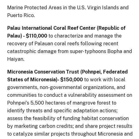
Marine Protected Areas in the U.S. Virgin Islands and
Puerto Rico.
P
alau International Coral Reef Center (Republic of
Palau) - $110,000
to characterize and manage the
recovery of Palauan coral reefs following recent
catastrophic damage from super- typhoons Bopha and
Haiyan.
M
icronesia Conservation Trust (Pohnpei, Federated
States of Micronesia)- $150,000
to work with local
governments, non-governmental organizations, and
communities to conduct a vulnerability assessment on
Pohnpei’s 5,500 hectares of mangrove forest to
identify threats and specific adaptation actions;
assess the feasibility of funding habitat conservation
by marketing carbon credits; and share project results
to catalyze similar projects throughout Micronesia and