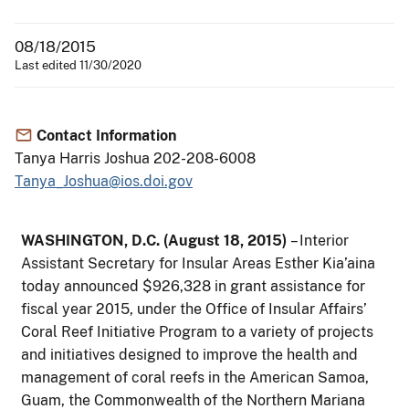
08/18/2015
Last edited 11/30/2020
Contact Information
Tanya Harris Joshua 202-208-6008
Tanya_Joshua@ios.doi.gov
WASHINGTON, D.C. (August 18, 2015)
– Interior
Assistant Secretary for Insular Areas Esther Kia’aina
today announced $926,328 in grant assistance for
fiscal year 2015, under the Office of Insular Affairs’
Coral Reef Initiative Program to a variety of projects
and initiatives designed to improve the health and
management of coral reefs in the American Samoa,
Guam, the Commonwealth of the Northern Mariana