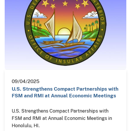
09/04/2025
U.S. Strengthens Compact Partnerships with
FSM and RMI at Annual Economic Meetings
U.S. Strengthens Compact Partnerships with
FSM and RMI at Annual Economic Meetings in
Honolulu, HI.