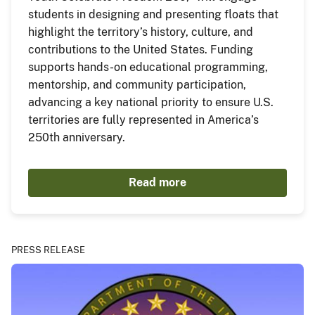
students in designing and presenting floats that
highlight the territory’s history, culture, and
contributions to the United States. Funding
supports hands-on educational programming,
mentorship, and community participation,
advancing a key national priority to ensure U.S.
territories are fully represented in America’s
250th anniversary.
Read more
PRESS RELEASE