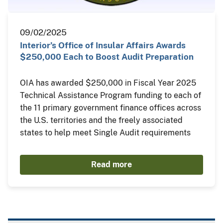
09/02/2025
Interior’s Office of Insular Affairs Awards
$250,000 Each to Boost Audit Preparation
OIA has awarded $250,000 in Fiscal Year 2025
Technical Assistance Program funding to each of
the 11 primary government finance offices across
the U.S. territories and the freely associated
states to help meet Single Audit requirements
Read more