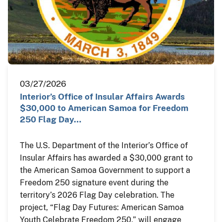
03/27/2026
Interior’s Office of Insular Affairs Awards
$30,000 to American Samoa for Freedom
250 Flag Day…
The U.S. Department of the Interior’s Office of
Insular Affairs has awarded a $30,000 grant to
the American Samoa Government to support a
Freedom 250 signature event during the
territory’s 2026 Flag Day celebration. The
project, “Flag Day Futures: American Samoa
Youth Celebrate Freedom 250,” will engage