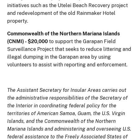
initiatives such as the Utelei Beach Recovery project
and redevelopment of the old Rainmaker Hotel
property.
Commonwealth of the Northern Mariana Islands
(CNMI) - $20,000
to support the Garapan Field
Surveillance Project that seeks to reduce littering and
illegal dumping in the Garapan area by using
volunteers to assist with reporting and enforcement.
T
he Assistant Secretary for Insular Areas carries out
the administrative responsibilities of the Secretary of
the Interior in coordinating federal policy for the
territories of American Samoa, Guam, the U.S. Virgin
Islands, and the Commonwealth of the Northern
Mariana Islands and administering and overseeing U.S.
federal assistance to the Freely Associated States of