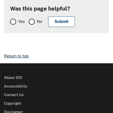
Was this page helpful?
Yes
No
Return to top
About DOI
Accessibility
Contact Us
Copyright
Disclaimer