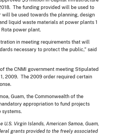
2018. The funding provided will be used to
 will be used towards the planning, design
nd liquid waste materials at power plants 1
e Rota power plant.
tration in meeting requirements that will
dards necessary to protect the public,” said
ort of the CNMI government meeting Stipulated
11, 2009. The 2009 order required certain
ponse.
Samoa, Guam, the Commonwealth of the
 mandatory appropriation to fund projects
te systems.
 the U.S. Virgin Islands, American Samoa, Guam,
ral grants provided to the freely associated