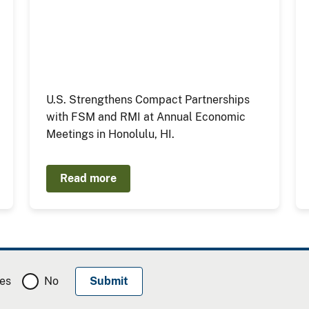
U.S. Strengthens Compact Partnerships
with FSM and RMI at Annual Economic
Meetings in Honolulu, HI.
Read more
es
No