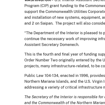
Program (CIP) grant funding to the Commonweal
support the Commonwealth Utilities Corporatio
and installation of new systems, equipment, 
and 2 on Saipan. The project will also consid
“The Department of the Interior is pleased to 
continue the necessary work of improving infr
Assistant Secretary Domenech.
This is the fourth and final year of funding s
Order Number Two originally entered by the U.
projects, many infrastructure-related, to be c
Public Law 104-134, enacted in 1996, provide
Northern Mariana Islands, and the U.S. Virgin 
addressing a variety of critical infrastructur
The Secretary of the Interior is responsible for
and the Commonwealth of the Northern Mariana 