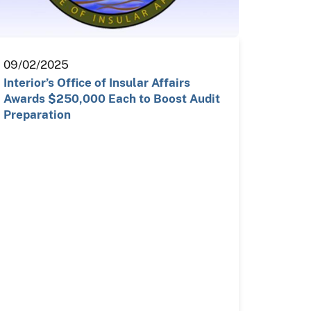
09/02/2025
Interior’s Office of Insular Affairs
Awards $250,000 Each to Boost Audit
Preparation