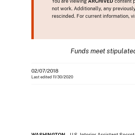
You are viewing
ARCHIVED
content p
not work. Additionally, any previousl
rescinded. For current information, vi
Funds meet stipulate
02/07/2018
Last edited 11/30/2020
WASHINGTON
– U.S. Interior Assistant Secre