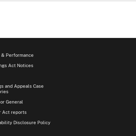
 & Performance
gs Act Notices
gs and Appeals Case
ries
tor General
 Act reports
bility Disclosure Policy