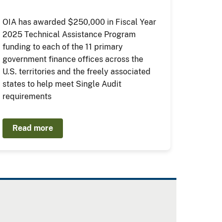
OIA has awarded $250,000 in Fiscal Year
2025 Technical Assistance Program
funding to each of the 11 primary
government finance offices across the
U.S. territories and the freely associated
states to help meet Single Audit
requirements
Read more