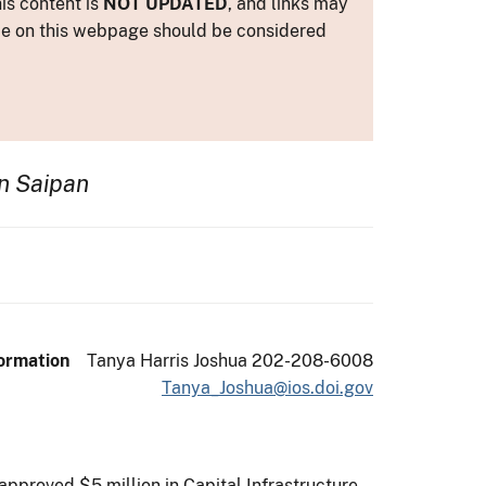
is content is
NOT UPDATED
, and links may
ance on this webpage should be considered
n Saipan
ormation
Tanya Harris Joshua 202-208-6008
Tanya_Joshua@ios.doi.gov
approved $5 million in Capital Infrastructure