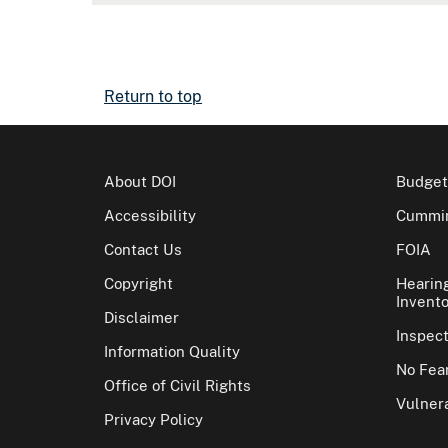
Return to top
About DOI
Budget
Accessibility
Cummin
Contact Us
FOIA
Copyright
Hearin
Invento
Disclaimer
Inspec
Information Quality
No Fear
Office of Civil Rights
Vulnera
Privacy Policy