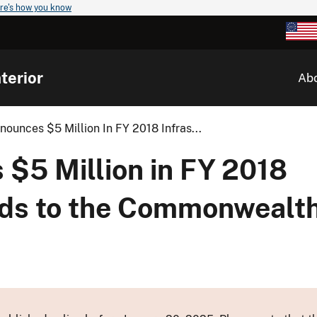
re's how you know
terior
Ab
nnounces $5 Million In FY 2018 Infras...
 $5 Million in FY 2018
nds to the Commonwealth