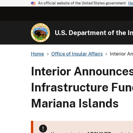
An official website of the United States government
He
U.S. Department of the In
Home
Office of Insular Affairs
Interior A
Interior Announces
Infrastructure Fu
Mariana Islands