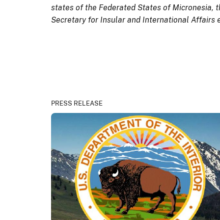
states of the Federated States of Micronesia, t
Secretary for Insular and International Affairs 
PRESS RELEASE