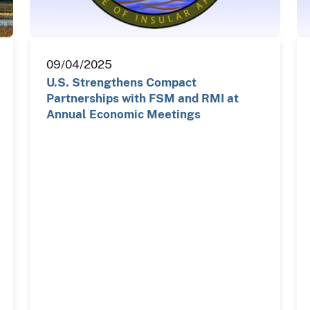
09/04/2025
U.S. Strengthens Compact
Partnerships with FSM and RMI at
Annual Economic Meetings