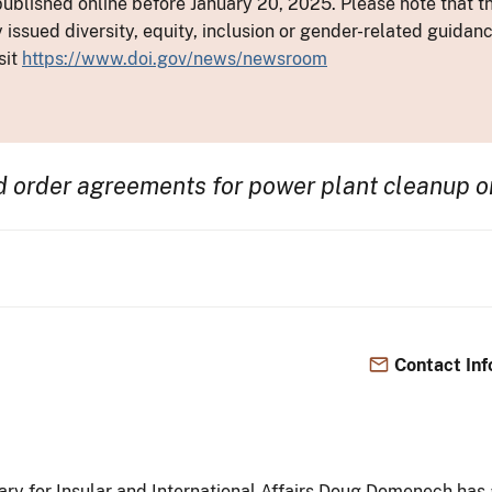
ublished online before January 20, 2025. Please note that th
y issued diversity, equity, inclusion or gender-related guid
sit
https://www.doi.gov/news/newsroom
d order agreements for power plant cleanup o
Contact Inf
tary for Insular and International Affairs Doug Domenech has 