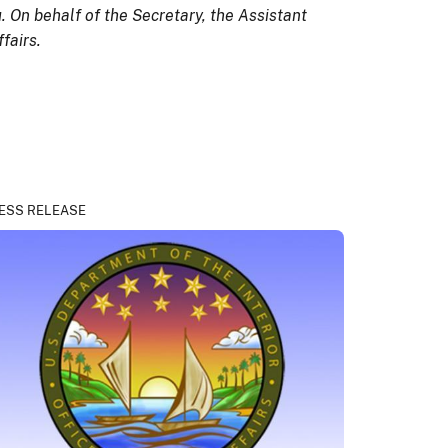
. On behalf of the Secretary, the Assistant
fairs.
ESS RELEASE