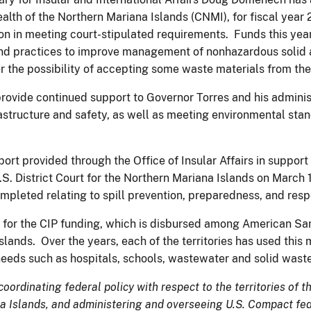
th of the Northern Mariana Islands (CNMI), for fiscal year 
n in meeting court-stipulated requirements. Funds this year
and practices to improve management of nonhazardous solid a
er the possibility of accepting some waste materials from th
provide continued support to Governor Torres and his adminis
astructure and safety, as well as meeting environmental stan
upport provided through the Office of Insular Affairs in supp
S. District Court for the Northern Mariana Islands on March 
ompleted relating to spill prevention, preparedness, and res
s for the CIP funding, which is disbursed among American 
Islands. Over the years, each of the territories has used this
e needs such as hospitals, schools, wastewater and solid was
 coordinating federal policy with respect to the territories of
Islands, and administering and overseeing U.S. Compact fede