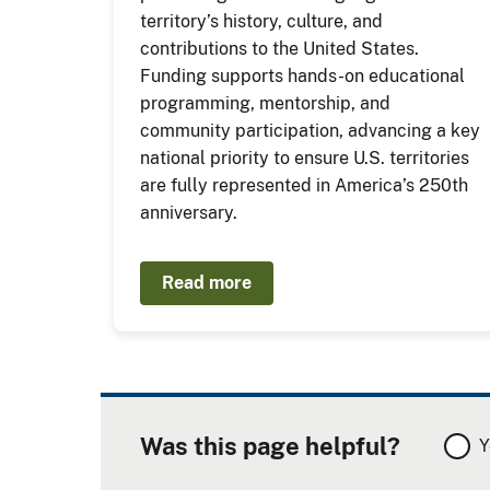
territory’s history, culture, and
contributions to the United States.
Funding supports hands-on educational
programming, mentorship, and
community participation, advancing a key
national priority to ensure U.S. territories
are fully represented in America’s 250th
anniversary.
Read more
Was this page helpful?
Y