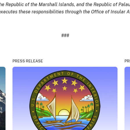
he Republic of the Marshall Islands, and the Republic of Palau
executes these responsibilities through the Office of Insular Af
###
PRESS RELEASE
PR