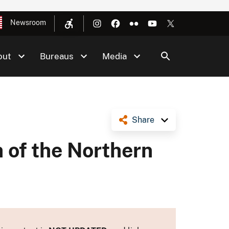
Newsroom
out
Bureaus
Media
Share
 of the Northern