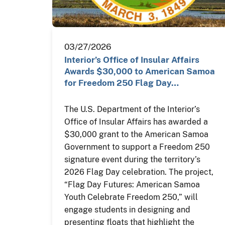
03/27/2026
Interior’s Office of Insular Affairs
Awards $30,000 to American Samoa
for Freedom 250 Flag Day…
The U.S. Department of the Interior’s
Office of Insular Affairs has awarded a
$30,000 grant to the American Samoa
Government to support a Freedom 250
signature event during the territory’s
2026 Flag Day celebration. The project,
“Flag Day Futures: American Samoa
Youth Celebrate Freedom 250,” will
engage students in designing and
presenting floats that highlight the