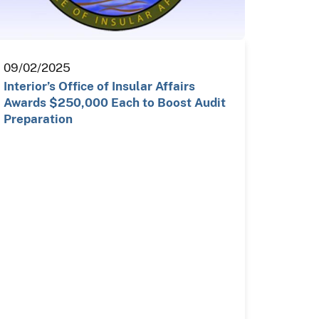
09/02/2025
Interior’s Office of Insular Affairs
Awards $250,000 Each to Boost Audit
Preparation