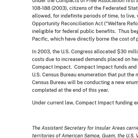
Under the Compacts of Free Association first
108-188 (2003), citizens of the Federated Stat
allowed, for indefinite periods of time, to liv
Opportunity Reconciliation Act (“Welfare Ref
ineligible for federal public benefits. Thus b
Pacific, which have directly borne the cost o
In 2003, the U.S. Congress allocated $30 mill
costs due to increased demands placed on health
Compact Impact. Compact Impact funds and the
U.S. Census Bureau enumeration that put the nu
Census Bureau will be conducting a new enume
completed at the end of this year.
Under current law, Compact Impact funding ex
The Assistant Secretary for Insular Areas carrie
territories of American Samoa, Guam, the U.S.