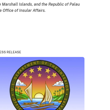
e Marshall Islands, and the Republic of Palau
Office of Insular Affairs.
ESS RELEASE