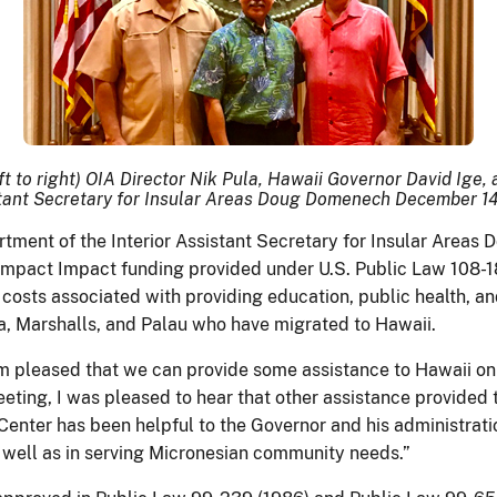
ft to right) OIA Director Nik Pula, Hawaii Governor David Ige,
tant Secretary for Insular Areas Doug Domenech December 14
rtment of the Interior Assistant Secretary for Insular Are
ompact Impact funding provided under U.S. Public Law 108-18
osts associated with providing education, public health, and
ia, Marshalls, and Palau who have migrated to Hawaii.
m pleased that we can provide some assistance to Hawaii on 
ing, I was pleased to hear that other assistance provided to 
Center has been helpful to the Governor and his administrati
as well as in serving Micronesian community needs.”