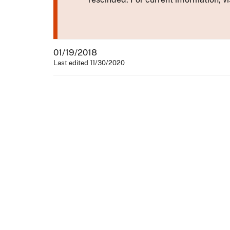
01/19/2018
Last edited 11/30/2020