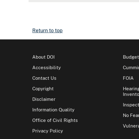
Return to top
About DOI
Budget
Accessibility
Cummin
Contact Us
FOIA
Copyright
Hearin
Invento
Disclaimer
Inspec
Information Quality
No Fear
Office of Civil Rights
Vulnera
Privacy Policy