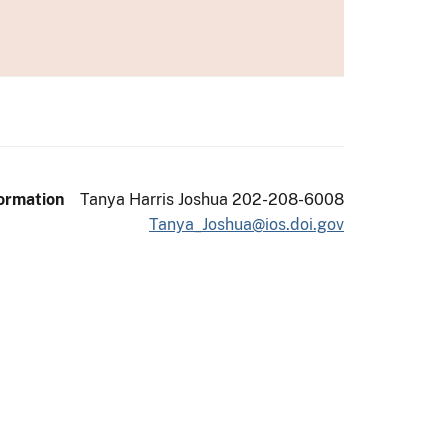
ormation
Tanya Harris Joshua 202-208-6008
Tanya_Joshua@ios.doi.gov