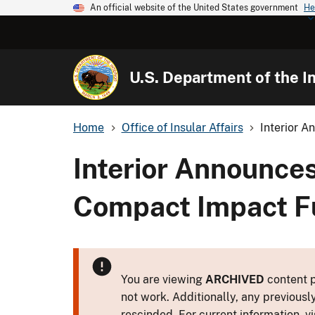
An official website of the United States government
He
U.S. Department of the In
Home
Office of Insular Affairs
Interior A
Interior Announces
Compact Impact F
You are viewing
ARCHIVED
content p
not work. Additionally, any previousl
rescinded. For current information, vi