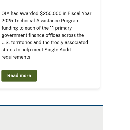
OIA has awarded $250,000 in Fiscal Year
2025 Technical Assistance Program
funding to each of the 11 primary
government finance offices across the
U.S. territories and the freely associated
states to help meet Single Audit
requirements
Read more