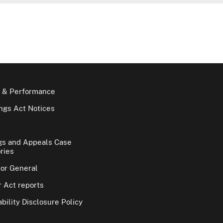
 & Performance
gs Act Notices
gs and Appeals Case
ries
tor General
 Act reports
bility Disclosure Policy