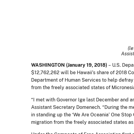
(le
Assis
WASHINGTON (January 19, 2018)
– U.S. Depa
$12,762,262 will be Hawaii’s share of 2018 C
Department of Human Services to help defray c
from the freely associated states of Micrones
“I met with Governor Ige last December and a
Assistant Secretary Domenech. “During the meet
in standing up the ‘We Are Oceania’ One Stop 
migration from the freely associated states 