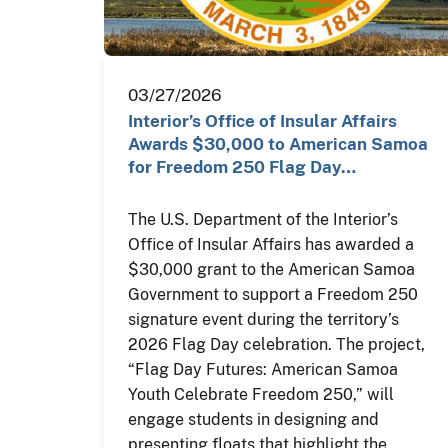
03/27/2026
Interior’s Office of Insular Affairs
Awards $30,000 to American Samoa
for Freedom 250 Flag Day…
The U.S. Department of the Interior’s
Office of Insular Affairs has awarded a
$30,000 grant to the American Samoa
Government to support a Freedom 250
signature event during the territory’s
2026 Flag Day celebration. The project,
“Flag Day Futures: American Samoa
Youth Celebrate Freedom 250,” will
engage students in designing and
presenting floats that highlight the