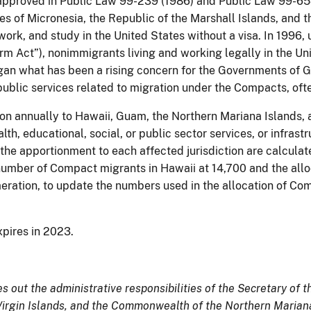
 approved in Public Law 99-239 (1986) and Public Law 99-65
es of Micronesia, the Republic of the Marshall Islands, and 
e, work, and study in the United States without a visa. In 199
orm Act”), nonimmigrants living and working legally in the
egan what has been a rising concern for the Governments of G
f public services related to migration under the Compacts, o
ion annually to Hawaii, Guam, the Northern Mariana Islands,
, educational, social, or public sector services, or infrastr
 apportionment to each affected jurisdiction are calculated
mber of Compact migrants in Hawaii at 14,700 and the allocat
ration, to update the numbers used in the allocation of Co
pires in 2023.
s out the administrative responsibilities of the Secretary of th
 Virgin Islands, and the Commonwealth of the Northern Marian