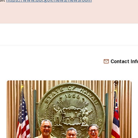
Contact Inf