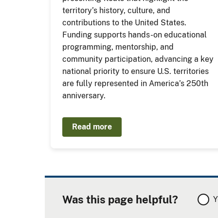
territory’s history, culture, and
contributions to the United States.
Funding supports hands-on educational
programming, mentorship, and
community participation, advancing a key
national priority to ensure U.S. territories
are fully represented in America’s 250th
anniversary.
Read more
Was this page helpful?
Y