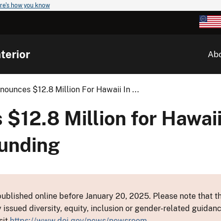
re's how you know
terior
Ab
nnounces $12.8 Million For Hawaii In ...
 $12.8 Million for Hawaii
unding
ublished online before January 20, 2025. Please note that th
y issued diversity, equity, inclusion or gender-related guid
sit
https://www.doi.gov/news/newsroom