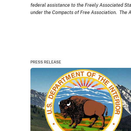
federal assistance to the Freely Associated Sta
under the Compacts of Free Association. The Ass
PRESS RELEASE