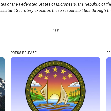
tes of the Federated States of Micronesia, the Republic of th
istant Secretary executes these responsibilities through the 
###
PRESS RELEASE
PR