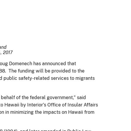
 and
, 2017
as Doug Domenech has announced that
8. The funding will be provided to the
 public safety-related services to migrants
behalf of the federal government,” said
Hawaii by Interior’s Office of Insular Affairs
on in minimizing the impacts on Hawaii from