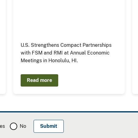
U.S. Strengthens Compact Partnerships
with FSM and RMI at Annual Economic
Meetings in Honolulu, HI.
Read more
es
No