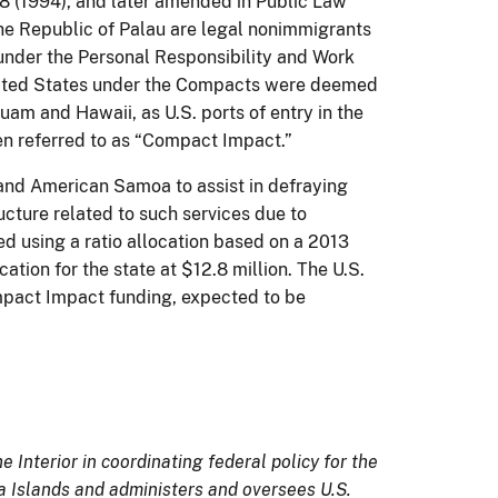
8 (1994), and later amended in Public Law
the Republic of Palau are legal nonimmigrants
6, under the Personal Responsibility and Work
 United States under the Compacts were deemed
uam and Hawaii, as U.S. ports of entry in the
ften referred to as “Compact Impact.”
 and American Samoa to assist in defraying
ucture related to such services due to
 using a ratio allocation based on a 2013
ion for the state at $12.8 million. The U.S.
mpact Impact funding, expected to be
e Interior in coordinating federal policy for the
a Islands and administers and oversees U.S.