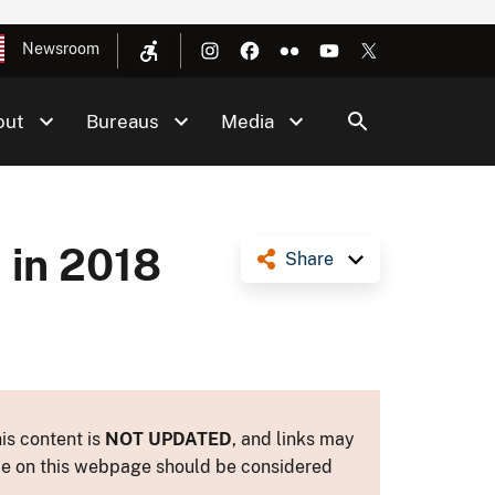
Newsroom
out
Bureaus
Media
 in 2018
Share
is content is
NOT UPDATED
, and links may
ance on this webpage should be considered