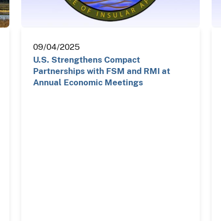
09/04/2025
U.S. Strengthens Compact
Partnerships with FSM and RMI at
Annual Economic Meetings