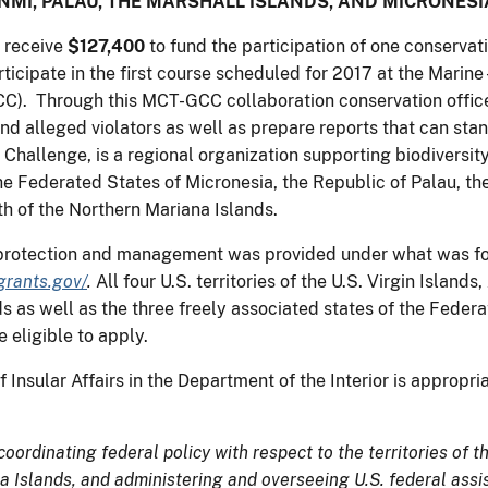
NMI, PALAU, THE MARSHALL ISLANDS, AND MICRONESI
 receive
$127,400
to fund the participation of one conservat
rticipate in the first course scheduled for 2017 at the Marin
 Through this MCT-GCC collaboration conservation officers 
 alleged violators as well as prepare reports that can stan
 Challenge, is a regional organization supporting biodiversit
e Federated States of Micronesia, the Republic of Palau, the
h of the Northern Mariana Islands.
s protection and management was provided under what was form
grants.gov/
.
All four U.S. territories of the U.S. Virgin Isla
as well as the three freely associated states of the Federat
 eligible to apply.
 Insular Affairs in the Department of the Interior is appropr
 coordinating federal policy with respect to the territories of
Islands, and administering and overseeing U.S. federal assis