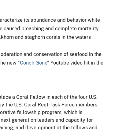
 characterize its abundance and behavior while
ave caused bleaching and complete mortality.
khorn and staghorn corals in the waters
oderation and conservation of seafood in the
the new “
Conch Gone
” Youtube video hit in the
lace a Coral Fellow in each of the four U.S.
by the U.S. Coral Reef Task Force members
aborative fellowship program, which is
d next generation leaders and capacity for
aining, and development of the fellows and