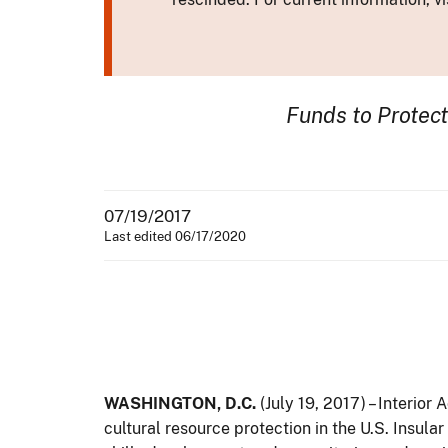
Funds to Protec
07/19/2017
Last edited 06/17/2020
WASHINGTON, D.C.
(July 19, 2017) – Interior
cultural resource protection in the U.S. Insul