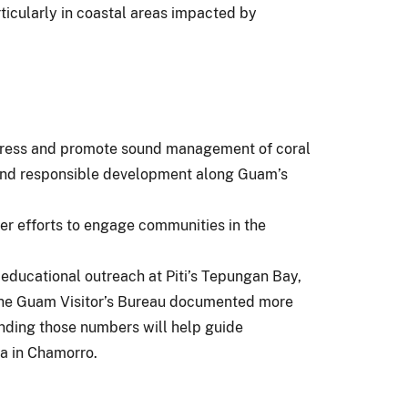
rticularly in coastal areas impacted by
ddress and promote sound management of coral
y and responsible development along Guam’s
er efforts to engage communities in the
 educational outreach at Piti’s Tepungan Bay,
 The Guam Visitor’s Bureau documented more
anding those numbers will help guide
ea in Chamorro.