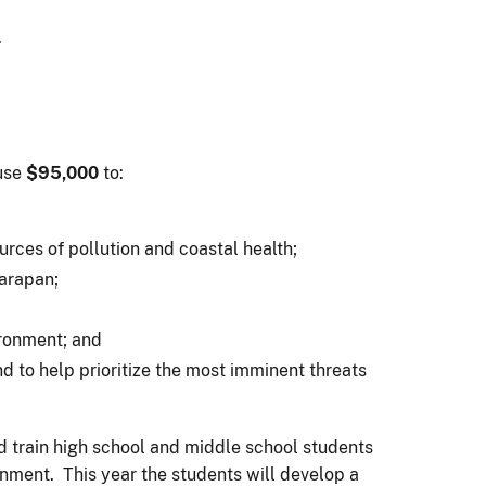
.
use
$95,000
to:
ces of pollution and coastal health;
Garapan;
ironment; and
 to help prioritize the most imminent threats
d train high school and middle school students
nment. This year the students will develop a