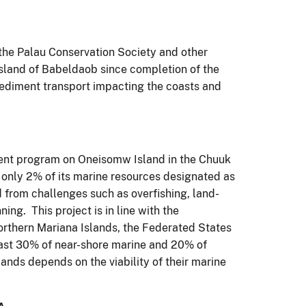
the Palau Conservation Society and other
sland of Babeldaob since completion of the
ediment transport impacting the coasts and
ent program on Oneisomw Island in the Chuuk
 only 2% of its marine resources designated as
 from challenges such as overfishing, land-
ng. This project is in line with the
rthern Mariana Islands, the Federated States
least 30% of near-shore marine and 20% of
lands depends on the viability of their marine