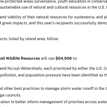
ine protected areas surveillance, youth education in conser
stainable use of natural and cultural resources in the U.S. t
and viability of their natural resources for sustenance, and 
d great impacts, and this year’s recipients successfully dem
ts, listed by island area, follow:
nd Wildlife Resources
will use
$94,906
to:
 and Nu’uuli Watersheds, each prioritized by either the U.S. C
ollution, and population pressure have been identified as th
 other best practices to manage storm water runoff in the te
age councils.
cation to better inform management of priorities across wat