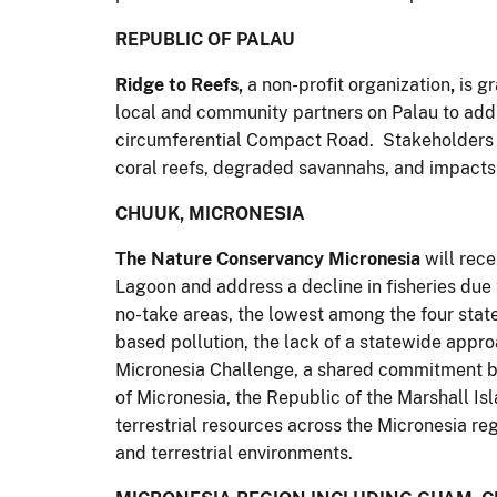
REPUBLIC OF PALAU
Ridge to Reefs,
a non-profit organization
,
is g
local and community partners on Palau to add
circumferential Compact Road. Stakeholders a
coral reefs, degraded savannahs, and impacts 
CHUUK, MICRONESIA
The Nature Conservancy Micronesia
will rec
Lagoon and address a decline in fisheries due
no-take areas, the lowest among the four stat
based pollution, the lack of a statewide appro
Micronesia Challenge, a shared commitment by
of Micronesia, the Republic of the Marshall Is
terrestrial resources across the Micronesia reg
and terrestrial environments.