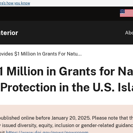
re's how you know
terior
Ab
ovides $1 Million In Grants For Natu...
1 Million in Grants for N
Protection in the U.S. Is
ublished online before January 20, 2025. Please note that th
y issued diversity, equity, inclusion or gender-related guid
sit
https://www.doi.gov/news/newsroom