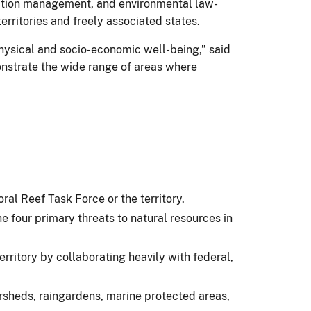
vation management, and environmental law-
erritories and freely associated states.
physical and socio-economic well-being,” said
onstrate the wide range of areas where
oral Reef Task Force or the territory.
e four primary threats to natural resources in
rritory by collaborating heavily with federal,
ersheds, raingardens, marine protected areas,