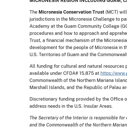
MICRONESIA REGION INCLUDING GUAM, C
The
Micronesia Conservation Trust
(MCT) will
jurisdictions in the Micronesia Challenge to pa
Academy at the Guam Community College (GCC).
procedures and how to approach and apprehend
Trust, a financial mechanism of the Micronesia
development for the people of Micronesia in th
U.S. Territories of Guam and the Commonwealt
All funding for cultural and natural resource
available under CFDA# 15.875 at
https://www.
Commonwealth of the Northern Mariana Islands 
Marshall Islands, and the Republic of Palau are
Discretionary funding provided by the Office of
address needs in the U.S. Insular Areas.
The Secretary of the Interior is responsible for
and the Commonwealth of the Northern Mariana 