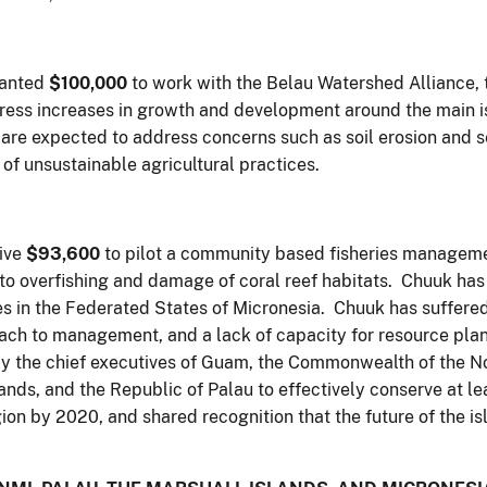
ranted
$100,000
to work with the Belau Watershed Alliance, 
ress increases in growth and development around the main i
re expected to address concerns such as soil erosion and s
of unsustainable agricultural practices.
eive
$93,600
to pilot a community based fisheries managem
 to overfishing and damage of coral reef habitats. Chuuk has
es in the Federated States of Micronesia. Chuuk has suffered
ach to management, and a lack of capacity for resource planni
 the chief executives of Guam, the Commonwealth of the No
lands, and the Republic of Palau to effectively conserve at 
ion by 2020, and shared recognition that the future of the is