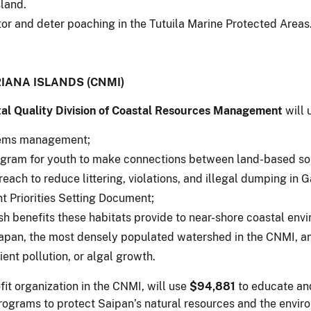
land.
or and deter poaching in the Tutuila Marine Protected Areas
ANA ISLANDS (CNMI)
al Quality Division of Coastal Resources Management
will 
stems management;
gram for youth to make connections between land-based sour
reach to reduce littering, violations, and illegal dumping in 
Priorities Setting Document;
h benefits these habitats provide to near-shore coastal env
apan, the most densely populated watershed in the CNMI, and
ent pollution, or algal growth.
fit organization in the CNMI, will use
$94,881
to educate an
grams to protect Saipan’s natural resources and the enviro