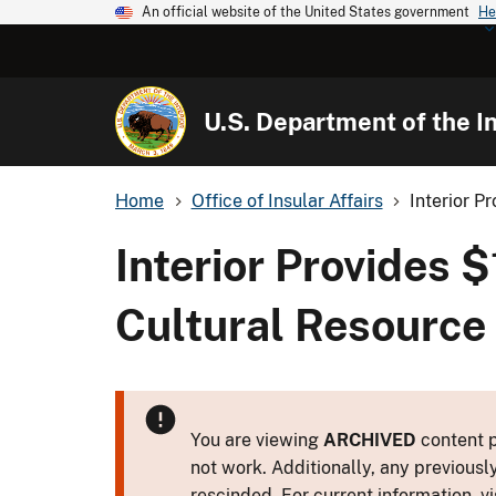
An official website of the United States government
He
U.S. Department of the In
Home
Office of Insular Affairs
Interior Pr
Interior Provides $
Cultural Resource 
You are viewing
ARCHIVED
content p
not work. Additionally, any previousl
rescinded. For current information, vi