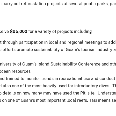
 carry out reforestation projects at several public parks, pa
ceive
$95,000
for a variety of projects including
 through participation in local and regional meetings to a
e efforts promote sustainability of Guam’s tourism industr
iversity of Guam’s Island Sustainability Conference and oth
ocean resources.
d trained to monitor trends in recreational use and conduct
d also one of the most heavily used for introductory dives.
 no details on how many may have used the Piti site. Underst
s on one of Guam’s most important local reefs. Tasi means s