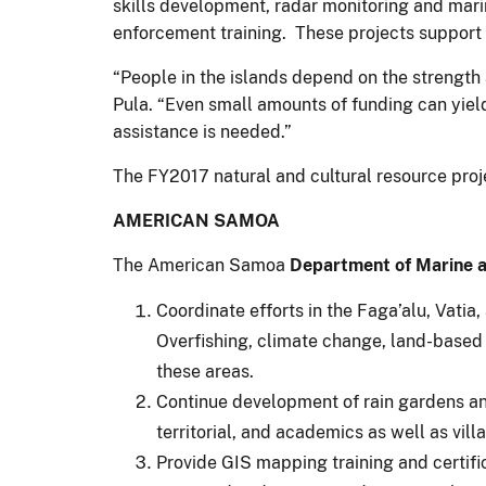
skills development, radar monitoring and mar
enforcement training. These projects support su
“People in the islands depend on the strength 
Pula. “Even small amounts of funding can yiel
assistance is needed.”
The FY2017 natural and cultural resource projec
AMERICAN SAMOA
The American Samoa
Department of Marine a
Coordinate efforts in the Faga’alu, Vatia,
Overfishing, climate change, land-based p
these areas.
Continue development of rain gardens and
territorial, and academics as well as vill
Provide GIS mapping training and certifi