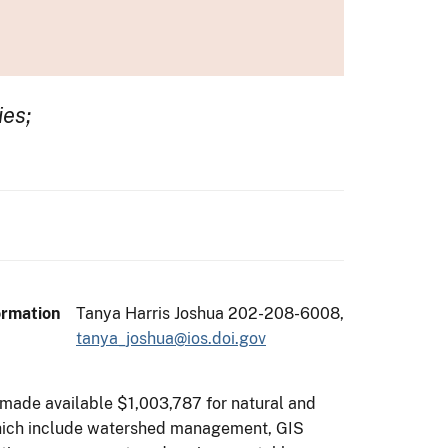
ies;
ormation
Tanya Harris Joshua 202-208-6008,
tanya_joshua@ios.doi.gov
s made available $1,003,787 for natural and
es which include watershed management, GIS