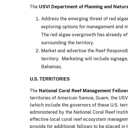
The
USVI Department of Planning and Natur
Address the emerging threat of red alga
exploring options for management and mi
The red algae overgrowth has already af
surrounding the territory.
Market and advertise the Reef Responsibl
territory. Marketing will include signage,
Bahamas.
U.S. TERRITORIES
The
National Coral Reef Management Fellow
territories of American Samoa, Guam, the USV
(which include the governors of these U.S. terr
administered by the National Coral Reef Instit
effective local coral reef ecosystem manageme
provide for additional fellows to be placed in 