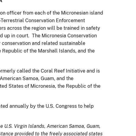
A
ion officer from each of the Micronesian island
e -Terrestrial Conservation Enforcement
across the region will be trained in safety
d up in court. The Micronesia Conservation
y conservation and related sustainable
 Republic of the Marshall Islands, and the
erly called the Coral Reef Initiative and is
nds, American Samoa, Guam, and the
ed States of Micronesia, the Republic of the
iated annually by the U.S. Congress to help
 the U.S. Virgin Islands, American Samoa, Guam,
tance provided to the freely associated states