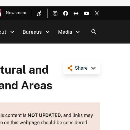
Newsroom
out
Bureaus
Media
atural and
Share
land Areas
is content is
NOT UPDATED
, and links may
ance on this webpage should be considered