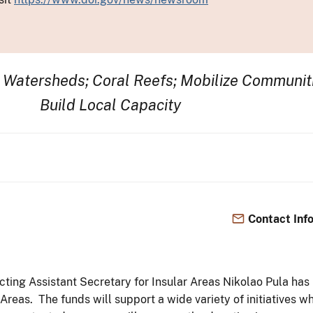
t Watersheds; Coral Reefs; Mobilize Communit
Build Local Capacity
Contact Inf
 Acting Assistant Secretary for Insular Areas Nikolao Pula ha
ar Areas. The funds will support a wide variety of initiativ