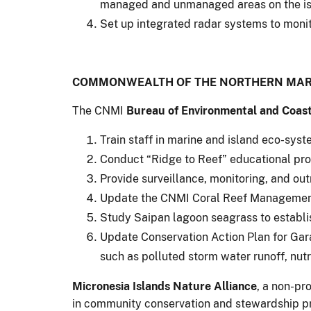
managed and unmanaged areas on the is
Set up integrated radar systems to monit
COMMONWEALTH OF THE NORTHERN MARI
The CNMI
Bureau of Environmental and Coast
Train staff in marine and island eco-sy
Conduct “Ridge to Reef” educational pro
Provide surveillance, monitoring, and out
Update the CNMI Coral Reef Management 
Study Saipan lagoon seagrass to establis
Update Conservation Action Plan for Gar
such as polluted storm water runoff, nutri
Micronesia Islands Nature Alliance
, a non-pro
in community conservation and stewardship pro