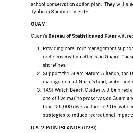
school conservation action plan. They will also
Typhoon Soudelor in 2015.
GUAM
Guam’s
Bureau of Statistics and Plans
will re
Providing coral reef management support
reef conservation efforts on Guam. Thes
shorelines.
Support the Guam Nature Alliance, the Un
management of Guam’s land, water and 
TASI Watch Beach Guides will be hired an
one of five marine preserves on Guam an
than 125,000 dive visitors in 2015, with
strategies to reduce recreational impact
U.S. VIRGIN ISLANDS (UVSI)