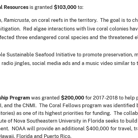
al Resources
is granted
$103,000
to:
e,
Ramicrusta
, on coral reefs in the territory. The goal is to
tigation. Red algae interactions with live coral colonies h
fected three endangered coral species and the threatened el
e Sustainable Seafood Initiative to promote preservation, m
 radio jingles, social media ads and a music video similar to 
ship Program
was granted
$200,000
for 2017-2018 to help p
I, and the CNMI. The Coral Fellows program was identified 
itories) as one of its highest priorities for funding. The coll
ute of Nova Southeastern University in Florida seeks to buil
nt. NOAA will provide an additional $400,000 for travel, tr
Hawaii, Florida and Puerto Rico.