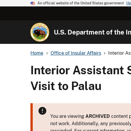
An official website of the United States government
He
U.S. Department of the In
Home
Office of Insular Affairs
Interior A
Interior Assistan
Visit to Palau
You are viewing
ARCHIVED
content p
not work. Additionally, any previousl
rescinded. For current information, vi