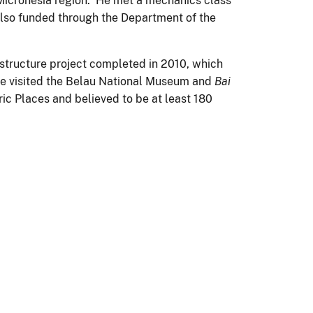
r Micronesia region. He met a mechanics class
also funded through the Department of the
astructure project completed in 2010, which
He visited the Belau National Museum and
Bai
oric Places and believed to be at least 180