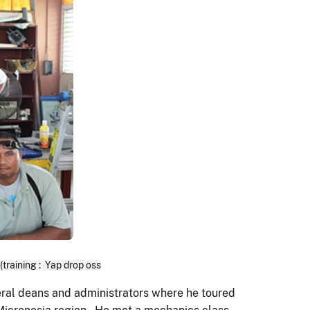
raining : Yap drop oss
eral deans and administrators where he toured