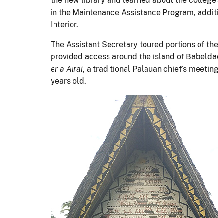
the new library and learned about the college
in the Maintenance Assistance Program, additi
Interior.
The Assistant Secretary toured portions of th
provided access around the island of Babelda
er a Airai
, a traditional Palauan chief’s meetin
years old.