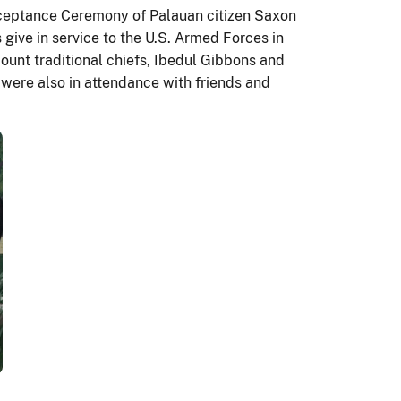
ceptance Ceremony of Palauan citizen Saxon
give in service to the U.S. Armed Forces in
unt traditional chiefs, Ibedul Gibbons and
were also in attendance with friends and