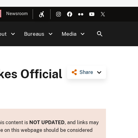
Newsroom
out
Bureaus
Media
es Official
Share
is content is
NOT UPDATED
, and links may
ance on this webpage should be considered