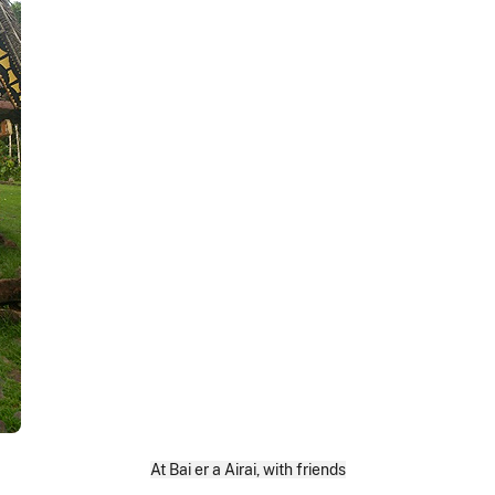
At Bai er a Airai, with friends