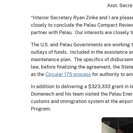
Asst. Secr
“Interior Secretary Ryan Zinke and I are pleas
closely to conclude the Palau Compact Review
partner with Palau. Our interests are closely 
The U.S. and Palau Governments are working 
outlays of funds. Included in the assistance 
maintenance plan. The specifics of disburseme
law, before finalizing the agreement, the State
as the
Circular 175 process
for authority to 
In addition to delivering a $323,333 grant in
Domenech and his team visited the Palau Ener
customs and immigration system at the airport
Program.