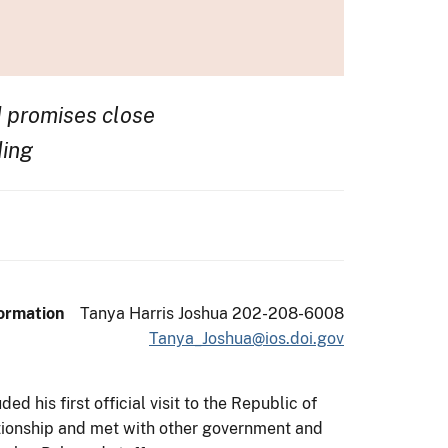
 promises close
ding
ormation
Tanya Harris Joshua 202-208-6008
Tanya_Joshua@ios.doi.gov
d his first official visit to the Republic of
tionship and met with other government and