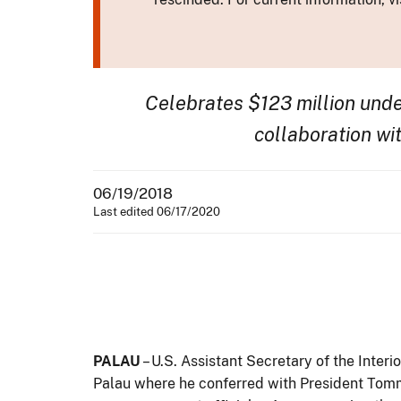
Celebrates $123 million und
collaboration wit
06/19/2018
Last edited 06/17/2020
PALAU
– U.S. Assistant Secretary of the Interi
Palau where he conferred with President Tomm