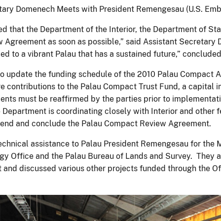
etary Domenech Meets with President Remengesau (U.S. Emb
ed that the Department of the Interior, the Department of St
 Agreement as soon as possible,” said Assistant Secretary 
tied to a vibrant Palau that has a sustained future,” conclu
to update the funding schedule of the 2010 Palau Compact A
are contributions to the Palau Compact Trust Fund, a capital
nts must be reaffirmed by the parties prior to implementat
 Department is coordinating closely with Interior and other fe
amend and conclude the Palau Compact Review Agreement.
 technical assistance to Palau President Remengesau for the 
gy Office and the Palau Bureau of Lands and Survey. They al
 and discussed various other projects funded through the Off