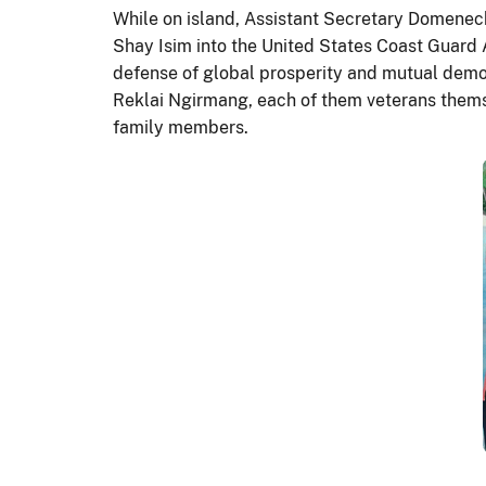
While on island, Assistant Secretary Domene
Shay Isim into the United States Coast Guard 
defense of global prosperity and mutual demo
Reklai Ngirmang, each of them veterans thems
family members.