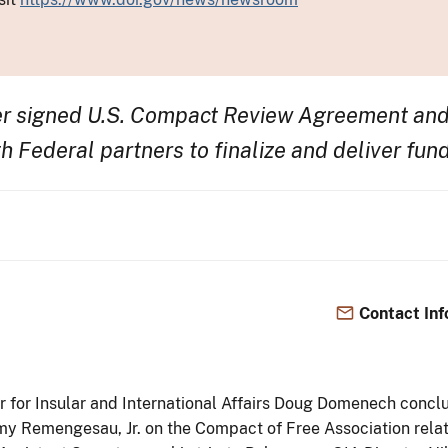
er signed U.S. Compact Review Agreement and
h Federal partners to finalize and deliver fun
Contact Inf
or for Insular and International Affairs Doug Domenech conclude
y Remengesau, Jr. on the Compact of Free Association rela