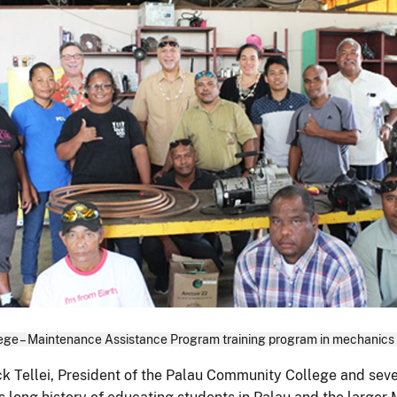
ge – Maintenance Assistance Program training program in mechanics (t
k Tellei, President of the Palau Community College and sev