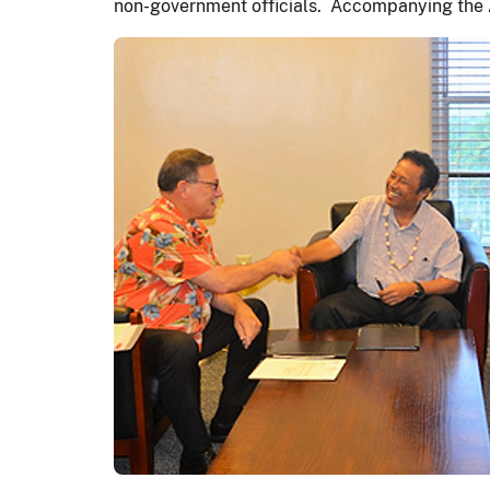
non-government officials. Accompanying the As