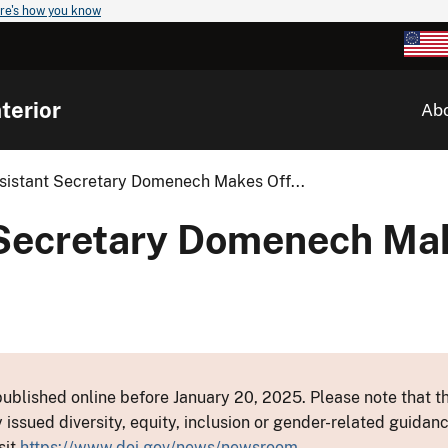
re's how you know
terior
Ab
ssistant Secretary Domenech Makes Off...
t Secretary Domenech Mak
ublished online before January 20, 2025. Please note that th
y issued diversity, equity, inclusion or gender-related guid
sit
https://www.doi.gov/news/newsroom