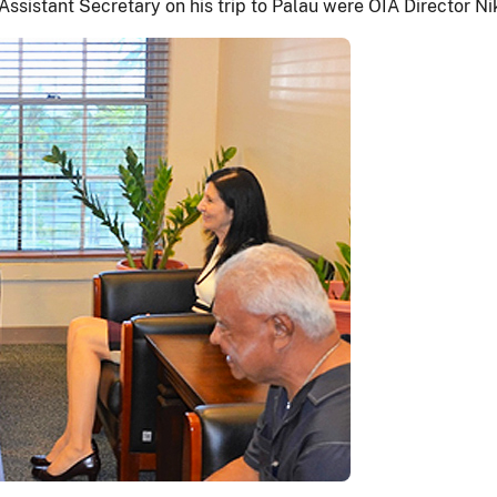
sistant Secretary on his trip to Palau were OIA Director Nik