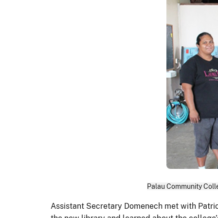
Palau Community Colle
Assistant Secretary Domenech met with Patric