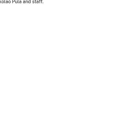
olao Pula and staff.