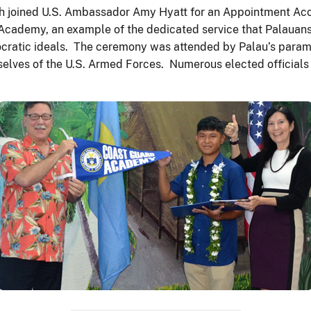
ch joined U.S. Ambassador Amy Hyatt for an Appointment Ac
Academy, an example of the dedicated service that Palauans 
cratic ideals. The ceremony was attended by Palau’s paramo
elves of the U.S. Armed Forces. Numerous elected officials 