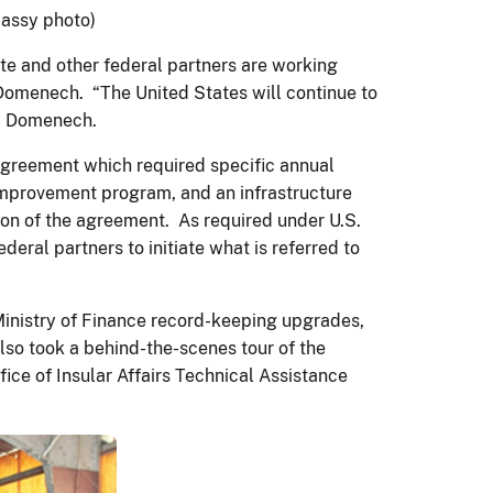
assy photo)
ate and other federal partners are working
Domenech. “The United States will continue to
ded Domenech.
greement which required specific annual
 improvement program, and an infrastructure
ion of the agreement. As required under U.S.
deral partners to initiate what is referred to
Ministry of Finance record-keeping upgrades,
so took a behind-the-scenes tour of the
ice of Insular Affairs Technical Assistance