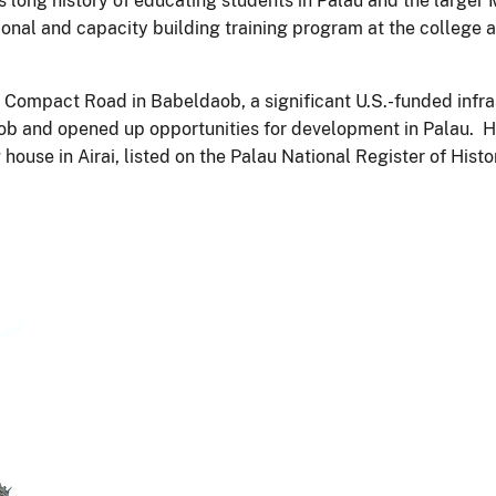
’s long history of educating students in Palau and the large
onal and capacity building training program at the college 
e Compact Road in Babeldaob, a significant U.S.-funded infr
ob and opened up opportunities for development in Palau. 
g house in Airai, listed on the Palau National Register of Hist