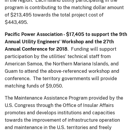
in the region. Each island utility participating in the
program is contributing to the matching dollar amount
of $213,495 towards the total project cost of
$443,495.
Pacific Power Association - $17,405
to support the 9th
Annual Utility Engineers’ Workshop and the 27th
Annual Conference for 2018
. Funding will support
participation by the utilities' technical staff from
American Samoa, the Northern Mariana Islands, and
Guam to attend the above-referenced workshop and
conference. The territory governments will provide
matching funds of $9,050.
The Maintenance Assistance Program provided by the
U.S. Congress through the Office of Insular Affairs
promotes and develops institutions and capacities
towards the improvement of infrastructure operation
and maintenance in the U.S. territories and freely