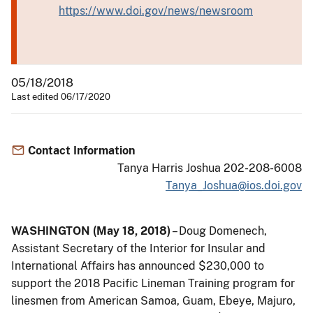
https://www.doi.gov/news/newsroom
05/18/2018
Last edited 06/17/2020
Contact Information
Tanya Harris Joshua 202-208-6008
Tanya_Joshua@ios.doi.gov
WASHINGTON (May 18, 2018)
– Doug Domenech,
Assistant Secretary of the Interior for Insular and
International Affairs has announced $230,000 to
support the 2018 Pacific Lineman Training program for
linesmen from American Samoa, Guam, Ebeye, Majuro,