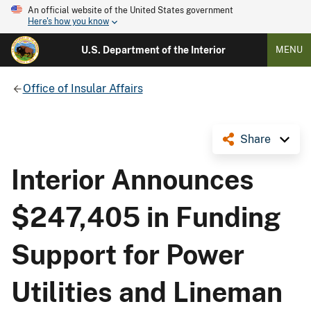
An official website of the United States government
Here's how you know
U.S. Department of the Interior
MENU
Office of Insular Affairs
Share
Interior Announces
$247,405 in Funding
Support for Power
Utilities and Lineman