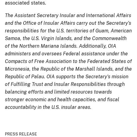
associated states.
The Assistant Secretary Insular and International Affairs
and the Office of Insular Affairs carry out the Secretary’s
responsibilities for the U.S. territories of Guam, American
Samoa, the U.S. Virgin Islands, and the Commonwealth
of the Northern Mariana Islands. Additionally, OIA
administers and oversees Federal assistance under the
Compacts of Free Association to the Federated States of
Micronesia, the Republic of the Marshall Islands, and the
Republic of Palau. OIA supports the Secretary's mission
of Fulfilling Trust and Insular Responsibilities through
balancing efforts and limited resources towards
stronger economic and health capacities, and fiscal
accountability in the U.S. insular areas.
PRESS RELEASE