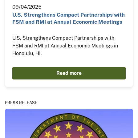
09/04/2025
U.S. Strengthens Compact Partnerships with
FSM and RMI at Annual Economic Meetings
U.S. Strengthens Compact Partnerships with
FSM and RMI at Annual Economic Meetings in
Honolulu, HI.
Read more
PRESS RELEASE