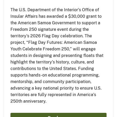
The U.S. Department of the Interior’s Office of
Insular Affairs has awarded a $30,000 grant to
the American Samoa Government to support a
Freedom 250 signature event during the
territory’s 2026 Flag Day celebration. The
project, “Flag Day Futures: American Samoa
Youth Celebrate Freedom 250,” will engage
students in designing and presenting floats that
highlight the territory’s history, culture, and
contributions to the United States. Funding
supports hands-on educational programming,
mentorship, and community participation,
advancing a key national priority to ensure U.S.
territories are fully represented in America’s
250th anniversary.