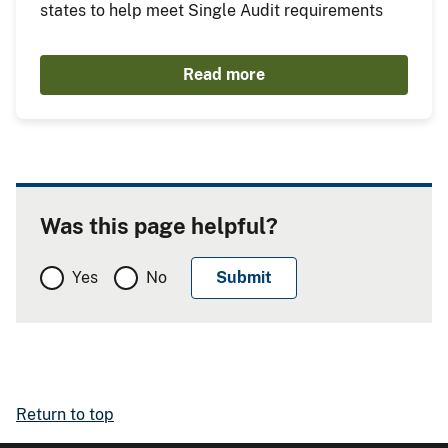
states to help meet Single Audit requirements
Read more
Was this page helpful?
Yes
No
Return to top