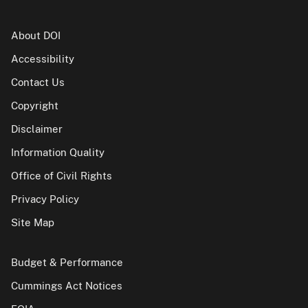
About DOI
Accessibility
Contact Us
Copyright
Disclaimer
Information Quality
Office of Civil Rights
Privacy Policy
Site Map
Budget & Performance
Cummings Act Notices