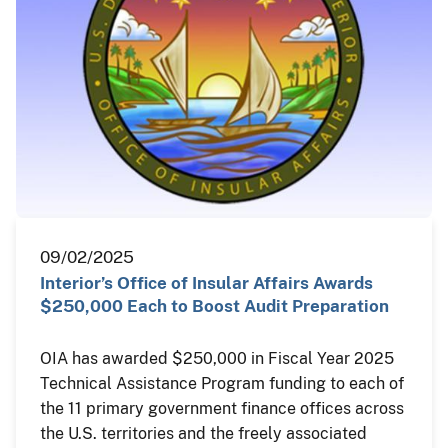
09/02/2025
Interior’s Office of Insular Affairs Awards
$250,000 Each to Boost Audit Preparation
OIA has awarded $250,000 in Fiscal Year 2025
Technical Assistance Program funding to each of
the 11 primary government finance offices across
the U.S. territories and the freely associated