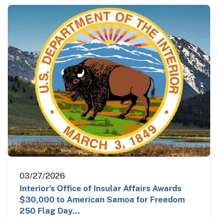
03/27/2026
Interior’s Office of Insular Affairs Awards
$30,000 to American Samoa for Freedom
250 Flag Day…