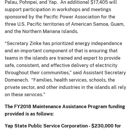
Palau, Pohnpei, and Yap. An additional $17,405 will
support participation in workshops and meetings
sponsored by the Pacific Power Association for the
three U.S. Pacific territories of American Samoa, Guam,
and the Northern Mariana Islands.
“Secretary Zinke has prioritized energy independence
and an important component of that is ensuring that
teams in the islands are trained and expert to provide
safe, consistent, and effective delivery of electricity
throughout their communities,” said Assistant Secretary
Domenech. “Families, health services, schools, the
private sector, and other industries in the islands all rely
on these services."
The FY2018 Maintenance Assistance Program funding
provided is as follows:
Yap State Public Service Corporation - $230,000 for