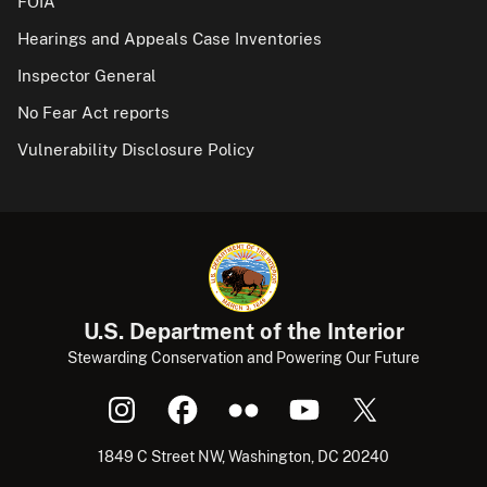
FOIA
Hearings and Appeals Case Inventories
Inspector General
No Fear Act reports
Vulnerability Disclosure Policy
U.S. Department of the Interior
Stewarding Conservation and Powering Our Future
1849 C Street NW, Washington, DC 20240