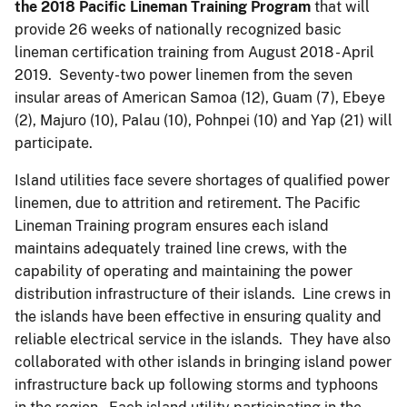
the 2018 Pacific Lineman Training
Program
that will
provide 26 weeks of nationally recognized basic
lineman certification training from August 2018 - April
2019. Seventy-two power linemen from the seven
insular areas of American Samoa (12), Guam (7), Ebeye
(2), Majuro (10), Palau (10), Pohnpei (10) and Yap (21) will
participate.
Island utilities face severe shortages of qualified power
linemen, due to attrition and retirement. The Pacific
Lineman Training program ensures each island
maintains adequately trained line crews, with the
capability of operating and maintaining the power
distribution infrastructure of their islands. Line crews in
the islands have been effective in ensuring quality and
reliable electrical service in the islands. They have also
collaborated with other islands in bringing island power
infrastructure back up following storms and typhoons