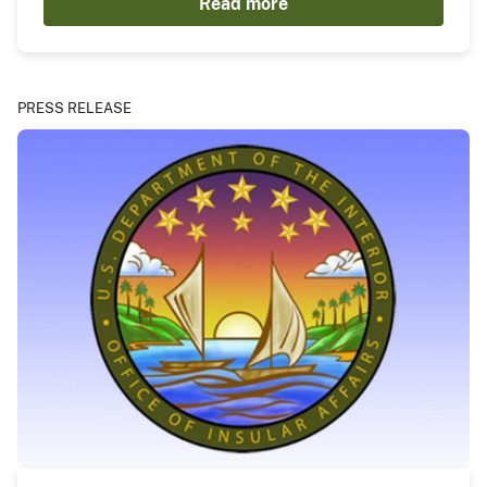
Read more
PRESS RELEASE