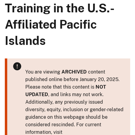
Training in the U.S.-
Affiliated Pacific
Islands
You are viewing
ARCHIVED
content
published online before January 20, 2025.
Please note that this content is
NOT
UPDATED
, and links may not work.
Additionally, any previously issued
diversity, equity, inclusion or gender-related
guidance on this webpage should be
considered rescinded. For current
information, visit