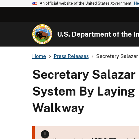
An official website of the United States government
He
U.S. Department of the In
Home
Press Releases
Secretary Salazar 
Secretary Salazar 
System By Laying 
Walkway