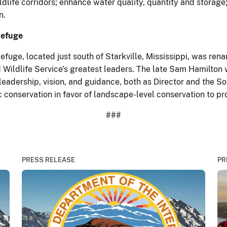
ldlife corridors; enhance water quality, quantity and storage
n.
Refuge
efuge, located just south of Starkville, Mississippi, was r
 Wildlife Service's greatest leaders. The late Sam Hamilton 
adership, vision, and guidance, both as Director and the Sou
conservation in favor of landscape-level conservation to pr
###
PRESS RELEASE
PR