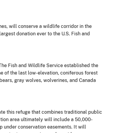
, will conserve a wildlife corridor in the
rgest donation ever to the U.S. Fish and
he Fish and Wildlife Service established the
e of the last low-elevation, coniferous forest
 bears, gray wolves, wolverines, and Canada
te this refuge that combines traditional public
tion area ultimately will include a 50,000-
ip under conservation easements. It will