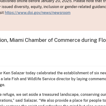
ublished online before January 20, 2025. Please note that th
y issued diversity, equity, inclusion or gender-related guid
sit
https://www.doi.gov/news/newsroom
ion, Miami Chamber of Commerce during Flor
ior Ken Salazar today celebrated the establishment of six new
f a late Fish and Wildlife Service director by laying commem
uge.
e refuge, we set aside a treasured landscape, conserving our 
erations,” said Salazar. “We also provide a place for people t