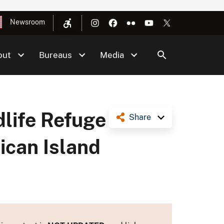
Newsroom
out
Bureaus
Media
dlife Refuge
Share
ican Island