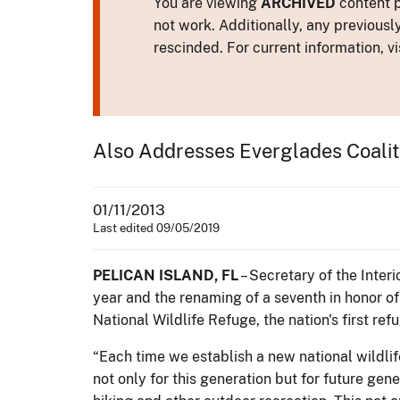
You are viewing
ARCHIVED
content p
not work. Additionally, any previousl
rescinded. For current information, vi
Also Addresses Everglades Coalit
01/11/2013
Last edited 09/05/2019
PELICAN ISLAND, FL
– Secretary of the Inter
year and the renaming of a seventh in honor o
National Wildlife Refuge, the nation's first ref
“Each time we establish a new national wildlif
not only for this generation but for future gen