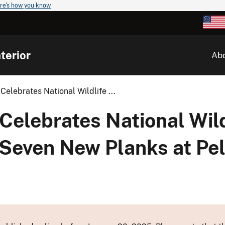
re's how you know
terior
Ab
Celebrates National Wildlife ...
Celebrates National Wil
Seven New Planks at Pel