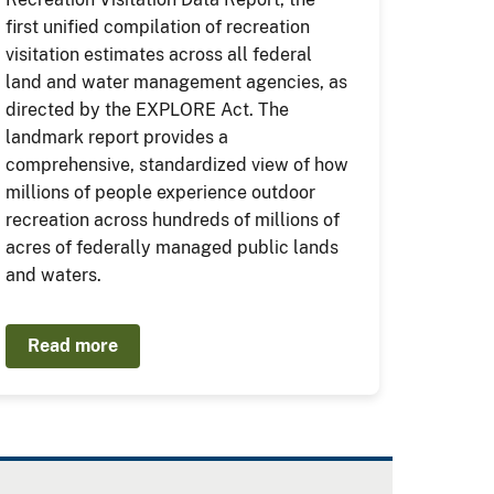
first unified compilation of recreation
visitation estimates across all federal
land and water management agencies, as
directed by the EXPLORE Act. The
landmark report provides a
comprehensive, standardized view of how
millions of people experience outdoor
recreation across hundreds of millions of
acres of federally managed public lands
and waters.
Read more