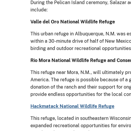
During the Pelican Island ceremony, Salazar 
include:
Valle del Oro National Wildlife Refuge
This urban refuge in Albuquerque, N.M. was est
within a 30-minute drive of half of New Mexico
birding and outdoor recreational opportunities
Rio Mora National Wildlife Refuge and Conse
This refuge near Mora, N.M., will ultimately 
America. The refuge is possible because of a 
donation of the ranch and their support for o
provide endless opportunities for the local c
Hackmatack National Wildlife Refuge
This refuge, located in southeastern Wisconsin
expanded recreational opportunities for enviro