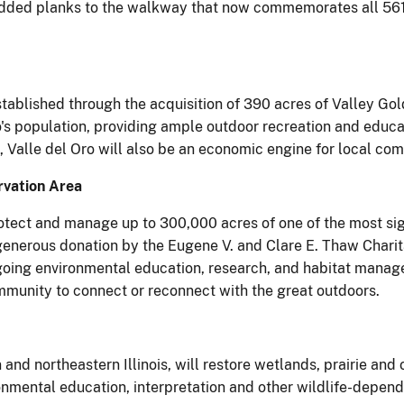
added planks to the walkway that now commemorates all 561 
ablished through the acquisition of 390 acres of Valley Gold
's population, providing ample outdoor recreation and educat
, Valle del Oro will also be an economic engine for local co
rvation Area
protect and manage up to 300,000 acres of one of the most si
generous donation by the Eugene V. and Clare E. Thaw Charit
ngoing environmental education, research, and habitat manag
ommunity to connect or reconnect with the great outdoors.
 and northeastern Illinois, will restore wetlands, prairie an
nmental education, interpretation and other wildlife-depende