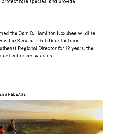
; protect rare species; and provide
enamed the Sam D. Hamilton Noxubee Wildlife
was the Service's 15th Director from
theast Regional Director for 12 years, the
otect entire ecosystems.
ESS RELEASE