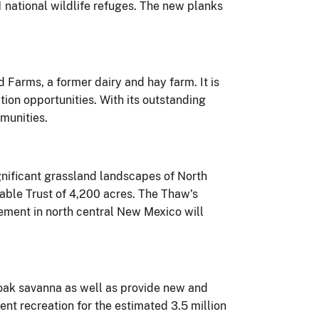
national wildlife refuges. The new planks
 Farms, a former dairy and hay farm. It is
ion opportunities. With its outstanding
mmunities.
gnificant grassland landscapes of North
able Trust of 4,200 acres. The Thaw's
ement in north central New Mexico will
d oak savanna as well as provide new and
nt recreation for the estimated 3.5 million