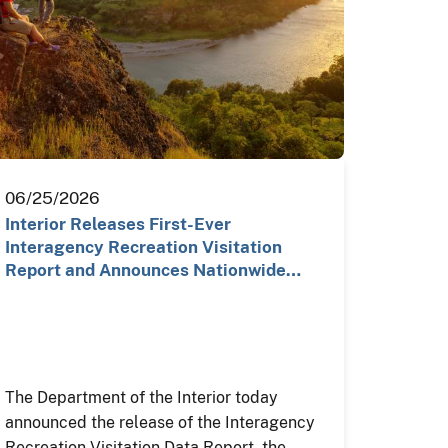
06/25/2026
Interior Releases First-Ever
Interagency Recreation Visitation
Report and Announces Nationwide…
The Department of the Interior today
announced the release of the Interagency
Recreation Visitation Data Report, the