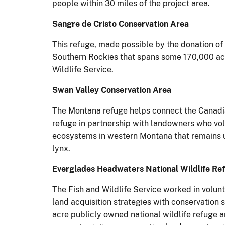
people within 30 miles of the project area.
Sangre de Cristo Conservation Area
This refuge, made possible by the donation of 
Southern Rockies that spans some 170,000 acr
Wildlife Service.
Swan Valley Conservation Area
The Montana refuge helps connect the Canadia
refuge in partnership with landowners who volun
ecosystems in western Montana that remains u
lynx.
Everglades Headwaters National Wildlife Re
The Fish and Wildlife Service worked in volunt
land acquisition strategies with conservation 
acre publicly owned national wildlife refuge a