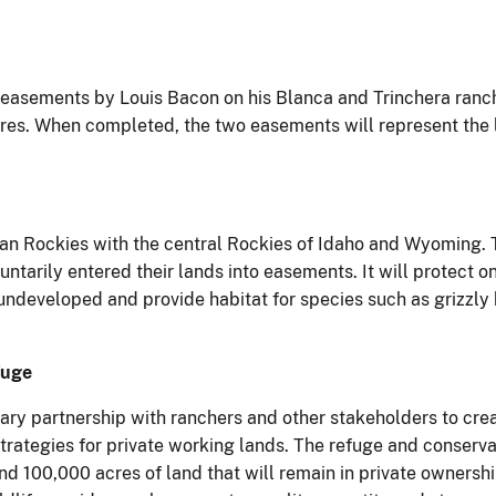
easements by Louis Bacon on his Blanca and Trinchera ranches
es. When completed, the two easements will represent the la
n Rockies with the central Rockies of Idaho and Wyoming. T
tarily entered their lands into easements. It will protect on
ndeveloped and provide habitat for species such as grizzly
fuge
ary partnership with ranchers and other stakeholders to crea
strategies for private working lands. The refuge and conserva
nd 100,000 acres of land that will remain in private ownersh