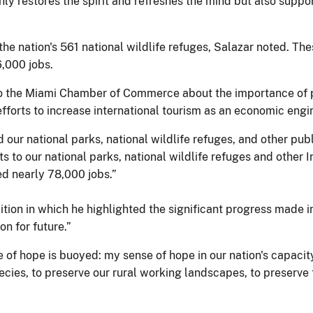
only restores the spirit and refreshes the mind but also supp
the nation's 561 national wildlife refuges, Salazar noted. Thes
,000 jobs.
e to the Miami Chamber of Commerce about the importance of
fforts to increase international tourism as an economic engi
 our national parks, national wildlife refuges, and other pub
sits to our national parks, national wildlife refuges and other
ed nearly 78,000 jobs.”
tion in which he highlighted the significant progress made in 
on for future.”
 of hope is buoyed: my sense of hope in our nation's capacit
ies, to preserve our rural working landscapes, to preserve th