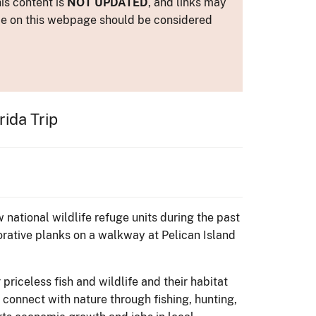
is content is
NOT UPDATED
, and links may
ance on this webpage should be considered
ida Trip
 national wildlife refuge units during the past
orative planks on a walkway at Pelican Island
priceless fish and wildlife and their habitat
o connect with nature through fishing, hunting,