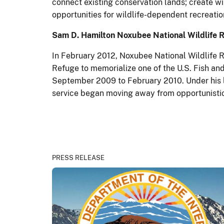
connect existing conservation lands; create wi
opportunities for wildlife-dependent recreatio
Sam D. Hamilton Noxubee National Wildlife 
In February 2012, Noxubee National Wildlife R
Refuge to memorialize one of the U.S. Fish and
September 2009 to February 2010. Under his le
service began moving away from opportunistic 
PRESS RELEASE