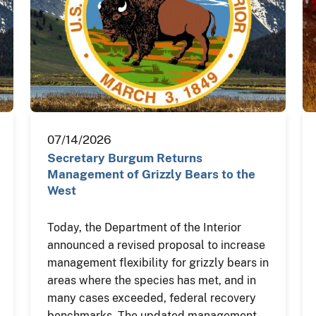
07/14/2026
Secretary Burgum Returns
Management of Grizzly Bears to the
West
Today, the Department of the Interior
announced a revised proposal to increase
management flexibility for grizzly bears in
areas where the species has met, and in
many cases exceeded, federal recovery
benchmarks. The updated management