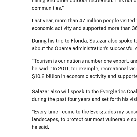
hiking and other outdoor recreation. This not 
communities.”
Last year, more than 47 million people visited 
economic activity and supported more than 36
During his trip to Florida, Salazar also spok
about the Obama administration's successful e
“Tourism is our nation's number one export, and
he said. “In 2011, for example, recreational vi
$10.2 billion in economic activity and support
Salazar also will speak to the Everglades Coali
during the past four years and set forth his visi
“Every time I come to the Everglades my sense
landscapes, to protect our most vulnerable spec
he said.