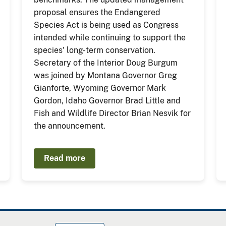
proposal ensures the Endangered
Species Act is being used as Congress
intended while continuing to support the
species' long-term conservation.
Secretary of the Interior Doug Burgum
was joined by Montana Governor Greg
Gianforte, Wyoming Governor Mark
Gordon, Idaho Governor Brad Little and
Fish and Wildlife Director Brian Nesvik for
the announcement.
Read more