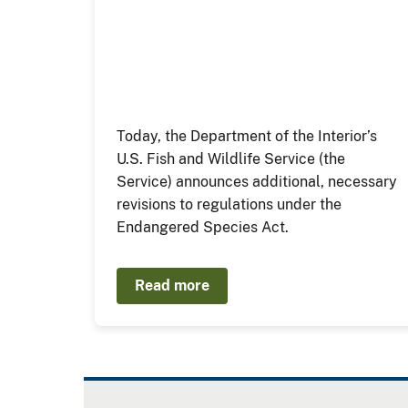
Today, the Department of the Interior’s
U.S. Fish and Wildlife Service (the
Service) announces additional, necessary
revisions to regulations under the
Endangered Species Act.
Read more