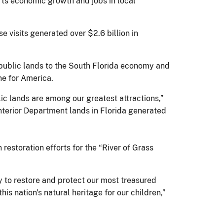
orts economic growth and jobs in local
e visits generated over $2.6 billion in
 public lands to the South Florida economy and
ne for America.
lic lands are among our greatest attractions,”
 Interior Department lands in Florida generated
restoration efforts for the “River of Grass
y to restore and protect our most treasured
is nation's natural heritage for our children,”