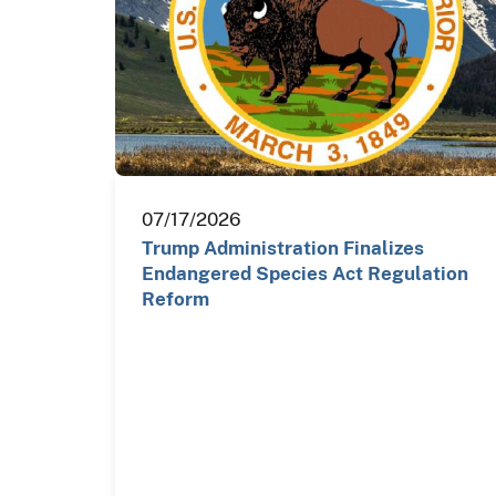
07/17/2026
Trump Administration Finalizes
Endangered Species Act Regulation
Reform