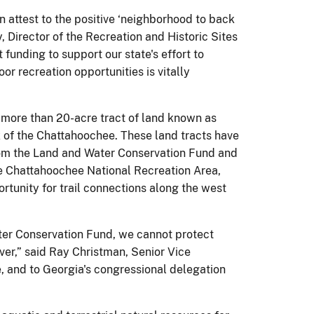
n attest to the positive ‘neighborhood to back
 Director of the Recreation and Historic Sites
funding to support our state's effort to
or recreation opportunities is vitally
a more than 20-acre tract of land known as
k of the Chattahoochee. These land tracts have
from the Land and Water Conservation Fund and
he Chattahoochee National Recreation Area,
ortunity for trail connections along the west
ter Conservation Fund, we cannot protect
er,” said Ray Christman, Senior Vice
ue, and to Georgia's congressional delegation