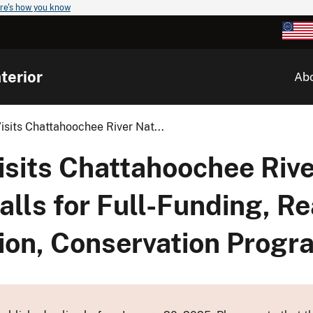
re's how you know
terior
Ab
isits Chattahoochee River Nat...
isits Chattahoochee Rive
alls for Full-Funding, Re
on, Conservation Progr