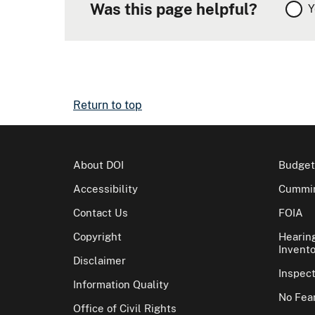
Was this page helpful?
Y
Return to top
About DOI
Budget
Accessibility
Cummin
Contact Us
FOIA
Copyright
Hearin
Invento
Disclaimer
Inspec
Information Quality
No Fear
Office of Civil Rights