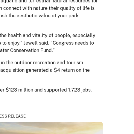
aquatic and terrestrial natural resources for
onnect with nature their quality of life is
ish the aesthetic value of your park
the health and vitality of people, especially
 to enjoy,” Jewell said. “Congress needs to
Water Conservation Fund.”
in the outdoor recreation and tourism
 acquisition generated a $4 return on the
ver $123 million and supported 1,723 jobs.
ESS RELEASE