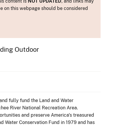
is content is
NOT UPDATED
, and links may
ance on this webpage should be considered
nding Outdoor
e and fully fund the Land and Water
chee River National Recreation Area.
ortunities and preserve America's treasured
nd Water Conservation Fund in 1979 and has