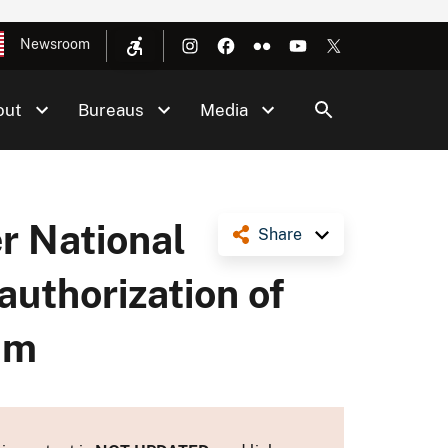
Newsroom
out
Bureaus
Media
r National
Share
authorization of
am