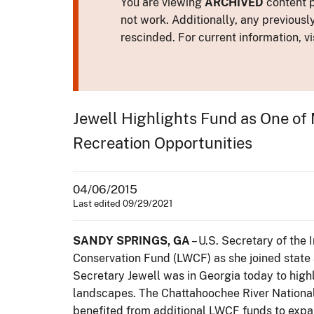
You are viewing
ARCHIVED
content p
not work. Additionally, any previousl
rescinded. For current information, vi
Jewell Highlights Fund as One of 
Recreation Opportunities
04/06/2015
Last edited 09/29/2021
SANDY SPRINGS, GA
– U.S. Secretary of the 
Conservation Fund (LWCF) as she joined state 
Secretary Jewell was in Georgia today to high
landscapes. The Chattahoochee River National
benefited from additional LWCF funds to expand