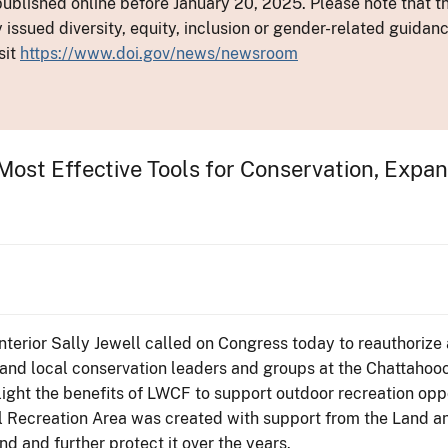
ublished online before January 20, 2025. Please note that th
y issued diversity, equity, inclusion or gender-related guid
sit
https://www.doi.gov/news/newsroom
Most Effective Tools for Conservation, Expa
Interior Sally Jewell called on Congress today to reauthoriz
and local conservation leaders and groups at the Chattahoo
light the benefits of LWCF to support outdoor recreation opp
 Recreation Area was created with support from the Land a
 and further protect it over the years.