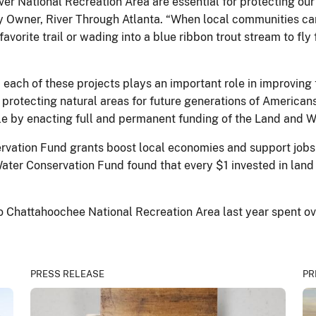
r National Recreation Area are essential for protecting our 
 Owner, River Through Atlanta. “When local communities can c
orite trail or wading into a blue ribbon trout stream to fly f
d, each of these projects plays an important role in improving 
s protecting natural areas for future generations of Americans
le by enacting full and permanent funding of the Land and 
vation Fund grants boost local economies and support jobs 
Water Conservation Fund found that every $1 invested in land
 to Chattahoochee National Recreation Area last year spent o
PRESS RELEASE
PR