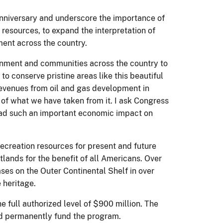
 anniversary and underscore the importance of
 resources, to expand the interpretation of
ment across the country.
rnment and communities across the country to
to conserve pristine areas like this beautiful
 revenues from oil and gas development in
t of what we have taken from it. I ask Congress
 had such an important economic impact on
creation resources for present and future
lands for the benefit of all Americans. Over
ases on the Outer Continental Shelf in over
 heritage.
 full authorized level of $900 million. The
nd permanently fund the program.