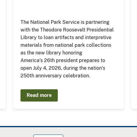
The National Park Service is partnering
with the Theodore Roosevelt Presidential
Library to loan artifacts and interpretive
materials from national park collections
as the new library honoring
America’s 26th president prepares to
open July 4, 2026, during the nation’s
250th anniversary celebration.
Read more