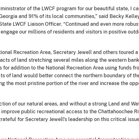
inistrator of the LWCF program for our beautiful state, I ca
eorgia and 91% of its local communities,” said Becky Kelley,
State LWCF Liaison Officer. “Continued and even more robust 
engage our millions of residents and visitors in positive outdo
ational Recreation Area, Secretary Jewell and others toured 
acts of land stretching several miles along the western ban
 for addition to the National Recreation Area using funds 
acts of land would better connect the northern boundary of t
ng the most pristine portion of the river and increase the opp
tion of our natural areas, and without a strong Land and Wa
improve public recreational access to the Chattahoochee Riv
rateful for Secretary Jewell's leadership on this critical iss