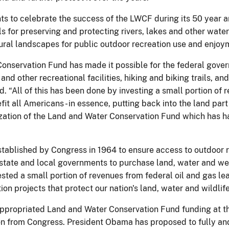
vents to celebrate the success of the LWCF during its 50 year
s for preserving and protecting rivers, lakes and other water
atural landscapes for public outdoor recreation use and enjoy
Conservation Fund has made it possible for the federal gove
d other recreational facilities, hiking and biking trails, and 
id. “All of this has been done by investing a small portion of
fit all Americans - in essence, putting back into the land par
orization of the Land and Water Conservation Fund which has
ablished by Congress in 1964 to ensure access to outdoor re
 state and local governments to purchase land, water and wet
ested a small portion of revenues from federal oil and gas le
on projects that protect our nation's land, water and wildlife
ppropriated Land and Water Conservation Fund funding at the
tion from Congress. President Obama has proposed to fully a