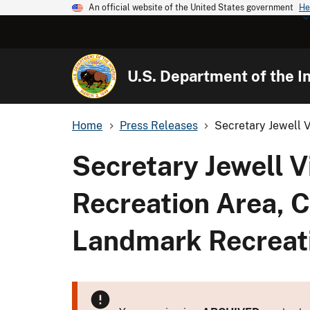
An official website of the United States government
He
U.S. Department of the In
Home
Press Releases
Secretary Jewell V
Secretary Jewell V
Recreation Area, C
Landmark Recreati