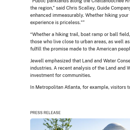
“Public parklands along the Chattahoochee Rive
the region,” said Chris Scalley, Guide Company
enhanced immeasurably. Whether hiking your fav
experience is priceless."”
“Whether a hiking trail, boat ramp or ball fiel
those who live close to urban areas, as well a
fulfill the promise made to the American peop
Jewell emphasized that Land and Water Conser
industries. A recent analysis of the Land and 
investment for communities.
In Metropolitan Atlanta, for example, visitors
PRESS RELEASE