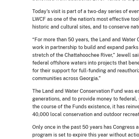
Today's visit is part of a two-day series of e
LWCF as one of the nation's most effective tool
historic and cultural sites, and to conserve n
“For more than 50 years, the Land and Water 
work in partnership to build and expand parks an
stretch of the Chattahoochee River,” Jewell sa
federal offshore waters into projects that bene
for their support for full-funding and reauth
communities across Georgia.”
The Land and Water Conservation Fund was est
generations, and to provide money to federal,
the course of the Funds existence, it has reinv
40,000 local conservation and outdoor recreati
Only once in the past 50 years has Congress a
program is set to expire this year without ac