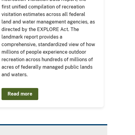
first unified compilation of recreation
visitation estimates across all federal
land and water management agencies, as
directed by the EXPLORE Act. The
landmark report provides a
comprehensive, standardized view of how
millions of people experience outdoor
recreation across hundreds of millions of
acres of federally managed public lands
and waters.
Read more