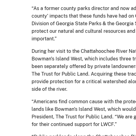
“As a former county parks director and now adm
county' impacts that these funds have had on G
Division of Georgia State Parks & the Georgia 
protect our natural and cultural resources and 
important.”
During her visit to the Chattahoochee River N
Bowman's Island West, which includes three tr
been separately offered by private landowners
The Trust for Public Land. Acquiring these tr
provide protection for a critical watershed alo
side of the river.
“Americans find common cause with the protec
lands like Bowman's Island West, which would 
President, The Trust for Public Land. “We are g
for their continued support for LWCF.”