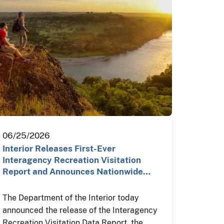
06/25/2026
Interior Releases First-Ever
Interagency Recreation Visitation
Report and Announces Nationwide…
The Department of the Interior today
announced the release of the Interagency
Recreation Visitation Data Report, the