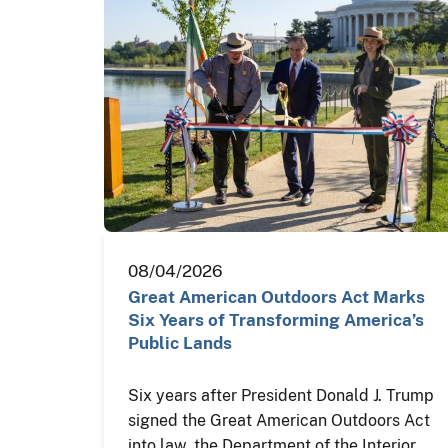
08/04/2026
Great American Outdoors Act Marks
Six Years of Transforming America’s
Public Lands
Six years after President Donald J. Trump
signed the Great American Outdoors Act
into law, the Department of the Interior