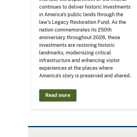
continues to deliver historic investments
in America's public lands through the
law's Legacy Restoration Fund. As the
nation commemorates its 250th
anniversary throughout 2026, these
investments are restoring historic
landmarks, modernizing critical
infrastructure and enhancing visitor
experiences at the places where
America's story is preserved and shared.
Read more