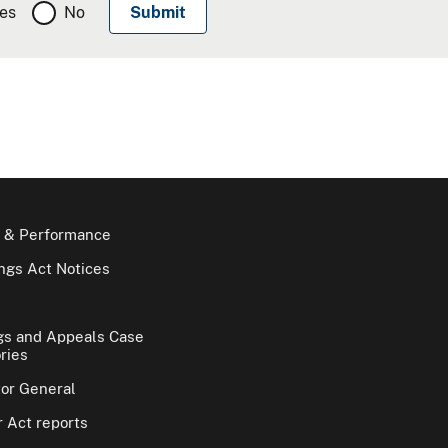
es
No
 & Performance
gs Act Notices
gs and Appeals Case
ries
tor General
 Act reports