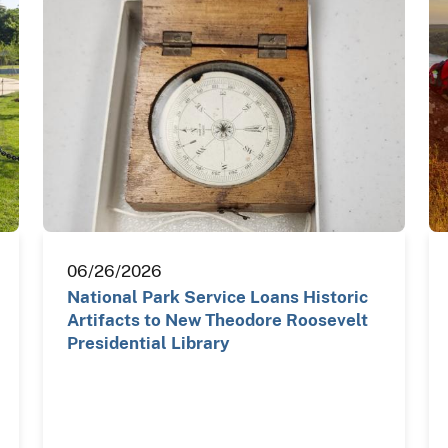
06/26/2026
National Park Service Loans Historic
Artifacts to New Theodore Roosevelt
Presidential Library