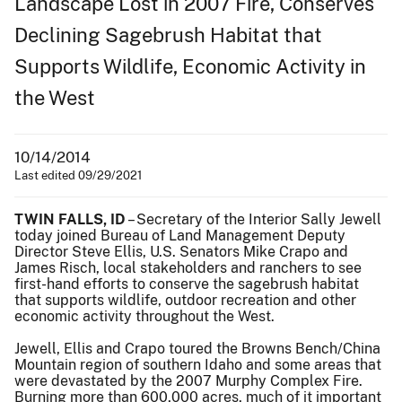
Landscape Lost in 2007 Fire, Conserves
Declining Sagebrush Habitat that
Supports Wildlife, Economic Activity in
the West
10/14/2014
Last edited 09/29/2021
TWIN FALLS, ID
– Secretary of the Interior Sally Jewell
today joined Bureau of Land Management Deputy
Director Steve Ellis, U.S. Senators Mike Crapo and
James Risch, local stakeholders and ranchers to see
first-hand efforts to conserve the sagebrush habitat
that supports wildlife, outdoor recreation and other
economic activity throughout the West.
Jewell, Ellis and Crapo toured the Browns Bench/China
Mountain region of southern Idaho and some areas that
were devastated by the 2007 Murphy Complex Fire.
Burning more than 600,000 acres, much of it important