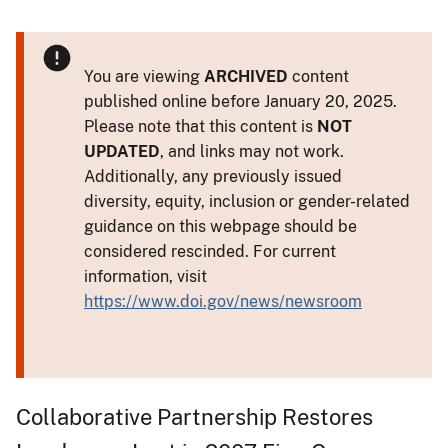
You are viewing
ARCHIVED
content
published online before January 20, 2025.
Please note that this content is
NOT
UPDATED
, and links may not work.
Additionally, any previously issued
diversity, equity, inclusion or gender-related
guidance on this webpage should be
considered rescinded. For current
information, visit
https://www.doi.gov/news/newsroom
Collaborative Partnership Restores