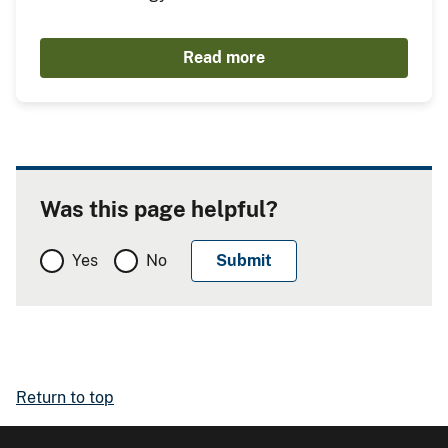
Read more
Was this page helpful?
Yes
No
Return to top