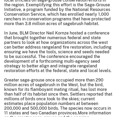
local officials on sage-grouse conservation efforts in
the region. Exemplifying this effort is the Sage-Grouse
Initiative, a program funded by the National Resources
Conservation Service, which has enrolled nearly 1,000
ranchers in conservation programs that have protected
more than 3.8 million acres of sagebrush habitat.
In June, BLM Director Neil Kornze hosted a conference
that brought together numerous federal and state
partners to look at how organizations across the west
can better address rangeland fire restoration, including
ensuring we have the tools, science and seeds needed
to be successful. The conference encouraged the
development of a forthcoming multi-agency seed
strategy to better align and integrate rangeland
restoration efforts at the federal, state and local levels.
Greater sage-grouse once occupied more than 290
million acres of sagebrush in the West, but the bird,
known for its flamboyant mating ritual, has lost more
than half of its habitat since then. Settlers reported that
millions of birds once took to the skies; current
estimates place population numbers at between
200,000 and 500,000 birds. The species now occurs in
11 states and two Canadian provinces.More information