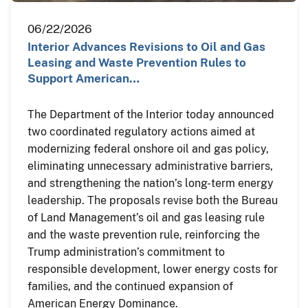
06/22/2026
Interior Advances Revisions to Oil and Gas
Leasing and Waste Prevention Rules to
Support American…
The Department of the Interior today announced
two coordinated regulatory actions aimed at
modernizing federal onshore oil and gas policy,
eliminating unnecessary administrative barriers,
and strengthening the nation’s long-term energy
leadership. The proposals revise both the Bureau
of Land Management’s oil and gas leasing rule
and the waste prevention rule, reinforcing the
Trump administration’s commitment to
responsible development, lower energy costs for
families, and the continued expansion of
American Energy Dominance.