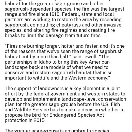
habitat for the greater sage-grouse and other
sagebrush-dependent species, the fire was the largest
rangeland fire since 1910. Federal, state and local
partners are working to restore the area by reseeding
sagebrush, combatting cheatgrass and other invasive
species, and altering fire regimes and creating fire
breaks to limit the damage from future fires.
“Fires are burning longer, hotter and faster, and it's one
of the reasons that we've seen the range of sagebrush
habitat cut by more than half,” said Jewell. “The
partnerships in Idaho to bring this key American
landscape back are models of what we need to
conserve and restore sagebrush habitat that is so
important to wildlife and the Western economy.”
The support of landowners is a key element in a joint
effort by the federal government and western states to
develop and implement a landscape-level conservation
plan for the greater sage-grouse before the U.S. Fish
and Wildlife Service has to make a decision whether to
propose the bird for Endangered Species Act
protection in 2015.
The greater sage-grouse is an umbrella species,