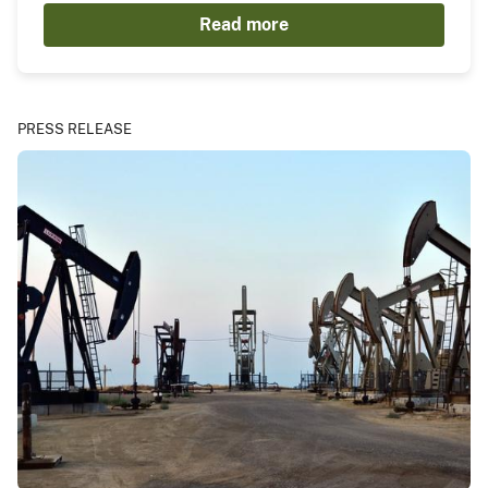
Read more
PRESS RELEASE