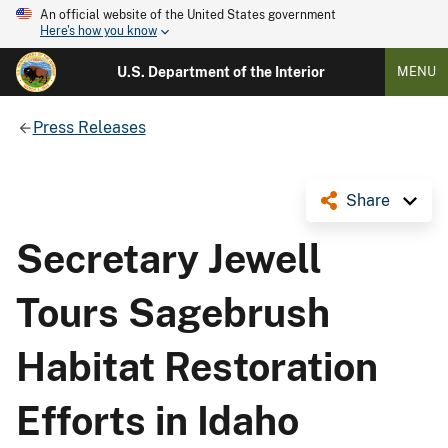
An official website of the United States government
Here's how you know
U.S. Department of the Interior
MENU
Press Releases
Share
Secretary Jewell
Tours Sagebrush
Habitat Restoration
Efforts in Idaho