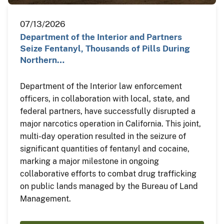
07/13/2026
Department of the Interior and Partners
Seize Fentanyl, Thousands of Pills During
Northern…
Department of the Interior law enforcement
officers, in collaboration with local, state, and
federal partners, have successfully disrupted a
major narcotics operation in California. This joint,
multi-day operation resulted in the seizure of
significant quantities of fentanyl and cocaine,
marking a major milestone in ongoing
collaborative efforts to combat drug trafficking
on public lands managed by the Bureau of Land
Management.