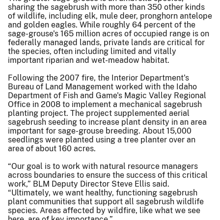
sharing the sagebrush with more than 350 other kinds
of wildlife, including elk, mule deer, pronghorn antelope
and golden eagles. While roughly 64 percent of the
sage-grouse's 165 million acres of occupied range is on
federally managed lands, private lands are critical for
the species, often including limited and vitally
important riparian and wet-meadow habitat.
Following the 2007 fire, the Interior Department's
Bureau of Land Management worked with the Idaho
Department of Fish and Game's Magic Valley Regional
Office in 2008 to implement a mechanical sagebrush
planting project. The project supplemented aerial
sagebrush seeding to increase plant density in an area
important for sage-grouse breeding. About 15,000
seedlings were planted using a tree planter over an
area of about 160 acres.
“Our goal is to work with natural resource managers
across boundaries to ensure the success of this critical
work,” BLM Deputy Director Steve Ellis said.
“Ultimately, we want healthy, functioning sagebrush
plant communities that support all sagebrush wildlife
species. Areas affected by wildfire, like what we see
here, are of key importance.”