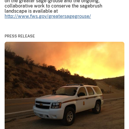
on the greater sage-grouse and the ongoing,
collaborative work to conserve the sagebrush
landscape is available at
http://www.fws.gov/greatersagegrouse/
PRESS RELEASE