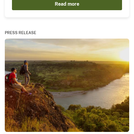
Read more
PRESS RELEASE