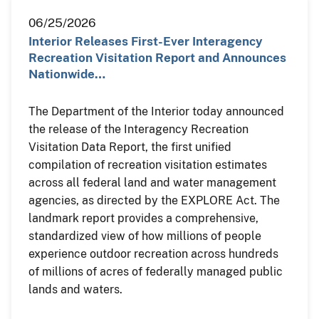
06/25/2026
Interior Releases First-Ever Interagency
Recreation Visitation Report and Announces
Nationwide…
The Department of the Interior today announced
the release of the Interagency Recreation
Visitation Data Report, the first unified
compilation of recreation visitation estimates
across all federal land and water management
agencies, as directed by the EXPLORE Act. The
landmark report provides a comprehensive,
standardized view of how millions of people
experience outdoor recreation across hundreds
of millions of acres of federally managed public
lands and waters.