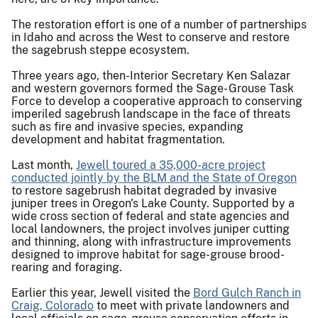
The restoration effort is one of a number of partnerships
in Idaho and across the West to conserve and restore
the sagebrush steppe ecosystem.
Three years ago, then-Interior Secretary Ken Salazar
and western governors formed the Sage- Grouse Task
Force to develop a cooperative approach to conserving
imperiled sagebrush landscape in the face of threats
such as fire and invasive species, expanding
development and habitat fragmentation.
Last month,
Jewell toured a 35,000-acre project
conducted jointly by the BLM and the State of Oregon
to restore sagebrush habitat degraded by invasive
juniper trees in Oregon's Lake County. Supported by a
wide cross section of federal and state agencies and
local landowners, the project involves juniper cutting
and thinning, along with infrastructure improvements
designed to improve habitat for sage-grouse brood-
rearing and foraging.
Earlier this year, Jewell visited the
Bord Gulch Ranch in
Craig, Colorado
to meet with private landowners and