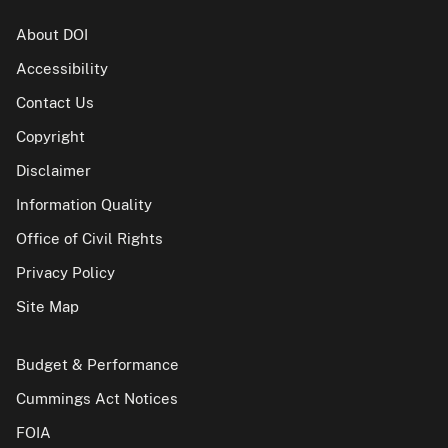
About DOI
Accessibility
Contact Us
Copyright
Disclaimer
Information Quality
Office of Civil Rights
Privacy Policy
Site Map
Budget & Performance
Cummings Act Notices
FOIA