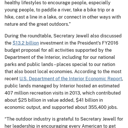
healthy lifestyles to encourage people, especially
young people, to paddle a river, take a bike trip or a
hike, cast a line in a lake, or connect in other ways with
nature and the great outdoors.”
During the roundtable, Secretary Jewell also discussed
the
$13.2 billion
investment in the President's FY2016
budget proposal for all activities supported by the
Department of the Interior, including for our national
parks and public lands – places special to our nation
that also boost local economies. According to the most
recent
U.S. Department of the Interior Economic Report
,
public lands managed by Interior hosted an estimated
407 million recreation visits in 2013, which contributed
about $25 billion in value added, $41 billion in
economic output, and supported about 355,400 jobs.
“The outdoor industry is grateful to Secretary Jewell for
her leadership in encouraging every American to get