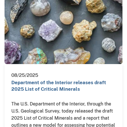
08/25/2025
Department of the Interior releases draft
2025 List of Critical Minerals
The U.S. Department of the Interior, through the
U.S. Geological Survey, today released the draft
2025 List of Critical Minerals and a report that
outlines a new model for assessing how potential