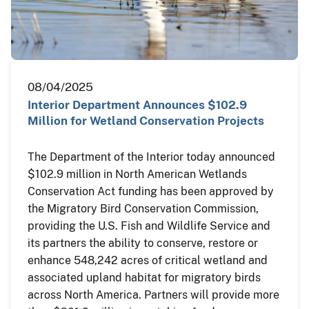
08/04/2025
Interior Department Announces $102.9
Million for Wetland Conservation Projects
The Department of the Interior today announced
$102.9 million in North American Wetlands
Conservation Act funding has been approved by
the Migratory Bird Conservation Commission,
providing the U.S. Fish and Wildlife Service and
its partners the ability to conserve, restore or
enhance 548,242 acres of critical wetland and
associated upland habitat for migratory birds
across North America. Partners will provide more