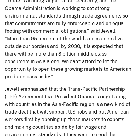
“Trade is an integral part of our economy, and the
Obama Administration is working to set strong
environmental standards through trade agreements so
that commitments are fully enforceable and on equal
footing with commercial obligations,” said Jewell.
“More than 95 percent of the world's consumers live
outside our borders and, by 2030, it is expected that
there will be more than 3 billion middle class
consumers in Asia alone. We can't afford to let the
opportunity to open these growing markets to American
products pass us by.”
Jewell emphasized that the Trans-Pacific Partnership
(TPP) Agreement that President Obama is negotiating
with countries in the Asia-Pacific region is a new kind of
trade deal that will support U.S. jobs and put American
workers first by opening up those markets to exports
and making countries abide by fair wage and
environmental standards if they want to send their