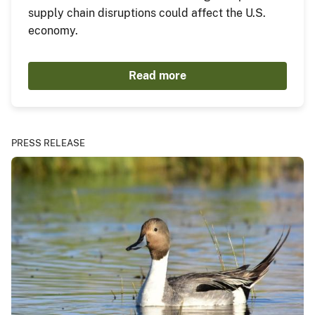
supply chain disruptions could affect the U.S.
economy.
Read more
PRESS RELEASE