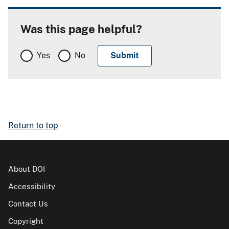
Was this page helpful?
Yes
No
Return to top
About DOI
Accessibility
Contact Us
Copyright