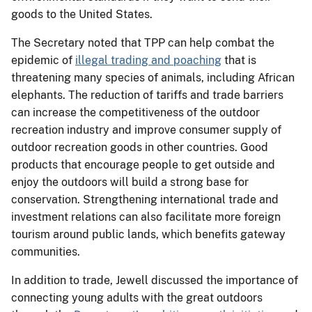
goods to the United States.
The Secretary noted that TPP can help combat the
epidemic of
illegal trading and poaching
that is
threatening many species of animals, including African
elephants. The reduction of tariffs and trade barriers
can increase the competitiveness of the outdoor
recreation industry and improve consumer supply of
outdoor recreation goods in other countries. Good
products that encourage people to get outside and
enjoy the outdoors will build a strong base for
conservation. Strengthening international trade and
investment relations can also facilitate more foreign
tourism around public lands, which benefits gateway
communities.
In addition to trade, Jewell discussed the importance of
connecting young adults with the great outdoors