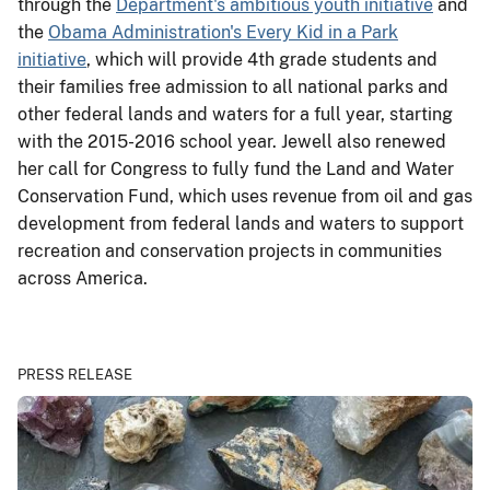
through the
Department's ambitious youth initiative
and
the
Obama Administration's Every Kid in a Park
initiative
, which will provide 4th grade students and
their families free admission to all national parks and
other federal lands and waters for a full year, starting
with the 2015-2016 school year. Jewell also renewed
her call for Congress to fully fund the Land and Water
Conservation Fund, which uses revenue from oil and gas
development from federal lands and waters to support
recreation and conservation projects in communities
across America.
PRESS RELEASE