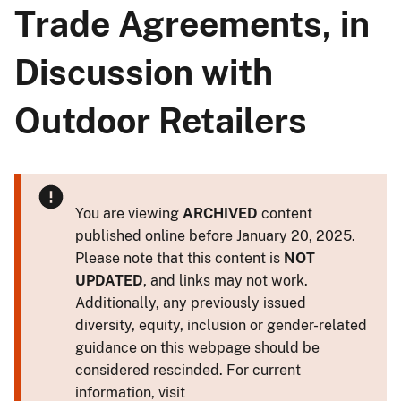
Trade Agreements, in
Discussion with
Outdoor Retailers
You are viewing
ARCHIVED
content
published online before January 20, 2025.
Please note that this content is
NOT
UPDATED
, and links may not work.
Additionally, any previously issued
diversity, equity, inclusion or gender-related
guidance on this webpage should be
considered rescinded. For current
information, visit