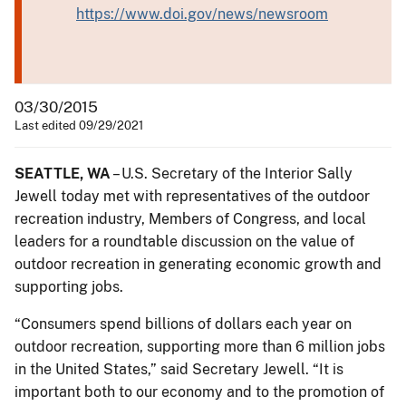
https://www.doi.gov/news/newsroom
03/30/2015
Last edited 09/29/2021
SEATTLE, WA
– U.S. Secretary of the Interior Sally
Jewell today met with representatives of the outdoor
recreation industry, Members of Congress, and local
leaders for a roundtable discussion on the value of
outdoor recreation in generating economic growth and
supporting jobs.
“Consumers spend billions of dollars each year on
outdoor recreation, supporting more than 6 million jobs
in the United States,” said Secretary Jewell. “It is
important both to our economy and to the promotion of