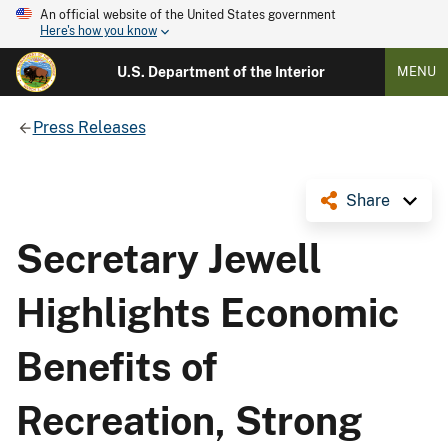
An official website of the United States government
Here's how you know
U.S. Department of the Interior
MENU
Press Releases
Share
Secretary Jewell
Highlights Economic
Benefits of
Recreation, Strong