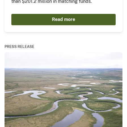
than $201.2 million in matching funds.
Read more
PRESS RELEASE