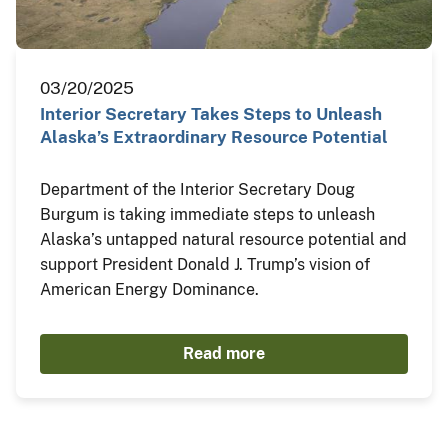
03/20/2025
Interior Secretary Takes Steps to Unleash
Alaska’s Extraordinary Resource Potential
Department of the Interior Secretary Doug
Burgum is taking immediate steps to unleash
Alaska’s untapped natural resource potential and
support President Donald J. Trump’s vision of
American Energy Dominance.
Read more