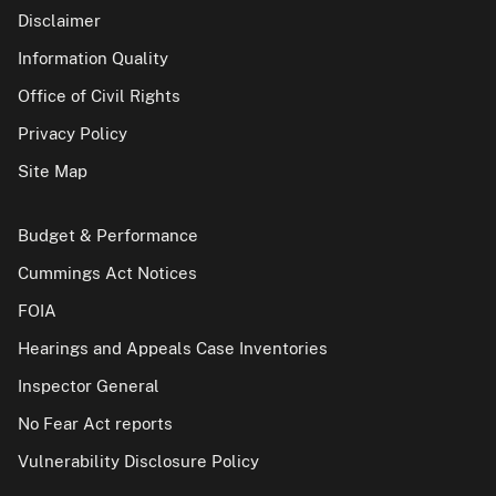
Disclaimer
Information Quality
Office of Civil Rights
Privacy Policy
Site Map
Budget & Performance
Cummings Act Notices
FOIA
Hearings and Appeals Case Inventories
Inspector General
No Fear Act reports
Vulnerability Disclosure Policy