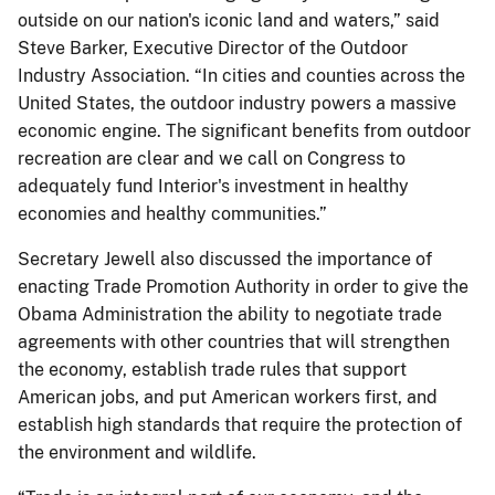
outside on our nation's iconic land and waters,” said
Steve Barker, Executive Director of the Outdoor
Industry Association. “In cities and counties across the
United States, the outdoor industry powers a massive
economic engine. The significant benefits from outdoor
recreation are clear and we call on Congress to
adequately fund Interior's investment in healthy
economies and healthy communities.”
Secretary Jewell also discussed the importance of
enacting Trade Promotion Authority in order to give the
Obama Administration the ability to negotiate trade
agreements with other countries that will strengthen
the economy, establish trade rules that support
American jobs, and put American workers first, and
establish high standards that require the protection of
the environment and wildlife.