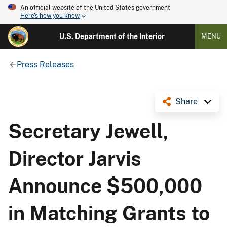
An official website of the United States government
Here's how you know
U.S. Department of the Interior
MENU
Press Releases
Share
Secretary Jewell,
Director Jarvis
Announce $500,000
in Matching Grants to