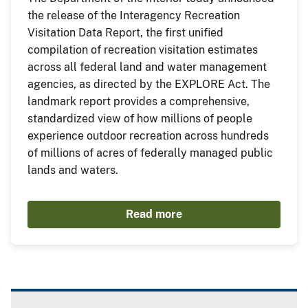
the release of the Interagency Recreation
Visitation Data Report, the first unified
compilation of recreation visitation estimates
across all federal land and water management
agencies, as directed by the EXPLORE Act. The
landmark report provides a comprehensive,
standardized view of how millions of people
experience outdoor recreation across hundreds
of millions of acres of federally managed public
lands and waters.
Read more