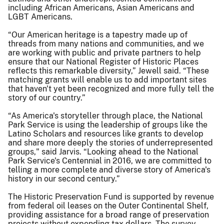
including African Americans, Asian Americans and
LGBT Americans.
“Our American heritage is a tapestry made up of
threads from many nations and communities, and we
are working with public and private partners to help
ensure that our National Register of Historic Places
reflects this remarkable diversity,” Jewell said. “These
matching grants will enable us to add important sites
that haven't yet been recognized and more fully tell the
story of our country.”
“As America's storyteller through place, the National
Park Service is using the leadership of groups like the
Latino Scholars and resources like grants to develop
and share more deeply the stories of underrepresented
groups," said Jarvis. “Looking ahead to the National
Park Service's Centennial in 2016, we are committed to
telling a more complete and diverse story of America's
history in our second century.”
The Historic Preservation Fund is supported by revenue
from federal oil leases on the Outer Continental Shelf,
providing assistance for a broad range of preservation
projects without expending tax dollars. The survey,