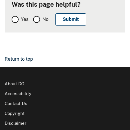
Was this page helpful?
Yes
No
Return to top
About DOI
Accessibility
Contact Us
Copyright
Disclaimer