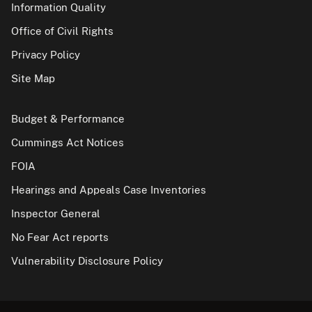
Information Quality
Office of Civil Rights
Privacy Policy
Site Map
Budget & Performance
Cummings Act Notices
FOIA
Hearings and Appeals Case Inventories
Inspector General
No Fear Act reports
Vulnerability Disclosure Policy