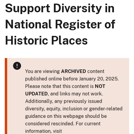
Support Diversity in
National Register of
Historic Places
You are viewing
ARCHIVED
content
published online before January 20, 2025.
Please note that this content is
NOT
UPDATED
, and links may not work.
Additionally, any previously issued
diversity, equity, inclusion or gender-related
guidance on this webpage should be
considered rescinded. For current
information, visit