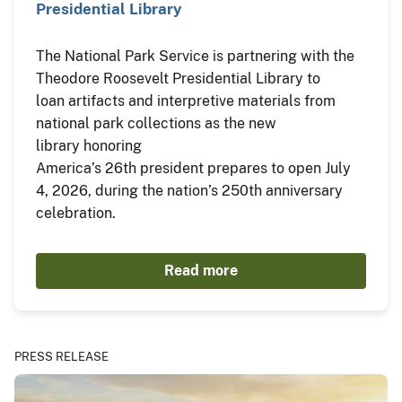
Presidential Library
The National Park Service is partnering with the
Theodore Roosevelt Presidential Library to
loan artifacts and interpretive materials from
national park collections as the new
library honoring
America’s 26th president prepares to open July
4, 2026, during the nation’s 250th anniversary
celebration.
Read more
PRESS RELEASE