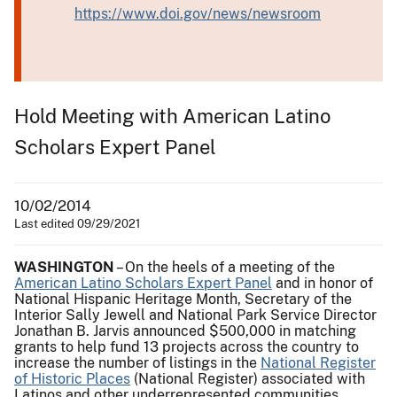
https://www.doi.gov/news/newsroom
Hold Meeting with American Latino
Scholars Expert Panel
10/02/2014
Last edited 09/29/2021
WASHINGTON
– On the heels of a meeting of the
American Latino Scholars Expert Panel
and in honor of
National Hispanic Heritage Month, Secretary of the
Interior Sally Jewell and National Park Service Director
Jonathan B. Jarvis announced $500,000 in matching
grants to help fund 13 projects across the country to
increase the number of listings in the
National Register
of Historic Places
(National Register) associated with
Latinos and other underrepresented communities