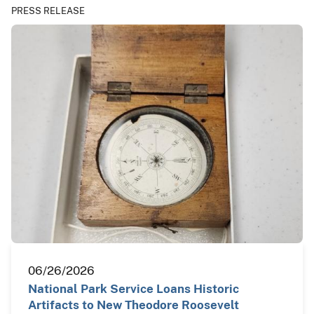
PRESS RELEASE
06/26/2026
National Park Service Loans Historic
Artifacts to New Theodore Roosevelt