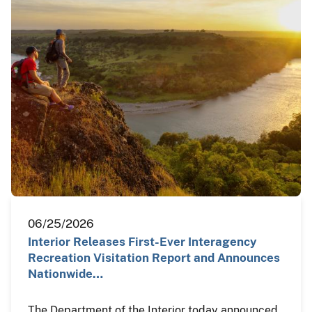
06/25/2026
Interior Releases First-Ever Interagency
Recreation Visitation Report and Announces
Nationwide…
The Department of the Interior today announced