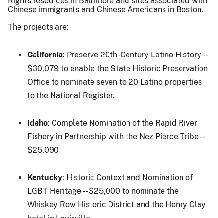
Rights resources in Baltimore and sites associated with
Chinese immigrants and Chinese Americans in Boston.
The projects are:
California
: Preserve 20th-Century Latino History --
$30,079 to enable the State Historic Preservation
Office to nominate seven to 20 Latino properties
to the National Register.
Idaho
: Complete Nomination of the Rapid River
Fishery in Partnership with the Nez Pierce Tribe --
$25,090
Kentucky
: Historic Context and Nomination of
LGBT Heritage -- $25,000 to nominate the
Whiskey Row Historic District and the Henry Clay