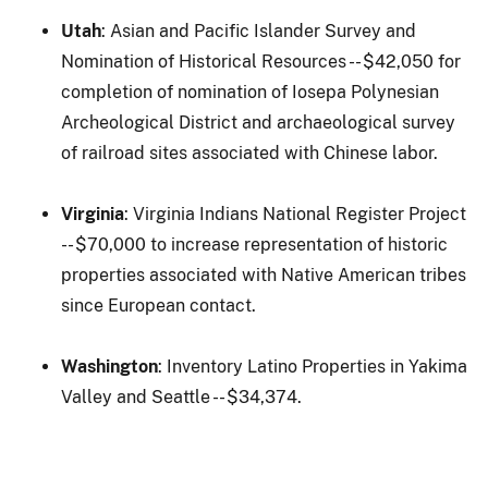
Utah
: Asian and Pacific Islander Survey and
Nomination of Historical Resources -- $42,050 for
completion of nomination of Iosepa Polynesian
Archeological District and archaeological survey
of railroad sites associated with Chinese labor.
Virginia
: Virginia Indians National Register Project
-- $70,000 to increase representation of historic
properties associated with Native American tribes
since European contact.
Washington
: Inventory Latino Properties in Yakima
Valley and Seattle -- $34,374.