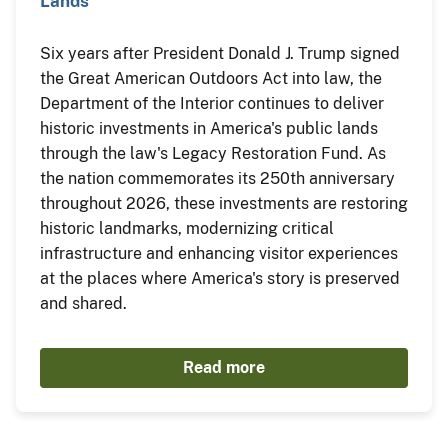
Lands
Six years after President Donald J. Trump signed
the Great American Outdoors Act into law, the
Department of the Interior continues to deliver
historic investments in America's public lands
through the law's Legacy Restoration Fund. As
the nation commemorates its 250th anniversary
throughout 2026, these investments are restoring
historic landmarks, modernizing critical
infrastructure and enhancing visitor experiences
at the places where America's story is preserved
and shared.
Read more