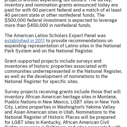
inventory and nomination grants announced today are
paid for with 60 percent federal and a match of at least
40 percent state or other nonfederal funds. The
$500,000 federal investment is expected to leverage
more than $450,000 in nonfederal funds.
The American Latino Scholars Expert Panel was
established in 2011
to provide recommendations on
expanding representation of Latino sites in the National
Park System and on the National Register.
Grant-supported projects include surveys and
inventories of historic properties associated with
communities underrepresented in the National Register,
as well as the development of nominations to the
National Register for specific sites.
Survey projects receiving grants include those that will
inventory African American heritage sites in Montana,
Pueblo Nations in New Mexico, LGBT sites in New York
City, Latino properties in Washington's Yakima Valley
and Asian American sites in Utah. Nominations to the
National Register of Historic Places will be prepared
for LGBT sites in Kentucky, African American Civil