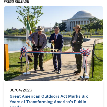
PRESS RELEASE
08/04/2026
Great American Outdoors Act Marks Six
Years of Transforming America’s Public