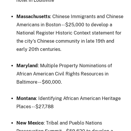
hotel in Louisville
Massachusetts
: Chinese Immigrants and Chinese
Americans in Boston -- $25,000 to develop a
National Register Historic Context statement for
the city's Chinese community in late 19th and
early 20th centuries.
Maryland
: Multiple Property Nominations of
African American Civil Rights Resources in
Baltimore -- $60,000.
Montana
: Identifying African American Heritage
Places -- $27,788
New Mexico
: Tribal and Pueblo Nations