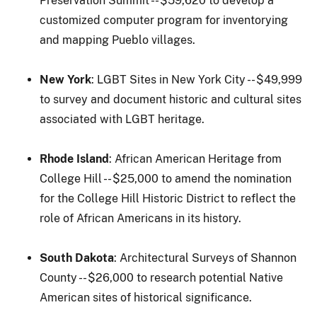
Preservation Summit -- $59,620 to develop a
customized computer program for inventorying
and mapping Pueblo villages.
New York
: LGBT Sites in New York City -- $49,999
to survey and document historic and cultural sites
associated with LGBT heritage.
Rhode Island
: African American Heritage from
College Hill -- $25,000 to amend the nomination
for the College Hill Historic District to reflect the
role of African Americans in its history.
South Dakota
: Architectural Surveys of Shannon
County -- $26,000 to research potential Native
American sites of historical significance.