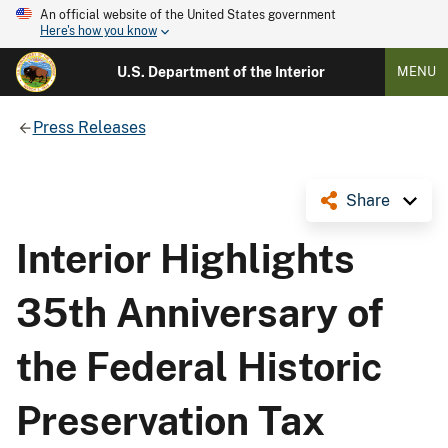
An official website of the United States government
Here's how you know
U.S. Department of the Interior
MENU
Press Releases
Share
Interior Highlights
35th Anniversary of
the Federal Historic
Preservation Tax