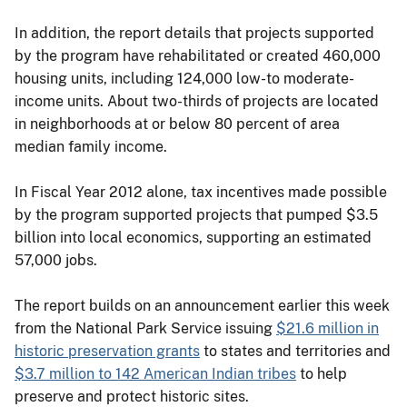
In addition, the report details that projects supported
by the program have rehabilitated or created 460,000
housing units, including 124,000 low-to moderate-
income units. About two-thirds of projects are located
in neighborhoods at or below 80 percent of area
median family income.
In Fiscal Year 2012 alone, tax incentives made possible
by the program supported projects that pumped $3.5
billion into local economics, supporting an estimated
57,000 jobs.
The report builds on an announcement earlier this week
from the National Park Service issuing
$21.6 million in
historic preservation grants
to states and territories and
$3.7 million to 142 American Indian tribes
to help
preserve and protect historic sites.