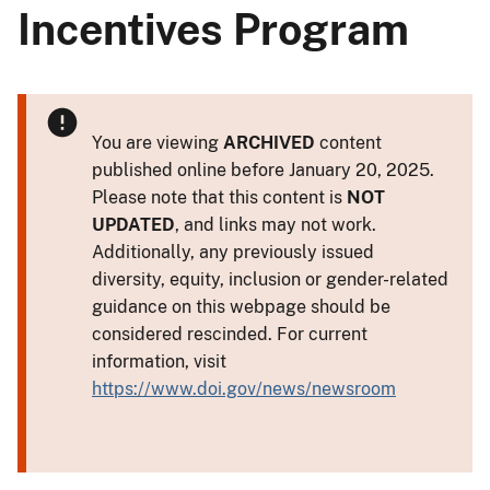
Incentives Program
You are viewing
ARCHIVED
content
published online before January 20, 2025.
Please note that this content is
NOT
UPDATED
, and links may not work.
Additionally, any previously issued
diversity, equity, inclusion or gender-related
guidance on this webpage should be
considered rescinded. For current
information, visit
https://www.doi.gov/news/newsroom