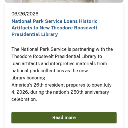
06/26/2026
National Park Service Loans Historic
Artifacts to New Theodore Roosevelt
Presidential Library
The National Park Service is partnering with the
Theodore Roosevelt Presidential Library to
loan artifacts and interpretive materials from
national park collections as the new
library honoring
America’s 26th president prepares to open July
4, 2026, during the nation’s 250th anniversary
celebration.
Read more