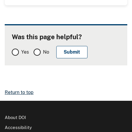
Was this page helpful?
Yes
No
Return to top
About DOI
Accessibility