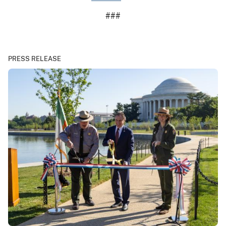
###
PRESS RELEASE