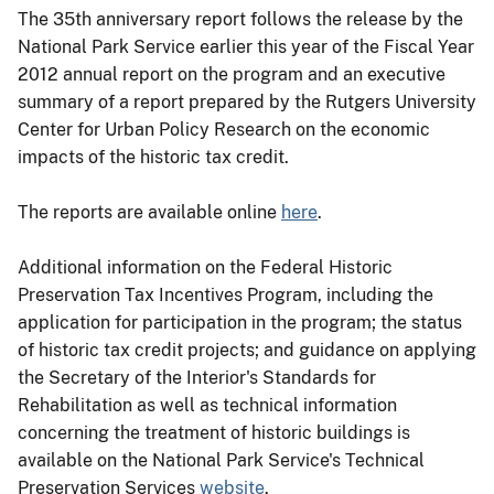
The 35th anniversary report follows the release by the
National Park Service earlier this year of the Fiscal Year
2012 annual report on the program and an executive
summary of a report prepared by the Rutgers University
Center for Urban Policy Research on the economic
impacts of the historic tax credit.
The reports are available online
here
.
Additional information on the Federal Historic
Preservation Tax Incentives Program, including the
application for participation in the program; the status
of historic tax credit projects; and guidance on applying
the Secretary of the Interior's Standards for
Rehabilitation as well as technical information
concerning the treatment of historic buildings is
available on the National Park Service's Technical
Preservation Services
website
.