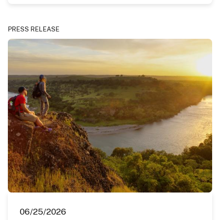
PRESS RELEASE
06/25/2026