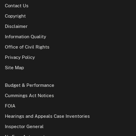
Contact Us
Copyright
Disclaimer
Information Quality
Office of Civil Rights
Privacy Policy
Site Map
Budget & Performance
Cummings Act Notices
FOIA
Hearings and Appeals Case Inventories
Inspector General