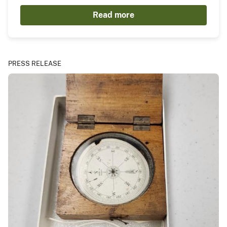
Read more
PRESS RELEASE