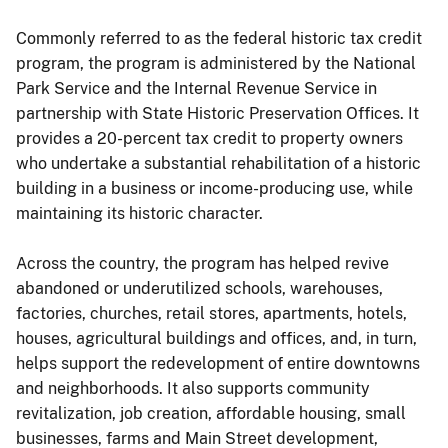
Commonly referred to as the federal historic tax credit
program, the program is administered by the National
Park Service and the Internal Revenue Service in
partnership with State Historic Preservation Offices. It
provides a 20-percent tax credit to property owners
who undertake a substantial rehabilitation of a historic
building in a business or income-producing use, while
maintaining its historic character.
Across the country, the program has helped revive
abandoned or underutilized schools, warehouses,
factories, churches, retail stores, apartments, hotels,
houses, agricultural buildings and offices, and, in turn,
helps support the redevelopment of entire downtowns
and neighborhoods. It also supports community
revitalization, job creation, affordable housing, small
businesses, farms and Main Street development,