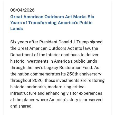
08/04/2026
Great American Outdoors Act Marks Six
Years of Transforming America’s Public
Lands
Six years after President Donald J. Trump signed
the Great American Outdoors Act into law, the
Department of the Interior continues to deliver
historic investments in America's public lands
through the law's Legacy Restoration Fund. As
the nation commemorates its 250th anniversary
throughout 2026, these investments are restoring
historic landmarks, modernizing critical
infrastructure and enhancing visitor experiences
at the places where America's story is preserved
and shared.