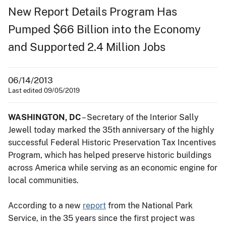
New Report Details Program Has
Pumped $66 Billion into the Economy
and Supported 2.4 Million Jobs
06/14/2013
Last edited 09/05/2019
WASHINGTON, DC
– Secretary of the Interior Sally
Jewell today marked the 35th anniversary of the highly
successful Federal Historic Preservation Tax Incentives
Program, which has helped preserve historic buildings
across America while serving as an economic engine for
local communities.
According to a new
report
from the National Park
Service, in the 35 years since the first project was