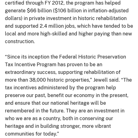
certified through FY 2012, the program has helped
generate $66 billion ($106 billion in inflation-adjusted
dollars) in private investment in historic rehabilitation
and supported 2.4 million jobs, which have tended to be
local and more high-skilled and higher paying than new
construction.
“Since its inception the Federal Historic Preservation
Tax Incentive Program has proven to be an
extraordinary success, supporting rehabilitation of
more than 38,000 historic properties,” Jewell said. “The
tax incentives administered by the program help
preserve our past, benefit our economy in the present,
and ensure that our national heritage will be
remembered in the future. They are an investment in
who we are as a country, both in conserving our
heritage and in building stronger, more vibrant
communities for today.”