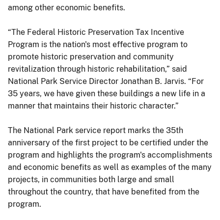
among other economic benefits.
“The Federal Historic Preservation Tax Incentive
Program is the nation's most effective program to
promote historic preservation and community
revitalization through historic rehabilitation,” said
National Park Service Director Jonathan B. Jarvis. “For
35 years, we have given these buildings a new life in a
manner that maintains their historic character.”
The National Park service report marks the 35th
anniversary of the first project to be certified under the
program and highlights the program's accomplishments
and economic benefits as well as examples of the many
projects, in communities both large and small
throughout the country, that have benefited from the
program.