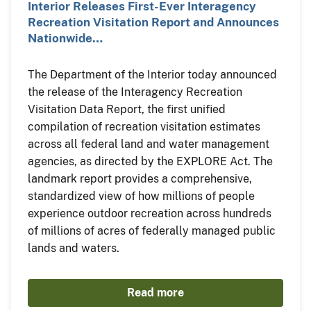
Interior Releases First-Ever Interagency
Recreation Visitation Report and Announces
Nationwide…
The Department of the Interior today announced
the release of the Interagency Recreation
Visitation Data Report, the first unified
compilation of recreation visitation estimates
across all federal land and water management
agencies, as directed by the EXPLORE Act. The
landmark report provides a comprehensive,
standardized view of how millions of people
experience outdoor recreation across hundreds
of millions of acres of federally managed public
lands and waters.
Read more